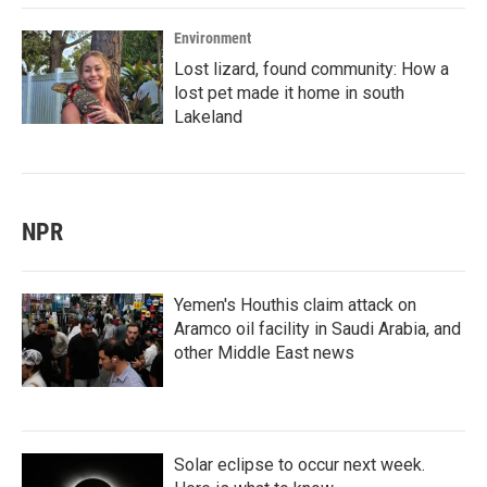
Environment
Lost lizard, found community: How a
lost pet made it home in south
Lakeland
NPR
Yemen's Houthis claim attack on
Aramco oil facility in Saudi Arabia, and
other Middle East news
Solar eclipse to occur next week.