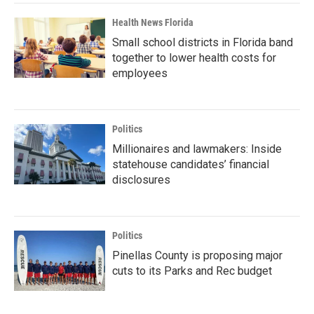
Health News Florida
Small school districts in Florida band
together to lower health costs for
employees
Politics
Millionaires and lawmakers: Inside
statehouse candidates’ financial
disclosures
Politics
Pinellas County is proposing major
cuts to its Parks and Rec budget