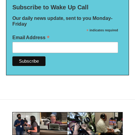
Subscribe to Wake Up Call
Our daily news update, sent to you Monday-
Friday
*
indicates required
*
Email Address