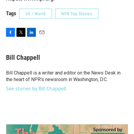
Tags
US / World
NPR Top Stories
F
T
L
E
a
w
i
m
c
i
n
a
e
t
k
i
Bill Chappell
b
t
e
l
o
e
d
o
r
I
Bill Chappell is a writer and editor on the News Desk in
k
n
the heart of NPR's newsroom in Washington, D.C.
See stories by Bill Chappell