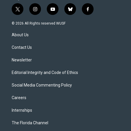
t
i
y
b
f
w
n
o
l
a
i
s
u
u
c
© 2026 All Rights reserved WUSF
t
t
t
e
e
t
a
u
s
b
About Us
e
g
b
k
o
r
r
e
y
o
a
k
Contact Us
m
Newsletter
Editorial Integrity and Code of Ethics
Social Media Commenting Policy
Careers
Internships
The Florida Channel