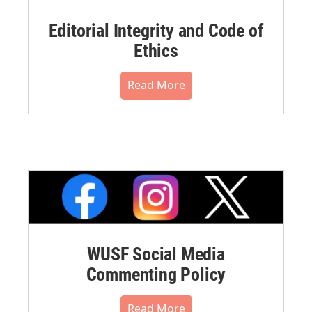
Editorial Integrity and Code of
Ethics
Read More
WUSF Social Media
Commenting Policy
Read More