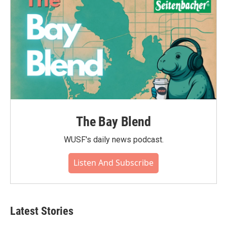
The Bay Blend
WUSF's daily news podcast.
Listen And Subscribe
Latest Stories