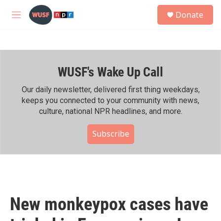
Skip to main content
S
Donate
e
M
a
e
r
n
c
u
h
WUSF's Wake Up Call
u
e
r
Our daily newsletter, delivered first thing weekdays,
y
keeps you connected to your community with news,
culture, national NPR headlines, and more.
Subscribe
New monkeypox cases have