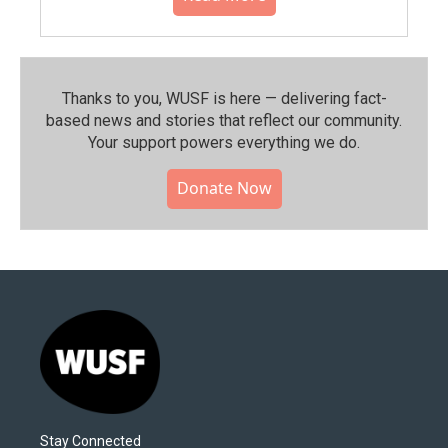
Thanks to you, WUSF is here — delivering fact-
based news and stories that reflect our community.⁠
Your support powers everything we do.
Donate Now
Stay Connected