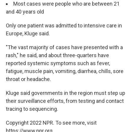
Most cases were people who are between 21
and 40 years old
Only one patient was admitted to intensive care in
Europe, Kluge said.
"The vast majority of cases have presented with a
rash," he said, and about three-quarters have
reported systemic symptoms such as fever,
fatigue, muscle pain, vomiting, diarrhea, chills, sore
throat or headache.
Kluge said governments in the region must step up
their surveillance efforts, from testing and contact
tracing to sequencing.
Copyright 2022 NPR. To see more, visit
https://www.npr.org.