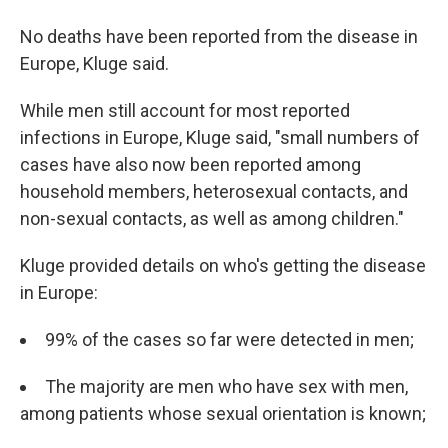
No deaths have been reported from the disease in
Europe, Kluge said.
While men still account for most reported
infections in Europe, Kluge said, "small numbers of
cases have also now been reported among
household members, heterosexual contacts, and
non-sexual contacts, as well as among children."
Kluge provided details on who's getting the disease
in Europe:
99% of the cases so far were detected in men;
The majority are men who have sex with men,
among patients whose sexual orientation is known;