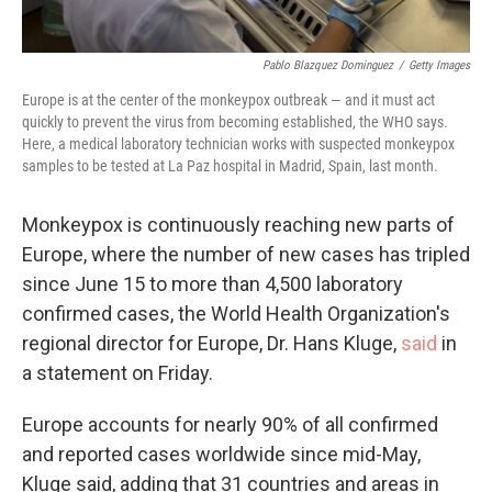
Pablo Blazquez Dominguez
/
Getty Images
Europe is at the center of the monkeypox outbreak — and it must act
quickly to prevent the virus from becoming established, the WHO says.
Here, a medical laboratory technician works with suspected monkeypox
samples to be tested at La Paz hospital in Madrid, Spain, last month.
Monkeypox is continuously reaching new parts of
Europe, where the number of new cases has tripled
since June 15 to more than 4,500 laboratory
confirmed cases, the World Health Organization's
regional director for Europe, Dr. Hans Kluge,
said
in
a statement on Friday.
Europe accounts for nearly 90% of all confirmed
and reported cases worldwide since mid-May,
Kluge said, adding that 31 countries and areas in