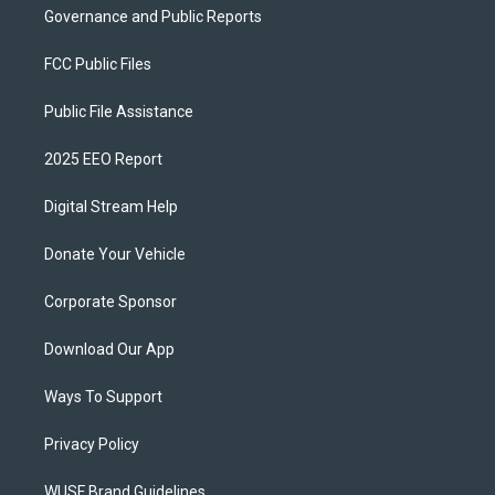
Governance and Public Reports
FCC Public Files
Public File Assistance
2025 EEO Report
Digital Stream Help
Donate Your Vehicle
Corporate Sponsor
Download Our App
Ways To Support
Privacy Policy
WUSF Brand Guidelines