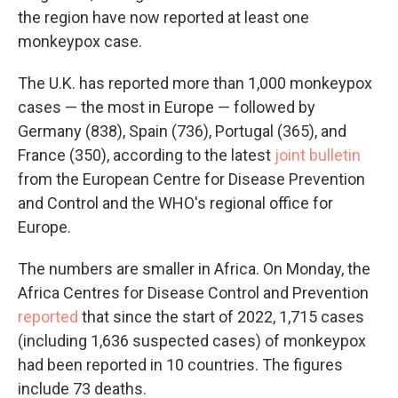
the region have now reported at least one
monkeypox case.
The U.K. has reported more than 1,000 monkeypox
cases — the most in Europe — followed by
Germany (838), Spain (736), Portugal (365), and
France (350), according to the latest
joint bulletin
from the European Centre for Disease Prevention
and Control and the WHO's regional office for
Europe.
The numbers are smaller in Africa. On Monday, the
Africa Centres for Disease Control and Prevention
reported
that since the start of 2022, 1,715 cases
(including 1,636 suspected cases) of monkeypox
had been reported in 10 countries. The figures
include 73 deaths.