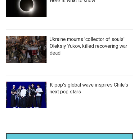
Here is what to know
Ukraine mourns 'collector of souls'
Oleksiy Yukov, killed recovering war
dead
K-pop's global wave inspires Chile's
next pop stars