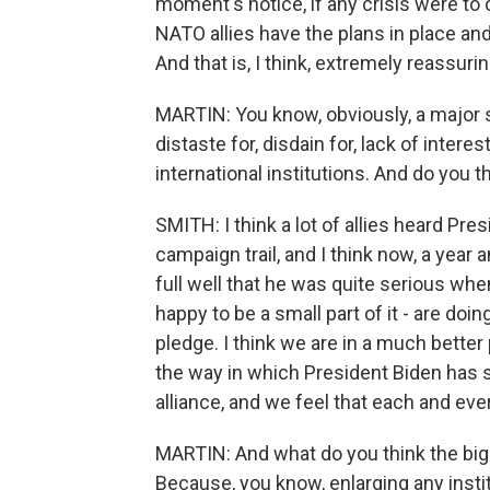
moment's notice, if any crisis were to
NATO allies have the plans in place an
And that is, I think, extremely reassuri
MARTIN: You know, obviously, a major 
distaste for, disdain for, lack of inte
international institutions. And do you t
SMITH: I think a lot of allies heard Pres
campaign trail, and I think now, a year 
full well that he was quite serious whe
happy to be a small part of it - are doin
pledge. I think we are in a much better 
the way in which President Biden has
alliance, and we feel that each and ev
MARTIN: And what do you think the big
Because, you know, enlarging any insti