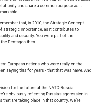
l of unity and share a common purpose as it
remarkable.
remember that, in 2010, the Strategic Concept
 strategic importance, as it contributes to
ility and security. You were part of the
t the Pentagon then.
ern European nations who were really on the
en saying this for years - that that was naive. And
vision for the future of the NATO-Russia
we're obviously reflecting Russia's aggression in
 that are taking place in that country. We're