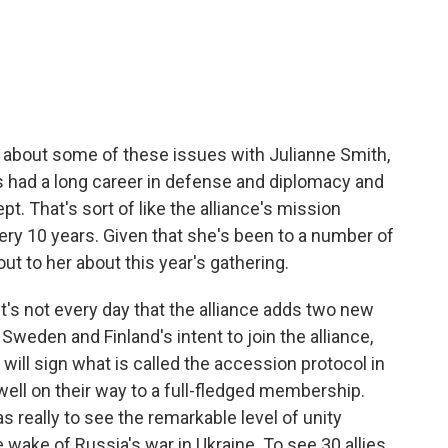
c
i
n
a
e
t
k
i
b
t
e
l
o
e
d
o
r
I
k
n
k about some of these issues with Julianne Smith,
s had a long career in defense and diplomacy and
. That's sort of like the alliance's mission
ery 10 years. Given that she's been to a number of
 to her about this year's gathering.
's not every day that the alliance adds two new
weden and Finland's intent to join the alliance,
will sign what is called the accession protocol in
 well on their way to a full-fledged membership.
s really to see the remarkable level of unity
e wake of Russia's war in Ukraine. To see 30 allies