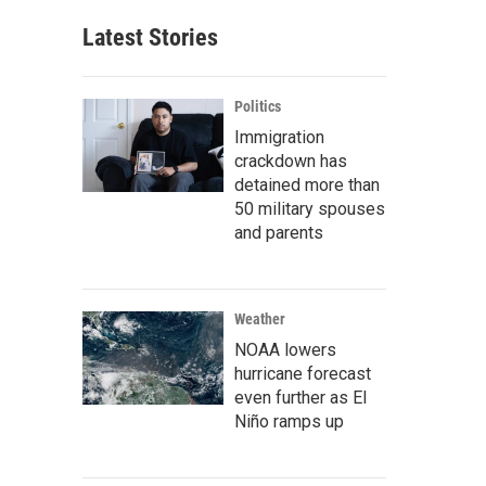
Latest Stories
Politics
Immigration
crackdown has
detained more than
50 military spouses
and parents
Weather
NOAA lowers
hurricane forecast
even further as El
Niño ramps up