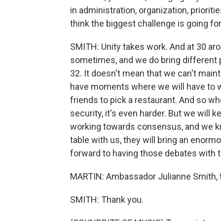
in administration, organization, priorit
think the biggest challenge is going f
SMITH: Unity takes work. And at 30 ar
sometimes, and we do bring different p
32. It doesn't mean that we can't maint
have moments where we will have to wo
friends to pick a restaurant. And so wh
security, it's even harder. But we will 
working towards consensus, and we kn
table with us, they will bring an enormo
forward to having those debates with 
MARTIN: Ambassador Julianne Smith, th
SMITH: Thank you.