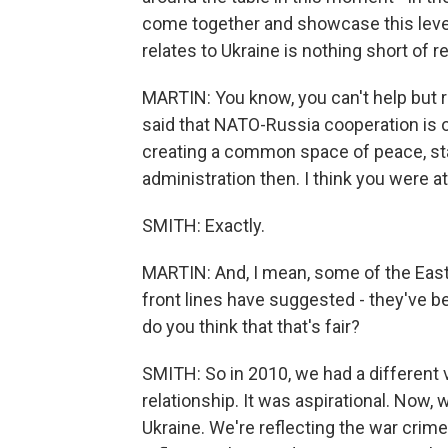
come together and showcase this leve
relates to Ukraine is nothing short of 
MARTIN: You know, you can't help but 
said that NATO-Russia cooperation is of
creating a common space of peace, stab
administration then. I think you were a
SMITH: Exactly.
MARTIN: And, I mean, some of the East
front lines have suggested - they've be
do you think that that's fair?
SMITH: So in 2010, we had a different 
relationship. It was aspirational. Now, 
Ukraine. We're reflecting the war crimes