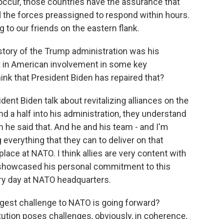
 occur, those countries have the assurance that
d the forces preassigned to respond within hours.
ng to our friends on the eastern flank.
story of the Trump administration was his
rest in American involvement in some key
hink that President Biden has repaired that?
ident Biden talk about revitalizing alliances on the
and a half into his administration, they understand
n he said that. And he and his team - and I'm
g everything that they can to deliver on that
place at NATO. I think allies are very content with
 showcased his personal commitment to this
ery day at NATO headquarters.
gest challenge to NATO is going forward?
tution poses challenges, obviously, in coherence,