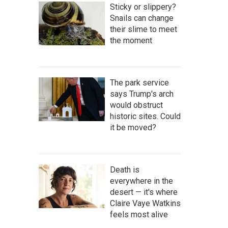
Sticky or slippery?
Snails can change
their slime to meet
the moment
The park service
says Trump's arch
would obstruct
historic sites. Could
it be moved?
Death is
everywhere in the
desert — it's where
Claire Vaye Watkins
feels most alive