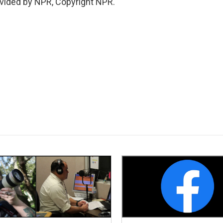
vided by NPR, Copyright NPR.