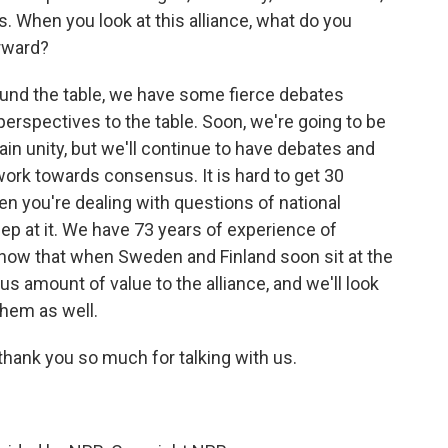
ies. When you look at this alliance, what do you
orward?
ound the table, we have some fierce debates
erspectives to the table. Soon, we're going to be
ain unity, but we'll continue to have debates and
rk towards consensus. It is hard to get 30
en you're dealing with questions of national
keep at it. We have 73 years of experience of
ow that when Sweden and Finland soon sit at the
us amount of value to the alliance, and we'll look
them as well.
ank you so much for talking with us.