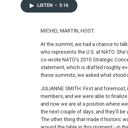
LISTEN
•
5:16
MICHEL MARTIN, HOST:
At the summit, we had a chance to tal
who represents the U.S. at NATO. She'
co-wrote NATO's 2010 Strategic Concept
statement, which is drafted roughly ev
these summits, we asked what stood out
JULIANNE SMITH: First and foremost, it
members, and we were able to finalize S
and now we are at a position where we 
the next couple of days, and they'll be
The other thing that made it historic wa
around the table in this moment - in th