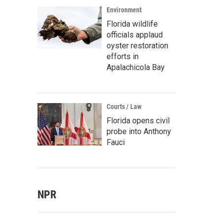
Environment
Florida wildlife
officials applaud
oyster restoration
efforts in
Apalachicola Bay
Courts / Law
Florida opens civil
probe into Anthony
Fauci
NPR