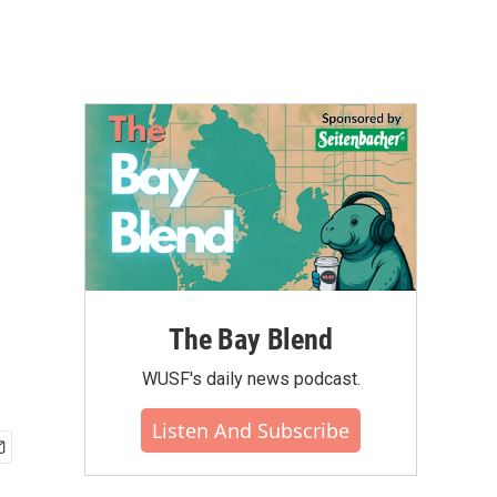
The Bay Blend
WUSF's daily news podcast.
Listen And Subscribe