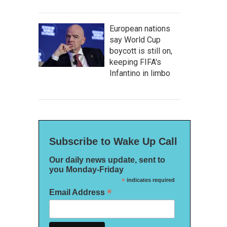
European nations
say World Cup
boycott is still on,
keeping FIFA's
Infantino in limbo
Subscribe to Wake Up Call
Our daily news update, sent to
you Monday-Friday
*
indicates required
*
Email Address