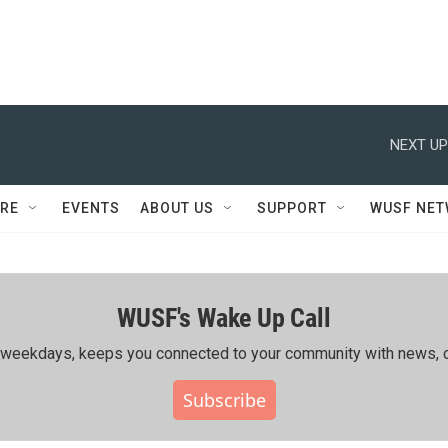
NEXT UP
RE
EVENTS
ABOUT US
SUPPORT
WUSF NE
WUSF's Wake Up Call
ing weekdays, keeps you connected to your community with news, c
Subscribe