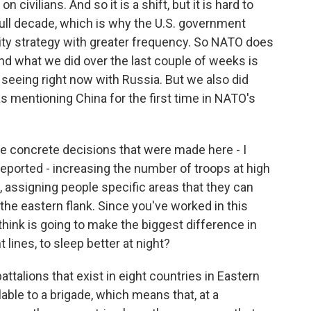
 civilians. And so it is a shift, but it is hard to
full decade, which is why the U.S. government
rity strategy with greater frequency. So NATO does
nd what we did over the last couple of weeks is
 seeing right now with Russia. But we also did
s mentioning China for the first time in NATO's
he concrete decisions that were made here - I
reported - increasing the number of troops at high
, assigning people specific areas that they can
 the eastern flank. Since you've worked in this
think is going to make the biggest difference in
t lines, to sleep better at night?
ttalions that exist in eight countries in Eastern
able to a brigade, which means that, at a