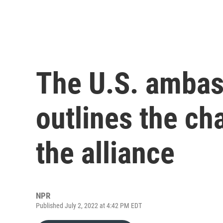
The U.S. amba
outlines the ch
the alliance
NPR
Published July 2, 2022 at 4:42 PM EDT