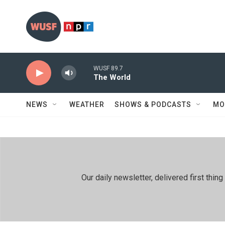
Skip to main content
WUSF 89.7
The World
NEWS
WEATHER
SHOWS & PODCASTS
MO
Our daily newsletter, delivered first th