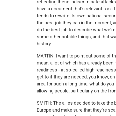
reflecting these indiscriminate attacks on
have a document that's relevant for a 
tends to rewrite its own national secu
the best job they can in the moment, a
do the best job to describe what we're
some other notable things, and that wa
history.
MARTIN: I want to point out some of t
mean, a lot of which has already been 
readiness - at so-called high readiness
get to if they are needed, you know, on
area for such a long time, what do you 
allowing people, particularly on the fron
SMITH: The allies decided to take the ba
Europe and make sure that they're scal