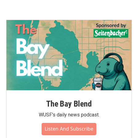
The Bay Blend
WUSF's daily news podcast.
Listen And Subscribe