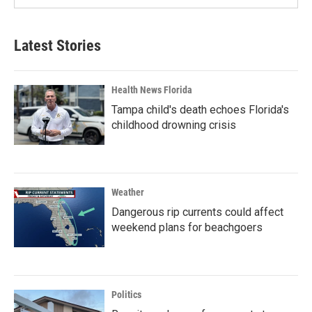
Latest Stories
Health News Florida
Tampa child's death echoes Florida's
childhood drowning crisis
Weather
Dangerous rip currents could affect
weekend plans for beachgoers
Politics