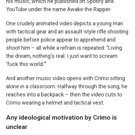
his music, which he published on Spotify and
YouTube under the name Awake the Rapper.
One crudely animated video depicts a young man
with tactical gear and an assault-style rifle shooting
people before police appear to apprehend and
shoot him – all while a refrain is repeated: "Living
the dream, nothing's real. I just want to scream
'fuck this world.'"
And another music video opens with Crimo sitting
alone in a classroom. Halfway through the song, he
reaches into a backpack – then the video cuts to
Crimo wearing a helmet and tactical vest.
Any ideological motivation by Crimo is
unclear