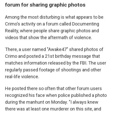
forum for sharing graphic photos
Among the most disturbing is what appears to be
Crimo's activity on a forum called Documenting
Reality, where people share graphic photos and
videos that show the aftermath of violence.
There, a user named "Awake47" shared photos of
Crimo and posted a 21st birthday message that
matches information released by the FBI. The user
regularly passed footage of shootings and other
real-life violence.
He posted there so often that other forum users
recognized his face when police published a photo
during the manhunt on Monday. "I always knew
there was at least one murderer on this site, and