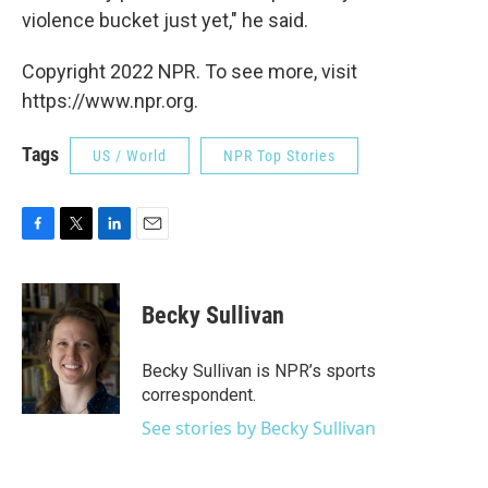
violence bucket just yet," he said.
Copyright 2022 NPR. To see more, visit
https://www.npr.org.
Tags
US / World
NPR Top Stories
F
T
L
E
a
w
i
m
c
i
n
a
e
t
k
i
Becky Sullivan
b
t
e
l
o
e
d
o
r
I
Becky Sullivan is NPR’s sports
k
n
correspondent.
See stories by Becky Sullivan