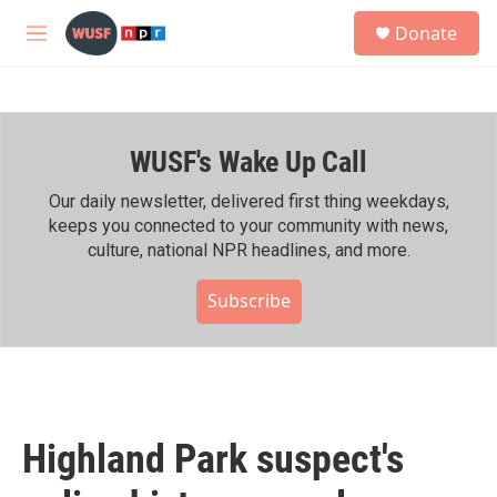
Skip to main content
S
Donate
e
M
a
e
r
n
c
u
h
WUSF's Wake Up Call
u
e
r
Our daily newsletter, delivered first thing weekdays,
y
keeps you connected to your community with news,
culture, national NPR headlines, and more.
Subscribe
Highland Park suspect's