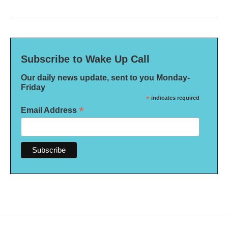
Subscribe to Wake Up Call
Our daily news update, sent to you Monday-
Friday
*
indicates required
*
Email Address