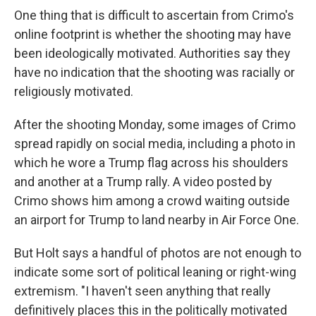
One thing that is difficult to ascertain from Crimo's
online footprint is whether the shooting may have
been ideologically motivated. Authorities say they
have no indication that the shooting was racially or
religiously motivated.
After the shooting Monday, some images of Crimo
spread rapidly on social media, including a photo in
which he wore a Trump flag across his shoulders
and another at a Trump rally. A video posted by
Crimo shows him among a crowd waiting outside
an airport for Trump to land nearby in Air Force One.
But Holt says a handful of photos are not enough to
indicate some sort of political leaning or right-wing
extremism. "I haven't seen anything that really
definitively places this in the politically motivated