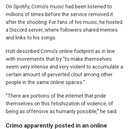
On Spotify, Crimo's music had been listened to
millions of times before the service removed it
after the shooting. For fans of his music, he hosted
a Discord server, where followers shared memes
and links to his songs.
Holt described Crimo's online footprint as in line
with movements that try "to make themselves
seem very intense and very violent to accumulate a
certain amount of perverted clout among other
people in the same online spaces."
"There are portions of the internet that pride
themselves on this fetishization of violence, of
being as offensive as humanly possible," he said.
Crimo apparently posted in an online