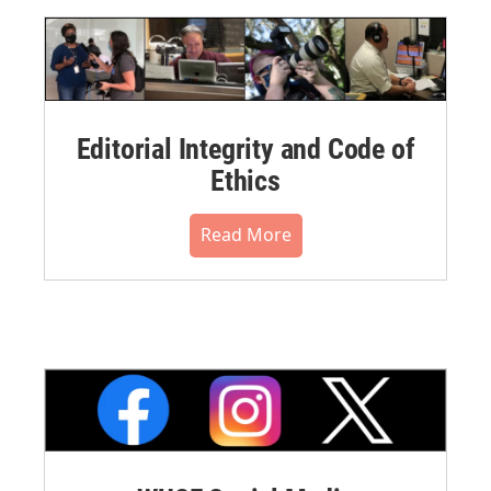
Editorial Integrity and Code of
Ethics
Read More