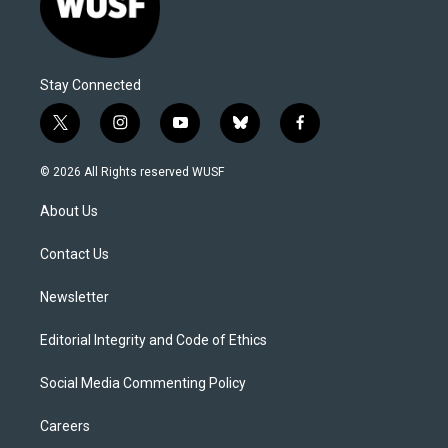
Stay Connected
t
i
y
b
f
w
n
o
l
a
i
s
u
u
c
© 2026 All Rights reserved WUSF
t
t
t
e
e
t
a
u
s
b
About Us
e
g
b
k
o
r
r
e
y
o
a
k
Contact Us
m
Newsletter
Editorial Integrity and Code of Ethics
Social Media Commenting Policy
Careers