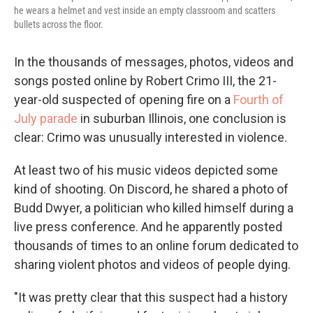
he wears a helmet and vest inside an empty classroom and scatters
bullets across the floor.
In the thousands of messages, photos, videos and
songs posted online by Robert Crimo III, the 21-
year-old suspected of opening fire on a
Fourth of
July parade
in suburban Illinois, one conclusion is
clear: Crimo was unusually interested in violence.
At least two of his music videos depicted some
kind of shooting. On Discord, he shared a photo of
Budd Dwyer, a politician who killed himself during a
live press conference. And he apparently posted
thousands of times to an online forum dedicated to
sharing violent photos and videos of people dying.
"It was pretty clear that this suspect had a history