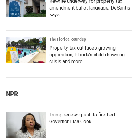
Rewrite underway for property tax
amendment ballot language, DeSantis
says
The Florida Roundup
Property tax cut faces growing
opposition, Florida’s child drowning
crisis and more
NPR
Trump renews push to fire Fed
Governor Lisa Cook