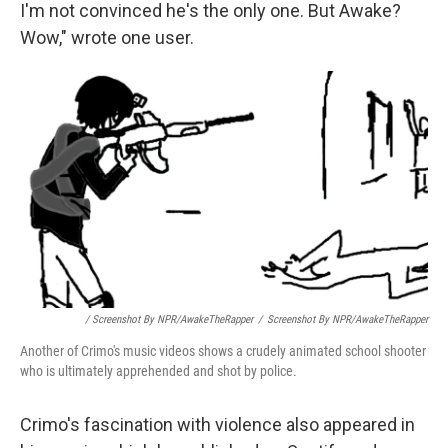
I'm not convinced he's the only one. But Awake?
Wow," wrote one user.
/ Screenshot By NPR/AwakeTheRapper
/
Screenshot By NPR/AwakeTheRapper
Another of Crimo's music videos shows a crudely animated school shooter
who is ultimately apprehended and shot by police.
Crimo's fascination with violence also appeared in