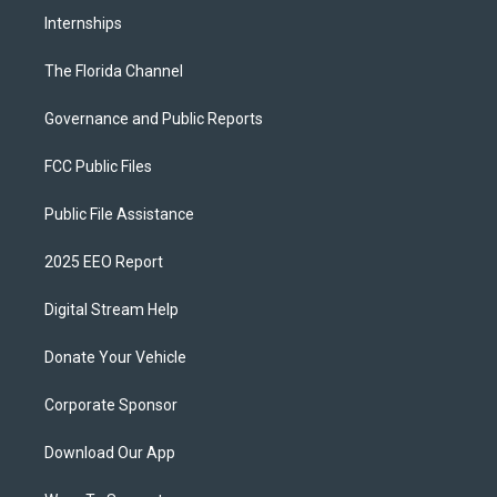
Internships
The Florida Channel
Governance and Public Reports
FCC Public Files
Public File Assistance
2025 EEO Report
Digital Stream Help
Donate Your Vehicle
Corporate Sponsor
Download Our App