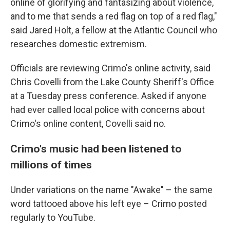
online of glorifying and fantasizing about violence,
and to me that sends a red flag on top of a red flag,"
said Jared Holt, a fellow at the Atlantic Council who
researches domestic extremism.
Officials are reviewing Crimo's online activity, said
Chris Covelli from the Lake County Sheriff's Office
at a Tuesday press conference. Asked if anyone
had ever called local police with concerns about
Crimo's online content, Covelli said no.
Crimo's music had been listened to
millions of times
Under variations on the name "Awake" – the same
word tattooed above his left eye – Crimo posted
regularly to YouTube.