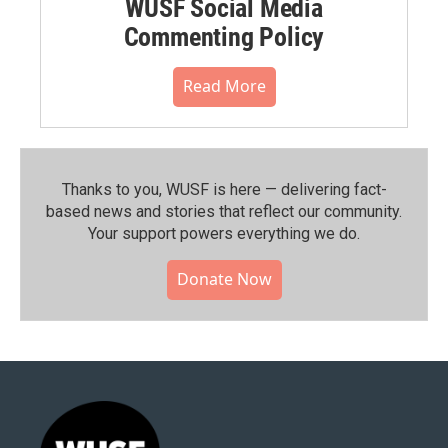
WUSF Social Media
Commenting Policy
Read More
Thanks to you, WUSF is here — delivering fact-
based news and stories that reflect our community.⁠
Your support powers everything we do.
Donate Now