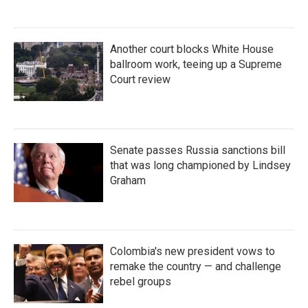
Another court blocks White House
ballroom work, teeing up a Supreme
Court review
Senate passes Russia sanctions bill
that was long championed by Lindsey
Graham
Colombia's new president vows to
remake the country — and challenge
rebel groups