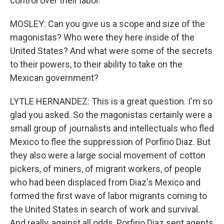
control over their labor.
MOSLEY: Can you give us a scope and size of the
magonistas? Who were they here inside of the
United States? And what were some of the secrets
to their powers, to their ability to take on the
Mexican government?
LYTLE HERNANDEZ: This is a great question. I'm so
glad you asked. So the magonistas certainly were a
small group of journalists and intellectuals who fled
Mexico to flee the suppression of Porfirio Diaz. But
they also were a large social movement of cotton
pickers, of miners, of migrant workers, of people
who had been displaced from Diaz's Mexico and
formed the first wave of labor migrants coming to
the United States in search of work and survival.
And really, against all odds, Porfirio Diaz sent agents