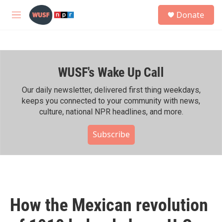
Skip to main content
S
Donate
e
M
a
e
r
n
c
u
h
WUSF's Wake Up Call
u
e
r
Our daily newsletter, delivered first thing weekdays,
y
keeps you connected to your community with news,
culture, national NPR headlines, and more.
Subscribe
How the Mexican revolution