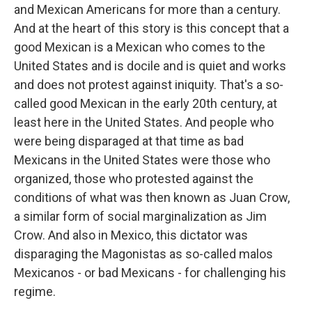
and Mexican Americans for more than a century.
And at the heart of this story is this concept that a
good Mexican is a Mexican who comes to the
United States and is docile and is quiet and works
and does not protest against iniquity. That's a so-
called good Mexican in the early 20th century, at
least here in the United States. And people who
were being disparaged at that time as bad
Mexicans in the United States were those who
organized, those who protested against the
conditions of what was then known as Juan Crow,
a similar form of social marginalization as Jim
Crow. And also in Mexico, this dictator was
disparaging the Magonistas as so-called malos
Mexicanos - or bad Mexicans - for challenging his
regime.