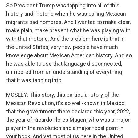
So President Trump was tapping into all of this
history and rhetoric when he was calling Mexican
migrants bad hombres. And I wanted to make clear,
make plain, make present what he was playing with
with that rhetoric. And the problem here is that in
the United States, very few people have much
knowledge about Mexican American history. And so
he was able to use that language disconnected,
unmoored from an understanding of everything
that it was tapping into.
MOSLEY: This story, this particular story of the
Mexican Revolution, it's so well-known in Mexico
that the government there declared this year, 2022,
the year of Ricardo Flores Magon, who was a major
player in the revolution and a major focal point in
your book. And yet most of us here in the United