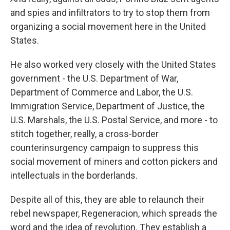
and spies and infiltrators to try to stop them from
organizing a social movement here in the United
States.
He also worked very closely with the United States
government - the U.S. Department of War,
Department of Commerce and Labor, the U.S.
Immigration Service, Department of Justice, the
U.S. Marshals, the U.S. Postal Service, and more - to
stitch together, really, a cross-border
counterinsurgency campaign to suppress this
social movement of miners and cotton pickers and
intellectuals in the borderlands.
Despite all of this, they are able to relaunch their
rebel newspaper, Regeneracion, which spreads the
word and the idea of revolution. They establish a