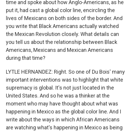
time and spoke about how Anglo-Americans, as he
put it, had cast a global color line, encircling the
lives of Mexicans on both sides of the border. And
you write that Black Americans actually watched
the Mexican Revolution closely. What details can
you tell us about the relationship between Black
Americans, Mexicans and Mexican Americans
during that time?
LYTLE HERNANDEZ: Right. So one of Du Bois' many
important interventions was to highlight that white
supremacy is global. It's not just located in the
United States. And so he was a thinker at the
moment who may have thought about what was
happening in Mexico as the global color line. And I
write about the ways in which African Americans
are watching what's happening in Mexico as being