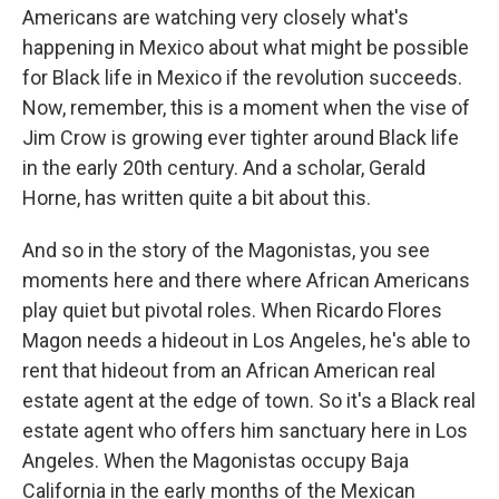
Americans are watching very closely what's
happening in Mexico about what might be possible
for Black life in Mexico if the revolution succeeds.
Now, remember, this is a moment when the vise of
Jim Crow is growing ever tighter around Black life
in the early 20th century. And a scholar, Gerald
Horne, has written quite a bit about this.
And so in the story of the Magonistas, you see
moments here and there where African Americans
play quiet but pivotal roles. When Ricardo Flores
Magon needs a hideout in Los Angeles, he's able to
rent that hideout from an African American real
estate agent at the edge of town. So it's a Black real
estate agent who offers him sanctuary here in Los
Angeles. When the Magonistas occupy Baja
California in the early months of the Mexican