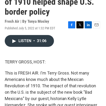
of 1910 helped shape U.S.
border policy
Fresh Air | By
Tonya Mosley
Published July 5, 2022 at 1:32 PM EDT
F
T
L
E
a
w
i
m
c
i
n
a
LISTEN
•
31:06
e
t
k
i
b
t
e
l
o
e
d
o
r
I
k
n
TERRY GROSS, HOST:
This is FRESH AIR. I'm Terry Gross. Not many
Americans know much about the Mexican
Revolution of 1910. The impact of that revolution
on the U.S. is the subject of the new book "Bad
Mexicans" by our guest, historian Kelly Lytle
Hernandez. She spoke with our guest interviewer,