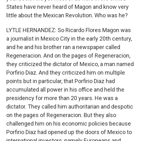
States have never heard of Magon and know very
little about the Mexican Revolution. Who was he?
LYTLE HERNANDEZ: So Ricardo Flores Magon was
a journalist in Mexico City in the early 20th century,
and he and his brother ran a newspaper called
Regeneracion. And on the pages of Regeneracion,
they criticized the dictator of Mexico, a man named
Porfirio Diaz. And they criticized him on multiple
points but in particular, that Porfirio Diaz had
accumulated all power in his office and held the
presidency for more than 20 years. He was a
dictator. They called him authoritarian and despotic
on the pages of Regeneracion. But they also
challenged him on his economic policies because
Porfirio Diaz had opened up the doors of Mexico to
international investors, namely Europeans and