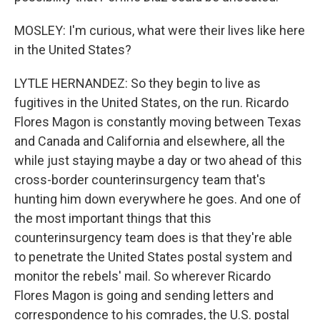
MOSLEY: I'm curious, what were their lives like here
in the United States?
LYTLE HERNANDEZ: So they begin to live as
fugitives in the United States, on the run. Ricardo
Flores Magon is constantly moving between Texas
and Canada and California and elsewhere, all the
while just staying maybe a day or two ahead of this
cross-border counterinsurgency team that's
hunting him down everywhere he goes. And one of
the most important things that this
counterinsurgency team does is that they're able
to penetrate the United States postal system and
monitor the rebels' mail. So wherever Ricardo
Flores Magon is going and sending letters and
correspondence to his comrades, the U.S. postal