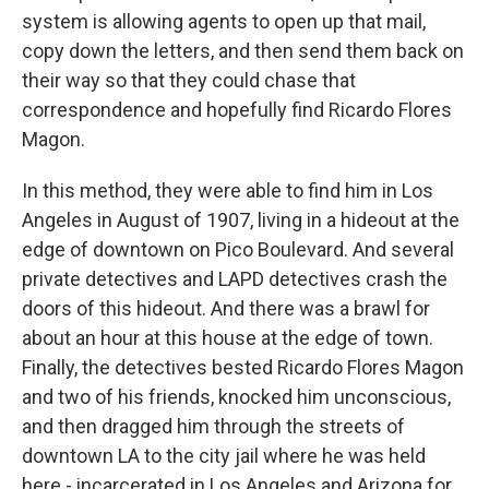
system is allowing agents to open up that mail,
copy down the letters, and then send them back on
their way so that they could chase that
correspondence and hopefully find Ricardo Flores
Magon.
In this method, they were able to find him in Los
Angeles in August of 1907, living in a hideout at the
edge of downtown on Pico Boulevard. And several
private detectives and LAPD detectives crash the
doors of this hideout. And there was a brawl for
about an hour at this house at the edge of town.
Finally, the detectives bested Ricardo Flores Magon
and two of his friends, knocked him unconscious,
and then dragged him through the streets of
downtown LA to the city jail where he was held
here - incarcerated in Los Angeles and Arizona for