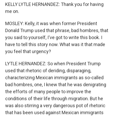
KELLY LYTLE HERNANDEZ: Thank you for having
me on.
MOSLEY: Kelly, it was when former President
Donald Trump used that phrase, bad hombres, that
you said to yourself, I've got to write this book. I
have to tell this story now. What was it that made
you feel that urgency?
LYTLE HERNANDEZ: So when President Trump
used that rhetoric of deriding, disparaging,
characterizing Mexican immigrants as so-called
bad hombres, one, I knew that he was denigrating
the efforts of many people to improve the
conditions of their life through migration. But he
was also stirring a very dangerous pot of rhetoric
that has been used against Mexican immigrants