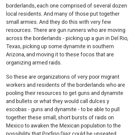
borderlands, each one comprised of several dozen
local residents. And many of those put together
small armies. And they do this with very few
resources. There are gun runners who are moving
across the borderlands - picking up a gun in Del Rio,
Texas, picking up some dynamite in southern
Arizona, and moving it to these focos that are
organizing armed raids.
So these are organizations of very poor migrant
workers and residents of the borderlands who are
pooling their resources to get guns and dynamite
and bullets or what they would call dulces y
escobas - guns and dynamite - to be able to pull
together these small, short bursts of raids on
Mexico to awaken the Mexican population to the
possibility that Porfirio Diaz could be unseated.