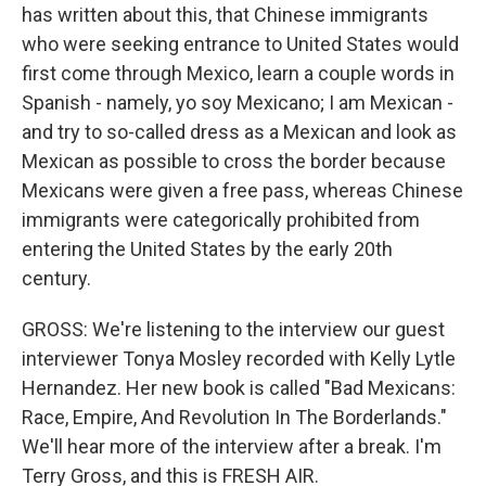
has written about this, that Chinese immigrants
who were seeking entrance to United States would
first come through Mexico, learn a couple words in
Spanish - namely, yo soy Mexicano; I am Mexican -
and try to so-called dress as a Mexican and look as
Mexican as possible to cross the border because
Mexicans were given a free pass, whereas Chinese
immigrants were categorically prohibited from
entering the United States by the early 20th
century.
GROSS: We're listening to the interview our guest
interviewer Tonya Mosley recorded with Kelly Lytle
Hernandez. Her new book is called "Bad Mexicans:
Race, Empire, And Revolution In The Borderlands."
We'll hear more of the interview after a break. I'm
Terry Gross, and this is FRESH AIR.