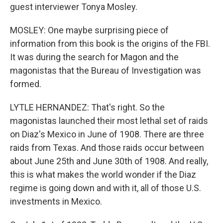
guest interviewer Tonya Mosley.
MOSLEY: One maybe surprising piece of
information from this book is the origins of the FBI.
It was during the search for Magon and the
magonistas that the Bureau of Investigation was
formed.
LYTLE HERNANDEZ: That's right. So the
magonistas launched their most lethal set of raids
on Diaz's Mexico in June of 1908. There are three
raids from Texas. And those raids occur between
about June 25th and June 30th of 1908. And really,
this is what makes the world wonder if the Diaz
regime is going down and with it, all of those U.S.
investments in Mexico.