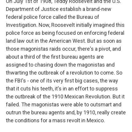
On July 1st of 1908, Teddy Roosevelt and the U.S.
Department of Justice establish a brand-new
federal police force called the Bureau of
Investigation. Now, Roosevelt initially imagined this
police force as being focused on enforcing federal
land law out in the American West. But as soon as
those magonistas raids occur, there's a pivot, and
about a third of the first bureau agents are
assigned to chasing down the magonistas and
thwarting the outbreak of a revolution to come. So
the FBI's - one of its very first big cases, the way
that it cuts his teeth, it's in an effort to suppress
the outbreak of the 1910 Mexican Revolution. But it
failed. The magonistas were able to outsmart and
outrun the bureau agents and, by 1910, really create
the conditions for a mass revolt in Mexico.