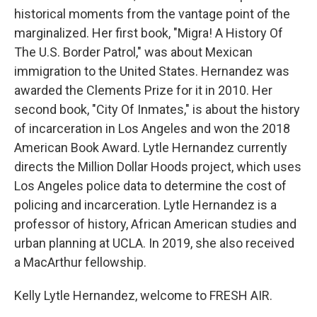
historical moments from the vantage point of the
marginalized. Her first book, "Migra! A History Of
The U.S. Border Patrol," was about Mexican
immigration to the United States. Hernandez was
awarded the Clements Prize for it in 2010. Her
second book, "City Of Inmates," is about the history
of incarceration in Los Angeles and won the 2018
American Book Award. Lytle Hernandez currently
directs the Million Dollar Hoods project, which uses
Los Angeles police data to determine the cost of
policing and incarceration. Lytle Hernandez is a
professor of history, African American studies and
urban planning at UCLA. In 2019, she also received
a MacArthur fellowship.
Kelly Lytle Hernandez, welcome to FRESH AIR.