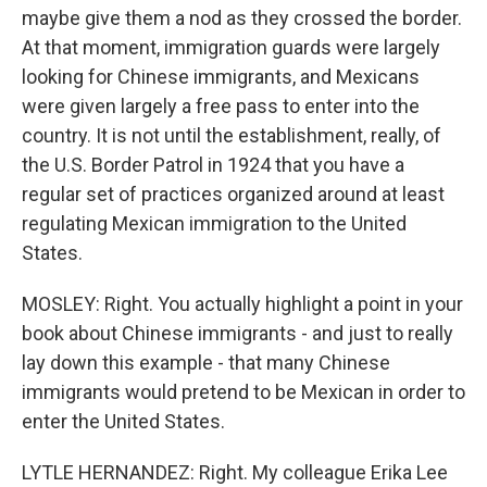
maybe give them a nod as they crossed the border.
At that moment, immigration guards were largely
looking for Chinese immigrants, and Mexicans
were given largely a free pass to enter into the
country. It is not until the establishment, really, of
the U.S. Border Patrol in 1924 that you have a
regular set of practices organized around at least
regulating Mexican immigration to the United
States.
MOSLEY: Right. You actually highlight a point in your
book about Chinese immigrants - and just to really
lay down this example - that many Chinese
immigrants would pretend to be Mexican in order to
enter the United States.
LYTLE HERNANDEZ: Right. My colleague Erika Lee