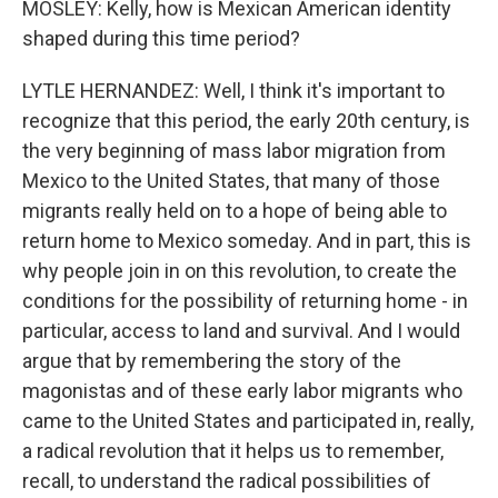
MOSLEY: Kelly, how is Mexican American identity
shaped during this time period?
LYTLE HERNANDEZ: Well, I think it's important to
recognize that this period, the early 20th century, is
the very beginning of mass labor migration from
Mexico to the United States, that many of those
migrants really held on to a hope of being able to
return home to Mexico someday. And in part, this is
why people join in on this revolution, to create the
conditions for the possibility of returning home - in
particular, access to land and survival. And I would
argue that by remembering the story of the
magonistas and of these early labor migrants who
came to the United States and participated in, really,
a radical revolution that it helps us to remember,
recall, to understand the radical possibilities of