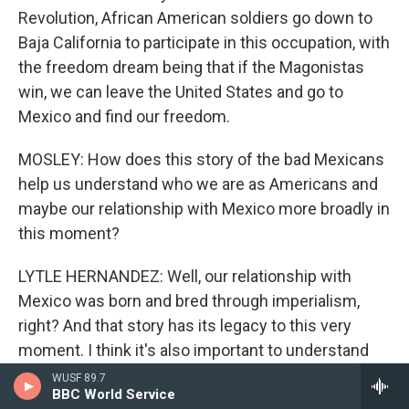
Revolution, African American soldiers go down to
Baja California to participate in this occupation, with
the freedom dream being that if the Magonistas
win, we can leave the United States and go to
Mexico and find our freedom.
MOSLEY: How does this story of the bad Mexicans
help us understand who we are as Americans and
maybe our relationship with Mexico more broadly in
this moment?
LYTLE HERNANDEZ: Well, our relationship with
Mexico was born and bred through imperialism,
right? And that story has its legacy to this very
moment. I think it's also important to understand
that the relationship between the United States and
WUSF 89.7
BBC World Service
Mexico has been so close that there are major