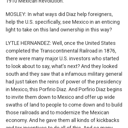
1910 Mexican Revolution.
MOSLEY: In what ways did Diaz help foreigners,
help the U.S. specifically, see Mexico in an enticing
light to take on this land ownership in this way?
LYTLE HERNANDEZ: Well, once the United States
completed the Transcontinental Railroad in 1876,
there were many major U.S. investors who started
to look about to say, what's next? And they looked
south and they saw that a infamous military general
had just taken the reins of power of the presidency
in Mexico, this Porfirio Diaz. And Porfirio Diaz begins
to invite them down to Mexico and offer up wide
swaths of land to people to come down and to build
those railroads and to modernize the Mexican
economy. And he gave them all kinds of kickbacks
and tax incentives to do all of this. And so many