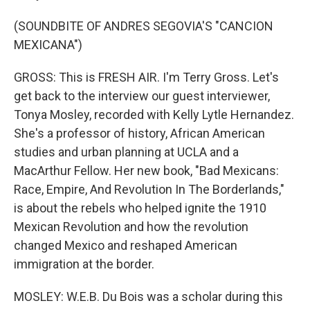
(SOUNDBITE OF ANDRES SEGOVIA'S "CANCION
MEXICANA")
GROSS: This is FRESH AIR. I'm Terry Gross. Let's
get back to the interview our guest interviewer,
Tonya Mosley, recorded with Kelly Lytle Hernandez.
She's a professor of history, African American
studies and urban planning at UCLA and a
MacArthur Fellow. Her new book, "Bad Mexicans:
Race, Empire, And Revolution In The Borderlands,"
is about the rebels who helped ignite the 1910
Mexican Revolution and how the revolution
changed Mexico and reshaped American
immigration at the border.
MOSLEY: W.E.B. Du Bois was a scholar during this