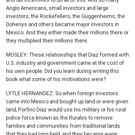
Anglo Americans, small investors and large
investors, the Rockefellers, the Guggenheims, the
Dohenys and others became major investors in
Mexico. And they either made their millions there or
they multiplied their millions there.
MOSLEY: These relationships that Diaz formed with
U.S. industry and government came at the cost of
his own people. Did you learn during writing this
book what some of his motivations were?
LYTLE HERNANDEZ: So when foreign investors
came into Mexico and bought up land or were given
land, Porfirio Diaz would use his military or his rural
police force known as the Rurales to remove
families and communities from traditional lands
that they had long held, and they became wage