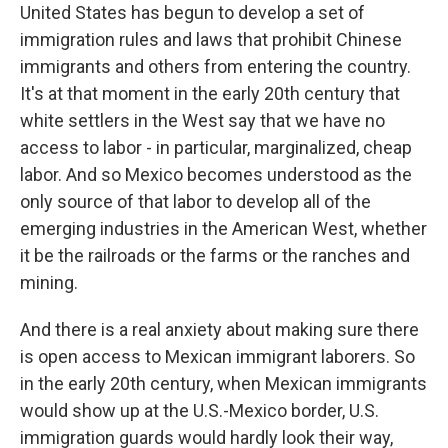
United States has begun to develop a set of
immigration rules and laws that prohibit Chinese
immigrants and others from entering the country.
It's at that moment in the early 20th century that
white settlers in the West say that we have no
access to labor - in particular, marginalized, cheap
labor. And so Mexico becomes understood as the
only source of that labor to develop all of the
emerging industries in the American West, whether
it be the railroads or the farms or the ranches and
mining.
And there is a real anxiety about making sure there
is open access to Mexican immigrant laborers. So
in the early 20th century, when Mexican immigrants
would show up at the U.S.-Mexico border, U.S.
immigration guards would hardly look their way,