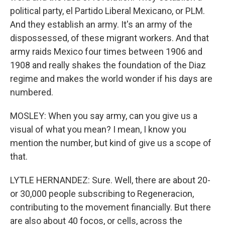
political party, el Partido Liberal Mexicano, or PLM.
And they establish an army. It's an army of the
dispossessed, of these migrant workers. And that
army raids Mexico four times between 1906 and
1908 and really shakes the foundation of the Diaz
regime and makes the world wonder if his days are
numbered.
MOSLEY: When you say army, can you give us a
visual of what you mean? I mean, I know you
mention the number, but kind of give us a scope of
that.
LYTLE HERNANDEZ: Sure. Well, there are about 20-
or 30,000 people subscribing to Regeneracion,
contributing to the movement financially. But there
are also about 40 focos, or cells, across the