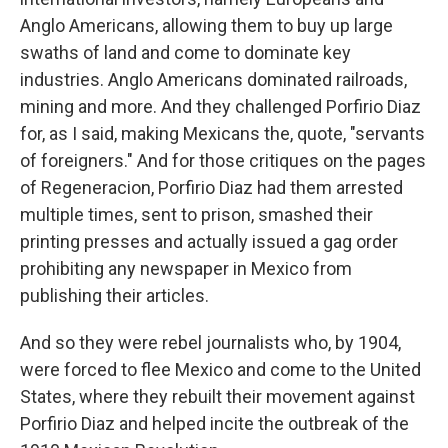
Anglo Americans, allowing them to buy up large
swaths of land and come to dominate key
industries. Anglo Americans dominated railroads,
mining and more. And they challenged Porfirio Diaz
for, as I said, making Mexicans the, quote, "servants
of foreigners." And for those critiques on the pages
of Regeneracion, Porfirio Diaz had them arrested
multiple times, sent to prison, smashed their
printing presses and actually issued a gag order
prohibiting any newspaper in Mexico from
publishing their articles.
And so they were rebel journalists who, by 1904,
were forced to flee Mexico and come to the United
States, where they rebuilt their movement against
Porfirio Diaz and helped incite the outbreak of the