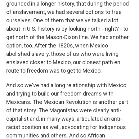
grounded in a longer history, that during the period
of enslavement, we had several options to free
ourselves. One of them that we've talked a lot
about in U.S. history is by looking north - right? - to
get north of the Mason-Dixon line. We had another
option, too. After the 1820s, when Mexico
abolished slavery, those of us who were living
enslaved closer to Mexico, our closest path en
route to freedom was to get to Mexico.
And so we've had a long relationship with Mexico
and trying to build our freedom dreams with
Mexicans. The Mexican Revolution is another part
of that story. The Magonistas were clearly anti-
capitalist and, in many ways, articulated an anti-
racist position as well, advocating for Indigenous
communities and others. And so African