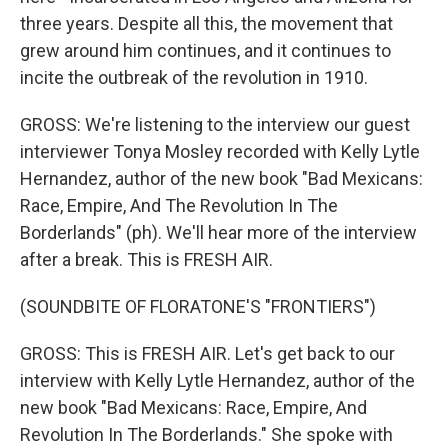
three years. Despite all this, the movement that
grew around him continues, and it continues to
incite the outbreak of the revolution in 1910.
GROSS: We're listening to the interview our guest
interviewer Tonya Mosley recorded with Kelly Lytle
Hernandez, author of the new book "Bad Mexicans:
Race, Empire, And The Revolution In The
Borderlands" (ph). We'll hear more of the interview
after a break. This is FRESH AIR.
(SOUNDBITE OF FLORATONE'S "FRONTIERS")
GROSS: This is FRESH AIR. Let's get back to our
interview with Kelly Lytle Hernandez, author of the
new book "Bad Mexicans: Race, Empire, And
Revolution In The Borderlands." She spoke with