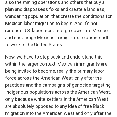
also the mining operations and others that buy a
plan and dispossess folks and create a landless,
wandering population, that create the conditions for
Mexican labor migration to begin. And it's not
random. U.S. labor recruiters go down into Mexico
and encourage Mexican immigrants to come north
to work in the United States.
Now, we have to step back and understand this
within the larger context. Mexican immigrants are
being invited to become, really, the primary labor
force across the American West, only after the
practices and the campaigns of genocide targeting
Indigenous populations across the American West,
only because white settlers in the American West
are absolutely opposed to any idea of free Black
migration into the American West and only after the