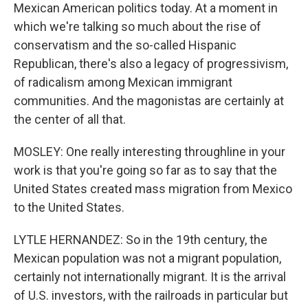
Mexican American politics today. At a moment in
which we're talking so much about the rise of
conservatism and the so-called Hispanic
Republican, there's also a legacy of progressivism,
of radicalism among Mexican immigrant
communities. And the magonistas are certainly at
the center of all that.
MOSLEY: One really interesting throughline in your
work is that you're going so far as to say that the
United States created mass migration from Mexico
to the United States.
LYTLE HERNANDEZ: So in the 19th century, the
Mexican population was not a migrant population,
certainly not internationally migrant. It is the arrival
of U.S. investors, with the railroads in particular but