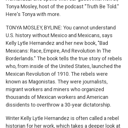
Tonya Mosley, host of the podcast "Truth Be Told."
Here's Tonya with more.
TONYA MOSLEY, BYLINE: You cannot understand
U.S. history without Mexico and Mexicans, says
Kelly Lytle Hernandez and her new book, "Bad
Mexicans: Race, Empire, And Revolution In The
Borderlands." The book tells the true story of rebels
who, from inside of the United States, launched the
Mexican Revolution of 1910. The rebels were
known as Magonistas. They were journalists,
migrant workers and miners who organized
thousands of Mexican workers and American
dissidents to overthrow a 30-year dictatorship.
Writer Kelly Lytle Hernandez is often called a rebel
historian for her work, which takes a deeper look at