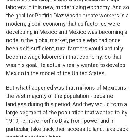
laborers in this new, modernizing economy. And so
the goal for Porfirio Diaz was to create workers in a
modern, global economy that as factories were
developing in Mexico and Mexico was becoming a
node in the global market, people who had once
been self-sufficient, rural farmers would actually
become wage laborers in that economy. So that
was his goal. He actually really wanted to develop
Mexico in the model of the United States.
But what happened was that millions of Mexicans -
the vast majority of the population - became
landless during this period. And they would form a
large segment of the population that wanted to, by
1910, remove Porfirio Diaz from power and in
particular, take back their access to land, take back