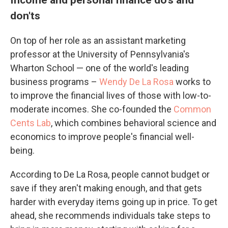
don'ts
On top of her role as an assistant marketing
professor at the University of Pennsylvania's
Wharton School — one of the world's leading
business programs –
Wendy De La Rosa
works to
to improve the financial lives of those with low-to-
moderate incomes. She co-founded the
Common
Cents Lab
, which combines behavioral science and
economics to improve people's financial well-
being.
According to De La Rosa, people cannot budget or
save if they aren't making enough, and that gets
harder with everyday items going up in price. To get
ahead, she recommends individuals take steps to