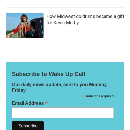
How Midwest doldrums became a gift
for Kevin Morby
Subscribe to Wake Up Call
Our daily news update, sent to you Monday-
Friday
*
indicates required
*
Email Address