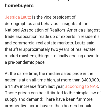
homebuyers
Jessica Lautz
is the vice president of
demographics and behavioral insights at the
National Association of Realtors, America's largest
trade association made up of experts in residential
and commercial real estate markets. Lautz said
that after approximately two years of real estate
market mayhem, things are finally cooling down to
a pre-pandemic pace.
At the same time, the median sales price in the
nation is at an all-time high, at more than $400,000,
a 14.8% increase from last year,
according to NAR
.
Those prices can be attributed to the simple law of
supply and demand: There have been far more
prospective home buyers than homes for sale.