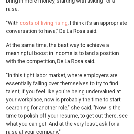
bring in more money, starting with asking for a
raise.
"With
costs of living rising
, I think it's an appropriate
conversation to have," De La Rosa said.
At the same time, the best way to achieve a
meaningful boost in income is to land a position
with the competition, De La Rosa said.
"In this tight labor market, where employers are
essentially falling over themselves to try to find
talent, if you feel like you're being undervalued at
your workplace, now is probably the time to start
searching for another role," she said. "Now is the
time to polish off your resume, to get out there, see
what you can get. And at the very least, ask for a
raise at your company."