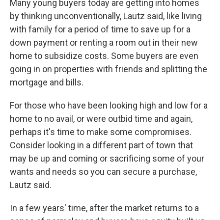
Many young buyers today are getting into homes
by thinking unconventionally, Lautz said, like living
with family for a period of time to save up for a
down payment or renting a room out in their new
home to subsidize costs. Some buyers are even
going in on properties with friends and splitting the
mortgage and bills.
For those who have been looking high and low for a
home to no avail, or were outbid time and again,
perhaps it's time to make some compromises.
Consider looking in a different part of town that
may be up and coming or sacrificing some of your
wants and needs so you can secure a purchase,
Lautz said.
In a few years' time, after the market returns to a