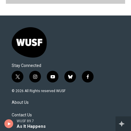
Stay Connected
t
i
y
b
f
w
n
o
l
a
i
s
u
u
c
© 2026 All Rights reserved WUSF
t
t
t
e
e
t
a
u
s
b
About Us
e
g
b
k
o
r
r
e
y
o
a
k
Contact Us
m
WUSF 89.7
As It Happens
Newsletter