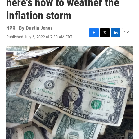
here's how to weather the
inflation storm
NPR | By
Dustin Jones
Published July 6, 2022 at 7:30 AM EDT
F
T
L
E
a
w
i
m
c
i
n
a
e
t
k
i
b
t
e
l
o
e
d
o
r
I
k
n