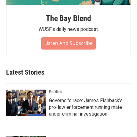
The Bay Blend
WUSF's daily news podcast.
Listen And Subscribe
Latest Stories
Politics
Governor's race: James Fishback's
pro-law enforcement running mate
under criminal investigation