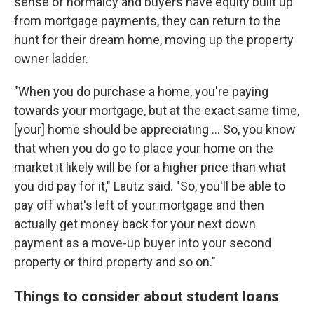
sense of normalcy and buyers have equity built up
from mortgage payments, they can return to the
hunt for their dream home, moving up the property
owner ladder.
"When you do purchase a home, you're paying
towards your mortgage, but at the exact same time,
[your] home should be appreciating ... So, you know
that when you do go to place your home on the
market it likely will be for a higher price than what
you did pay for it," Lautz said. "So, you'll be able to
pay off what's left of your mortgage and then
actually get money back for your next down
payment as a move-up buyer into your second
property or third property and so on."
Things to consider about student loans