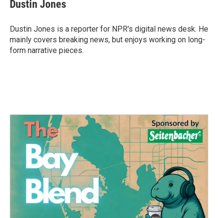
e
t
k
i
Dustin Jones
b
t
e
l
o
e
d
o
r
I
Dustin Jones is a reporter for NPR's digital news desk. He
k
n
mainly covers breaking news, but enjoys working on long-
form narrative pieces.