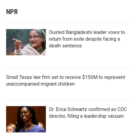
NPR
Ousted Bangladeshi leader vows to
return from exile despite facing a
death sentence
Small Texas law firm set to receive $150M to represent
unaccompanied migrant children
Dr. Erica Schwartz confirmed as CDC
director, filling a leadership vacuum