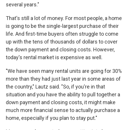
several years."
That's still a lot of money. For most people, a home
is going to be the single-largest purchase of their
life. And first-time buyers often struggle to come
up with the tens of thousands of dollars to cover
the down payment and closing costs. However,
today's rental market is expensive as well.
"We have seen many rental units are going for 30%
more than they had just last year in some areas of
the country," Lautz said. "So, if you're in that
situation and you have the ability to pull together a
down payment and closing costs, it might make
much more financial sense to actually purchase a
home, especially if you plan to stay put."