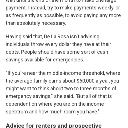
payment. Instead, try to make payments weekly, or
as frequently as possible, to avoid paying any more
than absolutely necessary.
Having said that, De La Rosa isn't advising
individuals throw every dollar they have at their
debts. People should have some sort of cash
savings available for emergencies.
"If you're near the middle-income threshold, where
the average family earns about $60,000 a year, you
might want to think about two to three months of
emergency savings," she said. "But all of that is
dependent on where you are on the income
spectrum and how much room you have."
Advice for renters and prospective