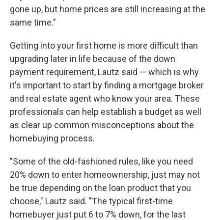
gone up, but home prices are still increasing at the
same time."
Getting into your first home is more difficult than
upgrading later in life because of the down
payment requirement, Lautz said — which is why
it's important to start by finding a mortgage broker
and real estate agent who know your area. These
professionals can help establish a budget as well
as clear up common misconceptions about the
homebuying process.
"Some of the old-fashioned rules, like you need
20% down to enter homeownership, just may not
be true depending on the loan product that you
choose," Lautz said. "The typical first-time
homebuyer just put 6 to 7% down, for the last