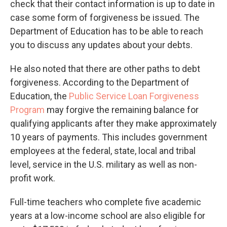
check that their contact information is up to date in
case some form of forgiveness be issued. The
Department of Education has to be able to reach
you to discuss any updates about your debts.
He also noted that there are other paths to debt
forgiveness. According to the Department of
Education, the
Public Service Loan Forgiveness
Program
may forgive the remaining balance for
qualifying applicants after they make approximately
10 years of payments. This includes government
employees at the federal, state, local and tribal
level, service in the U.S. military as well as non-
profit work.
Full-time teachers who complete five academic
years at a low-income school are also eligible for