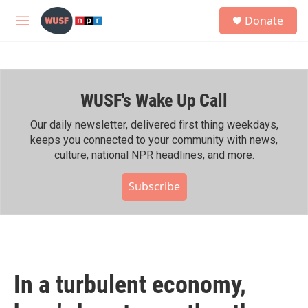
Skip to main content
S
Donate
e
M
a
e
r
n
c
u
h
WUSF's Wake Up Call
u
e
r
Our daily newsletter, delivered first thing weekdays,
y
keeps you connected to your community with news,
culture, national NPR headlines, and more.
Subscribe
In a turbulent economy,