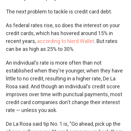
The next problem to tackle is credit card debt.
As federal rates rise, so does the interest on your
credit cards, which has hovered around 15% in
recent years,
according to Nerd Wallet
. But rates
can be as high as 25% to 30%.
An individual's rate is more often than not
established when they're younger, when they have
little to no credit, resulting in a higher rate, De La
Rosa said. And though an individual's credit score
improves over time with punctual payments, most
credit card companies don't change their interest
rate — unless you ask.
De La Rosa said tip No. 1 is, "Go ahead, pick up the