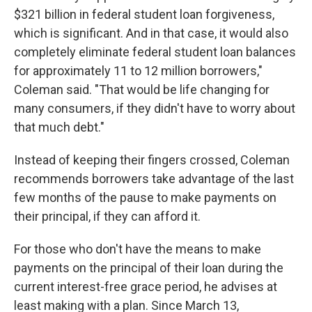
$321 billion in federal student loan forgiveness,
which is significant. And in that case, it would also
completely eliminate federal student loan balances
for approximately 11 to 12 million borrowers,"
Coleman said. "That would be life changing for
many consumers, if they didn't have to worry about
that much debt."
Instead of keeping their fingers crossed, Coleman
recommends borrowers take advantage of the last
few months of the pause to make payments on
their principal, if they can afford it.
For those who don't have the means to make
payments on the principal of their loan during the
current interest-free grace period, he advises at
least making with a plan. Since March 13,