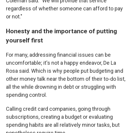
Coleman said. "We will provide that service
regardless of whether someone can afford to pay
or not."
Honesty and the importance of putting
yourself first
For many, addressing financial issues can be
uncomfortable; it's not a happy endeavor, De La
Rosa said. Which is why people put budgeting and
other money talk near the bottom of their to-do list,
all the while drowning in debt or struggling with
spending control.
Calling credit card companies, going through
subscriptions, creating a budget or evaluating
spending habits are all relatively minor tasks, but
nonetheless require time.