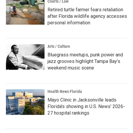
Courts / Law
Retired turtle farmer fears retaliation
after Florida wildlife agency accesses
personal information
Arts / Culture
Bluegrass meetups, punk power and
jazz grooves highlight Tampa Bay's
weekend music scene
Health News Florida
Mayo Clinic in Jacksonville leads
Florida's showing in U.S. News' 2026-
27 hospital rankings