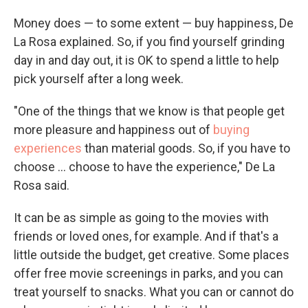
Money does — to some extent — buy happiness, De
La Rosa explained. So, if you find yourself grinding
day in and day out, it is OK to spend a little to help
pick yourself after a long week.
"One of the things that we know is that people get
more pleasure and happiness out of
buying
experiences
than material goods. So, if you have to
choose ... choose to have the experience," De La
Rosa said.
It can be as simple as going to the movies with
friends or loved ones, for example. And if that's a
little outside the budget, get creative. Some places
offer free movie screenings in parks, and you can
treat yourself to snacks. What you can or cannot do