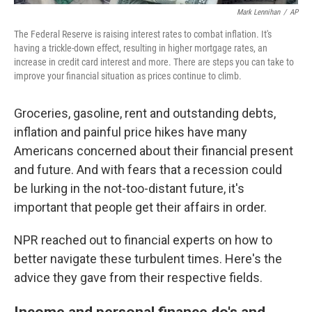
Mark Lennihan
/
AP
The Federal Reserve is raising interest rates to combat inflation. It's
having a trickle-down effect, resulting in higher mortgage rates, an
increase in credit card interest and more. There are steps you can take to
improve your financial situation as prices continue to climb.
Groceries, gasoline, rent and outstanding debts,
inflation and painful price hikes have many
Americans concerned about their financial present
and future. And with fears that a recession could
be lurking in the not-too-distant future, it's
important that people get their affairs in order.
NPR reached out to financial experts on how to
better navigate these turbulent times. Here's the
advice they gave from their respective fields.
Income and personal finance do's and