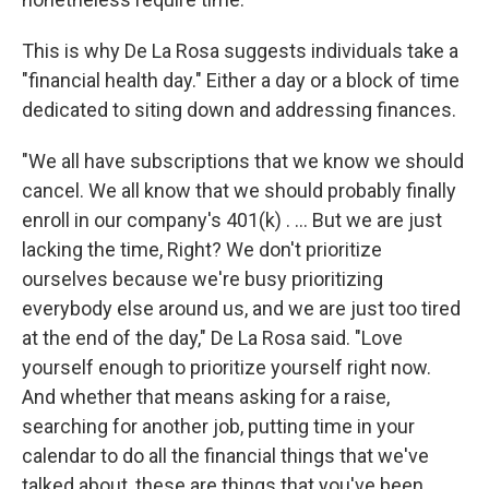
This is why De La Rosa suggests individuals take a
"financial health day." Either a day or a block of time
dedicated to siting down and addressing finances.
"We all have subscriptions that we know we should
cancel. We all know that we should probably finally
enroll in our company's 401(k) . ... But we are just
lacking the time, Right? We don't prioritize
ourselves because we're busy prioritizing
everybody else around us, and we are just too tired
at the end of the day," De La Rosa said. "Love
yourself enough to prioritize yourself right now.
And whether that means asking for a raise,
searching for another job, putting time in your
calendar to do all the financial things that we've
talked about, these are things that you've been