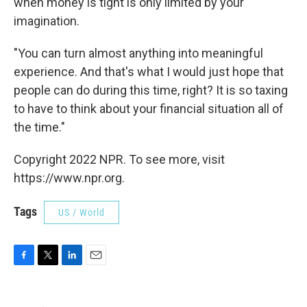
when money is tight is only limited by your
imagination.
"You can turn almost anything into meaningful
experience. And that's what I would just hope that
people can do during this time, right? It is so taxing
to have to think about your financial situation all of
the time."
Copyright 2022 NPR. To see more, visit
https://www.npr.org.
Tags
US / World
F
T
L
E
a
w
i
m
c
i
n
a