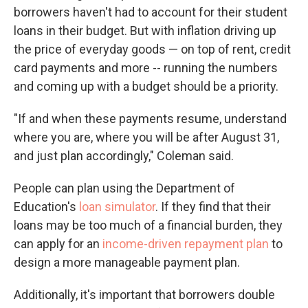
borrowers haven't had to account for their student
loans in their budget. But with inflation driving up
the price of everyday goods — on top of rent, credit
card payments and more ­­-- running the numbers
and coming up with a budget should be a priority.
"If and when these payments resume, understand
where you are, where you will be after August 31,
and just plan accordingly," Coleman said.
People can plan using the Department of
Education's
loan simulator
. If they find that their
loans may be too much of a financial burden, they
can apply for an
income-driven repayment plan
to
design a more manageable payment plan.
Additionally, it's important that borrowers double