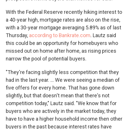
With the Federal Reserve recently hiking interest to
a 40-year high, mortgage rates are also on the rise,
with a 30-year mortgage averaging 5.89% as of last
Thursday,
according to Bankrate.com
. Lautz said
this could be an opportunity for homebuyers who
missed out on home after home, as rising prices
narrow the pool of potential buyers.
"They're facing slightly less competition that they
had in the last year. ... We were seeing a median of
five offers for every home. That has gone down
slightly, but that doesn't mean that there's not
competition today," Lautz said. "We know that for
buyers who are actively in the market today, they
have to have a higher household income then other
buyers in the past because interest rates have