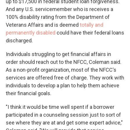
up to $17,500 in federal student loan forgiveness.
And any U.S. servicemember who is receives a
100% disability rating from the Department of
Veterans Affairs and is deemed
totally and
permanently disabled
could have their federal loans
discharged.
Individuals struggling to get financial affairs in
order should reach out to the NFCC, Coleman said.
As a non-profit organization, most of the NFCC's
services are offered free of charge. They work with
individuals to develop a plan to help them achieve
their financial goals.
"I think it would be time well spent if a borrower
participated in a counseling session just to sort of
see where they are at and get some expert advice,"