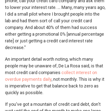
phone, call your credit card company and ask them
to lower your interest rate. ... Many, many years ago,
I did a small pilot where I brought people into the
lab and had them sort of call your credit card
company. And about 40% of them had success
either getting a promotional 0% [annual percentage
rate] or just getting a credit card interest rate
decrease."
An important detail worth noting, which many
people may be unaware of, De La Rosa said, is that
most credit card companies
collect interest on
overdue payments daily
, not monthly. This is why it
is imperative to get that balance back to zero as
quickly as possible.
If you've got a mountain of credit card debt, don't
wait until the end of the month to make one large