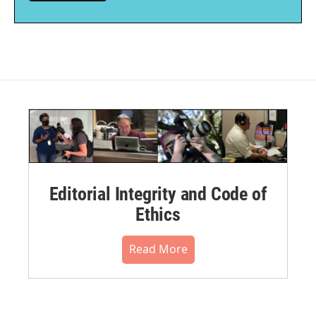
Editorial Integrity and Code of
Ethics
Read More