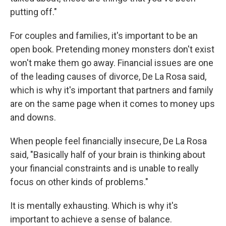
putting off."
For couples and families, it's important to be an
open book. Pretending money monsters don't exist
won't make them go away. Financial issues are one
of the leading causes of divorce, De La Rosa said,
which is why it's important that partners and family
are on the same page when it comes to money ups
and downs.
When people feel financially insecure, De La Rosa
said, "Basically half of your brain is thinking about
your financial constraints and is unable to really
focus on other kinds of problems."
It is mentally exhausting. Which is why it's
important to achieve a sense of balance.