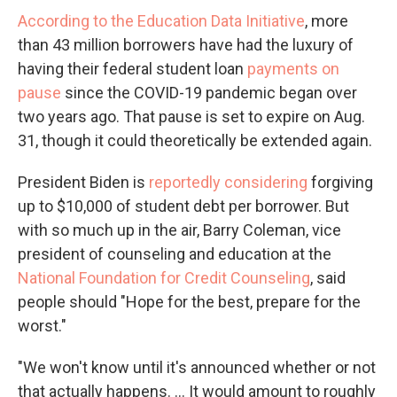
According to the Education Data Initiative
, more
than 43 million borrowers have had the luxury of
having their federal student loan
payments on
pause
since the COVID-19 pandemic began over
two years ago. That pause is set to expire on Aug.
31, though it could theoretically be extended again.
President Biden is
reportedly considering
forgiving
up to $10,000 of student debt per borrower. But
with so much up in the air, Barry Coleman, vice
president of counseling and education at the
National Foundation for Credit Counseling
, said
people should "Hope for the best, prepare for the
worst."
"We won't know until it's announced whether or not
that actually happens. ... It would amount to roughly