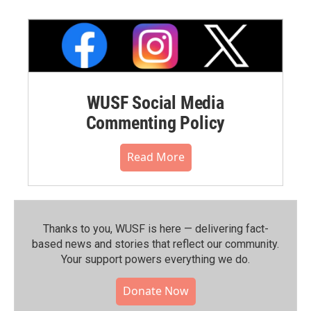
WUSF Social Media
Commenting Policy
Read More
Thanks to you, WUSF is here — delivering fact-
based news and stories that reflect our community.⁠
Your support powers everything we do.
Donate Now