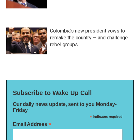
Colombia's new president vows to
remake the country — and challenge
rebel groups
Subscribe to Wake Up Call
Our daily news update, sent to you Monday-
Friday
*
indicates required
*
Email Address