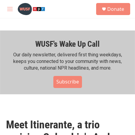
Skip to main content
S
Donate
e
M
a
e
r
n
c
u
h
WUSF's Wake Up Call
u
e
r
Our daily newsletter, delivered first thing weekdays,
y
keeps you connected to your community with news,
culture, national NPR headlines, and more.
Subscribe
Meet Itinerante, a trio