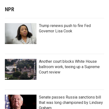
NPR
Trump renews push to fire Fed
Governor Lisa Cook
Another court blocks White House
ballroom work, teeing up a Supreme
Court review
Senate passes Russia sanctions bill
that was long championed by Lindsey
Graham