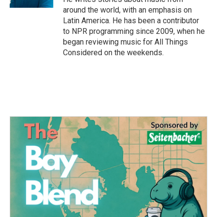
around the world, with an emphasis on
Latin America. He has been a contributor
to NPR programming since 2009, when he
began reviewing music for All Things
Considered on the weekends.