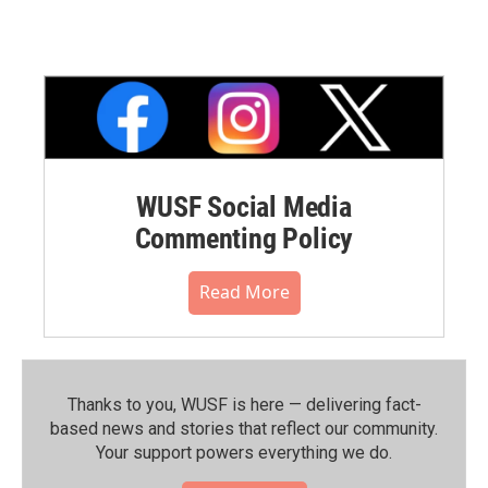
WUSF Social Media
Commenting Policy
Read More
Thanks to you, WUSF is here — delivering fact-
based news and stories that reflect our community.⁠
Your support powers everything we do.