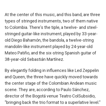
At the center of this music, and this band, are three
types of stringed instruments, two of them native
to Colombia. There's the tiple, a twelve- and steel-
stringed guitar-like instrument, played by 33-year-
old Diego Bahamón, the bandola, a twelve-string
mandolin-like instrument played by 24-year-old
Mateo Patiño, and the six-string Spanish guitar of
38-year-old Sebastián Martínez.
By elegantly folding in influences like Led Zeppelin
and Queen, the three have quickly moved towards
the center stage of the Colombian Andean music
scene. They are, according to Paulo Sánchez,
director of the Bogotá venue Teatro ColSubsidio,
"bringing back the trio format to a superlative level."