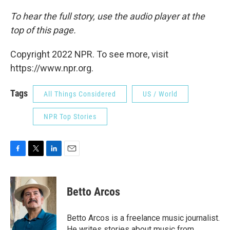
To hear the full story, use the audio player at the
top of this page.
Copyright 2022 NPR. To see more, visit
https://www.npr.org.
Tags
All Things Considered
US / World
NPR Top Stories
F
T
L
E
a
w
i
m
c
i
n
a
e
t
k
i
Betto Arcos
b
t
e
l
o
e
d
o
r
I
Betto Arcos is a freelance music journalist.
k
n
He writes stories about music from