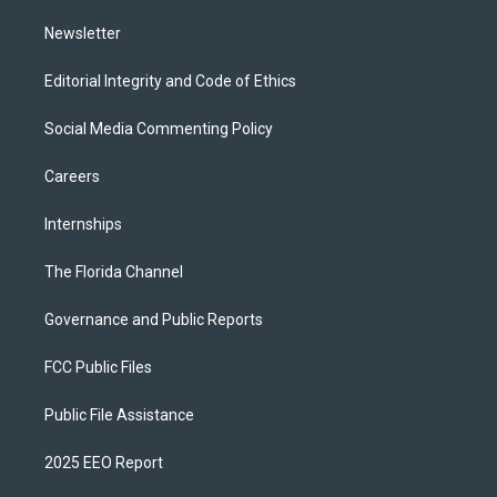
m
Newsletter
Editorial Integrity and Code of Ethics
Social Media Commenting Policy
Careers
Internships
The Florida Channel
Governance and Public Reports
FCC Public Files
Public File Assistance
2025 EEO Report