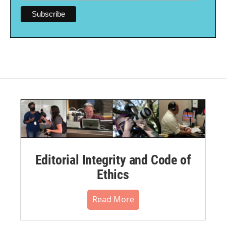
Editorial Integrity and Code of
Ethics
Read More