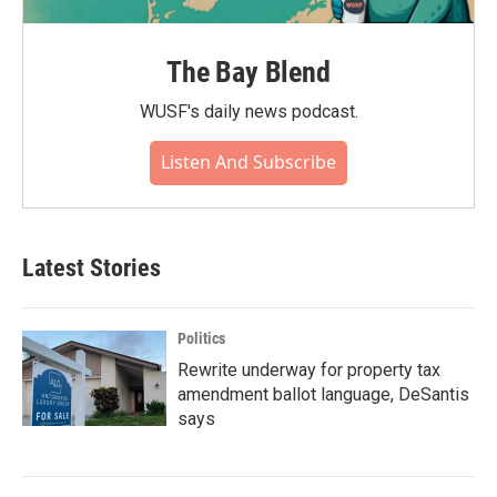
The Bay Blend
WUSF's daily news podcast.
Listen And Subscribe
Latest Stories
Politics
Rewrite underway for property tax
amendment ballot language, DeSantis
says