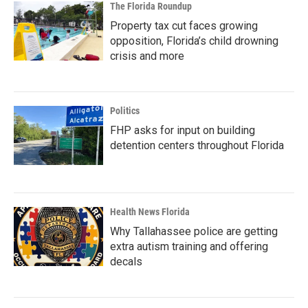
The Florida Roundup
Property tax cut faces growing
opposition, Florida’s child drowning
crisis and more
Politics
FHP asks for input on building
detention centers throughout Florida
Health News Florida
Why Tallahassee police are getting
extra autism training and offering
decals