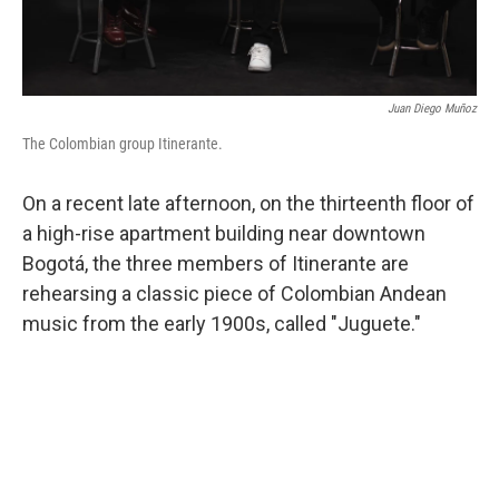
Juan Diego Muñoz
The Colombian group Itinerante.
On a recent late afternoon, on the thirteenth floor of
a high-rise apartment building near downtown
Bogotá, the three members of Itinerante are
rehearsing a classic piece of Colombian Andean
music from the early 1900s, called "Juguete."