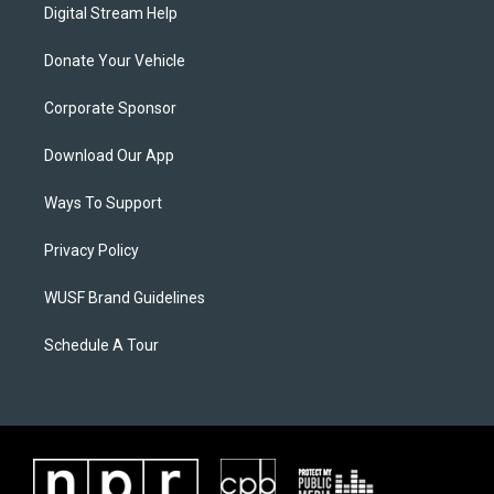
Digital Stream Help
Donate Your Vehicle
Corporate Sponsor
Download Our App
Ways To Support
Privacy Policy
WUSF Brand Guidelines
Schedule A Tour