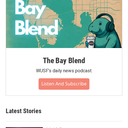
The Bay Blend
WUSF's daily news podcast.
Listen And Subscribe
Latest Stories