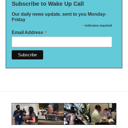
Subscribe to Wake Up Call
Our daily news update, sent to you Monday-
Friday
*
indicates required
*
Email Address