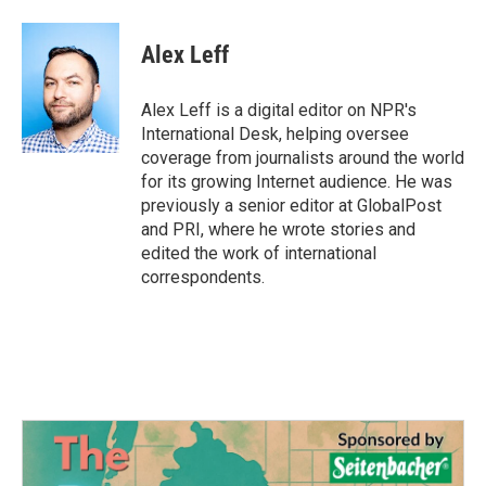
Alex Leff
Alex Leff is a digital editor on NPR's
International Desk, helping oversee
coverage from journalists around the world
for its growing Internet audience. He was
previously a senior editor at GlobalPost
and PRI, where he wrote stories and
edited the work of international
correspondents.