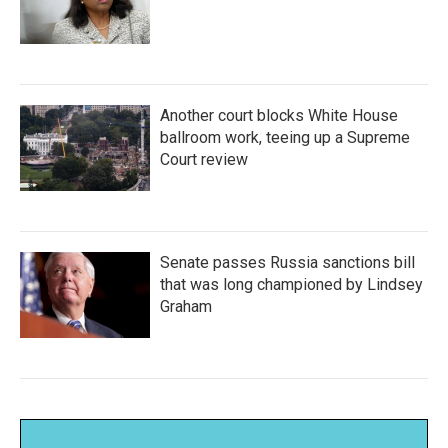
Another court blocks White House
ballroom work, teeing up a Supreme
Court review
Senate passes Russia sanctions bill
that was long championed by Lindsey
Graham