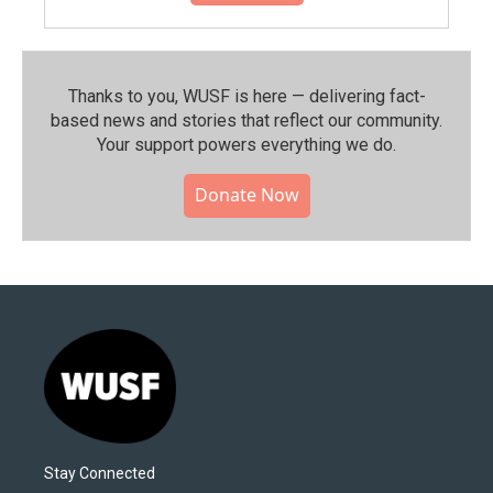
Thanks to you, WUSF is here — delivering fact-
based news and stories that reflect our community.⁠
Your support powers everything we do.
Donate Now
Stay Connected