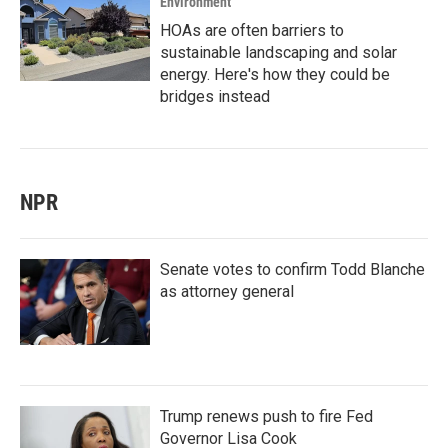
Environment
HOAs are often barriers to
sustainable landscaping and solar
energy. Here's how they could be
bridges instead
NPR
Senate votes to confirm Todd Blanche
as attorney general
Trump renews push to fire Fed
Governor Lisa Cook