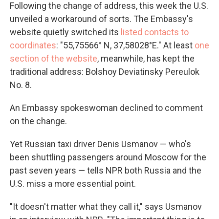
Following the change of address, this week the U.S.
unveiled a workaround of sorts. The Embassy's
website quietly switched its
listed contacts to
coordinates
: "55,75566° N, 37,58028°E." At least
one
section of the website
, meanwhile, has kept the
traditional address: Bolshoy Deviatinsky Pereulok
No. 8.
An Embassy spokeswoman declined to comment
on the change.
Yet Russian taxi driver Denis Usmanov — who's
been shuttling passengers around Moscow for the
past seven years — tells NPR both Russia and the
U.S. miss a more essential point.
"It doesn't matter what they call it," says Usmanov