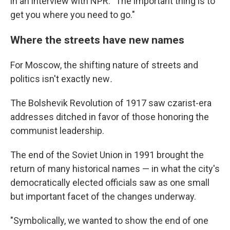
in an interview with NPR. "The important thing is to
get you where you need to go."
Where the streets have new names
For Moscow, the shifting nature of streets and
politics isn't exactly new
.
The Bolshevik Revolution of 1917 saw czarist-era
addresses ditched in favor of those honoring the
communist leadership.
The end of the Soviet Union in 1991 brought the
return of many historical names — in what the city's
democratically elected officials saw as one small
but important facet of the changes underway.
"Symbolically, we wanted to show the end of one