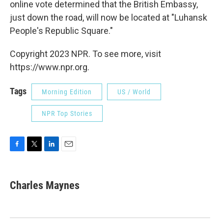
online vote determined that the British Embassy,
just down the road, will now be
located at "Luhansk
People's Republic Square."
Copyright 2023 NPR. To see more, visit
https://www.npr.org.
Tags
Morning Edition
US / World
NPR Top Stories
F
T
L
E
a
w
i
m
c
i
n
a
e
t
k
i
Charles Maynes
b
t
e
l
o
e
d
o
r
I
k
n