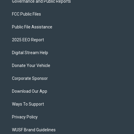
Governance and Public Reports
FCC Public Files
Public File Assistance
2025 EEO Report
Digital Stream Help
Donate Your Vehicle
Corporate Sponsor
Download Our App
Ways To Support
Privacy Policy
WUSF Brand Guidelines