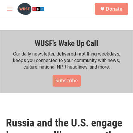
Skip to main content
S
Donate
e
M
a
e
r
n
c
u
h
WUSF's Wake Up Call
u
e
r
Our daily newsletter, delivered first thing weekdays,
y
keeps you connected to your community with news,
culture, national NPR headlines, and more.
Subscribe
Russia and the U.S. engage