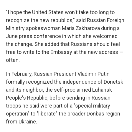
"I hope the United States won't take too long to
recognize the new republics," said Russian Foreign
Ministry spokeswoman Maria Zakharova during a
June press conference in which she welcomed
the change. She added that Russians should feel
free to write to the Embassy at the new address —
often.
In February, Russian President Vladimir Putin
formally recognized the independence of Donetsk
and its neighbor, the self-proclaimed Luhansk
People's Republic, before sending in Russian
troops he said were part of a "special military
operation" to "liberate" the broader Donbas region
from Ukraine.