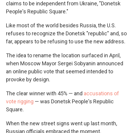
claims to be independent from Ukraine, "Donetsk
People's Republic Square."
Like most of the world besides Russia, the U.S.
refuses to recognize the Donetsk "republic" and, so
far, appears to be refusing to use the new address.
The idea to rename the location surfaced in April,
when Moscow Mayor Sergei Sobyanin announced
an online public vote that seemed intended to
provoke by design.
The clear winner with 45% — and
accusations of
vote rigging
— was Donetsk People's Republic
Square.
When the new street signs went up last month,
Russian officials embraced the moment.