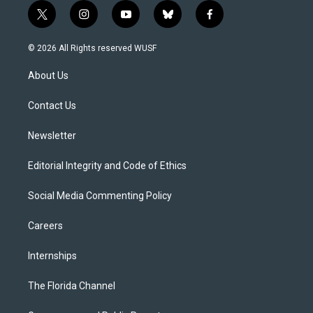
t
i
y
b
f
w
n
o
l
a
i
s
u
u
c
© 2026 All Rights reserved WUSF
t
t
t
e
e
t
a
u
s
b
About Us
e
g
b
k
o
r
r
e
y
o
a
k
Contact Us
m
Newsletter
Editorial Integrity and Code of Ethics
Social Media Commenting Policy
Careers
Internships
The Florida Channel