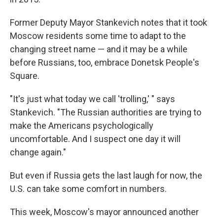
Former Deputy Mayor Stankevich notes that it took
Moscow residents some time to adapt to the
changing street name — and it may be a while
before Russians, too, embrace Donetsk People's
Square.
"It's just what today we call 'trolling,' " says
Stankevich. "The Russian authorities are trying to
make the Americans psychologically
uncomfortable. And I suspect one day it will
change again."
But even if Russia gets the last laugh for now, the
U.S. can take some comfort in numbers.
This week, Moscow's mayor announced another