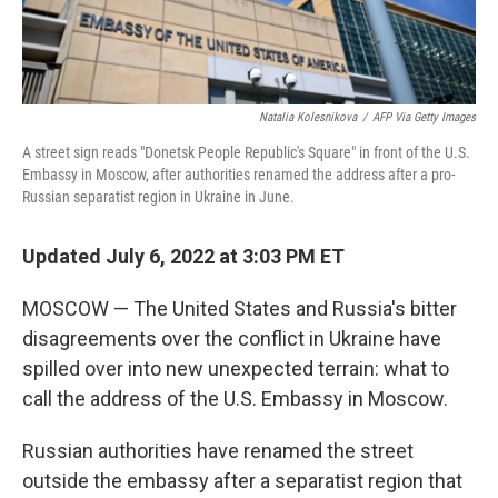
Natalia Kolesnikova
/
AFP Via Getty Images
A street sign reads "Donetsk People Republic's Square" in front of the U.S.
Embassy in Moscow, after authorities renamed the address after a pro-
Russian separatist region in Ukraine in June.
Updated July 6, 2022 at 3:03 PM ET
MOSCOW — The United States and Russia's bitter
disagreements over the conflict in Ukraine have
spilled over into new unexpected terrain: what to
call the address of the U.S. Embassy in Moscow.
Russian authorities have renamed the street
outside the embassy after a separatist region that