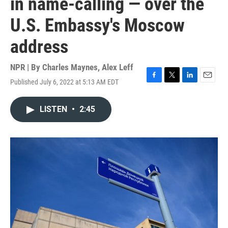
in name-calling — over the
U.S. Embassy's Moscow
address
NPR | By
Charles Maynes
,
Alex Leff
Published July 6, 2022 at 5:13 AM EDT
F
T
L
E
a
w
i
m
c
i
n
a
LISTEN
•
2:45
e
t
k
i
b
t
e
l
o
e
d
o
r
I
k
n