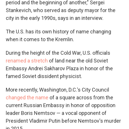
period and the beginning of another," Sergei
Stankevich, who served as deputy mayor for the
city in the early 1990s, says
in an interview.
The U.S. has its own history of name changing
when it comes to the Kremlin.
During the height of the Cold War, U.S. officials
renamed a stretch
of land near the old Soviet
Embassy Andrei Sakharov Plaza in honor of the
famed Soviet dissident physicist.
More recently, Washington, D.C.'s City Council
changed the name
of a square across from the
current Russian Embassy in honor of opposition
leader Boris Nemtsov — a vocal opponent of
President Vladimir Putin before Nemtsov's murder
in 2015.