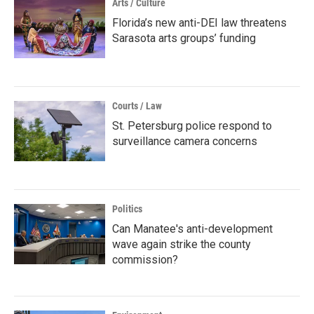
Arts / Culture
Florida’s new anti-DEI law threatens
Sarasota arts groups’ funding
Courts / Law
St. Petersburg police respond to
surveillance camera concerns
Politics
Can Manatee's anti-development
wave again strike the county
commission?