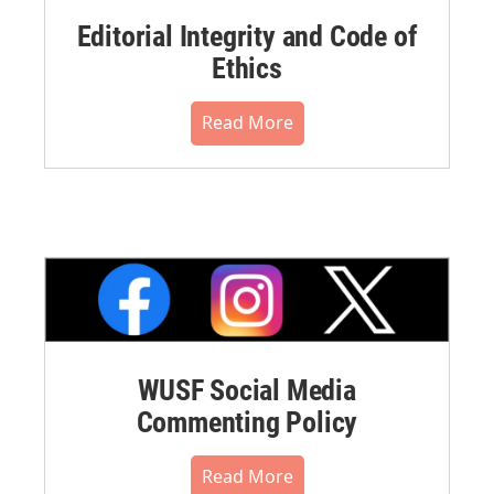
Editorial Integrity and Code of
Ethics
Read More
WUSF Social Media
Commenting Policy
Read More