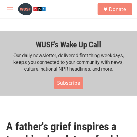
Skip to main content
S
Donate
e
M
a
e
r
n
c
u
h
WUSF's Wake Up Call
u
e
r
Our daily newsletter, delivered first thing weekdays,
y
keeps you connected to your community with news,
culture, national NPR headlines, and more.
Subscribe
A father's grief inspires a