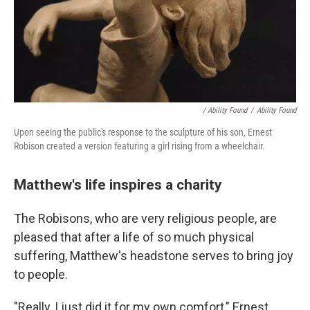
/ Ability Found
/
Ability Found
Upon seeing the public's response to the sculpture of his son, Ernest
Robison created a version featuring a girl rising from a wheelchair.
Matthew's life inspires a charity
The Robisons, who are very religious people, are
pleased that after a life of so much physical
suffering, Matthew's headstone serves to bring joy
to people.
"Really, I just did it for my own comfort," Ernest