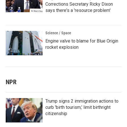
Corrections Secretary Ricky Dixon
says there's a 'resource problem'
Science / Space
Engine valve to blame for Blue Origin
rocket explosion
NPR
Trump signs 2 immigration actions to
curb 'birth tourism,' limit birthright
citizenship