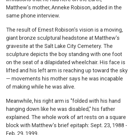
Matthew's mother, Anneke Robison, added in the
same phone interview.
The result of Ernest Robison's vision is a moving,
giant bronze sculptural headstone at Matthew's
gravesite at the Salt Lake City Cemetery. The
sculpture depicts the boy standing with one foot
on the seat of a dilapidated wheelchair.
His face is
lifted and his left arm is reaching up toward the sky
— movements his mother says he was incapable
of making while he was alive.
Meanwhile, his right arm is "folded with his hand
hanging down like he was disabled," his father
explained. The whole work of art rests on a square
block with Matthew's brief epitaph: Sept. 23, 1988 -
Feb. 29, 1999.