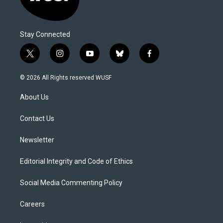
Stay Connected
t
i
y
b
f
w
n
o
l
a
i
s
u
u
c
© 2026 All Rights reserved WUSF
t
t
t
e
e
t
a
u
s
b
About Us
e
g
b
k
o
r
r
e
y
o
a
k
Contact Us
m
Newsletter
Editorial Integrity and Code of Ethics
Social Media Commenting Policy
Careers