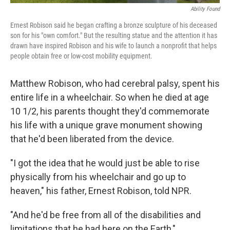
Ability Found
Ernest Robison said he began crafting a bronze sculpture of his deceased
son for his "own comfort." But the resulting statue and the attention it has
drawn have inspired Robison and his wife to launch a nonprofit that helps
people obtain free or low-cost mobility equipment.
Matthew Robison, who had cerebral palsy, spent his
entire life in a wheelchair. So when he died at age
10 1/2, his parents thought they'd commemorate
his life with a unique grave monument showing
that he'd been liberated from the device.
"I got the idea that he would just be able to rise
physically from his wheelchair and go up to
heaven," his father, Ernest Robison, told NPR.
"And he'd be free from all of the disabilities and
limitations that he had here on the Earth,"