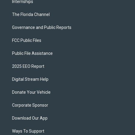
Internships
The Florida Channel
Governance and Public Reports
FCC Public Files
Public File Assistance
2025 EEO Report
Digital Stream Help
Donate Your Vehicle
Corporate Sponsor
Download Our App
Ways To Support