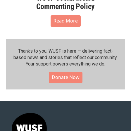
Commenting Policy
Read More
Thanks to you, WUSF is here — delivering fact-
based news and stories that reflect our community.⁠
Your support powers everything we do.
Donate Now