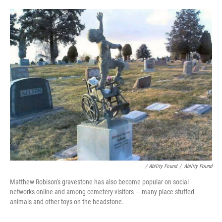
/ Ability Found
/
Ability Found
Matthew Robison's gravestone has also become popular on social
networks online and among cemetery visitors — many place stuffed
animals and other toys on the headstone.