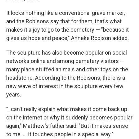
It looks nothing like a conventional grave marker,
and the Robisons say that for them, that's what
makes it a joy to go to the cemetery — "because it
gives us hope and peace," Anneke Robison added.
The sculpture has also become popular on social
networks online and among cemetery visitors —
many place stuffed animals and other toys on the
headstone. According to the Robisons, there is a
new wave of interest in the sculpture every few
years.
"I can't really explain what makes it come back up
on the internet or why it suddenly becomes popular
again," Matthew's father said. "But it makes sense
to me. ... It touches people in a special way."