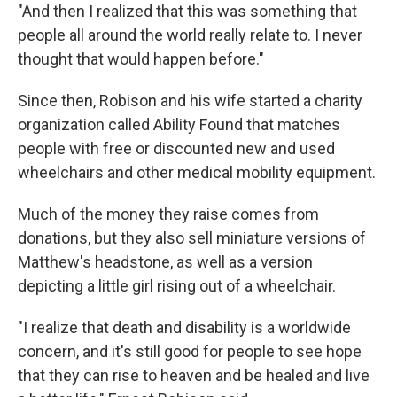
"And then I realized that this was something that
people all around the world really relate to. I never
thought that would happen before."
Since then, Robison and his wife started a charity
organization called Ability Found that matches
people with free or discounted new and used
wheelchairs and other medical mobility equipment.
Much of the money they raise comes from
donations, but they also sell miniature versions of
Matthew's headstone, as well as a version
depicting a little girl rising out of a wheelchair.
"I realize that death and disability is a worldwide
concern, and it's still good for people to see hope
that they can rise to heaven and be healed and live