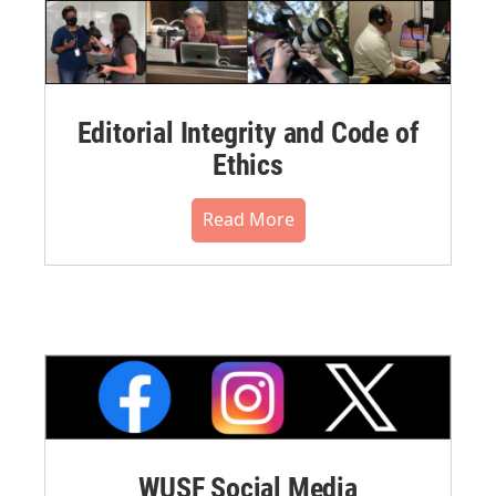
Editorial Integrity and Code of
Ethics
Read More
WUSF Social Media