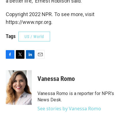
a better life," Ernest Robison said.
Copyright 2022 NPR. To see more, visit
https://www.npr.org.
Tags
US / World
F
T
L
E
a
w
i
m
c
i
n
a
e
t
k
i
Vanessa Romo
b
t
e
l
o
e
d
o
r
I
Vanessa Romo is a reporter for NPR's
k
n
News Desk.
See stories by Vanessa Romo