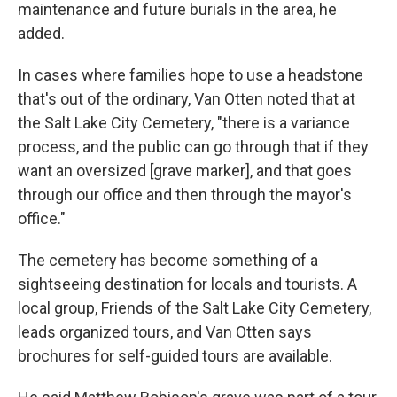
maintenance and future burials in the area, he
added.
In cases where families hope to use a headstone
that's out of the ordinary, Van Otten noted that at
the Salt Lake City Cemetery, "there is a variance
process, and the public can go through that if they
want an oversized [grave marker], and that goes
through our office and then through the mayor's
office."
The cemetery has become something of a
sightseeing destination for locals and tourists. A
local group, Friends of the Salt Lake City Cemetery,
leads organized tours, and Van Otten says
brochures for self-guided tours are available.