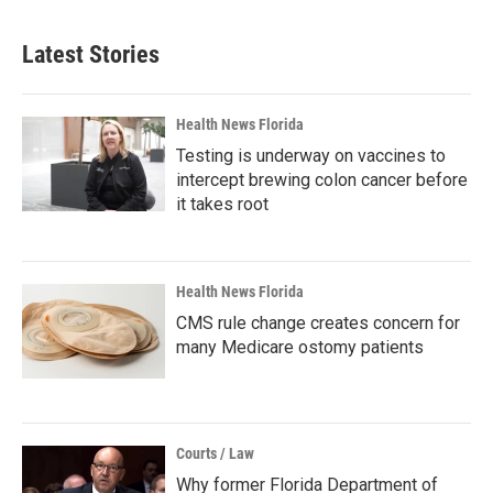
Latest Stories
Health News Florida
Testing is underway on vaccines to
intercept brewing colon cancer before
it takes root
Health News Florida
CMS rule change creates concern for
many Medicare ostomy patients
Courts / Law
Why former Florida Department of