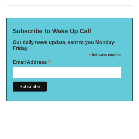
Subscribe to Wake Up Call
Our daily news update, sent to you Monday-
Friday
*
indicates required
*
Email Address