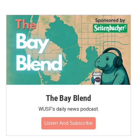
The Bay Blend
WUSF's daily news podcast.
Listen And Subscribe