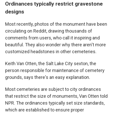
Ordinances typically restrict gravestone
designs
Most recently, photos of the monument have been
circulating on Reddit, drawing thousands of
comments from users, who call it inspiring and
beautiful. They also wonder why there aren't more
customized headstones in other cemeteries.
Keith Van Otten, the Salt Lake City sexton, the
person responsible for maintenance of cemetery
grounds, says there's an easy explanation.
Most cemeteries are subject to city ordinances
that restrict the size of monuments, Van Otten told
NPR. The ordinances typically set size standards,
which are established to ensure proper