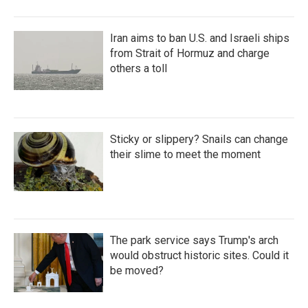
Iran aims to ban U.S. and Israeli ships
from Strait of Hormuz and charge
others a toll
Sticky or slippery? Snails can change
their slime to meet the moment
The park service says Trump's arch
would obstruct historic sites. Could it
be moved?