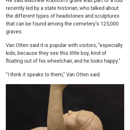
He said Matthew Robison's grave was part of a tour
recently led by a state historian, who talked about
the different types of headstones and sculptures
that can be found among the cemetery's 125,000
graves.
Van Otten said it is popular with visitors, "especially
kids, because they see this little boy, kind of
floating out of his wheelchair, and he looks happy."
"I think it speaks to them," Van Otten said.