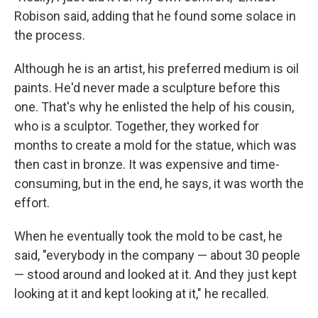
Robison said, adding that he found some solace in
the process.
Although he is an artist, his preferred medium is oil
paints. He'd never made a sculpture before this
one. That's why he enlisted the help of his cousin,
who is a sculptor. Together, they worked for
months to create a mold for the statue, which was
then cast in bronze. It was expensive and time-
consuming, but in the end, he says, it was worth the
effort.
When he eventually took the mold to be cast, he
said, "everybody in the company — about 30 people
— stood around and looked at it. And they just kept
looking at it and kept looking at it," he recalled.