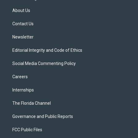
t
t
t
e
e
t
a
u
s
b
About Us
e
g
b
k
o
r
r
e
y
o
a
k
Contact Us
m
Newsletter
Editorial Integrity and Code of Ethics
Social Media Commenting Policy
Careers
Internships
The Florida Channel
Governance and Public Reports
FCC Public Files