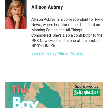
c
i
n
a
e
t
k
i
Allison Aubrey
b
t
e
l
o
e
d
o
r
I
Allison Aubrey is a correspondent for NPR
k
n
News, where her stories can be heard on
Morning Edition and All Things
Considered. She's also a contributor to the
PBS NewsHour and is one of the hosts of
NPR's Life Kit.
See stories by Allison Aubrey