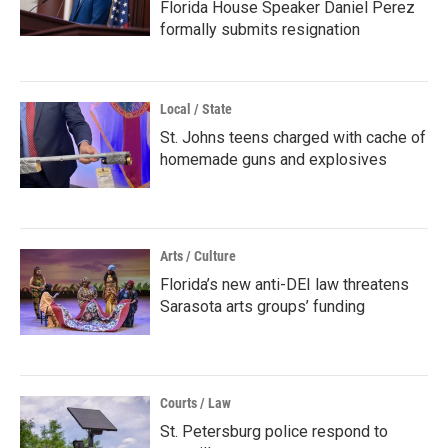
Florida House Speaker Daniel Perez
formally submits resignation
Local / State
St. Johns teens charged with cache of
homemade guns and explosives
Arts / Culture
Florida’s new anti-DEI law threatens
Sarasota arts groups’ funding
Courts / Law
St. Petersburg police respond to