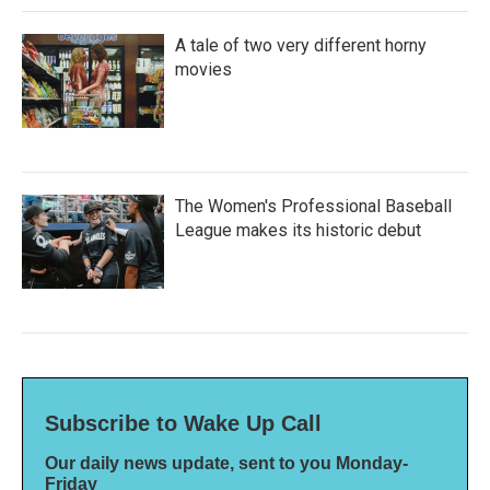
A tale of two very different horny
movies
The Women's Professional Baseball
League makes its historic debut
Subscribe to Wake Up Call
Our daily news update, sent to you Monday-
Friday