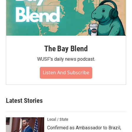
The Bay Blend
WUSF's daily news podcast.
Listen And Subscribe
Latest Stories
Local / State
Confirmed as Ambassador to Brazil,