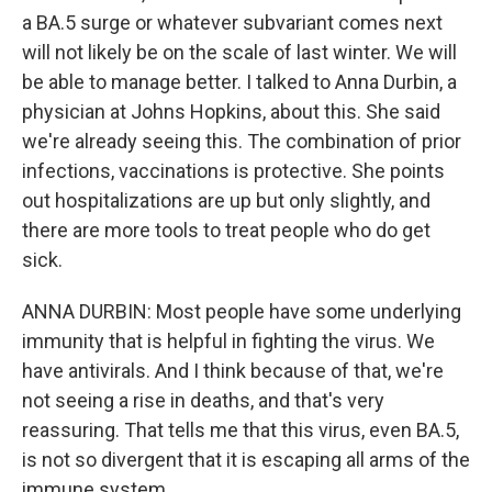
a BA.5 surge or whatever subvariant comes next
will not likely be on the scale of last winter. We will
be able to manage better. I talked to Anna Durbin, a
physician at Johns Hopkins, about this. She said
we're already seeing this. The combination of prior
infections, vaccinations is protective. She points
out hospitalizations are up but only slightly, and
there are more tools to treat people who do get
sick.
ANNA DURBIN: Most people have some underlying
immunity that is helpful in fighting the virus. We
have antivirals. And I think because of that, we're
not seeing a rise in deaths, and that's very
reassuring. That tells me that this virus, even BA.5,
is not so divergent that it is escaping all arms of the
immune system.