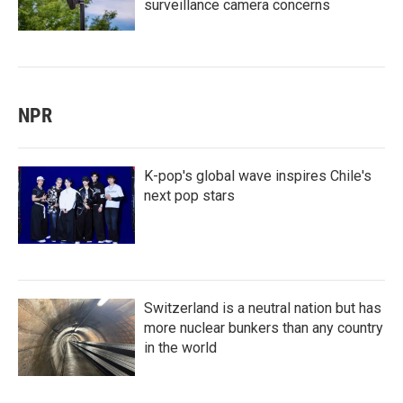
surveillance camera concerns
NPR
K-pop's global wave inspires Chile's
next pop stars
Switzerland is a neutral nation but has
more nuclear bunkers than any country
in the world