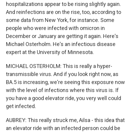
hospitalizations appear to be rising slightly again.
And reinfections are on the rise, too, according to
some data from New York, for instance. Some
people who were infected with omicron in
December or January are getting it again. Here's
Michael Osterholm. He's an infectious disease
expert at the University of Minnesota.
MICHAEL OSTERHOLM: This is really a hyper-
transmissible virus. And if you look right now, as
BA.5 is increasing, we're seeing this exposure now
with the level of infections where this virus is. If
you have a good elevator ride, you very well could
get infected.
AUBREY: This really struck me, Ailsa - this idea that
an elevator ride with an infected person could be