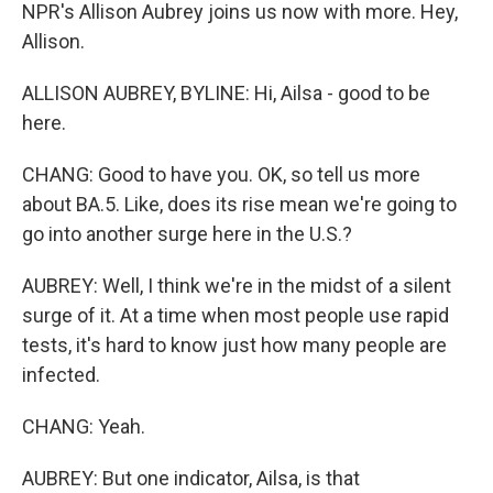
NPR's Allison Aubrey joins us now with more. Hey,
Allison.
ALLISON AUBREY, BYLINE: Hi, Ailsa - good to be
here.
CHANG: Good to have you. OK, so tell us more
about BA.5. Like, does its rise mean we're going to
go into another surge here in the U.S.?
AUBREY: Well, I think we're in the midst of a silent
surge of it. At a time when most people use rapid
tests, it's hard to know just how many people are
infected.
CHANG: Yeah.
AUBREY: But one indicator, Ailsa, is that