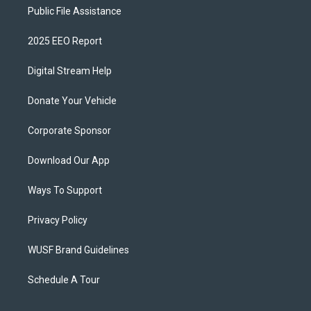
Public File Assistance
2025 EEO Report
Digital Stream Help
Donate Your Vehicle
Corporate Sponsor
Download Our App
Ways To Support
Privacy Policy
WUSF Brand Guidelines
Schedule A Tour