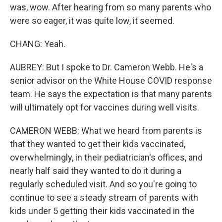
was, wow. After hearing from so many parents who
were so eager, it was quite low, it seemed.
CHANG: Yeah.
AUBREY: But I spoke to Dr. Cameron Webb. He's a
senior advisor on the White House COVID response
team. He says the expectation is that many parents
will ultimately opt for vaccines during well visits.
CAMERON WEBB: What we heard from parents is
that they wanted to get their kids vaccinated,
overwhelmingly, in their pediatrician's offices, and
nearly half said they wanted to do it during a
regularly scheduled visit. And so you're going to
continue to see a steady stream of parents with
kids under 5 getting their kids vaccinated in the