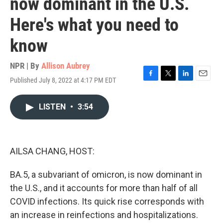
now dominant in the U.S.
Here's what you need to
know
NPR | By
Allison Aubrey
Published July 8, 2022 at 4:17 PM EDT
F
T
L
E
a
w
i
m
c
i
n
a
LISTEN
•
3:54
e
t
k
i
b
t
e
l
o
e
d
o
r
I
k
n
AILSA CHANG, HOST:
BA.5, a subvariant of omicron, is now dominant in
the U.S., and it accounts for more than half of all
COVID infections. Its quick rise corresponds with
an increase in reinfections and hospitalizations.