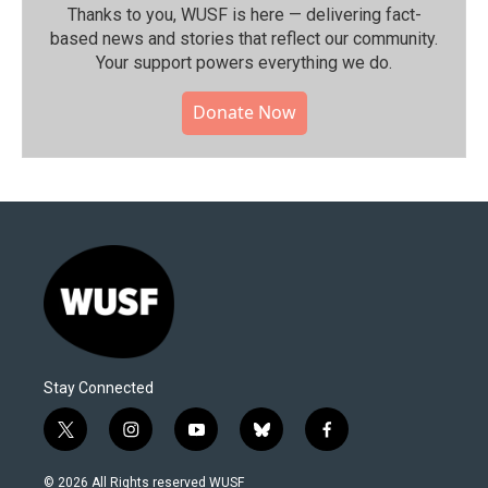
Thanks to you, WUSF is here — delivering fact-
based news and stories that reflect our community.⁠
Your support powers everything we do.
Donate Now
Stay Connected
t
i
y
b
f
w
n
o
l
a
i
s
u
u
c
© 2026 All Rights reserved WUSF