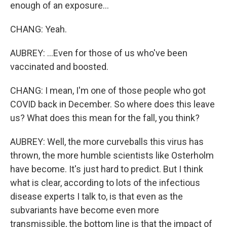
enough of an exposure...
CHANG: Yeah.
AUBREY: ...Even for those of us who've been
vaccinated and boosted.
CHANG: I mean, I'm one of those people who got
COVID back in December. So where does this leave
us? What does this mean for the fall, you think?
AUBREY: Well, the more curveballs this virus has
thrown, the more humble scientists like Osterholm
have become. It's just hard to predict. But I think
what is clear, according to lots of the infectious
disease experts I talk to, is that even as the
subvariants have become even more
transmissible, the bottom line is that the impact of