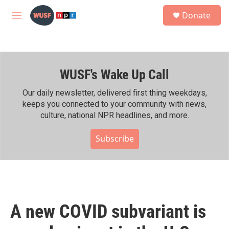
Skip to main content
S
Donate
e
M
a
e
r
n
c
u
h
WUSF's Wake Up Call
u
e
r
Our daily newsletter, delivered first thing weekdays,
y
keeps you connected to your community with news,
culture, national NPR headlines, and more.
Subscribe
A new COVID subvariant is