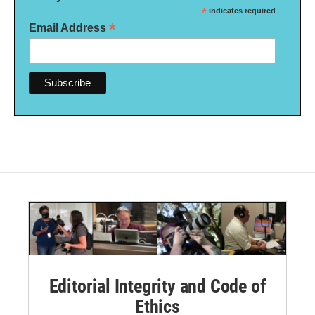
*
indicates required
*
Email Address
Editorial Integrity and Code of
Ethics