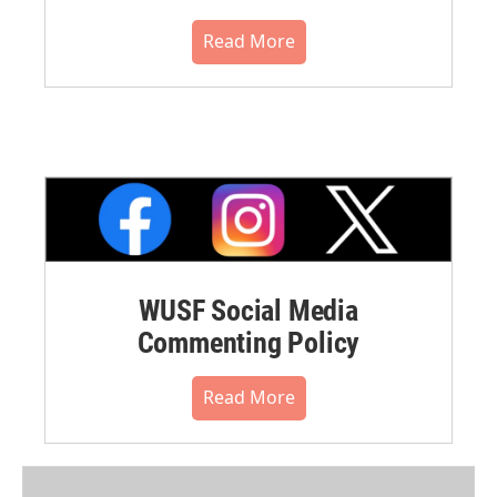
Read More
WUSF Social Media
Commenting Policy
Read More