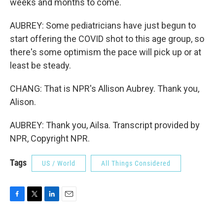
weeks and months to come.
AUBREY: Some pediatricians have just begun to
start offering the COVID shot to this age group, so
there's some optimism the pace will pick up or at
least be steady.
CHANG: That is NPR's Allison Aubrey. Thank you,
Alison.
AUBREY: Thank you, Ailsa. Transcript provided by
NPR, Copyright NPR.
Tags
US / World
All Things Considered
F
T
L
E
a
w
i
m