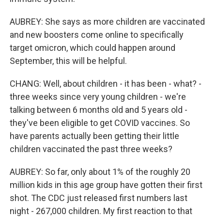
AUBREY: She says as more children are vaccinated
and new boosters come online to specifically
target omicron, which could happen around
September, this will be helpful.
CHANG: Well, about children - it has been - what? -
three weeks since very young children - we're
talking between 6 months old and 5 years old -
they've been eligible to get COVID vaccines. So
have parents actually been getting their little
children vaccinated the past three weeks?
AUBREY: So far, only about 1% of the roughly 20
million kids in this age group have gotten their first
shot. The CDC just released first numbers last
night - 267,000 children. My first reaction to that