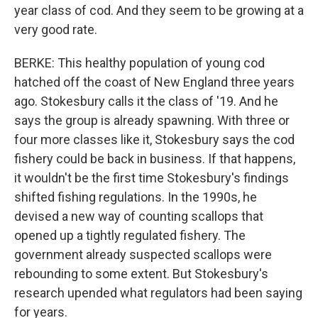
year class of cod. And they seem to be growing at a
very good rate.
BERKE: This healthy population of young cod
hatched off the coast of New England three years
ago. Stokesbury calls it the class of '19. And he
says the group is already spawning. With three or
four more classes like it, Stokesbury says the cod
fishery could be back in business. If that happens,
it wouldn't be the first time Stokesbury's findings
shifted fishing regulations. In the 1990s, he
devised a new way of counting scallops that
opened up a tightly regulated fishery. The
government already suspected scallops were
rebounding to some extent. But Stokesbury's
research upended what regulators had been saying
for years.