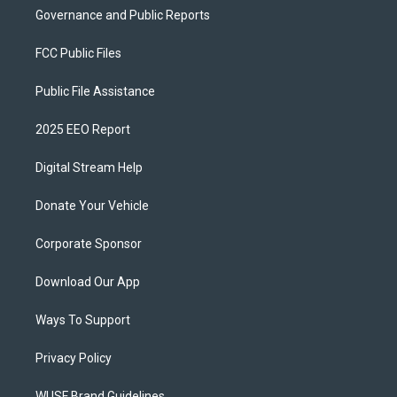
Governance and Public Reports
FCC Public Files
Public File Assistance
2025 EEO Report
Digital Stream Help
Donate Your Vehicle
Corporate Sponsor
Download Our App
Ways To Support
Privacy Policy
WUSF Brand Guidelines