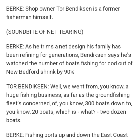
BERKE: Shop owner Tor Bendiksen is a former
fisherman himself.
(SOUNDBITE OF NET TEARING)
BERKE: As he trims a net design his family has
been refining for generations, Bendiksen says he's
watched the number of boats fishing for cod out of
New Bedford shrink by 90%.
TOR BENDIKSEN: Well, we went from, you know, a
huge fishing business, as far as the groundfishing
fleet's concerned, of, you know, 300 boats down to,
you know, 20 boats, which is - what? - two dozen
boats.
BERKE: Fishing ports up and down the East Coast