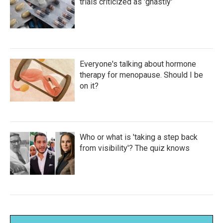
trials criticized as 'ghastly'
Everyone's talking about hormone
therapy for menopause. Should I be
on it?
Who or what is 'taking a step back
from visibility'? The quiz knows