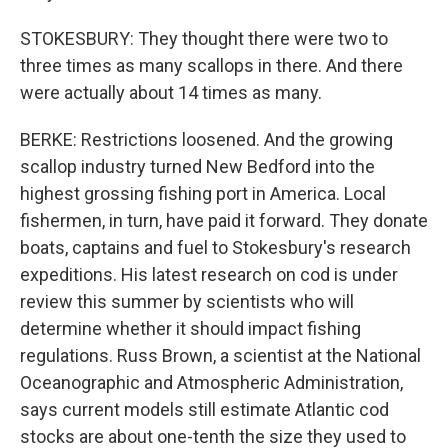
STOKESBURY: They thought there were two to
three times as many scallops in there. And there
were actually about 14 times as many.
BERKE: Restrictions loosened. And the growing
scallop industry turned New Bedford into the
highest grossing fishing port in America. Local
fishermen, in turn, have paid it forward. They donate
boats, captains and fuel to Stokesbury's research
expeditions. His latest research on cod is under
review this summer by scientists who will
determine whether it should impact fishing
regulations. Russ Brown, a scientist at the National
Oceanographic and Atmospheric Administration,
says current models still estimate Atlantic cod
stocks are about one-tenth the size they used to