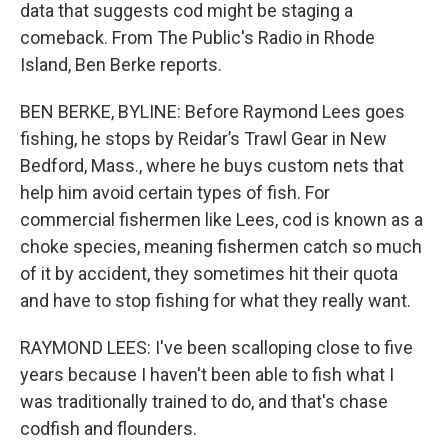
data that suggests cod might be staging a
comeback. From The Public's Radio in Rhode
Island, Ben Berke reports.
BEN BERKE, BYLINE: Before Raymond Lees goes
fishing, he stops by Reidar’s Trawl Gear in New
Bedford, Mass., where he buys custom nets that
help him avoid certain types of fish. For
commercial fishermen like Lees, cod is known as a
choke species, meaning fishermen catch so much
of it by accident, they sometimes hit their quota
and have to stop fishing for what they really want.
RAYMOND LEES: I've been scalloping close to five
years because I haven't been able to fish what I
was traditionally trained to do, and that's chase
codfish and flounders.