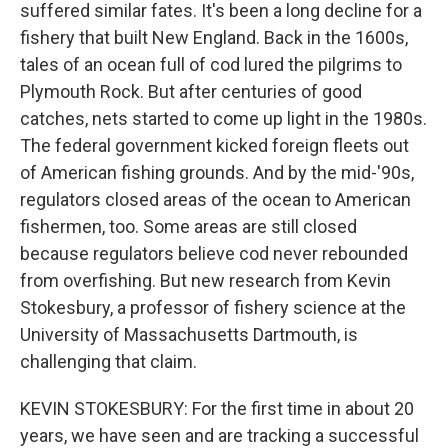
suffered similar fates. It's been a long decline for a
fishery that built New England. Back in the 1600s,
tales of an ocean full of cod lured the pilgrims to
Plymouth Rock. But after centuries of good
catches, nets started to come up light in the 1980s.
The federal government kicked foreign fleets out
of American fishing grounds. And by the mid-'90s,
regulators closed areas of the ocean to American
fishermen, too. Some areas are still closed
because regulators believe cod never rebounded
from overfishing. But new research from Kevin
Stokesbury, a professor of fishery science at the
University of Massachusetts Dartmouth, is
challenging that claim.
KEVIN STOKESBURY: For the first time in about 20
years, we have seen and are tracking a successful