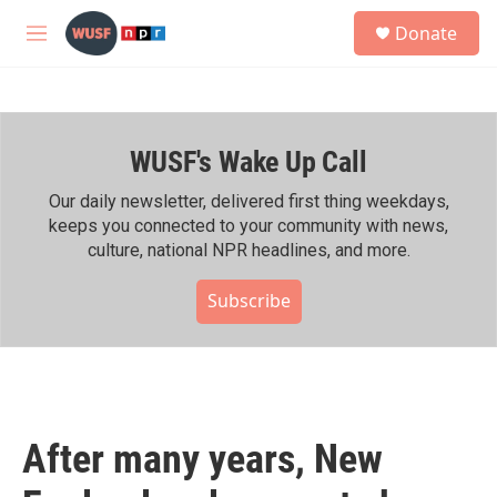
Skip to main content
S
Donate
e
M
a
e
r
n
c
u
h
WUSF's Wake Up Call
u
e
r
Our daily newsletter, delivered first thing weekdays,
y
keeps you connected to your community with news,
culture, national NPR headlines, and more.
Subscribe
After many years, New