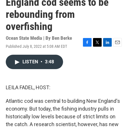
England cod seems to be
rebounding from
overfishing
Ocean State Media | By
Ben Berke
Published July 8, 2022 at 5:08 AM EDT
F
T
L
E
a
w
i
m
c
i
n
a
LISTEN
•
3:48
e
t
k
i
b
t
e
l
o
e
d
o
r
I
k
n
LEILA FADEL, HOST:
Atlantic cod was central to building New England's
economy. But today, the fishing industry pulls in
historically low levels because of strict limits on
the catch. A research scientist, however, has new