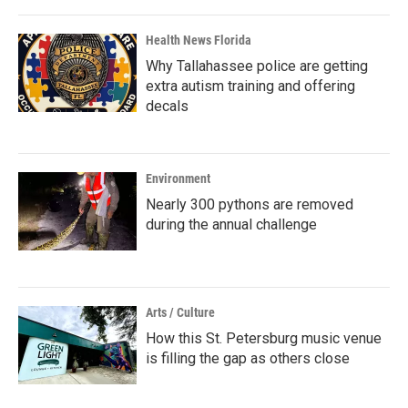
Health News Florida
Why Tallahassee police are getting
extra autism training and offering
decals
Environment
Nearly 300 pythons are removed
during the annual challenge
Arts / Culture
How this St. Petersburg music venue
is filling the gap as others close