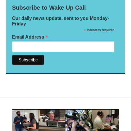
Subscribe to Wake Up Call
Our daily news update, sent to you Monday-
Friday
*
indicates required
*
Email Address