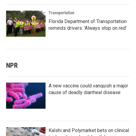
Transportation
Florida Department of Transportation
reminds drivers: 'Always stop on red'
NPR
A new vaccine could vanquish a major
cause of deadly diarrheal disease
Kalshi and Polymarket bets on clinical