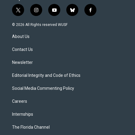
t
i
y
b
f
w
n
o
l
a
i
s
u
u
c
© 2026 All Rights reserved WUSF
t
t
t
e
e
t
a
u
s
b
About Us
e
g
b
k
o
r
r
e
y
o
a
k
Contact Us
m
Newsletter
Editorial Integrity and Code of Ethics
Social Media Commenting Policy
Careers
Internships
The Florida Channel