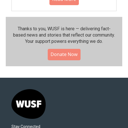
Thanks to you, WUSF is here — delivering fact-
based news and stories that reflect our community.⁠
Your support powers everything we do.
Donate Now
Stay Connected