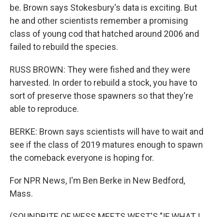
be. Brown says Stokesbury's data is exciting. But
he and other scientists remember a promising
class of young cod that hatched around 2006 and
failed to rebuild the species.
RUSS BROWN: They were fished and they were
harvested. In order to rebuild a stock, you have to
sort of preserve those spawners so that they're
able to reproduce.
BERKE: Brown says scientists will have to wait and
see if the class of 2019 matures enough to spawn
the comeback everyone is hoping for.
For NPR News, I'm Ben Berke in New Bedford,
Mass.
(SOUNDBITE OF WESS MEETS WEST'S "IF WHAT I