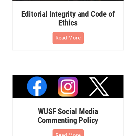
Editorial Integrity and Code of
Ethics
Read More
WUSF Social Media
Commenting Policy
Read More