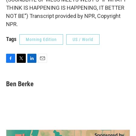
THINK IS HAPPENING IS HAPPENING, IT BETTER
NOT BE") Transcript provided by NPR, Copyright
NPR.
Tags
Morning Edition
US / World
F
T
L
E
a
w
i
m
c
i
n
a
e
t
k
i
Ben Berke
b
t
e
l
o
e
d
o
r
I
k
n