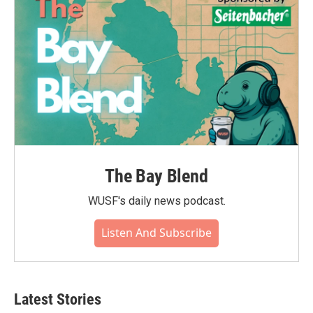
The Bay Blend
WUSF's daily news podcast.
Listen And Subscribe
Latest Stories