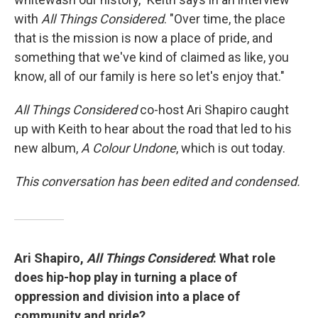
with
All Things Considered
. "Over time, the place
that is the mission is now a place of pride, and
something that we've kind of claimed as like, you
know, all of our family is here so let's enjoy that."
All Things Considered
co-host Ari Shapiro caught
up with Keith to hear about the road that led to his
new album,
A Colour Undone
, which is out today.
This conversation has been edited and condensed.
Ari Shapiro,
All Things Considered
: What role
does hip-hop play in turning a place of
oppression and division into a place of
community and pride?