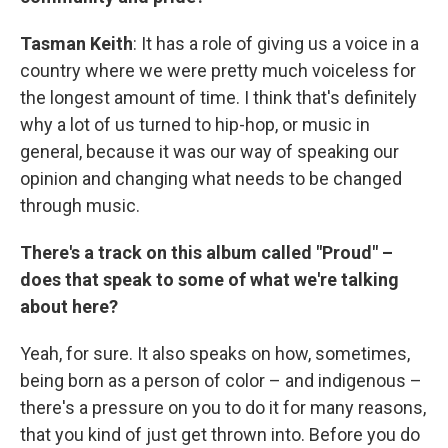
Tasman Keith
: It has a role of giving us a voice in a
country where we were pretty much voiceless for
the longest amount of time. I think that's definitely
why a lot of us turned to hip-hop, or music in
general, because it was our way of speaking our
opinion and changing what needs to be changed
through music.
There's a track on this album called "Proud" –
does that speak to some of what we're talking
about here?
Yeah, for sure. It also speaks on how, sometimes,
being born as a person of color – and indigenous –
there's a pressure on you to do it for many reasons,
that you kind of just get thrown into. Before you do