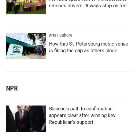
reminds drivers: 'Always stop on red'
Arts / Culture
How this St. Petersburg music venue
is filling the gap as others close
NPR
Blanche's path to confirmation
appears clear after winning key
Republican's support