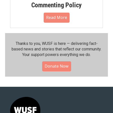
Commenting Policy
Read More
Thanks to you, WUSF is here — delivering fact-
based news and stories that reflect our community.⁠
Your support powers everything we do.
Donate Now