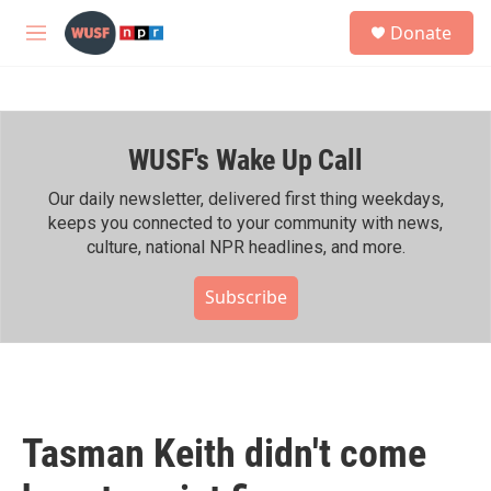
Skip to main content
S
Donate
e
M
a
e
r
n
c
u
h
WUSF's Wake Up Call
u
e
r
Our daily newsletter, delivered first thing weekdays,
y
keeps you connected to your community with news,
culture, national NPR headlines, and more.
Subscribe
Tasman Keith didn't come