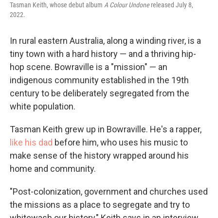
Tasman Keith, whose debut album
A Colour Undone
released July 8,
2022.
In rural eastern Australia, along a winding river, is a
tiny town with a hard history — and a thriving hip-
hop scene. Bowraville is a "mission" — an
indigenous community established in the 19th
century to be deliberately segregated from the
white population.
Tasman Keith grew up in Bowraville. He's a rapper,
like his dad
before him, who uses his music to
make sense of the history wrapped around his
home and community.
"Post-colonization, government and churches used
the missions as a place to segregate and try to
whitewash our history," Keith says in an interview