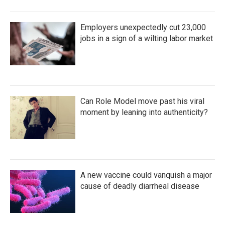
Employers unexpectedly cut 23,000
jobs in a sign of a wilting labor market
Can Role Model move past his viral
moment by leaning into authenticity?
A new vaccine could vanquish a major
cause of deadly diarrheal disease