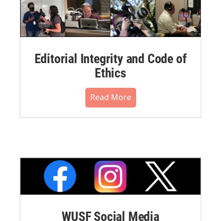
Editorial Integrity and Code of
Ethics
Read More
WUSF Social Media