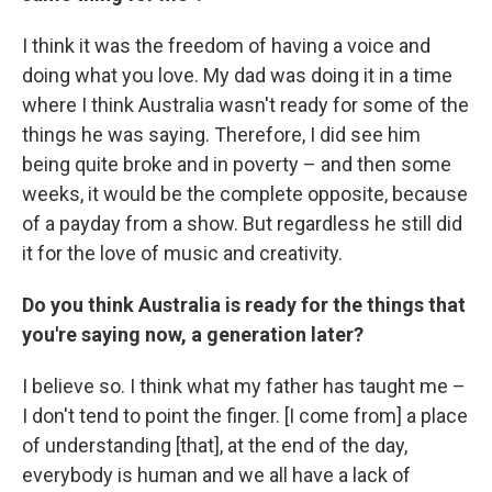
I think it was the freedom of having a voice and
doing what you love. My dad was doing it in a time
where I think Australia wasn't ready for some of the
things he was saying. Therefore, I did see him
being quite broke and in poverty – and then some
weeks, it would be the complete opposite, because
of a payday from a show. But regardless he still did
it for the love of music and creativity.
Do you think Australia is ready for the things that
you're saying now, a generation later?
I believe so. I think what my father has taught me –
I don't tend to point the finger. [I come from] a place
of understanding [that], at the end of the day,
everybody is human and we all have a lack of