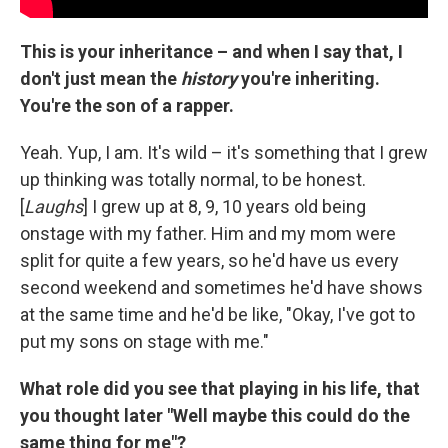
This is your inheritance – and when I say that, I
don't just mean the
history
you're inheriting.
You're the son of a rapper.
Yeah. Yup, I am. It's wild – it's something that I grew
up thinking was totally normal, to be honest.
[
Laughs
] I grew up at 8, 9, 10 years old being
onstage with my father. Him and my mom were
split for quite a few years, so he'd have us every
second weekend and sometimes he'd have shows
at the same time and he'd be like, "Okay, I've got to
put my sons on stage with me."
What role did you see that playing in his life, that
you thought later "Well maybe this could do the
same thing for me"?