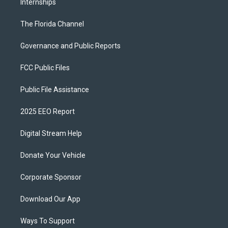
Internships
The Florida Channel
Governance and Public Reports
FCC Public Files
Public File Assistance
2025 EEO Report
Digital Stream Help
Donate Your Vehicle
Corporate Sponsor
Download Our App
Ways To Support