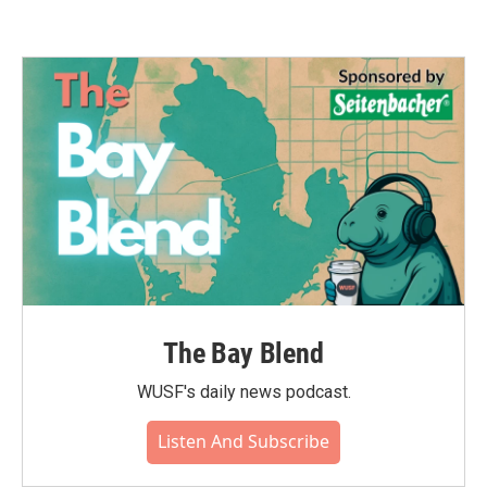
The Bay Blend
WUSF's daily news podcast.
Listen And Subscribe