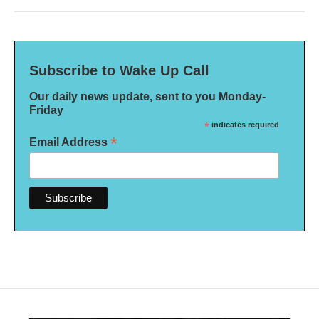
Subscribe to Wake Up Call
Our daily news update, sent to you Monday-
Friday
*
indicates required
*
Email Address