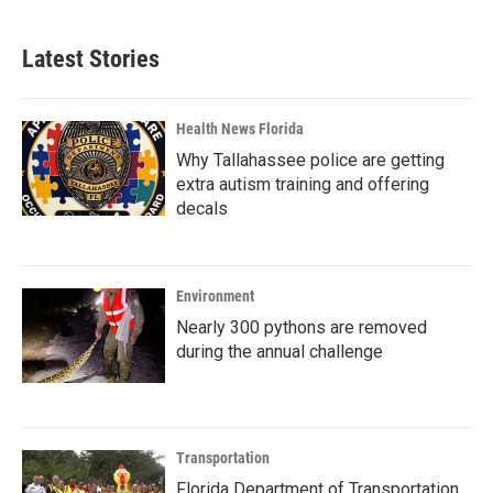
Latest Stories
Health News Florida
Why Tallahassee police are getting
extra autism training and offering
decals
Environment
Nearly 300 pythons are removed
during the annual challenge
Transportation
Florida Department of Transportation