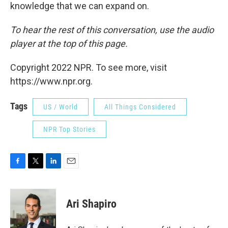
knowledge that we can expand on.
To hear the rest of this conversation, use the audio
player at the top of this page.
Copyright 2022 NPR. To see more, visit
https://www.npr.org.
Tags
US / World
All Things Considered
NPR Top Stories
F
T
L
E
a
w
i
m
c
i
n
a
e
t
k
i
Ari Shapiro
b
t
e
l
o
e
d
o
r
I