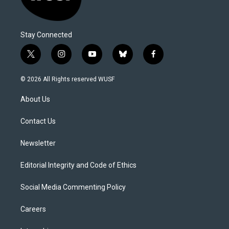
Stay Connected
t
i
y
b
f
w
n
o
l
a
i
s
u
u
c
© 2026 All Rights reserved WUSF
t
t
t
e
e
t
a
u
s
b
About Us
e
g
b
k
o
r
r
e
y
o
a
k
Contact Us
m
Newsletter
Editorial Integrity and Code of Ethics
Social Media Commenting Policy
Careers