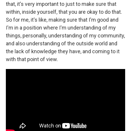
that, it's very important to just to make sure that
within, inside yourself, that you are okay to do that.
So for me, it's like, making sure that I'm good and
I'm in a position where I'm understanding of my
things, personally, understanding of my community,
and also understanding of the outside world and
the lack of knowledge they have, and coming to it
with that point of view.