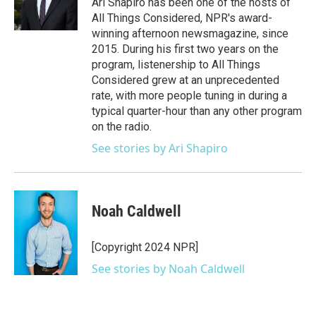
Ari Shapiro has been one of the hosts of
k
n
All Things Considered, NPR's award-
winning afternoon newsmagazine, since
2015. During his first two years on the
program, listenership to All Things
Considered grew at an unprecedented
rate, with more people tuning in during a
typical quarter-hour than any other program
on the radio.
See stories by Ari Shapiro
Noah Caldwell
[Copyright 2024 NPR]
See stories by Noah Caldwell