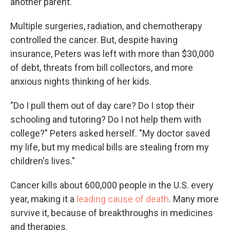
another parent."
Multiple surgeries, radiation, and chemotherapy
controlled the cancer. But, despite having
insurance, Peters was left with more than $30,000
of debt, threats from bill collectors, and more
anxious nights thinking of her kids.
"Do I pull them out of day care? Do I stop their
schooling and tutoring? Do I not help them with
college?" Peters asked herself. "My doctor saved
my life, but my medical bills are stealing from my
children's lives."
Cancer kills about 600,000 people in the U.S. every
year, making it a
leading cause of death
. Many more
survive it, because of breakthroughs in medicines
and therapies.