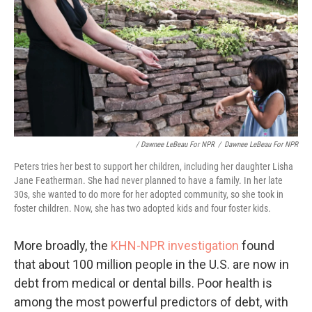
/ Dawnee LeBeau For NPR
/
Dawnee LeBeau For NPR
Peters tries her best to support her children, including her daughter Lisha
Jane Featherman. She had never planned to have a family. In her late
30s, she wanted to do more for her adopted community, so she took in
foster children. Now, she has two adopted kids and four foster kids.
More broadly, the
KHN-NPR investigation
found
that about 100 million people in the U.S. are now in
debt from medical or dental bills. Poor health is
among the most powerful predictors of debt, with