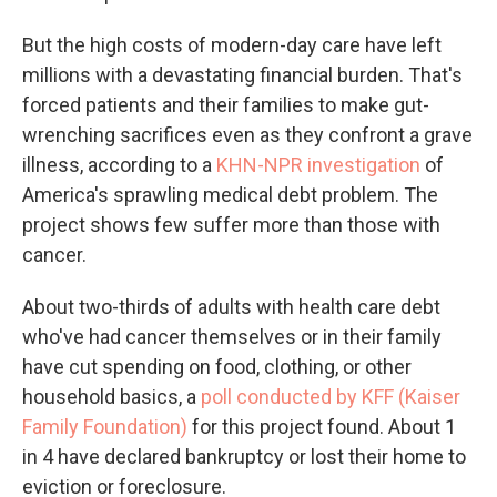
But the high costs of modern-day care have left
millions with a devastating financial burden. That's
forced patients and their families to make gut-
wrenching sacrifices even as they confront a grave
illness, according to a
KHN-NPR investigation
of
America's sprawling medical debt problem. The
project shows few suffer more than those with
cancer.
About two-thirds of adults with health care debt
who've had cancer themselves or in their family
have cut spending on food, clothing, or other
household basics, a
poll conducted by KFF (Kaiser
Family Foundation)
for this project found. About 1
in 4 have declared bankruptcy or lost their home to
eviction or foreclosure.