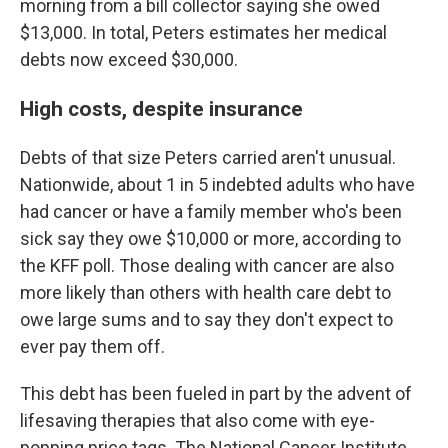
morning from a bill collector saying she owed
$13,000. In total, Peters estimates her medical
debts now exceed $30,000.
High costs, despite insurance
Debts of that size Peters carried aren't unusual.
Nationwide, about 1 in 5 indebted adults who have
had cancer or have a family member who's been
sick say they owe $10,000 or more, according to
the KFF poll. Those dealing with cancer are also
more likely than others with health care debt to
owe large sums and to say they don't expect to
ever pay them off.
This debt has been fueled in part by the advent of
lifesaving therapies that also come with eye-
popping price tags. The National Cancer Institute