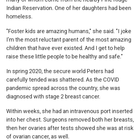
Indian Reservation. One of her daughters had been
homeless.
"Foster kids are amazing humans," she said. "I joke
I'm the most reluctant parent of the most amazing
children that have ever existed. And I get to help
raise these little people to be healthy and safe."
In spring 2020, the secure world Peters had
carefully tended was shattered. As the COVID
pandemic spread across the country, she was
diagnosed with stage 2 breast cancer.
Within weeks, she had an intravenous port inserted
into her chest. Surgeons removed both her breasts,
then her ovaries after tests showed she was at risk
of ovarian cancer, as well.