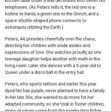
kitchen table under a wall decorated with seven old
telephones. (As Peters tells it, the red one is a
hotline to Santa, a green one to the Grinch, and a
space shuttle-shaped phone connects to
astronauts orbiting the Earth.)
Peters, 44, presides cheerfully over the chaos,
directing her children with snide asides and
expressions of love. She watches proudly as one
teenage daughter helps another with math in the
living room. Later she dances with a 5-year-old to
Queen under a disco ball in the entry hall.
Peters, who sports tattoos and earlier this year
dyed her hair purple, never planned to have a family.
In her late 30s, she wanted to do more for her
adopted community, so she took in foster children,
many of whom come from the nearby Pine Ridge