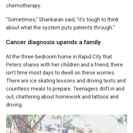
chemotherapy.
"Sometimes," Shankaran said, "it's tough to think
about what the system puts patients through."
Cancer diagnosis upends a family
At the three-bedroom home in Rapid City that
Peters shares with her children and a friend, there
isn't time most days to dwell on these worries.
There are ice skating lessons and driving tests and
countless meals to prepare. Teenagers drift in and
out, chattering about homework and tattoos and
driving.