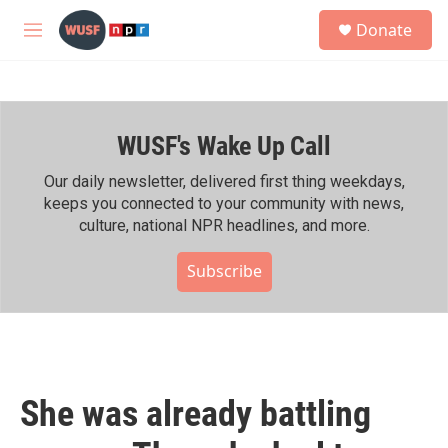
Skip to main content
S
Donate
e
M
a
e
r
n
c
u
h
WUSF's Wake Up Call
u
e
r
Our daily newsletter, delivered first thing weekdays,
y
keeps you connected to your community with news,
culture, national NPR headlines, and more.
Subscribe
She was already battling