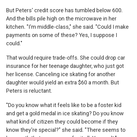
But Peters' credit score has tumbled below 600.
And the bills pile high on the microwave in her
kitchen. "I'm middle-class," she said. "Could I make
payments on some of these? Yes, I suppose I
could."
That would require trade-offs. She could drop car
insurance for her teenage daughter, who just got
her license. Canceling ice skating for another
daughter would yield an extra $60 a month. But
Peters is reluctant.
"Do you know what it feels like to be a foster kid
and get a gold medal in ice skating? Do you know
what kind of citizen they could become if they
know they're special?" she said. "There seems to