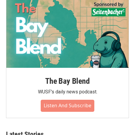
The Bay Blend
WUSF's daily news podcast.
Listen And Subscribe
Latest Stories