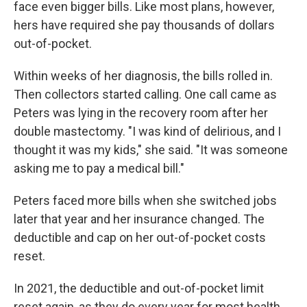
face even bigger bills. Like most plans, however,
hers have required she pay thousands of dollars
out-of-pocket.
Within weeks of her diagnosis, the bills rolled in.
Then collectors started calling. One call came as
Peters was lying in the recovery room after her
double mastectomy. "I was kind of delirious, and I
thought it was my kids," she said. "It was someone
asking me to pay a medical bill."
Peters faced more bills when she switched jobs
later that year and her insurance changed. The
deductible and cap on her out-of-pocket costs
reset.
In 2021, the deductible and out-of-pocket limit
reset again, as they do every year for most health