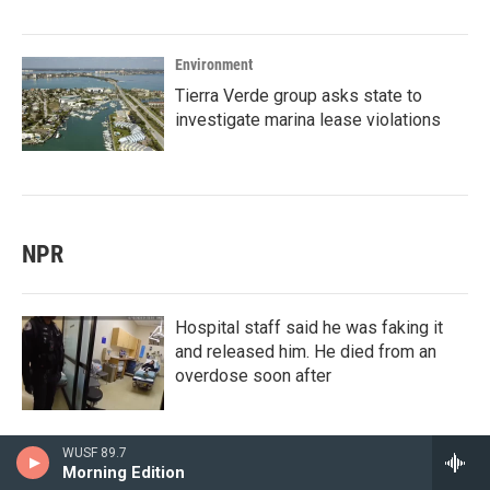
Environment
Tierra Verde group asks state to
investigate marina lease violations
NPR
Hospital staff said he was faking it
and released him. He died from an
overdose soon after
WUSF 89.7
Morning Edition
Celebrity culture is one thing. For