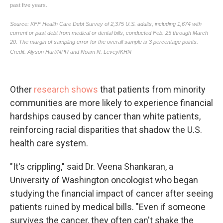
Other
research shows
that patients from minority
communities are more likely to experience financial
hardships caused by cancer than white patients,
reinforcing racial disparities that shadow the U.S.
health care system.
"It's crippling," said Dr. Veena Shankaran, a
University of Washington oncologist who began
studying the financial impact of cancer after seeing
patients ruined by medical bills. "Even if someone
survives the cancer, they often can't shake the