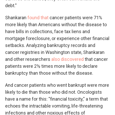
debt."
Shankaran
found that
cancer patients were 71%
more likely than Americans without the disease to
have bills in collections, face tax liens and
mortgage foreclosure, or experience other financial
setbacks. Analyzing bankruptcy records and
cancer registries in Washington state, Shankaran
and other researchers
also discovered
that cancer
patients were 2½ times more likely to declare
bankruptcy than those without the disease.
And cancer patients who went bankrupt were more
likely to die than those who did not. Oncologists
have a name for this: "financial toxicity," a term that
echoes the intractable vomiting, life-threatening
infections and other noxious effects of