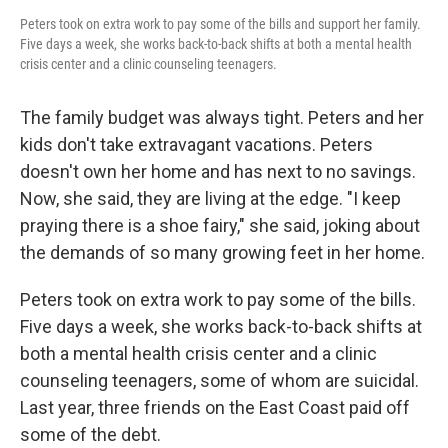
Peters took on extra work to pay some of the bills and support her family.
Five days a week, she works back-to-back shifts at both a mental health
crisis center and a clinic counseling teenagers.
The family budget was always tight. Peters and her
kids don't take extravagant vacations. Peters
doesn't own her home and has next to no savings.
Now, she said, they are living at the edge. "I keep
praying there is a shoe fairy," she said, joking about
the demands of so many growing feet in her home.
Peters took on extra work to pay some of the bills.
Five days a week, she works back-to-back shifts at
both a mental health crisis center and a clinic
counseling teenagers, some of whom are suicidal.
Last year, three friends on the East Coast paid off
some of the debt.