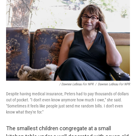
/ Dawnee LeBeau For NPR
/
Dawnee LeBeau For NPR
Despite having medical insurance, Peters had to pay thousands of dollars
out of pocket. "I don't even know anymore how much I owe," she said.
"Sometimes it feels like people just send me random bills. I don't even
know what they're for."
The smallest children congregate at a small