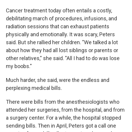
Cancer treatment today often entails a costly,
debilitating march of procedures, infusions, and
radiation sessions that can exhaust patients
physically and emotionally. It was scary, Peters
said. But she rallied her children. "We talked a lot
about how they had all lost siblings or parents or
other relatives," she said. "All I had to do was lose
my boobs."
Much harder, she said, were the endless and
perplexing medical bills.
There were bills from the anesthesiologists who
attended her surgeries, from the hospital, and from
a surgery center. For a while, the hospital stopped
sending bills. Then in April, Peters got a call one