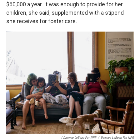
$60,000 a year. It was enough to provide for her
children, she said, supplemented with a stipend
she receives for foster care.
/ Dawnee LeBeau For NPR
/
Dawnee LeBeau For NPR