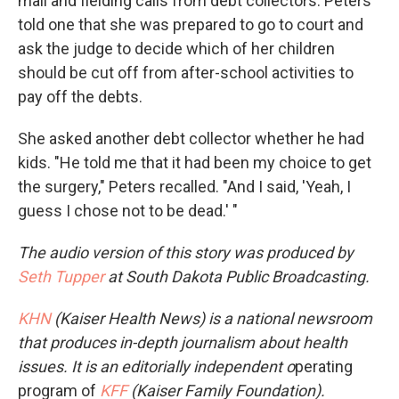
mail and fielding calls from debt collectors. Peters
told one that she was prepared to go to court and
ask the judge to decide which of her children
should be cut off from after-school activities to
pay off the debts.
She asked another debt collector whether he had
kids. "He told me that it had been my choice to get
the surgery," Peters recalled. "And I said, 'Yeah, I
guess I chose not to be dead.' "
The audio version of this story was produced by
Seth Tupper
at South Dakota Public Broadcasting.
KHN
(Kaiser Health News) is a national newsroom
that produces in-depth journalism about health
issues. It is an editorially independent o
perating
program of
KFF
(Kaiser Family Foundation).