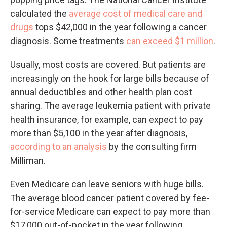
calculated the
average cost of medical care and
drugs
tops $42,000 in the year following a cancer
diagnosis. Some treatments
can exceed $1 million
.
Usually, most costs are covered. But patients are
increasingly on the hook for large bills because of
annual deductibles and other health plan cost
sharing. The average leukemia patient with private
health insurance, for example, can expect to pay
more than $5,100 in the year after diagnosis,
according to an analysis
by the consulting firm
Milliman.
Even Medicare can leave seniors with huge bills.
The average blood cancer patient covered by fee-
for-service Medicare can expect to pay more than
$17,000 out-of-pocket in the year following