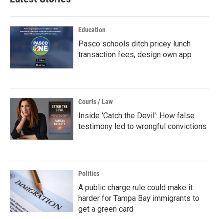
Education
Pasco schools ditch pricey lunch
transaction fees, design own app
Courts / Law
Inside 'Catch the Devil': How false
testimony led to wrongful convictions
Politics
A public charge rule could make it
harder for Tampa Bay immigrants to
get a green card