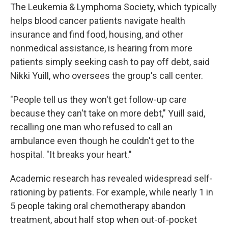
The Leukemia & Lymphoma Society, which typically
helps blood cancer patients navigate health
insurance and find food, housing, and other
nonmedical assistance, is hearing from more
patients simply seeking cash to pay off debt, said
Nikki Yuill, who oversees the group's call center.
"People tell us they won't get follow-up care
because they can't take on more debt," Yuill said,
recalling one man who refused to call an
ambulance even though he couldn't get to the
hospital. "It breaks your heart."
Academic research has revealed widespread self-
rationing by patients. For example, while nearly 1 in
5 people taking oral chemotherapy abandon
treatment, about half stop when out-of-pocket