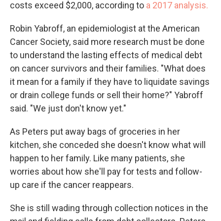
costs exceed $2,000, according to
a 2017 analysis.
Robin Yabroff, an epidemiologist at the American
Cancer Society, said more research must be done
to understand the lasting effects of medical debt
on cancer survivors and their families. "What does
it mean for a family if they have to liquidate savings
or drain college funds or sell their home?" Yabroff
said. "We just don't know yet."
As Peters put away bags of groceries in her
kitchen, she conceded she doesn't know what will
happen to her family. Like many patients, she
worries about how she'll pay for tests and follow-
up care if the cancer reappears.
She is still wading through collection notices in the