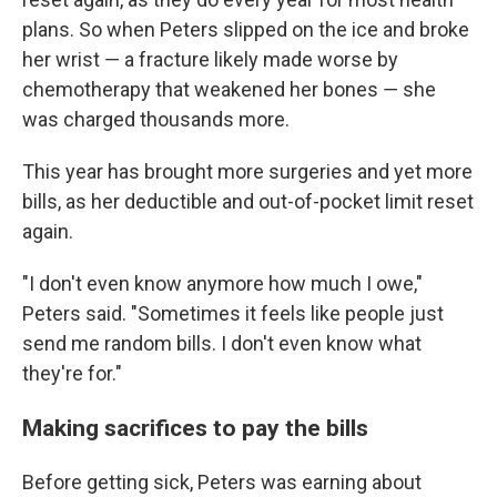
plans. So when Peters slipped on the ice and broke
her wrist ― a fracture likely made worse by
chemotherapy that weakened her bones ― she
was charged thousands more.
This year has brought more surgeries and yet more
bills, as her deductible and out-of-pocket limit reset
again.
"I don't even know anymore how much I owe,"
Peters said. "Sometimes it feels like people just
send me random bills. I don't even know what
they're for."
Making sacrifices to pay the bills
Before getting sick, Peters was earning about