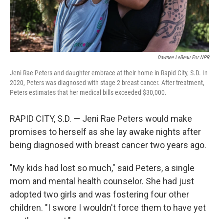
Dawnee LeBeau For NPR
Jeni Rae Peters and daughter embrace at their home in Rapid City, S.D. In
2020, Peters was diagnosed with stage 2 breast cancer. After treatment,
Peters estimates that her medical bills exceeded $30,000.
RAPID CITY, S.D. ― Jeni Rae Peters would make
promises to herself as she lay awake nights after
being diagnosed with breast cancer two years ago.
"My kids had lost so much," said Peters, a single
mom and mental health counselor. She had just
adopted two girls and was fostering four other
children. "I swore I wouldn't force them to have yet