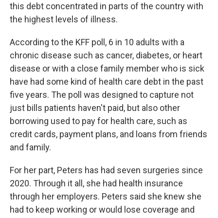
this debt concentrated in parts of the country with
the highest levels of illness.
According to the KFF poll, 6 in 10 adults with a
chronic disease such as cancer, diabetes, or heart
disease or with a close family member who is sick
have had some kind of health care debt in the past
five years. The poll was designed to capture not
just bills patients haven't paid, but also other
borrowing used to pay for health care, such as
credit cards, payment plans, and loans from friends
and family.
For her part, Peters has had seven surgeries since
2020. Through it all, she had health insurance
through her employers. Peters said she knew she
had to keep working or would lose coverage and