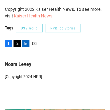
Copyright 2022 Kaiser Health News. To see more,
visit
Kaiser Health News
.
Tags
US / World
NPR Top Stories
F
T
L
E
a
w
i
m
c
i
n
a
e
t
k
i
Noam Levey
b
t
e
l
o
e
d
o
r
I
[Copyright 2024 NPR]
k
n