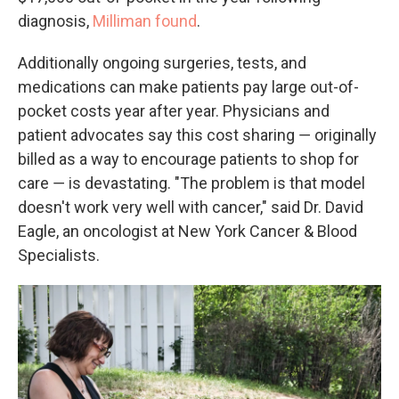
diagnosis,
Milliman found
.
Additionally ongoing surgeries, tests, and
medications can make patients pay large out-of-
pocket costs year after year. Physicians and
patient advocates say this cost sharing ― originally
billed as a way to encourage patients to shop for
care ― is devastating. "The problem is that model
doesn't work very well with cancer," said Dr. David
Eagle, an oncologist at New York Cancer & Blood
Specialists.