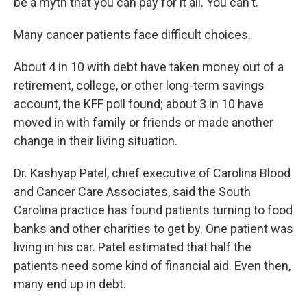
be a myth that you can pay for it all. You can't."
Many cancer patients face difficult choices.
About 4 in 10 with debt have taken money out of a
retirement, college, or other long-term savings
account, the KFF poll found; about 3 in 10 have
moved in with family or friends or made another
change in their living situation.
Dr. Kashyap Patel, chief executive of Carolina Blood
and Cancer Care Associates, said the South
Carolina practice has found patients turning to food
banks and other charities to get by. One patient was
living in his car. Patel estimated that half the
patients need some kind of financial aid. Even then,
many end up in debt.