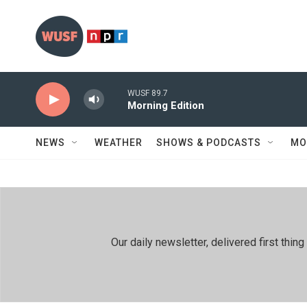
Skip to main content
WUSF 89.7
Morning Edition
NEWS
WEATHER
SHOWS & PODCASTS
MO
Our daily newsletter, delivered first th