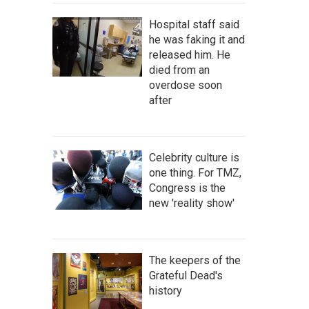
Hospital staff said
he was faking it and
released him. He
died from an
overdose soon
after
Celebrity culture is
one thing. For TMZ,
Congress is the
new 'reality show'
The keepers of the
Grateful Dead's
history