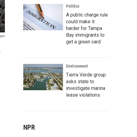
Politics
A public charge rule
could make it
harder for Tampa
Bay immigrants to
ages
get a green card
r
Environment
Tierra Verde group
asks state to
investigate marina
lease violations
NPR