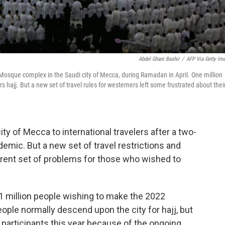
Abdel Ghani Bashir
/
AFP Via Getty Im
 Mosque complex in the Saudi city of Mecca, during Ramadan in April. One million
hajj. But a new set of travel rules for westerners left some frustrated about thei
city of Mecca to
international travelers after a two-
emic. But a new set of travel restrictions and
rent set of problems for those who wished to
1 million people wishing to make the 2022
ople normally descend upon the city for hajj, but
f participants this year because of the ongoing