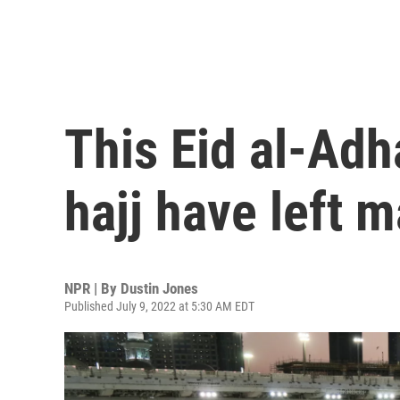
This Eid al-Adh
hajj have left 
NPR | By
Dustin Jones
Published July 9, 2022 at 5:30 AM EDT