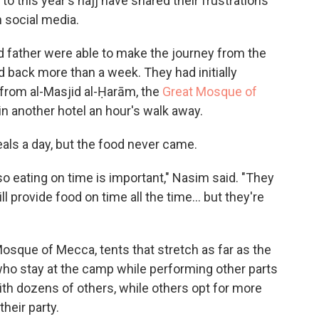
to this year's hajj have shared their frustrations
 social media.
ather were able to make the journey from the
ed back more than a week. They had initially
 from al-Masjid al-Ḥarām, the
Great Mosque of
in another hotel an hour's walk away.
ls a day, but the food never came.
so eating on time is important," Nasim said. "They
l provide food on time all the time... but they're
Mosque of Mecca, tents that stretch as far as the
who stay at the camp while performing other parts
ith dozens of others, while others opt for more
their party.