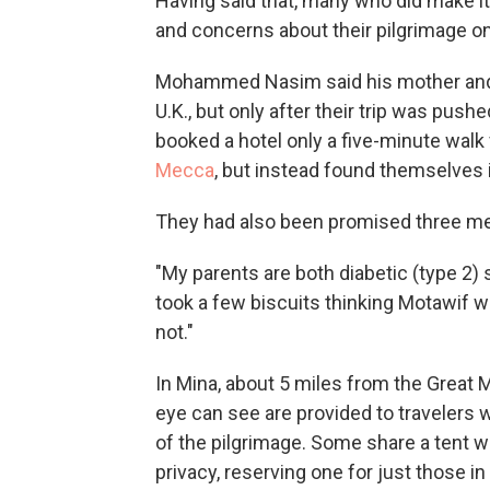
Having said that, many who did make it 
and concerns about their pilgrimage on
Mohammed Nasim said his mother and f
U.K., but only after their trip was push
booked a hotel only a five-minute walk
Mecca
, but instead found themselves 
They had also been promised three mea
"My parents are both diabetic (type 2) 
took a few biscuits thinking Motawif wil
not."
In Mina, about 5 miles from the Great 
eye can see are provided to travelers 
of the pilgrimage. Some share a tent w
privacy, reserving one for just those in 