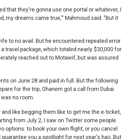
that they're gonna use one portal or whatever, I
od, my dreams came true,'" Mahmoud said. "But it
wife to no avail. But he encountered repeated error
a travel package, which totaled nearly $30,000 for
erately reached out to Motawif, but was assured
nts on June 28 and paid in full. But the following
repare for the trip, Ghanem got a call from Dubai
re was no room.
y and like begging them like to get me the e-ticket,
rting from July 2, I saw on Twitter some people
o options: to book your own flight, or you cancel
 guarantee you a spotlight for next year's hajj. But