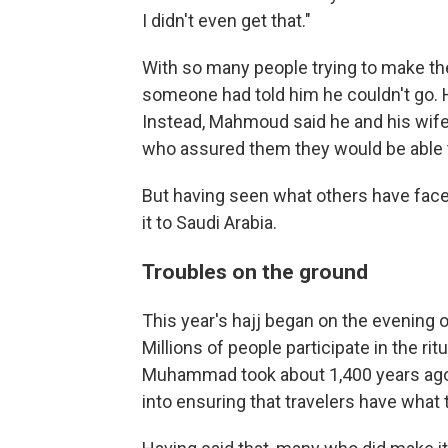
I didn't even get that."
With so many people trying to make th
someone had told him he couldn't go. 
Instead, Mahmoud said he and his wife
who assured them they would be able 
But having seen what others have faced
it to Saudi Arabia.
Troubles on the ground
This year's hajj began on the evening of
Millions of people participate in the ri
Muhammad took about 1,400 years ago 
into ensuring that travelers have what 