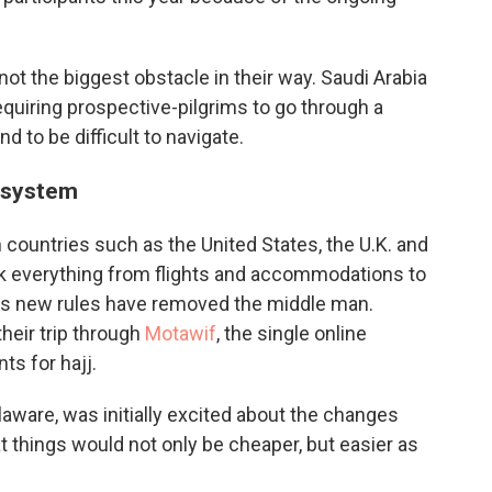
not the biggest obstacle in their way. Saudi Arabia
uiring prospective-pilgrims to go through a
d to be difficult to navigate.
 system
 countries such as the United States, the U.K. and
book everything from flights and accommodations to
a's new rules have removed the middle man.
heir trip through
Motawif
, the single online
ts for hajj.
are, was initially excited about the changes
 things would not only be cheaper, but easier as