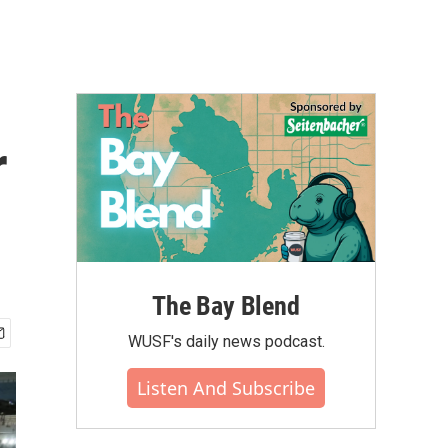
r
The Bay Blend
WUSF's daily news podcast.
Listen And Subscribe