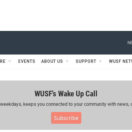
N
RE
EVENTS
ABOUT US
SUPPORT
WUSF NE
WUSF's Wake Up Call
ing weekdays, keeps you connected to your community with news, c
Subscribe