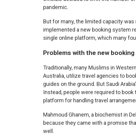
pandemic.
But for many, the limited capacity was 
implemented a new booking system req
single online platform, which many foun
Problems with the new booking
Traditionally, many Muslims in Western
Australia, utilize travel agencies to 
guides on the ground. But Saudi Arabi
Instead, people were required to book t
platform for handling travel arrangemen
Mahmoud Ghanem, a biochemist in Delaw
because they came with a promise that
well.