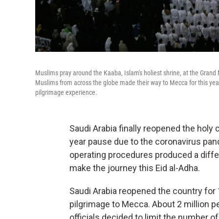
Muslims pray around the Kaaba, Islam's holiest shrine, at the Grand
Muslims from across the globe made their way to Mecca for this years 
pilgrimage experience.
Saudi Arabia finally reopened the holy 
year pause due to the coronavirus pand
operating procedures produced a diffe
make the journey this Eid al-Adha.
Saudi Arabia reopened the country for 
pilgrimage to Mecca. About 2 million pe
officials decided to limit the number o