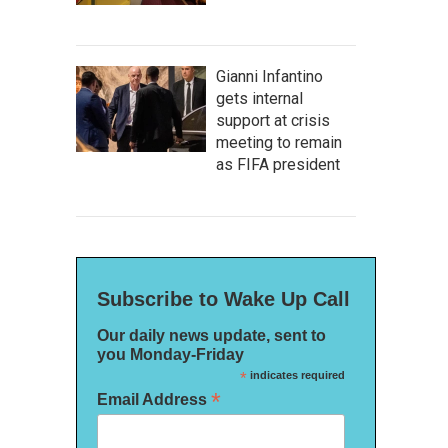
Gianni Infantino
gets internal
support at crisis
meeting to remain
as FIFA president
Subscribe to Wake Up Call
Our daily news update, sent to
you Monday-Friday
*
indicates required
*
Email Address