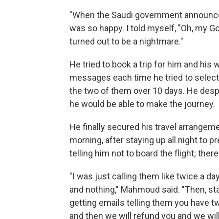
"When the Saudi government announced 
was so happy. I told myself, "Oh, my G
turned out to be a nightmare."
He tried to book a trip for him and his 
messages each time he tried to select 
the two of them over 10 days. He desp
he would be able to make the journey.
He finally secured his travel arrangeme
morning, after staying up all night to p
telling him not to board the flight; the
"I was just calling them like twice a da
and nothing," Mahmoud said. "Then, sta
getting emails telling them you have tw
and then we will refund you and we will