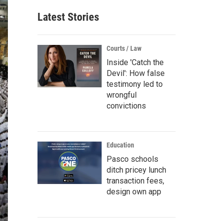
Latest Stories
Courts / Law
Inside 'Catch the
Devil': How false
testimony led to
wrongful
convictions
Education
Pasco schools
ditch pricey lunch
transaction fees,
design own app