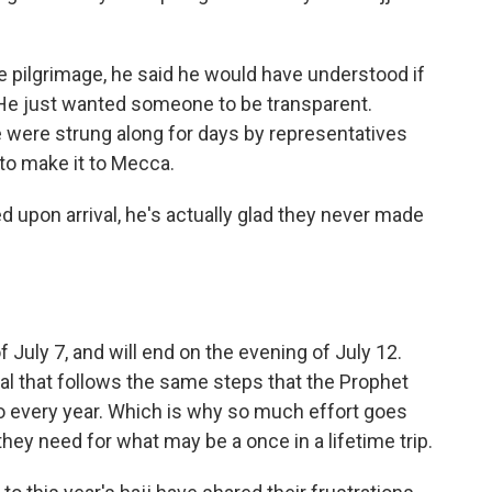
e pilgrimage, he said he would have understood if
He just wanted someone to be transparent.
 were strung along for days by representatives
to make it to Mecca.
 upon arrival, he's actually glad they never made
 July 7, and will end on the evening of July 12.
tual that follows the same steps that the Prophet
every year. Which is why so much effort goes
they need for what may be a once in a lifetime trip.