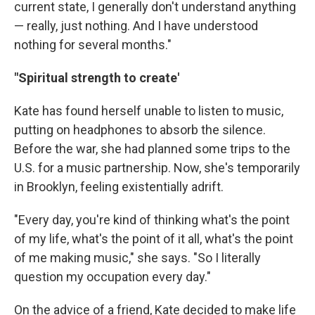
current state, I generally don't understand anything
— really, just nothing. And I have understood
nothing for several months."
"Spiritual strength to create'
Kate has found herself unable to listen to music,
putting on headphones to absorb the silence.
Before the war, she had planned some trips to the
U.S. for a music partnership. Now, she's temporarily
in Brooklyn, feeling existentially adrift.
"Every day, you're kind of thinking what's the point
of my life, what's the point of it all, what's the point
of me making music," she says. "So I literally
question my occupation every day."
On the advice of a friend, Kate decided to make life