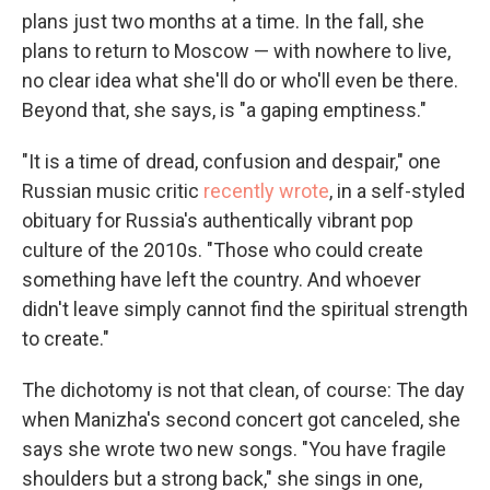
plans just two months at a time. In the fall, she
plans to return to Moscow — with nowhere to live,
no clear idea what she'll do or who'll even be there.
Beyond that, she says, is "a gaping emptiness."
"It is a time of dread, confusion and despair," one
Russian music critic
recently wrote
, in a self-styled
obituary for Russia's authentically vibrant pop
culture of the 2010s. "Those who could create
something have left the country. And whoever
didn't leave simply cannot find the spiritual strength
to create."
The dichotomy is not that clean, of course: The day
when Manizha's second concert got canceled, she
says she wrote two new songs. "You have fragile
shoulders but a strong back," she sings in one,