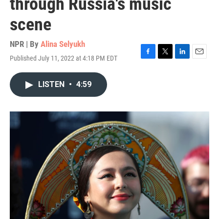
through Russia's music
scene
NPR | By
Alina Selyukh
Published July 11, 2022 at 4:18 PM EDT
F
T
L
E
a
w
i
m
c
i
n
a
LISTEN
•
4:59
e
t
k
i
b
t
e
l
o
e
d
o
r
I
k
n