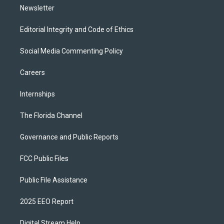
Newsletter
Editorial Integrity and Code of Ethics
Social Media Commenting Policy
Careers
Internships
The Florida Channel
Governance and Public Reports
FCC Public Files
Public File Assistance
2025 EEO Report
Digital Stream Help