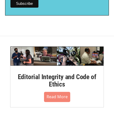
Editorial Integrity and Code of
Ethics
Read More