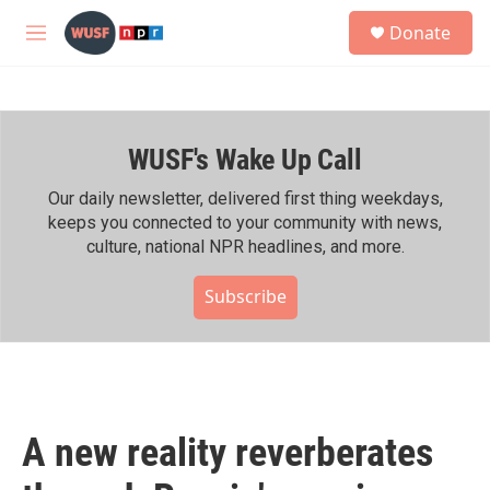
Skip to main content
S
Donate
e
M
a
e
r
n
c
u
h
WUSF's Wake Up Call
u
e
r
Our daily newsletter, delivered first thing weekdays,
y
keeps you connected to your community with news,
culture, national NPR headlines, and more.
Subscribe
A new reality reverberates