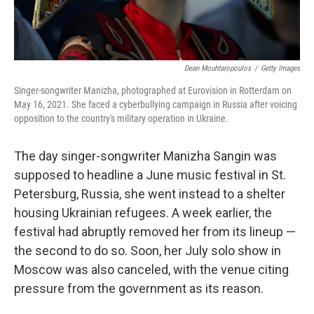
Dean Mouhtaropoulos
/
Getty Images
Singer-songwriter Manizha, photographed at Eurovision in Rotterdam on
May 16, 2021. She faced a cyberbullying campaign in Russia after voicing
opposition to the country's military operation in Ukraine.
The day singer-songwriter Manizha Sangin was
supposed to headline a June music festival in St.
Petersburg, Russia, she went instead to a shelter
housing Ukrainian refugees. A week earlier, the
festival had abruptly removed her from its lineup —
the second to do so. Soon, her July solo show in
Moscow was also canceled, with the venue citing
pressure from the government as its reason.