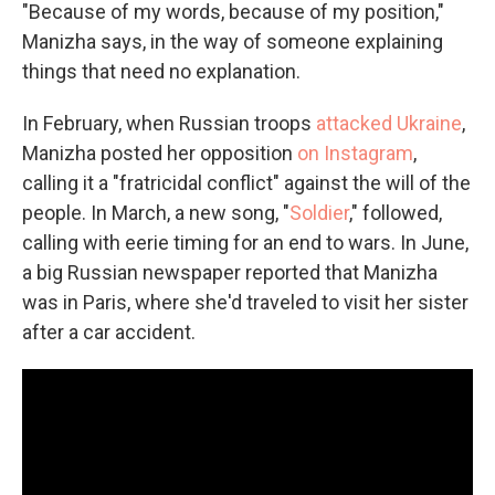
"Because of my words, because of my position,"
Manizha says, in the way of someone explaining
things that need no explanation.
In February, when Russian troops
attacked Ukraine
,
Manizha posted her opposition
on Instagram
,
calling it a "fratricidal conflict" against the will of the
people. In March, a new song, "
Soldier
," followed,
calling with eerie timing for an end to wars. In June,
a big Russian newspaper reported that Manizha
was in Paris, where she'd traveled to visit her sister
after a car accident.