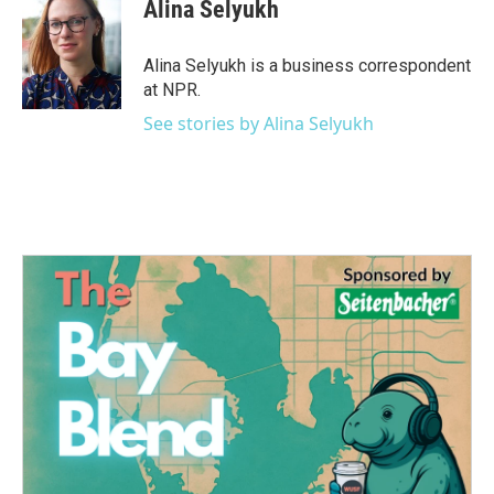
e
t
k
i
Alina Selyukh
b
t
e
l
o
e
d
o
r
I
Alina Selyukh is a business correspondent
k
n
at NPR.
See stories by Alina Selyukh