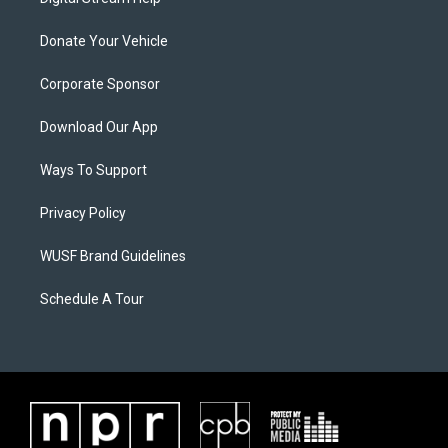
Donate Your Vehicle
Corporate Sponsor
Download Our App
Ways To Support
Privacy Policy
WUSF Brand Guidelines
Schedule A Tour