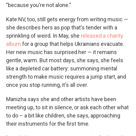
"because you're not alone."
Kate NV, too, still gets energy from writing music —
she describes hers as pop that's tender with a
sprinkling of weird. In May, she
released a charity
album
for a group that helps Ukrainians evacuate.
Her new music has surprised her — it remains
gentle, warm. But most days, she says, she feels
like a depleted car battery: summoning mental
strength to make music requires a jump start, and
once you stop running, it's all over.
Manizha says she and other artists have been
meeting up, to sit in silence, or ask each other what
to do – a bit like children, she says, approaching
their instruments for the first time.