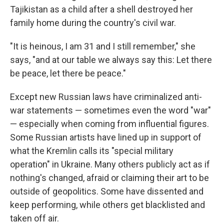
Tajikistan as a child after a shell destroyed her
family home during the country's civil war.
"It is heinous, I am 31 and I still remember," she
says, "and at our table we always say this: Let there
be peace, let there be peace."
Except new Russian laws have criminalized anti-
war statements — sometimes even the word "war"
— especially when coming from influential figures.
Some Russian artists have lined up in support of
what the Kremlin calls its "special military
operation" in Ukraine. Many others publicly act as if
nothing's changed, afraid or claiming their art to be
outside of geopolitics. Some have dissented and
keep performing, while others get blacklisted and
taken off air.