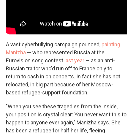
A vast cyberbullying campaign pounced,
painting
Manizha
— who represented Russia at the
Eurovision song contest
last year
— as an anti-
Russian traitor who'd run off to France only to
return to cash in on concerts. In fact she has not
relocated, in big part because of her Moscow-
based refugee-support foundation.
"When you see these tragedies from the inside,
your position is crystal clear: You never want this to
happen to anyone ever again," Manizha says. She
has been a refugee for half her life, fleeing