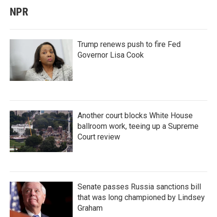
NPR
Trump renews push to fire Fed
Governor Lisa Cook
Another court blocks White House
ballroom work, teeing up a Supreme
Court review
Senate passes Russia sanctions bill
that was long championed by Lindsey
Graham