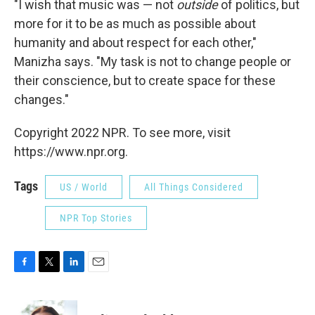
"I wish that music was — not
outside
of politics, but
more for it to be as much as possible about
humanity and about respect for each other,"
Manizha says. "My task is not to change people or
their conscience, but to create space for these
changes."
Copyright 2022 NPR. To see more, visit
https://www.npr.org.
Tags
US / World
All Things Considered
NPR Top Stories
F
T
L
E
a
w
i
m
c
i
n
a