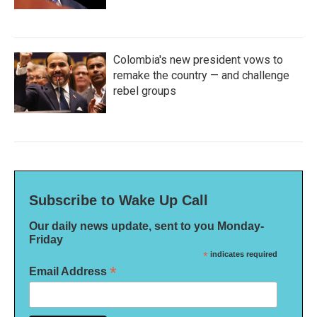
Colombia's new president vows to
remake the country — and challenge
rebel groups
Subscribe to Wake Up Call
Our daily news update, sent to you Monday-
Friday
*
indicates required
*
Email Address