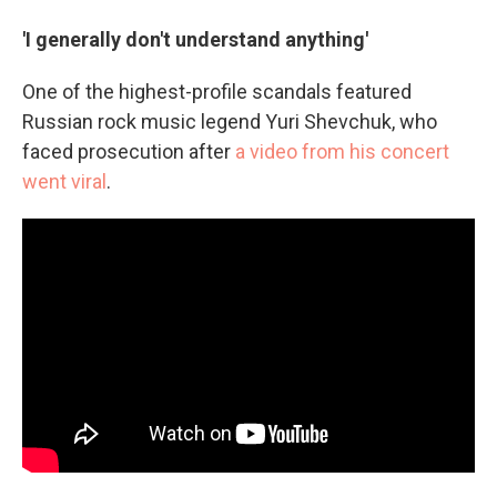
'I generally don't understand anything'
One of the highest-profile scandals featured
Russian rock music legend Yuri Shevchuk, who
faced prosecution after
a video from his concert
went viral
.