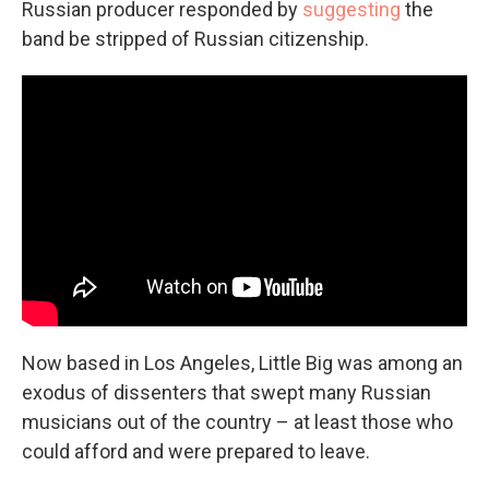
Russian producer responded by
suggesting
the
band be stripped of Russian citizenship.
Now based in Los Angeles, Little Big was among an
exodus of dissenters that swept many Russian
musicians out of the country – at least those who
could afford and were prepared to leave.