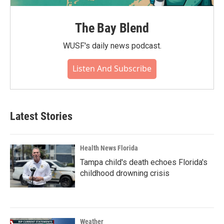
The Bay Blend
WUSF's daily news podcast.
Listen And Subscribe
Latest Stories
Health News Florida
Tampa child's death echoes Florida's
childhood drowning crisis
Weather