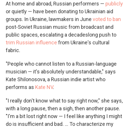
At home and abroad, Russian performers —
publicly
or quietly — have been donating to Ukrainian aid
groups. In Ukraine, lawmakers in June
voted to ban
post-Soviet Russian music from broadcast and
public spaces, escalating a decadeslong push to
trim Russian influence
from Ukraine's cultural
fabric.
"People who cannot listen to a Russian-language
musician — it's absolutely understandable," says
Kate Shilonosova, a Russian indie artist who
performs as
Kate NV
.
"I really don't know what to say right now," she says,
with a long pause, then a sigh, then another pause.
"I'm a bit lost right now — I feel like anything I might
do is insufficient and bad. ... To characterize my