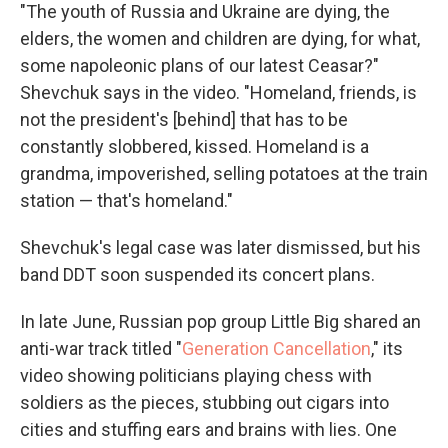
"The youth of Russia and Ukraine are dying, the
elders, the women and children are dying, for what,
some napoleonic plans of our latest Ceasar?"
Shevchuk says in the video. "Homeland, friends, is
not the president's [behind] that has to be
constantly slobbered, kissed. Homeland is a
grandma, impoverished, selling potatoes at the train
station — that's homeland."
Shevchuk's legal case was later dismissed, but his
band DDT soon suspended its concert plans.
In late June, Russian pop group Little Big shared an
anti-war track titled "
Generation Cancellation
," its
video showing politicians playing chess with
soldiers as the pieces, stubbing out cigars into
cities and stuffing ears and brains with lies. One