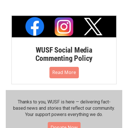
WUSF Social Media
Commenting Policy
Read More
Thanks to you, WUSF is here — delivering fact-
based news and stories that reflect our community.⁠
Your support powers everything we do.
Donate Now