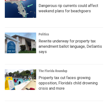
Dangerous rip currents could affect
weekend plans for beachgoers
Politics
Rewrite underway for property tax
amendment ballot language, DeSantis
says
The Florida Roundup
Property tax cut faces growing
opposition, Florida’s child drowning
crisis and more