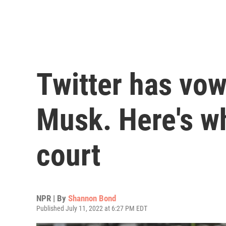
Twitter has vow
Musk. Here's w
court
NPR | By
Shannon Bond
Published July 11, 2022 at 6:27 PM EDT