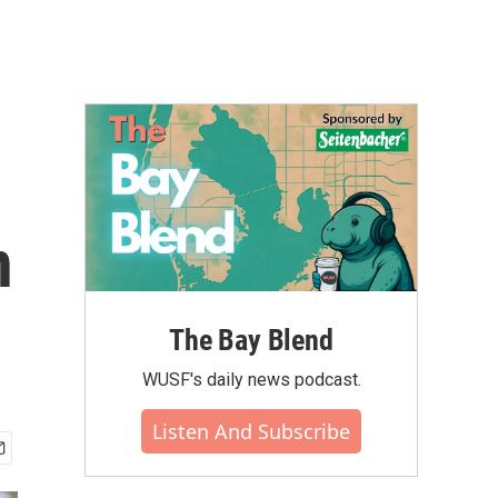
n
The Bay Blend
WUSF's daily news podcast.
Listen And Subscribe