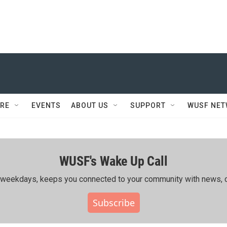
RE
EVENTS
ABOUT US
SUPPORT
WUSF NE
WUSF's Wake Up Call
ing weekdays, keeps you connected to your community with news, c
Subscribe