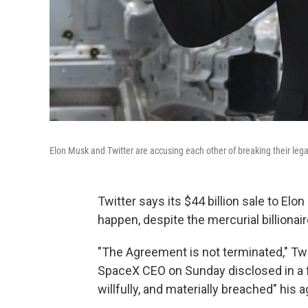
Elon Musk and Twitter are accusing each other of breaking their legal 
Twitter says its $44 billion sale to Elon 
happen, despite the mercurial billionair
"The Agreement is not terminated," Twi
SpaceX CEO on Sunday disclosed in a fi
willfully, and materially breached" his