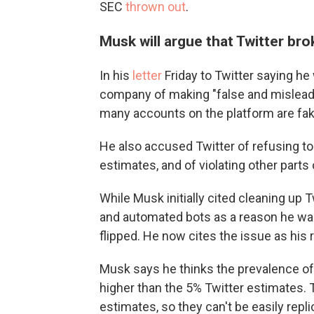
SEC
thrown out
.
Musk will argue that Twitter br
In his
letter
Friday to Twitter saying h
company of making "false and misleadi
many accounts on the platform are fa
He also accused Twitter of refusing to 
estimates, and of violating other parts
While Musk initially cited cleaning up
and automated bots as a reason he wa
flipped. He now cites the issue as his 
Musk says he thinks the prevalence of
higher than the 5% Twitter estimates. T
estimates, so they can't be easily repl