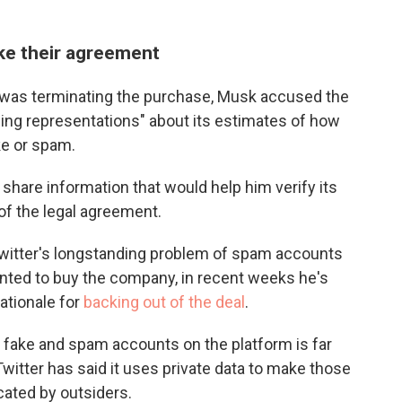
oke their agreement
e was terminating the purchase, Musk accused the
ng representations" about its estimates of how
ke or spam.
share information that would help him verify its
 of the legal agreement.
 Twitter's longstanding problem of spam accounts
nted to buy the company, in recent weeks he's
rationale for
backing out of the deal
.
 fake and spam accounts on the platform is far
witter has said it uses private data to make those
icated by outsiders.