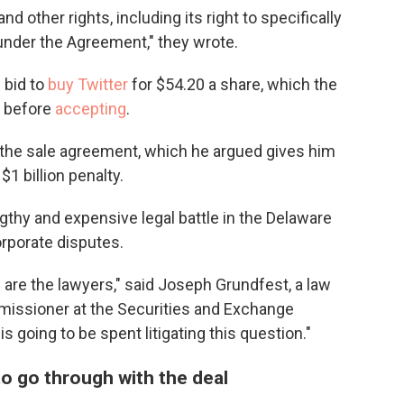
and other rights, including its right to specifically
under the Agreement," they wrote.
 bid to
buy Twitter
for $54.20 a share, which the
d before
accepting
.
 the sale agreement, which he argued gives him
1 billion penalty.
engthy and expensive legal battle in the Delaware
orporate disputes.
n are the lawyers," said Joseph Grundfest, a law
missioner at the Securities and Exchange
going to be spent litigating this question."
to go through with the deal