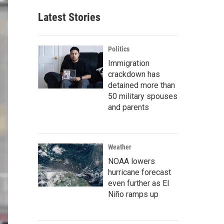
Latest Stories
Politics
Immigration
crackdown has
detained more than
50 military spouses
and parents
Weather
NOAA lowers
hurricane forecast
even further as El
Niño ramps up