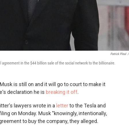
Patrick Pleul
/
agreement in the $44 billion sale of the social network to the billionaire.
Musk is still on and it will go to court to make it
e's declaration he is
breaking it off
.
tter's lawyers wrote in a
letter
to the Tesla and
ling on Monday. Musk "knowingly, intentionally,
 agreement to buy the company, they alleged.