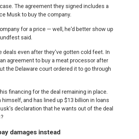
g case. The agreement they signed includes a
orce Musk to buy the company.
ompany for a price — well, he'd better show up
rundfest said.
deals even after they've gotten cold feet. In
f an agreement to buy a meat processor after
ut the Delaware court ordered it to go through
is financing for the deal remaining in place.
 himself, and has lined up $13 billion in loans
usk's declaration that he wants out of the deal
s?
 pay damages instead