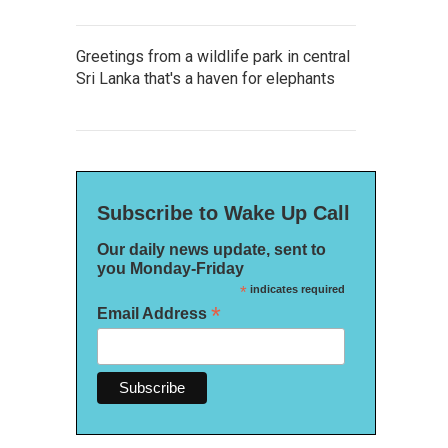
Greetings from a wildlife park in central
Sri Lanka that's a haven for elephants
Subscribe to Wake Up Call
Our daily news update, sent to
you Monday-Friday
*
indicates required
*
Email Address