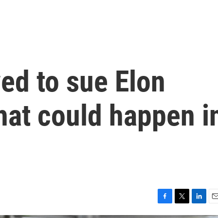
ed to sue Elon
hat could happen i
F
T
L
E
a
w
i
m