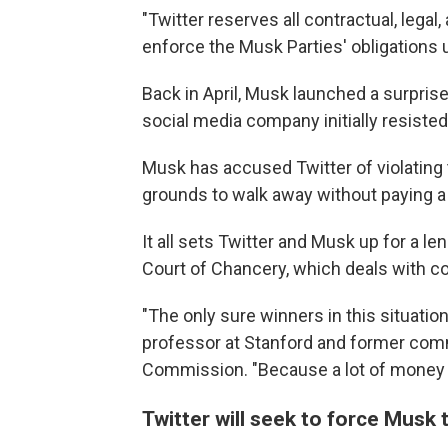
"Twitter reserves all contractual, legal, 
enforce the Musk Parties' obligations 
Back in April, Musk launched a surprise
social media company initially resiste
Musk has accused Twitter of violating
grounds to walk away without paying a $
It all sets Twitter and Musk up for a l
Court of Chancery, which deals with c
"The only sure winners in this situatio
professor at Stanford and former com
Commission. "Because a lot of money is 
Twitter will seek to force Musk 