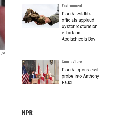
Environment
Florida wildlife
officials applaud
oyster restoration
efforts in
Apalachicola Bay
AP
Courts / Law
Florida opens civil
probe into Anthony
Fauci
NPR