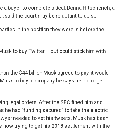
e a buyer to complete a deal, Donna Hitscherich, a
 said the court may be reluctant to do so.
 parties in the position they were in before the
 Musk to buy Twitter – but could stick him with
than the $44 billion Musk agreed to pay, it would
g Musk to buy a company he says he no longer
wing legal orders. After the SEC fined him and
ms he had "funding secured" to take the electric
 lawyer needed to vet his tweets. Musk has been
's now trying to get his 2018 settlement with the