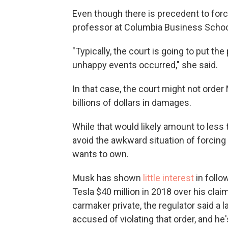
Even though there is precedent to forc
professor at Columbia Business School,
"Typically, the court is going to put the
unhappy events occurred," she said.
In that case, the court might not order
billions of dollars in damages.
While that would likely amount to less 
avoid the awkward situation of forcin
wants to own.
Musk has shown
little interest
in follo
Tesla $40 million in 2018 over his clai
carmaker private, the regulator said a
accused of violating that order, and he