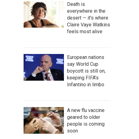
Death is
everywhere in the
desert — it's where
Claire Vaye Watkins
feels most alive
European nations
say World Cup
boycott is still on,
keeping FIFA's
Infantino in limbo
A new flu vaccine
geared to older
people is coming
soon