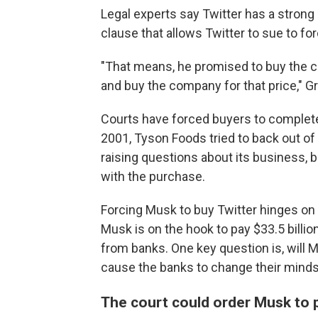
Legal experts say Twitter has a stron
clause that allows Twitter to sue to f
"That means, he promised to buy the c
and buy the company for that price," G
Courts have forced buyers to complete 
2001, Tyson Foods tried to back out o
raising questions about its business, b
with the purchase.
Forcing Musk to buy Twitter hinges on h
Musk is on the hook to pay $33.5 billion
from banks. One key question is, will M
cause the banks to change their mind
The court could order Musk to