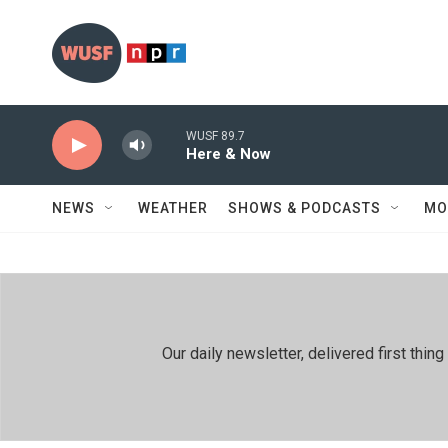
Skip to main content
WUSF 89.7
Here & Now
NEWS
WEATHER
SHOWS & PODCASTS
MO
Our daily newsletter, delivered first th