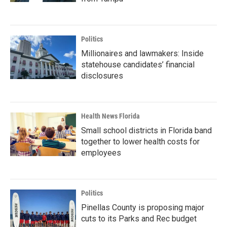
Politics
Millionaires and lawmakers: Inside
statehouse candidates’ financial
disclosures
Health News Florida
Small school districts in Florida band
together to lower health costs for
employees
Politics
Pinellas County is proposing major
cuts to its Parks and Rec budget