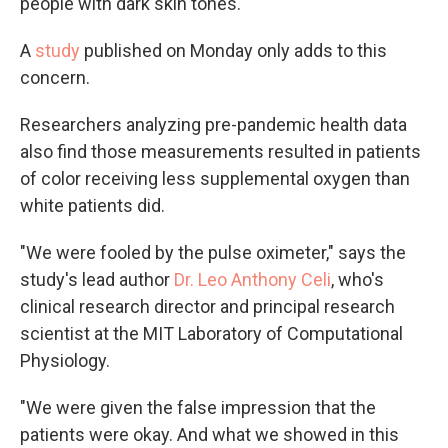
people with dark skin tones.
A
study
published on Monday only adds to this
concern.
Researchers analyzing pre-pandemic health data
also find those measurements resulted in patients
of color receiving less supplemental oxygen than
white patients did.
"We were fooled by the pulse oximeter," says the
study's lead author
Dr. Leo Anthony Celi
, who's
clinical research director and principal research
scientist at the MIT Laboratory of Computational
Physiology.
"We were given the false impression that the
patients were okay. And what we showed in this