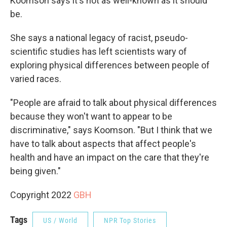
Koomson says it's not as well-known as it should
be.
She says a national legacy of racist, pseudo-
scientific studies has left scientists wary of
exploring physical differences between people of
varied races.
"People are afraid to talk about physical differences
because they won't want to appear to be
discriminative," says Koomson. "But I think that we
have to talk about aspects that affect people's
health and have an impact on the care that they're
being given."
Copyright 2022
GBH
Tags
US / World
NPR Top Stories