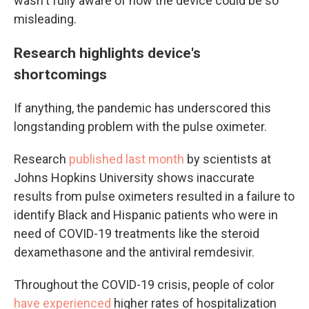
wasn't fully aware of how the device could be so
misleading.
Research highlights device's
shortcomings
If anything, the pandemic has underscored this
longstanding problem with the pulse oximeter.
Research
published
last month
by scientists at
Johns Hopkins University shows inaccurate
results from pulse oximeters resulted in a failure to
identify Black and Hispanic patients who were in
need of COVID-19 treatments like the steroid
dexamethasone and the antiviral remdesivir.
Throughout the COVID-19 crisis, people of color
have experienced
higher rates of hospitalization