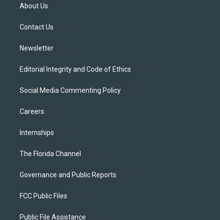
t
a
u
s
b
About Us
e
g
b
k
o
r
r
e
y
o
a
k
Contact Us
m
Newsletter
Editorial Integrity and Code of Ethics
Social Media Commenting Policy
Careers
Internships
The Florida Channel
Governance and Public Reports
FCC Public Files
Public File Assistance