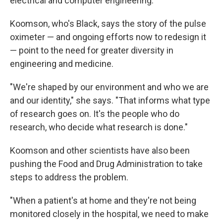
electrical and computer engineering.
Koomson, who's Black, says the story of the pulse
oximeter — and ongoing efforts now to redesign it
— point to the need for greater diversity in
engineering and medicine.
"We're shaped by our environment and who we are
and our identity," she says. "That informs what type
of research goes on. It's the people who do
research, who decide what research is done."
Koomson and other scientists have also been
pushing the Food and Drug Administration to take
steps to address the problem.
"When a patient's at home and they're not being
monitored closely in the hospital, we need to make