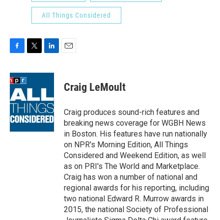
All Things Considered
F
T
L
E
a
w
i
m
c
i
n
a
e
t
k
i
Craig LeMoult
b
t
e
l
o
e
d
o
r
I
Craig produces sound-rich features and
k
n
breaking news coverage for WGBH News
in Boston. His features have run nationally
on NPR's Morning Edition, All Things
Considered and Weekend Edition, as well
as on PRI's The World and Marketplace.
Craig has won a number of national and
regional awards for his reporting, including
two national Edward R. Murrow awards in
2015, the national Society of Professional