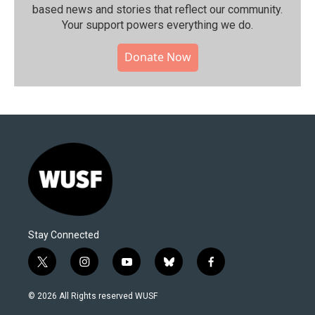
based news and stories that reflect our community.⁠
Your support powers everything we do.
Donate Now
Stay Connected
t
i
y
b
f
w
n
o
l
a
i
s
u
u
c
© 2026 All Rights reserved WUSF
t
t
t
e
e