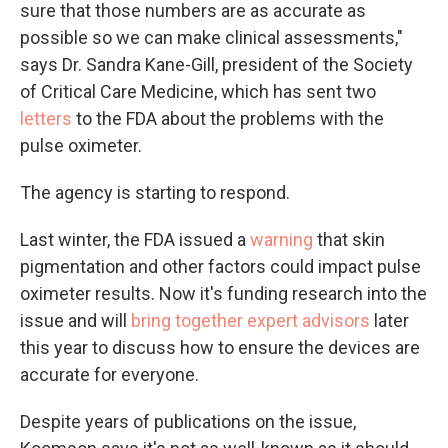
sure that those numbers are as accurate as
possible so we can make clinical assessments,"
says Dr. Sandra Kane-Gill, president of the Society
of Critical Care Medicine, which has sent two
letters
to the FDA about the problems with the
pulse oximeter.
The agency is starting to respond.
Last winter, the FDA issued a
warning
that skin
pigmentation and other factors could impact pulse
oximeter results. Now it's funding research into the
issue and will
bring together expert advisors
later
this year to discuss how to ensure the devices are
accurate for everyone.
Despite years of publications on the issue,