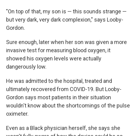
"On top of that, my son is — this sounds strange —
but very dark, very dark complexion," says Looby-
Gordon.
Sure enough, later when her son was given a more
invasive test for measuring blood oxygen, it
showed his oxygen levels were actually
dangerously low.
He was admitted to the hospital, treated and
ultimately recovered from COVID-19. But Looby-
Gordon says most patients in their situation
wouldn't know about the shortcomings of the pulse
oximeter.
Even as a Black physician herself, she says she