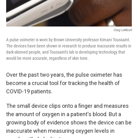
Craig LeMoult
A pulse oximeter is worn by Brown University professor Kimani Toussaint.
The devices have been shown in research to produce inaccurate results in
dark-skinned people, and Toussaint's lab is developing technology that
would be more accurate, regardless of skin tone.
Over the past two years, the pulse oximeter has
become a crucial tool for tracking the health of
COVID-19 patients.
The small device clips onto a finger and measures
the amount of oxygen in a patient's blood. But a
growing body of evidence shows the device can be
inaccurate when measuring oxygen levels in