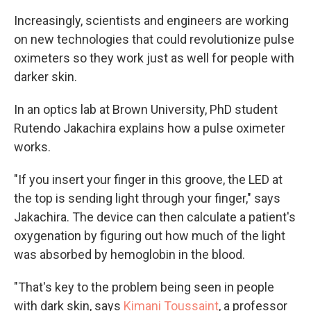
Increasingly, scientists and engineers are working
on new technologies that could revolutionize pulse
oximeters so they work just as well for people with
darker skin.
In an optics lab at Brown University, PhD student
Rutendo Jakachira explains how a pulse oximeter
works.
"If you insert your finger in this groove, the LED at
the top is sending light through your finger," says
Jakachira. The device can then calculate a patient's
oxygenation by figuring out how much of the light
was absorbed by hemoglobin in the blood.
"That's key to the problem being seen in people
with dark skin, says
Kimani Toussaint
, a professor