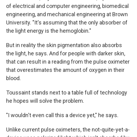
of electrical and computer engineering, biomedical
engineering, and mechanical engineering at Brown
University. "It's assuming that the only absorber of
the light energy is the hemoglobin."
But in reality the skin pigmentation also absorbs
the light, he says. And for people with darker skin,
that can result in a reading from the pulse oximeter
that overestimates the amount of oxygen in their
blood.
Toussaint stands next to a table full of technology
he hopes will solve the problem.
"I wouldn't even call this a device yet," he says.
Unlike current pulse oximeters, the not-quite-yet-a-