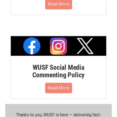
Read More
WUSF Social Media
Commenting Policy
Read More
Thanks to you, WUSF is here — delivering fact-