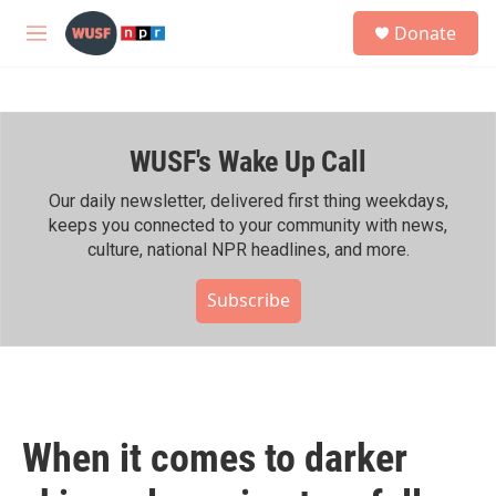
Skip to main content
S
Donate
e
M
a
e
r
n
c
u
h
WUSF's Wake Up Call
u
e
r
Our daily newsletter, delivered first thing weekdays,
y
keeps you connected to your community with news,
culture, national NPR headlines, and more.
Subscribe
When it comes to darker