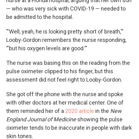
nurse at a Florida hospital, arguing that her own son
— who was very sick with COVID-19 — needed to
be admitted to the hospital.
"'Well, yeah, he is looking pretty short of breath,'"
Looby-Gordon remembers the nurse responding,
"'but his oxygen levels are good.'"
The nurse was basing this on the reading from the
pulse oximeter clipped to his finger, but this
assessment did not feel right to Looby-Gordon.
She got off the phone with the nurse and spoke
with other doctors at her medical center. One of
them reminded her of a
2020 article
in the
New
England Journal of Medicine
showing the pulse
oximeter tends to be inaccurate in people with dark
skin tones.