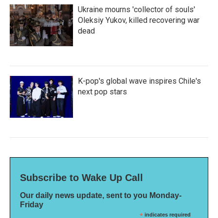
Ukraine mourns 'collector of souls'
Oleksiy Yukov, killed recovering war
dead
K-pop's global wave inspires Chile's
next pop stars
Subscribe to Wake Up Call
Our daily news update, sent to you Monday-
Friday
*
indicates required