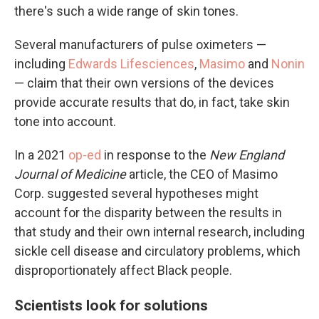
there's such a wide range of skin tones.
Several manufacturers of pulse oximeters —
including
Edwards Lifesciences
,
Masimo
and
Nonin
— claim that their own versions of the devices
provide accurate results that do, in fact, take skin
tone into account.
In a 2021
op-ed
in response to the
New England
Journal of Medicine
article, the CEO of Masimo
Corp. suggested several hypotheses might
account for the disparity between the results in
that study and their own internal research, including
sickle cell disease and circulatory problems, which
disproportionately affect Black people.
Scientists look for solutions