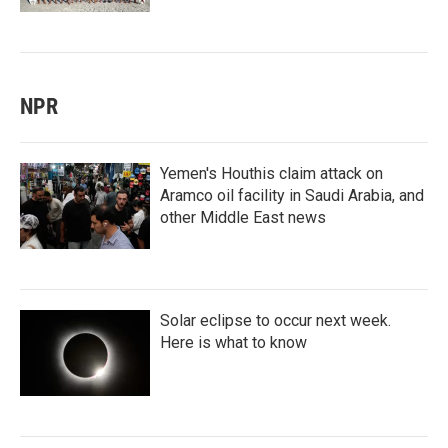
NPR
Yemen's Houthis claim attack on
Aramco oil facility in Saudi Arabia, and
other Middle East news
Solar eclipse to occur next week.
Here is what to know