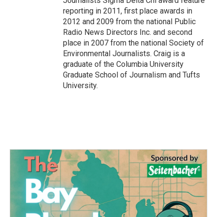
Journalists Sigma Delta Chi award feature
reporting in 2011, first place awards in
2012 and 2009 from the national Public
Radio News Directors Inc. and second
place in 2007 from the national Society of
Environmental Journalists. Craig is a
graduate of the Columbia University
Graduate School of Journalism and Tufts
University.