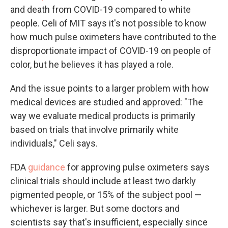
and death from COVID-19 compared to white
people. Celi of MIT says it's not possible to know
how much pulse oximeters have contributed to the
disproportionate impact of COVID-19 on people of
color, but he believes it has played a role.
And the issue points to a larger problem with how
medical devices are studied and approved: "The
way we evaluate medical products is primarily
based on trials that involve primarily white
individuals," Celi says.
FDA
guidance
for approving pulse oximeters says
clinical trials should include at least two darkly
pigmented people, or 15% of the subject pool —
whichever is larger. But some doctors and
scientists say that's insufficient, especially since