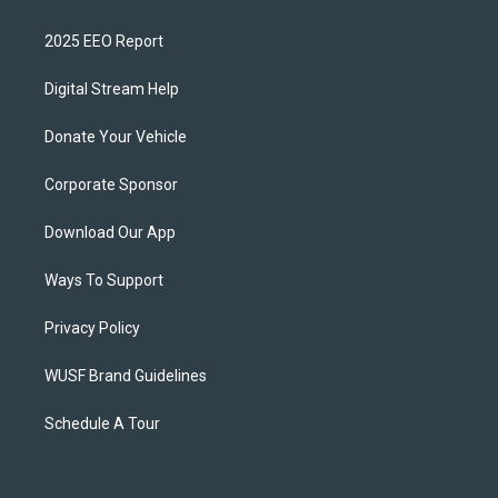
2025 EEO Report
Digital Stream Help
Donate Your Vehicle
Corporate Sponsor
Download Our App
Ways To Support
Privacy Policy
WUSF Brand Guidelines
Schedule A Tour