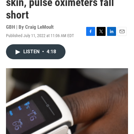
skin, pulse oximeters fall
short
GBH | By
Craig LeMoult
Published July 11, 2022 at 11:06 AM EDT
F
T
L
E
a
w
i
m
c
i
n
a
LISTEN
•
4:18
e
t
k
i
b
t
e
l
o
e
d
o
r
I
k
n