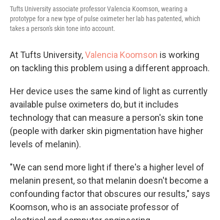
Tufts University associate professor Valencia Koomson, wearing a
prototype for a new type of pulse oximeter her lab has patented, which
takes a person's skin tone into account.
At Tufts University,
Valencia Koomson
is working
on tackling this problem using a different approach.
Her device uses the same kind of light as currently
available pulse oximeters do, but it includes
technology that can measure a person's skin tone
(people with darker skin pigmentation have higher
levels of melanin).
"We can send more light if there's a higher level of
melanin present, so that melanin doesn't become a
confounding factor that obscures our results," says
Koomson, who is an associate professor of