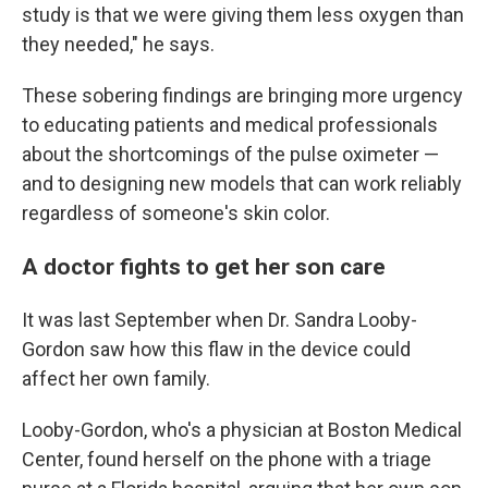
study is that we were giving them less oxygen than
they needed," he says.
These sobering findings are bringing more urgency
to educating patients and medical professionals
about the shortcomings of the pulse oximeter —
and to designing new models that can work reliably
regardless of someone's skin color.
A doctor fights to get her son care
It was last September when Dr. Sandra Looby-
Gordon saw how this flaw in the device could
affect her own family.
Looby-Gordon, who's a physician at Boston Medical
Center, found herself on the phone with a triage