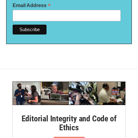
*
Email Address
Editorial Integrity and Code of
Ethics