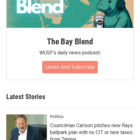
The Bay Blend
WUSF's daily news podcast.
Listen And Subscribe
Latest Stories
Politics
Councilman Carlson pitches new Rays
ballpark plan with no CIT or new taxes
from Tampa