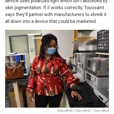
device uses polarized light which isn't absorbed by
skin pigmentation. If it works correctly, Toussaint
says they'll partner with manufacturers to shrink it
all down into a device that could be marketed.
Craig LeMoult / Craig LeMoult
/
Craig LeMoult