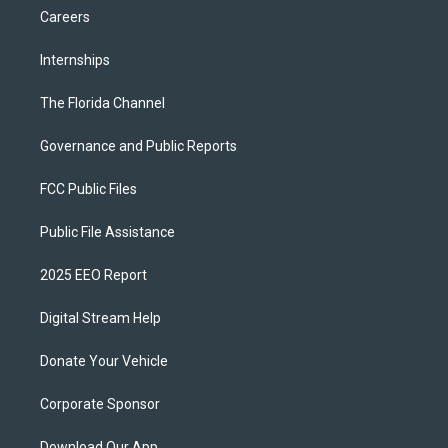
Careers
Internships
The Florida Channel
Governance and Public Reports
FCC Public Files
Public File Assistance
2025 EEO Report
Digital Stream Help
Donate Your Vehicle
Corporate Sponsor
Download Our App