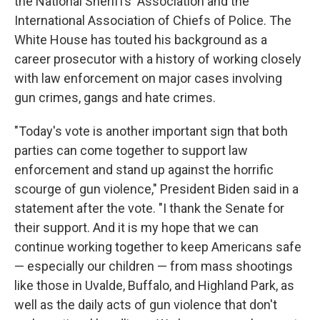
the National Sheriffs' Association and the
International Association of Chiefs of Police. The
White House has touted his background as a
career prosecutor with a history of working closely
with law enforcement on major cases involving
gun crimes, gangs and hate crimes.
"Today's vote is another important sign that both
parties can come together to support law
enforcement and stand up against the horrific
scourge of gun violence," President Biden said in a
statement after the vote. "I thank the Senate for
their support. And it is my hope that we can
continue working together to keep Americans safe
— especially our children — from mass shootings
like those in Uvalde, Buffalo, and Highland Park, as
well as the daily acts of gun violence that don't