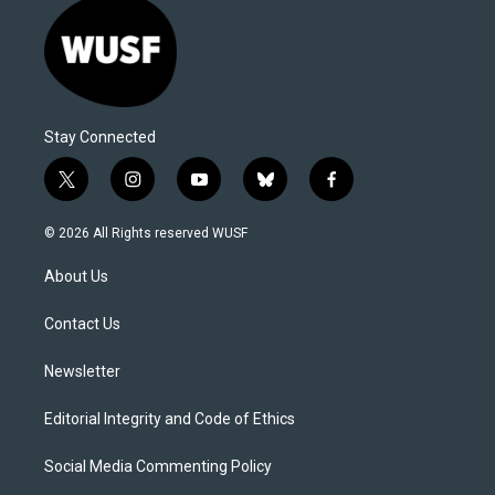
Stay Connected
t
i
y
b
f
w
n
o
l
a
i
s
u
u
c
© 2026 All Rights reserved WUSF
t
t
t
e
e
t
a
u
s
b
About Us
e
g
b
k
o
r
r
e
y
o
a
k
Contact Us
m
Newsletter
Editorial Integrity and Code of Ethics
Social Media Commenting Policy