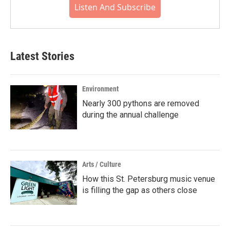
Listen And Subscribe
Latest Stories
Environment
Nearly 300 pythons are removed
during the annual challenge
Arts / Culture
How this St. Petersburg music venue
is filling the gap as others close