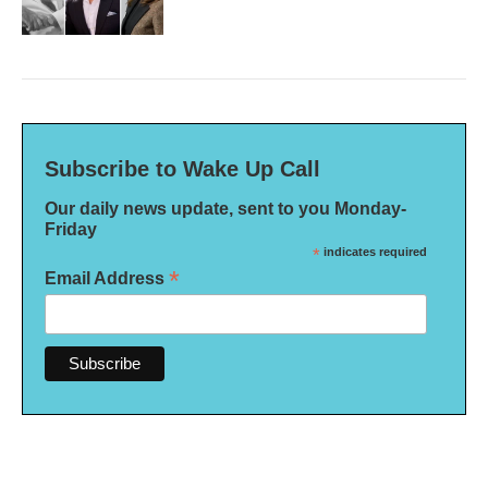
Subscribe to Wake Up Call
Our daily news update, sent to you Monday-
Friday
*
indicates required
*
Email Address