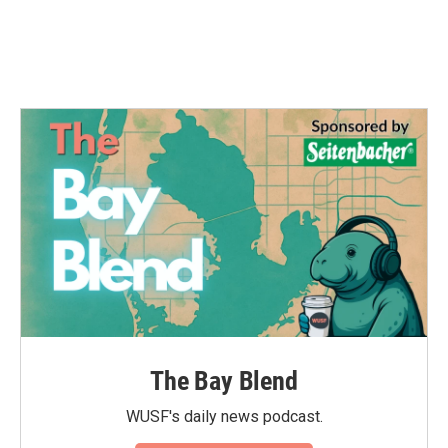
The Bay Blend
WUSF's daily news podcast.