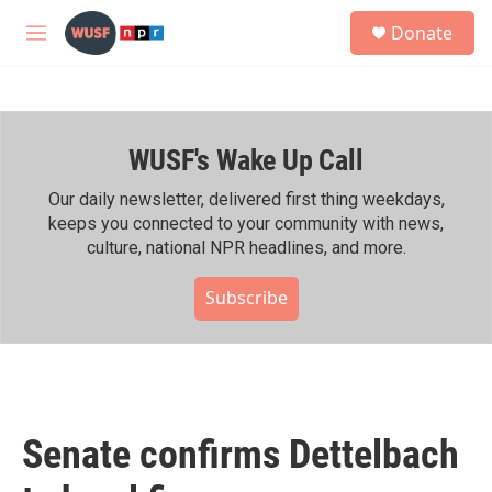
Skip to main content
S
Donate
e
M
a
e
r
n
c
u
h
WUSF's Wake Up Call
u
e
r
Our daily newsletter, delivered first thing weekdays,
y
keeps you connected to your community with news,
culture, national NPR headlines, and more.
Subscribe
Senate confirms Dettelbach