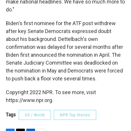
make national headlines. We have so much more to
do."
Biden's first nominee for the ATF post withdrew
after key Senate Democrats expressed doubt
about his background. Dettelbach's own
confirmation was delayed for several months after
Biden first announced the nomination in April. The
Senate Judiciary Committee was deadlocked on
the nomination in May and Democrats were forced
to push back a floor vote several times.
Copyright 2022 NPR. To see more, visit
https://www.npr.org.
Tags
US / World
NPR Top Stories