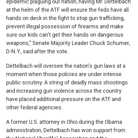
epidemic plaguing our nation, having Mr. Dettelbach
at the helm of the ATF will ensure the feds have all
hands on deck in the fight to stop gun trafficking,
prevent illegal possession of firearms and make
sure our kids can't get their hands on dangerous
weapons," Senate Majority Leader Chuck Schumer,
D-N.Y., said after the vote.
Dettelbach will oversee the nation's gun laws at a
moment when those policies are under intense
public scrutiny. A string of deadly mass shootings
and increasing gun violence across the country
have placed additional pressure on the ATF and
other federal agencies.
A former U.S. attorney in Ohio during the Obama
administration, Dettelbach has won support from