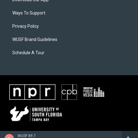
Ways To Support
Privacy Policy
WUSF Brand Guidelines
Schedule A Tour
WUSF 89.7