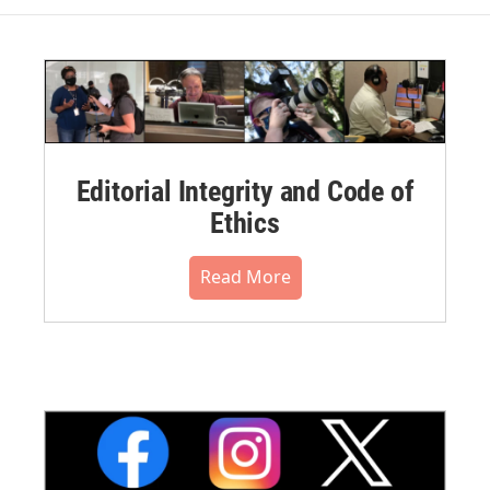
Editorial Integrity and Code of
Ethics
Read More