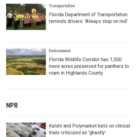
Transportation
Florida Department of Transportation
reminds drivers: 'Always stop on red'
Environment
Florida Wildlife Corridor has 1,500
more acres preserved for panthers to
roam in Highlands County
NPR
Kalshi and Polymarket bets on clinical
trials criticized as 'ghastly'