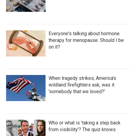
Everyone's talking about hormone
therapy for menopause. Should I be
on it?
When tragedy strikes, America's
wildland firefighters ask, was it
'somebody that we loved?'
Who or what is 'taking a step back
from visibility'? The quiz knows