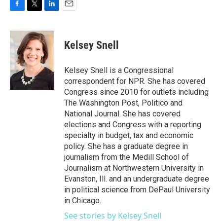
F
T
L
E
a
w
i
m
c
i
n
a
e
t
k
i
Kelsey Snell
b
t
e
l
o
e
d
o
r
I
Kelsey Snell is a Congressional
k
n
correspondent for NPR. She has covered
Congress since 2010 for outlets including
The Washington Post, Politico and
National Journal. She has covered
elections and Congress with a reporting
specialty in budget, tax and economic
policy. She has a graduate degree in
journalism from the Medill School of
Journalism at Northwestern University in
Evanston, Ill. and an undergraduate degree
in political science from DePaul University
in Chicago.
See stories by Kelsey Snell