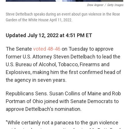
Drew Angerer
/
Getty Images
Steve Dettelbach speaks during an event about gun violence in the Rose
Garden of the White House April 11, 2022.
Updated July 12, 2022 at 4:51 PM ET
The Senate
voted 48-46
on Tuesday to approve
former U.S. Attorney Steven Dettelbach to lead the
U.S. Bureau of Alcohol, Tobacco, Firearms and
Explosives, making him the first confirmed head of
the agency in seven years.
Republicans Sens. Susan Collins of Maine and Rob
Portman of Ohio joined with Senate Democrats to
approve Dettelbach's nomination.
"While certainly not a panacea to the gun violence