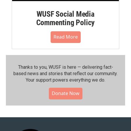
WUSF Social Media
Commenting Policy
Read More
Thanks to you, WUSF is here — delivering fact-
based news and stories that reflect our community.⁠
Your support powers everything we do.
Donate Now