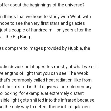
ffer about the beginnings of the universe?
in things that we hope to study with Webb with
ope to see the very first stars and galaxies
 just a couple of hundred million years after the
ll the Big Bang.
es compare to images provided by Hubble, the
stic device, but it operates mostly at what we call
avelengths of light that you can see. The Webb
 that's commonly called heat radiation, like from
out the infrared is that it gives a complementary
o looking, for example, at extremely distant
visible light gets shifted into the infrared because
so the only way to detect these infant galaxies