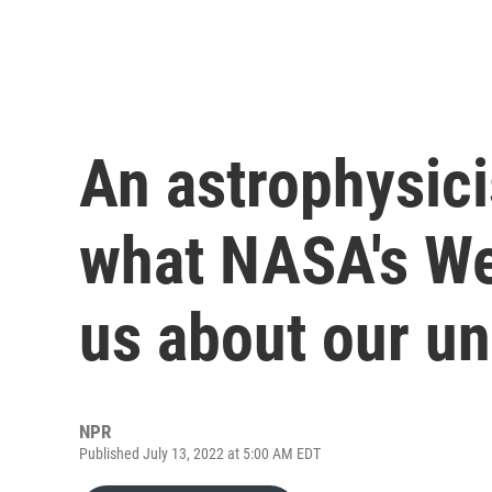
An astrophysic
what NASA's We
us about our un
NPR
Published July 13, 2022 at 5:00 AM EDT