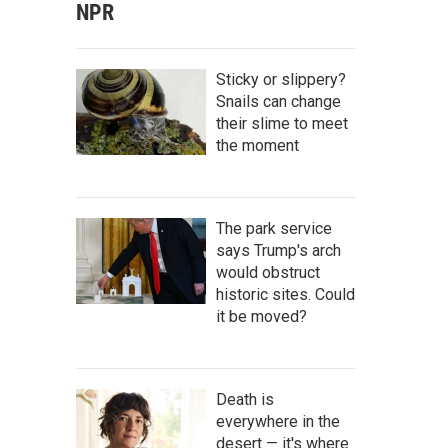
NPR
Sticky or slippery?
Snails can change
their slime to meet
the moment
The park service
says Trump's arch
would obstruct
historic sites. Could
it be moved?
Death is
everywhere in the
desert — it's where