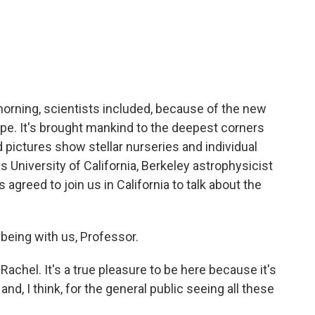
c
i
n
a
e
t
k
i
b
t
e
l
o
e
d
o
r
I
k
n
 morning, scientists included, because of the new
e. It's brought mankind to the deepest corners
 pictures show stellar nurseries and individual
is University of California, Berkeley astrophysicist
 agreed to join us in California to talk about the
eing with us, Professor.
achel. It's a true pleasure to be here because it's
d, I think, for the general public seeing all these