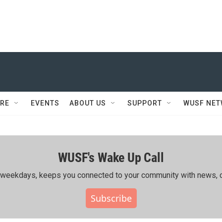
RE
EVENTS
ABOUT US
SUPPORT
WUSF NE
WUSF's Wake Up Call
ing weekdays, keeps you connected to your community with news, c
Subscribe