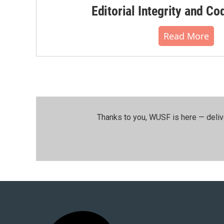
Editorial Integrity and Co
Read More
Thanks to you, WUSF is here — deliv