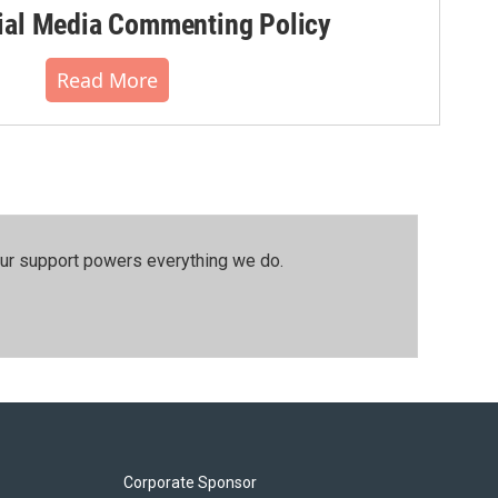
al Media Commenting Policy
Read More
our support powers everything we do.
Corporate Sponsor