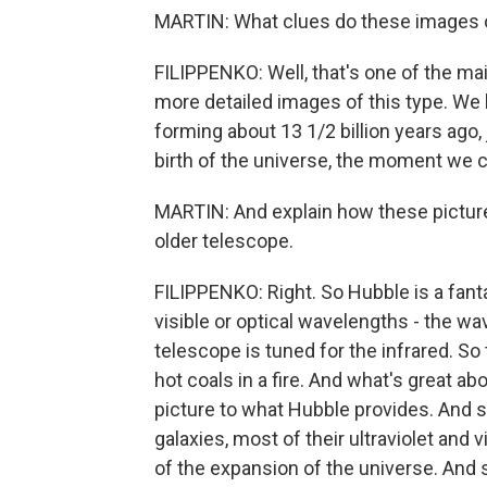
MARTIN: What clues do these images o
FILIPPENKO: Well, that's one of the ma
more detailed images of this type. We h
forming about 13 1/2 billion years ago,
birth of the universe, the moment we ca
MARTIN: And explain how these pictur
older telescope.
FILIPPENKO: Right. So Hubble is a fanta
visible or optical wavelengths - the w
telescope is tuned for the infrared. So
hot coals in a fire. And what's great ab
picture to what Hubble provides. And s
galaxies, most of their ultraviolet and 
of the expansion of the universe. And 