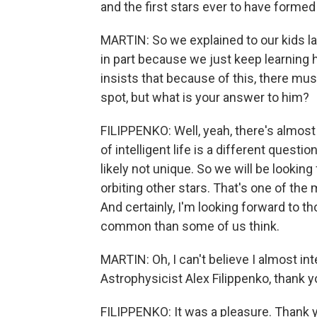
and the first stars ever to have formed
MARTIN: So we explained to our kids last
in part because we just keep learning 
insists that because of this, there must
spot, but what is your answer to him?
FILIPPENKO: Well, yeah, there's almost c
of intelligent life is a different questio
likely not unique. So we will be lookin
orbiting other stars. That's one of the
And certainly, I'm looking forward to th
common than some of us think.
MARTIN: Oh, I can't believe I almost int
Astrophysicist Alex Filippenko, thank y
FILIPPENKO: It was a pleasure. Thank 