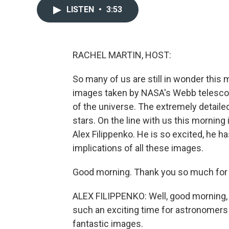
LISTEN
•
3:53
RACHEL MARTIN, HOST:
So many of us are still in wonder this
images taken by NASA's Webb telescop
of the universe. The extremely detailed
stars. On the line with us this morning 
Alex Filippenko. He is so excited, he has
implications of all these images.
Good morning. Thank you so much for b
ALEX FILIPPENKO: Well, good morning, R
such an exciting time for astronomers an
fantastic images.