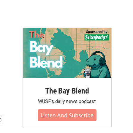
The Bay Blend
WUSF's daily news podcast.
Listen And Subscribe