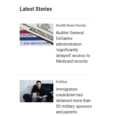
Latest Stories
Health News Florida
Auditor General:
DeSantis
administration
'significantly
delayed' access to
Medicaid records
Politics
Immigration
crackdown has
detained more than
50 military spouses
and parents