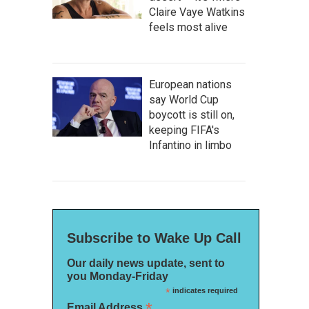
Claire Vaye Watkins
feels most alive
European nations
say World Cup
boycott is still on,
keeping FIFA's
Infantino in limbo
Subscribe to Wake Up Call
Our daily news update, sent to
you Monday-Friday
*
indicates required
*
Email Address