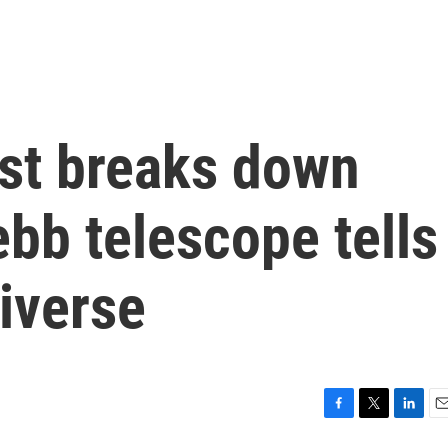
ist breaks down
bb telescope tells
iverse
F
T
L
E
a
w
i
m