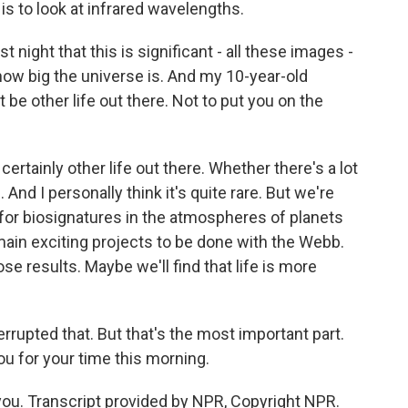
 is to look at infrared wavelengths.
 night that this is significant - all these images -
how big the universe is. And my 10-year-old
 be other life out there. Not to put you on the
ertainly other life out there. Whether there's a lot
n. And I personally think it's quite rare. But we're
g for biosignatures in the atmospheres of planets
 main exciting projects to be done with the Webb.
ose results. Maybe we'll find that life is more
errupted that. But that's the most important part.
ou for your time this morning.
you. Transcript provided by NPR, Copyright NPR.