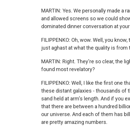
MARTIN: Yes. We personally made a rare
and allowed screens so we could show 
dominated dinner conversation at your
FILIPPENKO: Oh, wow. Well, you know, th
just aghast at what the quality is fro
MARTIN: Right. They're so clear, the lig
found most revelatory?
FILIPPENKO: Well, I like the first one
these distant galaxies - thousands of th
sand held at arm's length. And if you ex
that there are between a hundred billion
our universe. And each of them has billi
are pretty amazing numbers.