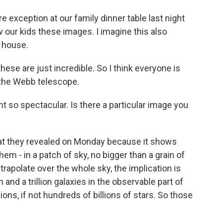
 exception at our family dinner table last night
our kids these images. I imagine this also
 house.
ese are just incredible. So I think everyone is
m the Webb telescope.
ht so spectacular. Is there a particular image you
 that they revealed on Monday because it shows
em - in a patch of sky, no bigger than a grain of
trapolate over the whole sky, the implication is
 and a trillion galaxies in the observable part of
ons, if not hundreds of billions of stars. So those