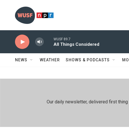
Skip to main content
WUSF 89.7
All Things Considered
NEWS
WEATHER
SHOWS & PODCASTS
MO
Our daily newsletter, delivered first th