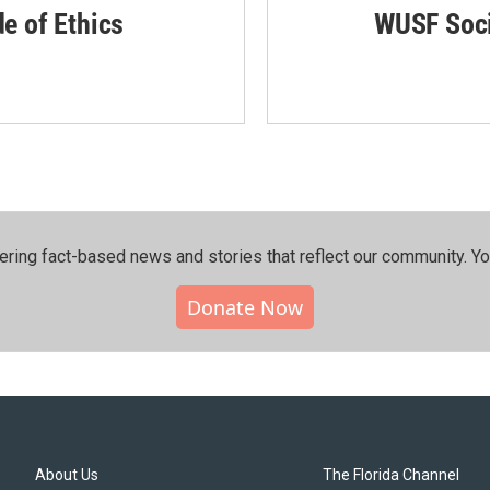
de of Ethics
WUSF Soci
ering fact-based news and stories that reflect our community.⁠ Y
Donate Now
About Us
The Florida Channel