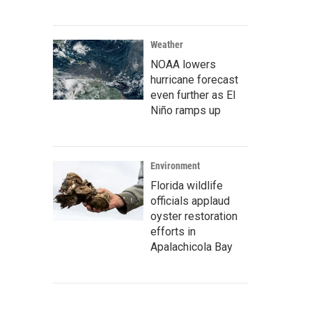
Weather
NOAA lowers
hurricane forecast
even further as El
Niño ramps up
Environment
Florida wildlife
officials applaud
oyster restoration
efforts in
Apalachicola Bay