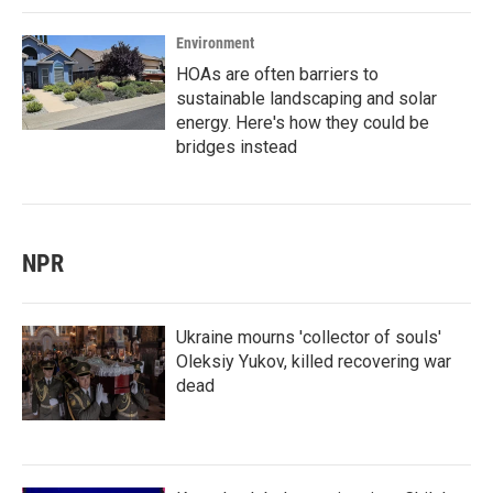
Environment
HOAs are often barriers to
sustainable landscaping and solar
energy. Here's how they could be
bridges instead
NPR
Ukraine mourns 'collector of souls'
Oleksiy Yukov, killed recovering war
dead