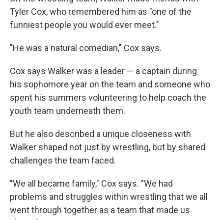
Tyler Cox, who remembered him as "one of the
funniest people you would ever meet."
"He was a natural comedian," Cox says.
Cox says Walker was a leader — a captain during
his sophomore year on the team and someone who
spent his summers volunteering to help coach the
youth team underneath them.
But he also described a unique closeness with
Walker shaped not just by wrestling, but by shared
challenges the team faced.
"We all became family," Cox says. "We had
problems and struggles within wrestling that we all
went through together as a team that made us