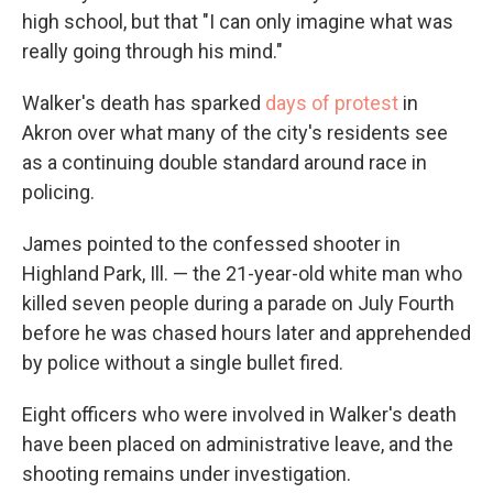
high school, but that "I can only imagine what was
really going through his mind."
Walker's death has sparked
days of protest
in
Akron over what many of the city's residents see
as a continuing double standard around race in
policing.
James pointed to the confessed shooter in
Highland Park, Ill. — the 21-year-old white man who
killed seven people during a parade on July Fourth
before he was chased hours later and apprehended
by police without a single bullet fired.
Eight officers who were involved in Walker's death
have been placed on administrative leave, and the
shooting remains under investigation.