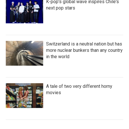
K-pop's global wave inspires Chile's
next pop stars
Switzerland is a neutral nation but has
more nuclear bunkers than any country
in the world
A tale of two very different horny
movies