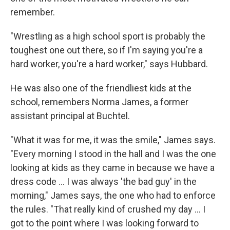
remember.
"Wrestling as a high school sport is probably the
toughest one out there, so if I'm saying you're a
hard worker, you're a hard worker," says Hubbard.
He was also one of the friendliest kids at the
school, remembers Norma James, a former
assistant principal at Buchtel.
"What it was for me, it was the smile," James says.
"Every morning I stood in the hall and I was the one
looking at kids as they came in because we have a
dress code ... I was always 'the bad guy' in the
morning," James says, the one who had to enforce
the rules. "That really kind of crushed my day ... I
got to the point where I was looking forward to