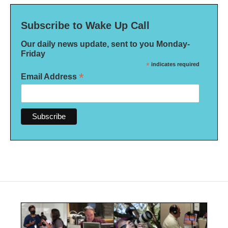
Subscribe to Wake Up Call
Our daily news update, sent to you Monday-
Friday
*
indicates required
*
Email Address