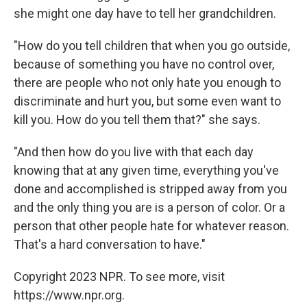
she might one day have to tell her grandchildren.
"How do you tell children that when you go outside,
because of something you have no control over,
there are people who not only hate you enough to
discriminate and hurt you, but some even want to
kill you. How do you tell them that?" she says.
"And then how do you live with that each day
knowing that at any given time, everything you've
done and accomplished is stripped away from you
and the only thing you are is a person of color. Or a
person that other people hate for whatever reason.
That's a hard conversation to have."
Copyright 2023 NPR. To see more, visit
https://www.npr.org.