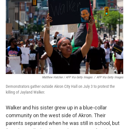
Matthew Hatcher / AFP Via Getty Images
/
AFP Via Getty Images
Demonstrators gather outside Akron City Hall on July 3 to protest the
killing of Jayland Walker.
Walker and his sister grew up in a blue-collar
community on the west side of Akron. Their
parents separated when he was still in school, but