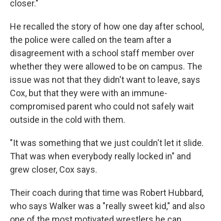
closer."
He recalled the story of how one day after school,
the police were called on the team after a
disagreement with a school staff member over
whether they were allowed to be on campus. The
issue was not that they didn't want to leave, says
Cox, but that they were with an immune-
compromised parent who could not safely wait
outside in the cold with them.
"It was something that we just couldn't let it slide.
That was when everybody really locked in" and
grew closer, Cox says.
Their coach during that time was Robert Hubbard,
who says Walker was a "really sweet kid," and also
one of the most motivated wrestlers he can