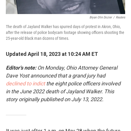
Bryan Olin Dozier
/
Reuters
The death of Jayland Walker has spurred days of protest in Akron, Ohio,
after the release of police bodycam footage showing officers shooting the
25-year-old Black man dozens of times.
Updated April 18, 2023 at 10:24 AM ET
Editor's note:
On Monday, Ohio Attorney General
Dave Yost announced that a grand jury had
declined to indict
the eight police officers involved
in the June 2022 death of Jayland Walker. This
story originally published on July 13, 2022.
It was just after 1 a.m. on May 28 when the future