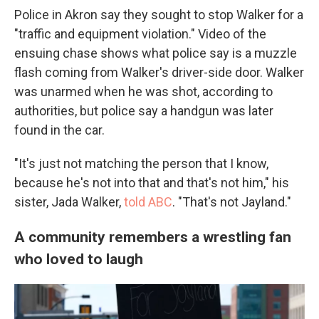
Police in Akron say they sought to stop Walker for a
"traffic and equipment violation." Video of the
ensuing chase shows what police say is a muzzle
flash coming from Walker's driver-side door. Walker
was unarmed when he was shot, according to
authorities, but police say a handgun was later
found in the car.
"It's just not matching the person that I know,
because he's not into that and that's not him," his
sister, Jada Walker,
told ABC
. "That's not Jayland."
A community remembers a wrestling fan
who loved to laugh