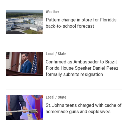
Weather
Pattern change in store for Florida's
back-to-school forecast
Local / State
Confirmed as Ambassador to Brazil,
Florida House Speaker Daniel Perez
formally submits resignation
Local / State
St. Johns teens charged with cache of
homemade guns and explosives