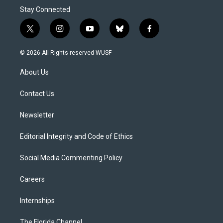
Stay Connected
t
i
y
b
f
w
n
o
l
a
i
s
u
u
c
© 2026 All Rights reserved WUSF
t
t
t
e
e
t
a
u
s
b
About Us
e
g
b
k
o
r
r
e
y
o
a
k
Contact Us
m
Newsletter
Editorial Integrity and Code of Ethics
Social Media Commenting Policy
Careers
Internships
The Florida Channel