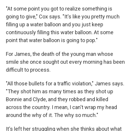
"At some point you got to realize something is
going to give," Cox says. "It's like you pretty much
filling up a water balloon and you just keep
continuously filling this water balloon. At some
point that water balloon is going to pop."
For James, the death of the young man whose
smile she once sought out every morning has been
difficult to process.
"All those bullets for a traffic violation," James says.
"They shot him as many times as they shot up
Bonnie and Clyde, and they robbed and killed
across the country. I mean, I can't wrap my head
around the why of it. The why so much."
It's left her struggling when she thinks about what