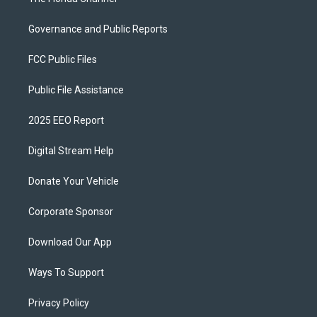
Governance and Public Reports
FCC Public Files
Public File Assistance
2025 EEO Report
Digital Stream Help
Donate Your Vehicle
Corporate Sponsor
Download Our App
Ways To Support
Privacy Policy