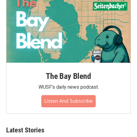
The Bay Blend
WUSF's daily news podcast.
Listen And Subscribe
Latest Stories