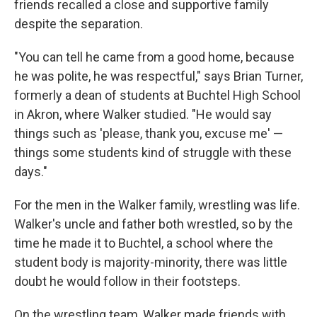
friends recalled a close and supportive family
despite the separation.
"You can tell he came from a good home, because
he was polite, he was respectful," says Brian Turner,
formerly a dean of students at Buchtel High School
in Akron, where Walker studied. "He would say
things such as 'please, thank you, excuse me' —
things some students kind of struggle with these
days."
For the men in the Walker family, wrestling was life.
Walker's uncle and father both wrestled, so by the
time he made it to Buchtel, a school where the
student body is majority-minority, there was little
doubt he would follow in their footsteps.
On the wrestling team, Walker made friends with