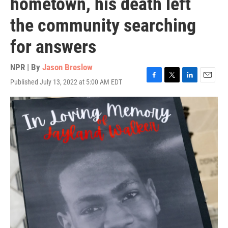
hometown, his death left
the community searching
for answers
NPR | By
Jason Breslow
Published July 13, 2022 at 5:00 AM EDT
F
T
L
E
a
w
i
m
c
i
n
a
e
t
k
i
b
t
e
l
o
e
d
o
r
I
k
n