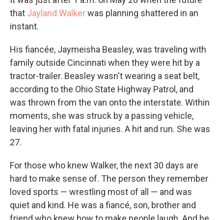
that
Jayland Walker
was planning shattered in an
instant.
His fiancée, Jaymeisha Beasley, was traveling with
family outside Cincinnati when they were hit by a
tractor-trailer. Beasley wasn't wearing a seat belt,
according to the Ohio State Highway Patrol, and
was thrown from the van onto the interstate. Within
moments, she was struck by a passing vehicle,
leaving her with fatal injuries. A hit and run. She was
27.
For those who knew Walker, the next 30 days are
hard to make sense of. The person they remember
loved sports — wrestling most of all — and was
quiet and kind. He was a fiancé, son, brother and
friend who knew how to make people laugh. And he