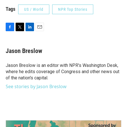
Tags
US / World
NPR Top Stories
F
T
L
E
a
w
i
m
c
i
n
a
e
t
k
i
Jason Breslow
b
t
e
l
o
e
d
o
r
I
Jason Breslow is an editor with NPR's Washington Desk,
k
n
where he edits coverage of Congress and other news out
of the nation's capital.
See stories by Jason Breslow