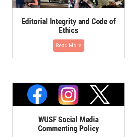
Editorial Integrity and Code of
Ethics
Read More
WUSF Social Media
Commenting Policy