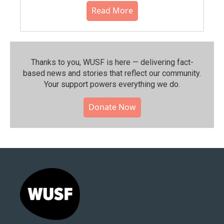
Read More
Thanks to you, WUSF is here — delivering fact-
based news and stories that reflect our community.⁠
Your support powers everything we do.
Donate Now