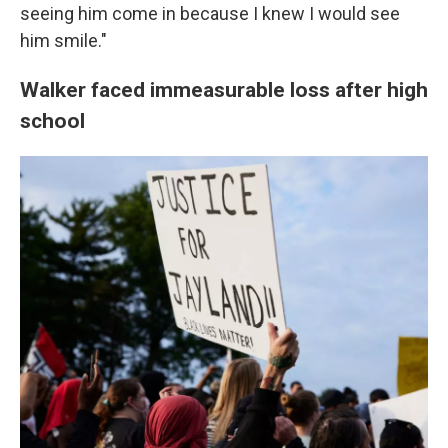
seeing him come in because I knew I would see
him smile."
Walker faced immeasurable loss after high
school