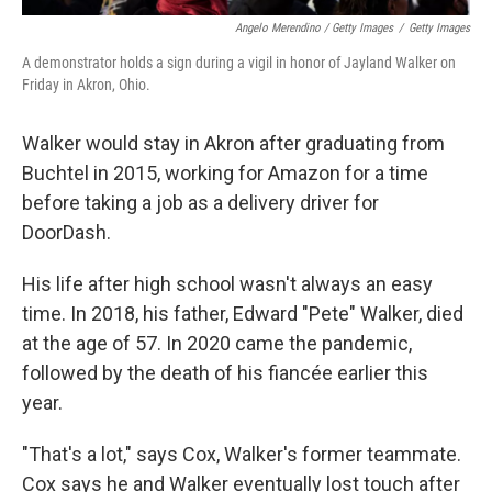
Angelo Merendino / Getty Images
/
Getty Images
A demonstrator holds a sign during a vigil in honor of Jayland Walker on
Friday in Akron, Ohio.
Walker would stay in Akron after graduating from
Buchtel in 2015, working for Amazon for a time
before taking a job as a delivery driver for
DoorDash.
His life after high school wasn't always an easy
time. In 2018, his father, Edward "Pete" Walker, died
at the age of 57. In 2020 came the pandemic,
followed by the death of his fiancée earlier this
year.
"That's a lot," says Cox, Walker's former teammate.
Cox says he and Walker eventually lost touch after