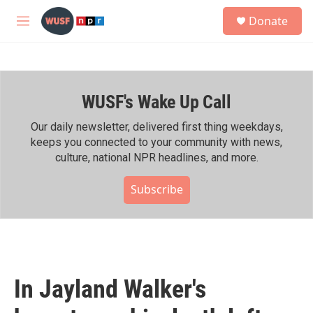
Skip to main content
S
Donate
e
M
a
e
r
n
c
u
h
WUSF's Wake Up Call
u
e
r
Our daily newsletter, delivered first thing weekdays,
y
keeps you connected to your community with news,
culture, national NPR headlines, and more.
Subscribe
In Jayland Walker's