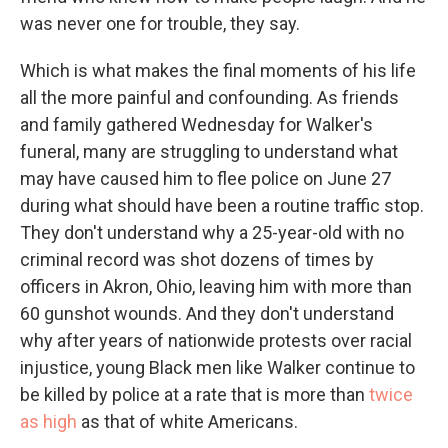
was never one for trouble, they say.
Which is what makes the final moments of his life
all the more painful and confounding. As friends
and family gathered Wednesday for Walker's
funeral, many are struggling to understand what
may have caused him to flee police on June 27
during what should have been a routine traffic stop.
They don't understand why a 25-year-old with no
criminal record was shot dozens of times by
officers in Akron, Ohio, leaving him with more than
60 gunshot wounds. And they don't understand
why after years of nationwide protests over racial
injustice, young Black men like Walker continue to
be killed by police at a rate that is more than
twice
as high
as that of white Americans.