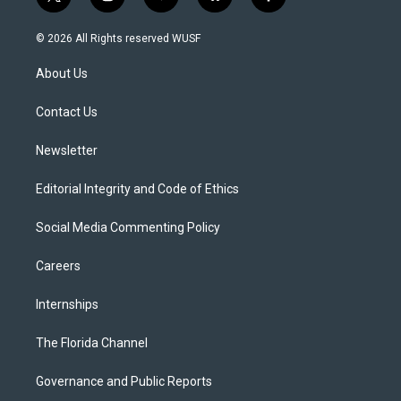
t
i
y
b
f
w
n
o
l
a
i
s
u
u
c
© 2026 All Rights reserved WUSF
t
t
t
e
e
t
a
u
s
b
About Us
e
g
b
k
o
r
r
e
y
o
a
k
Contact Us
m
Newsletter
Editorial Integrity and Code of Ethics
Social Media Commenting Policy
Careers
Internships
The Florida Channel
Governance and Public Reports