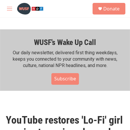
Skip to main content
S
Donate
e
M
a
e
r
n
c
u
h
WUSF's Wake Up Call
u
e
r
Our daily newsletter, delivered first thing weekdays,
y
keeps you connected to your community with news,
culture, national NPR headlines, and more.
Subscribe
YouTube restores 'Lo-Fi' girl