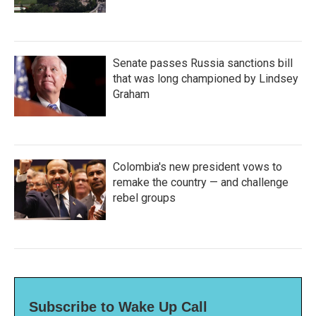
Senate passes Russia sanctions bill
that was long championed by Lindsey
Graham
Colombia's new president vows to
remake the country — and challenge
rebel groups
Subscribe to Wake Up Call