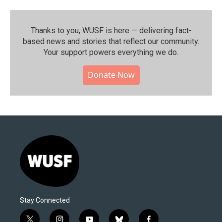
Thanks to you, WUSF is here — delivering fact-
based news and stories that reflect our community.⁠
Your support powers everything we do.
Donate Now
Stay Connected