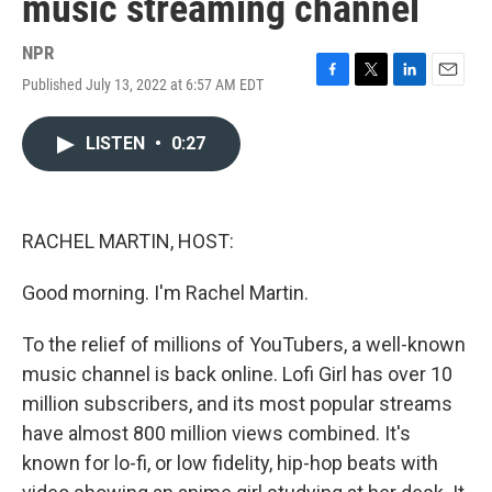
music streaming channel
NPR
Published July 13, 2022 at 6:57 AM EDT
F
T
L
E
a
w
i
m
c
i
n
a
LISTEN
•
0:27
e
t
k
i
b
t
e
l
o
e
d
o
r
I
k
n
RACHEL MARTIN, HOST:
Good morning. I'm Rachel Martin.
To the relief of millions of YouTubers, a well-known
music channel is back online. Lofi Girl has over 10
million subscribers, and its most popular streams
have almost 800 million views combined. It's
known for lo-fi, or low fidelity, hip-hop beats with