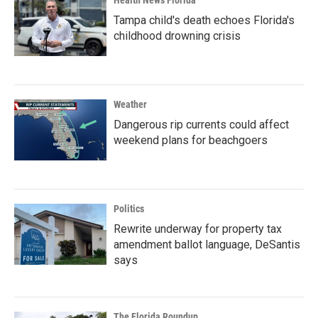
Health News Florida
Tampa child's death echoes Florida's
childhood drowning crisis
Weather
Dangerous rip currents could affect
weekend plans for beachgoers
Politics
Rewrite underway for property tax
amendment ballot language, DeSantis
says
The Florida Roundup