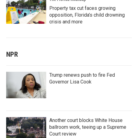
Property tax cut faces growing
opposition, Florida’s child drowning
crisis and more
NPR
Trump renews push to fire Fed
Governor Lisa Cook
Another court blocks White House
ballroom work, teeing up a Supreme
Court review