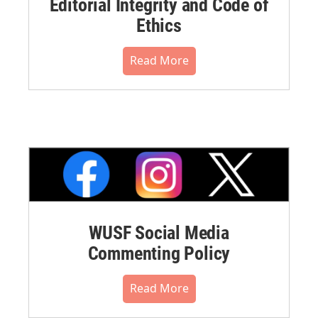
Editorial Integrity and Code of
Ethics
Read More
WUSF Social Media
Commenting Policy
Read More