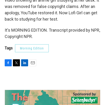
video showing an anime girl studying at her desk. It
was removed for false copyright claims. After an
apology, YouTube restored it. Now Lofi Girl can get
back to studying for her test.
It's MORNING EDITION. Transcript provided by NPR,
Copyright NPR.
Tags
Morning Edition
F
T
L
E
a
w
i
m
c
i
n
a
e
t
k
i
b
t
e
l
o
e
d
o
r
I
k
n