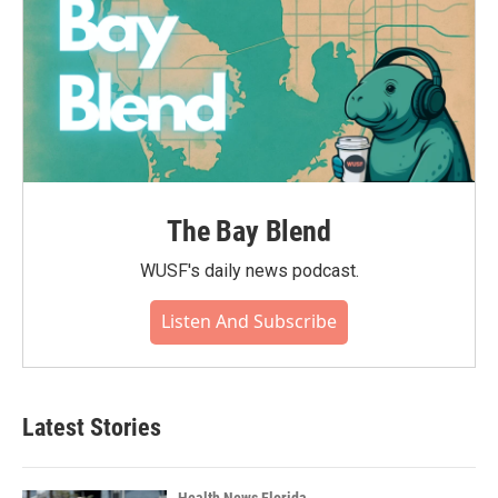
The Bay Blend
WUSF's daily news podcast.
Listen And Subscribe
Latest Stories