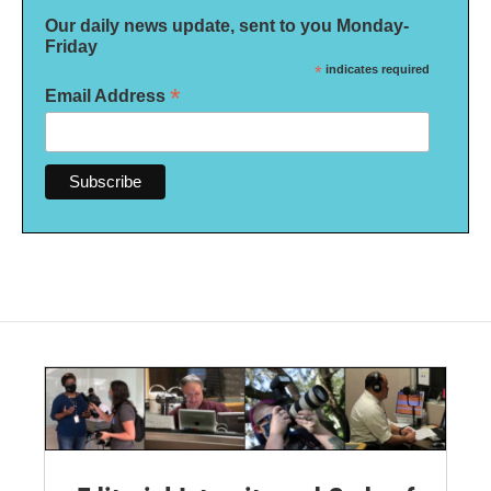
Our daily news update, sent to you Monday-
Friday
*
indicates required
*
Email Address