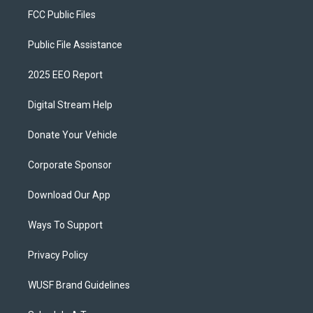
FCC Public Files
Public File Assistance
2025 EEO Report
Digital Stream Help
Donate Your Vehicle
Corporate Sponsor
Download Our App
Ways To Support
Privacy Policy
WUSF Brand Guidelines