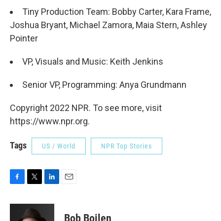
Tiny Production Team: Bobby Carter, Kara Frame,
Joshua Bryant, Michael Zamora, Maia Stern, Ashley
Pointer
VP, Visuals and Music: Keith Jenkins
Senior VP, Programming: Anya Grundmann
Copyright 2022 NPR. To see more, visit
https://www.npr.org.
Tags
US / World
NPR Top Stories
F
T
L
E
a
w
i
m
c
i
n
a
e
t
k
i
Bob Boilen