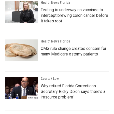
Health News Florida
Testing is underway on vaccines to
intercept brewing colon cancer before
it takes root
Health News Florida
CMS rule change creates concern for
many Medicare ostomy patients
Courts / Law
Why retired Florida Corrections
Secretary Ricky Dixon says there's a
'resource problem'