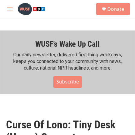
Skip to main content
S
Donate
e
M
a
e
r
n
c
u
h
WUSF's Wake Up Call
u
e
r
Our daily newsletter, delivered first thing weekdays,
y
keeps you connected to your community with news,
culture, national NPR headlines, and more.
Subscribe
Curse Of Lono: Tiny Desk