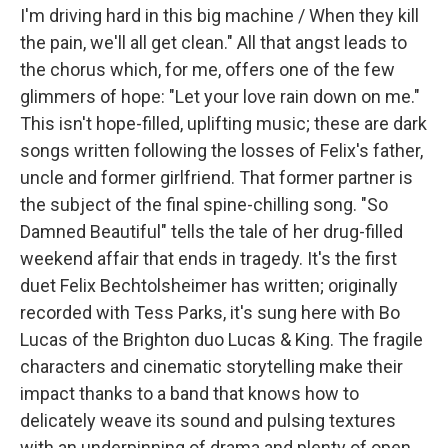
I'm driving hard in this big machine / When they kill
the pain, we'll all get clean." All that angst leads to
the chorus which, for me, offers one of the few
glimmers of hope: "Let your love rain down on me."
This isn't hope-filled, uplifting music; these are dark
songs written following the losses of Felix's father,
uncle and former girlfriend. That former partner is
the subject of the final spine-chilling song. "So
Damned Beautiful" tells the tale of her drug-filled
weekend affair that ends in tragedy. It's the first
duet Felix Bechtolsheimer has written; originally
recorded with Tess Parks, it's sung here with Bo
Lucas of the Brighton duo Lucas & King. The fragile
characters and cinematic storytelling make their
impact thanks to a band that knows how to
delicately weave its sound and pulsing textures
with an underpinning of drama and plenty of open