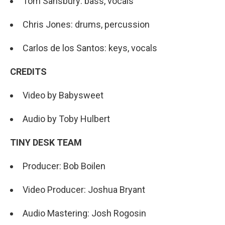
Tom Sansbury: bass, vocals
Chris Jones: drums, percussion
Carlos de los Santos: keys, vocals
CREDITS
Video by Babysweet
Audio by Toby Hulbert
TINY DESK TEAM
Producer: Bob Boilen
Video Producer: Joshua Bryant
Audio Mastering: Josh Rogosin