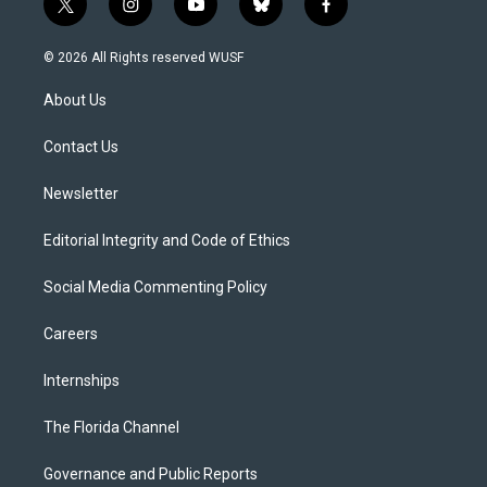
t
i
y
b
f
w
n
o
l
a
i
s
u
u
c
© 2026 All Rights reserved WUSF
t
t
t
e
e
t
a
u
s
b
About Us
e
g
b
k
o
r
r
e
y
o
a
k
Contact Us
m
Newsletter
Editorial Integrity and Code of Ethics
Social Media Commenting Policy
Careers
Internships
The Florida Channel
Governance and Public Reports