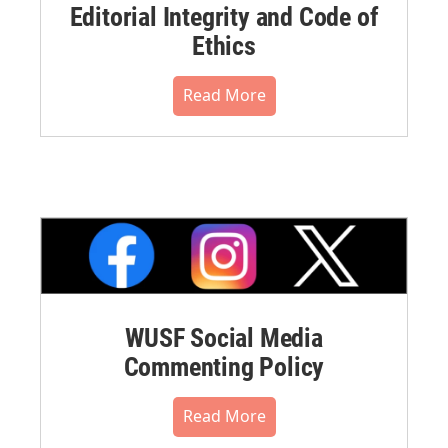
Editorial Integrity and Code of
Ethics
Read More
WUSF Social Media
Commenting Policy
Read More