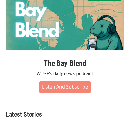
The Bay Blend
WUSF's daily news podcast.
Listen And Subscribe
Latest Stories