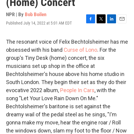
(Home) Concert
NPR | By
Bob Boilen
Published July 14, 2022 at 5:01 AM EDT
F
T
L
E
a
w
i
m
c
i
n
a
e
t
k
i
The resonant voice of Felix Bechtolsheimer has me
b
t
e
l
obsessed with his band
Curse of Lono
. For the
o
e
d
o
r
I
group's Tiny Desk (home) concert, the six
k
n
musicians set up shop in the office at
Bechtolsheimer's house above his home studio in
South London. They begin their set as they do their
evocative 2022 album,
People In Cars
, with the
song "Let Your Love Rain Down On Me."
Bechtolsheimer's baritone is set against the
dreamy wail of the pedal steel as he sings, "I'm
gonna make my move, hear the engine roar / Roll
the windows down, slam my foot to the floor / Now