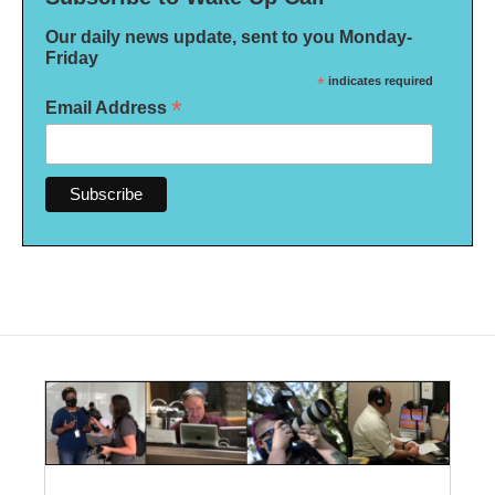
Our daily news update, sent to you Monday-
Friday
*
indicates required
*
Email Address