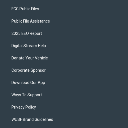
FCC Public Files
Public File Assistance
2025 EEO Report
Digital Stream Help
Donate Your Vehicle
Corporate Sponsor
Download Our App
Ways To Support
Privacy Policy
WUSF Brand Guidelines