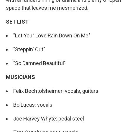
space that leaves me mesmerized.
SET LIST
"Let Your Love Rain Down On Me"
"Steppin' Out"
"So Damned Beautiful"
MUSICIANS
Felix Bechtolsheimer: vocals, guitars
Bo Lucas: vocals
Joe Harvey Whyte: pedal steel