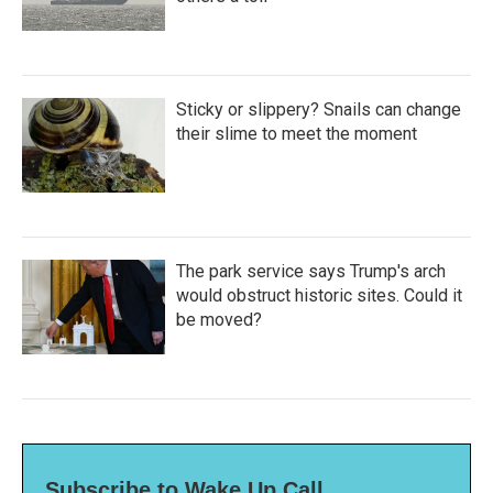
Sticky or slippery? Snails can change
their slime to meet the moment
The park service says Trump's arch
would obstruct historic sites. Could it
be moved?
Subscribe to Wake Up Call