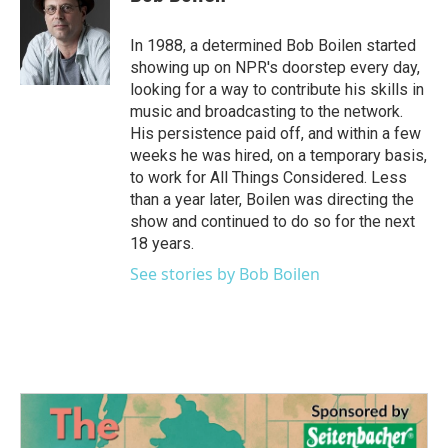
b
t
e
l
o
e
d
o
r
I
In 1988, a determined Bob Boilen started
k
n
showing up on NPR's doorstep every day,
looking for a way to contribute his skills in
music and broadcasting to the network.
His persistence paid off, and within a few
weeks he was hired, on a temporary basis,
to work for All Things Considered. Less
than a year later, Boilen was directing the
show and continued to do so for the next
18 years.
See stories by Bob Boilen