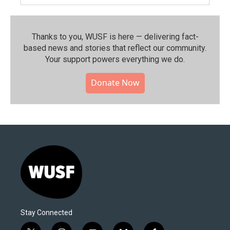
Thanks to you, WUSF is here — delivering fact-
based news and stories that reflect our community.⁠
Your support powers everything we do.
Donate Now
Stay Connected