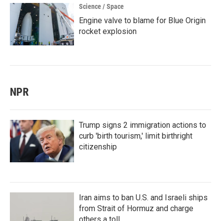
Science / Space
Engine valve to blame for Blue Origin
rocket explosion
NPR
Trump signs 2 immigration actions to
curb 'birth tourism,' limit birthright
citizenship
Iran aims to ban U.S. and Israeli ships
from Strait of Hormuz and charge
others a toll