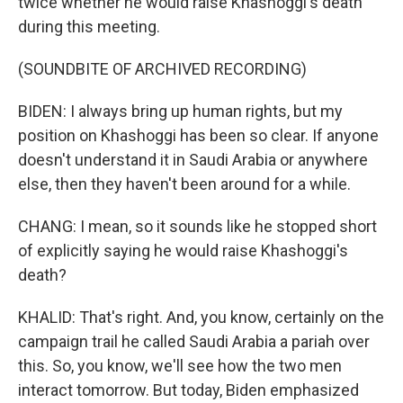
twice whether he would raise Khashoggi's death
during this meeting.
(SOUNDBITE OF ARCHIVED RECORDING)
BIDEN: I always bring up human rights, but my
position on Khashoggi has been so clear. If anyone
doesn't understand it in Saudi Arabia or anywhere
else, then they haven't been around for a while.
CHANG: I mean, so it sounds like he stopped short
of explicitly saying he would raise Khashoggi's
death?
KHALID: That's right. And, you know, certainly on the
campaign trail he called Saudi Arabia a pariah over
this. So, you know, we'll see how the two men
interact tomorrow. But today, Biden emphasized