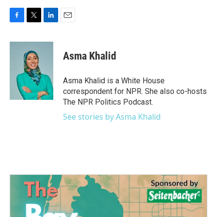
F
T
L
E
a
w
i
m
c
i
n
a
e
t
k
i
Asma Khalid
b
t
e
l
o
e
d
o
r
I
Asma Khalid is a White House
k
n
correspondent for NPR. She also co-hosts
The NPR Politics Podcast.
See stories by Asma Khalid