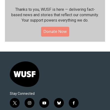
Thanks to you, WUSF is here — delivering fact-
based news and stories that reflect our community.⁠
Your support powers everything we do.
Donate Now
Stay Connected
t
i
y
b
f
w
n
o
l
a