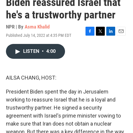
Biden reassured Israel that
he's a trustworthy partner
NPR | By
Asma Khalid
Published July 14, 2022 at 4:35 PM EDT
F
T
L
E
a
w
i
m
c
i
n
a
LISTEN
•
4:00
e
t
k
i
b
t
e
l
o
e
d
o
r
I
k
n
AILSA CHANG, HOST:
President Biden spent the day in Jerusalem
working to reassure Israel that he is a loyal and
trustworthy partner. He signed a security
agreement with Israel's prime minister vowing to
make sure that Iran does not obtain a nuclear
weapon. But there was a key difference in the way