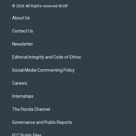
i
s
u
u
c
© 2026 All Rights reserved WUSF
t
t
t
e
e
t
a
u
s
b
About Us
e
g
b
k
o
r
r
e
y
o
a
k
Contact Us
m
Newsletter
Editorial Integrity and Code of Ethics
Social Media Commenting Policy
Careers
Internships
The Florida Channel
Governance and Public Reports
FCC Public Files