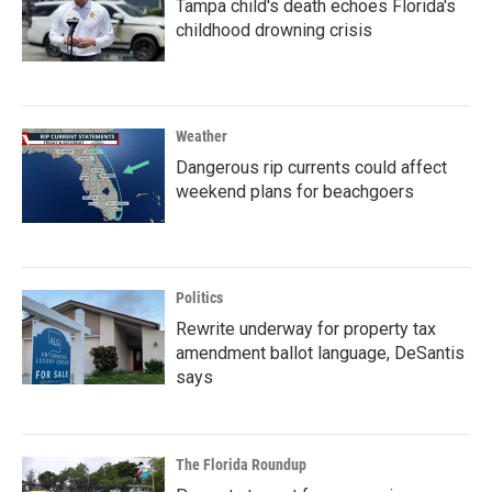
Tampa child's death echoes Florida's
childhood drowning crisis
Weather
Dangerous rip currents could affect
weekend plans for beachgoers
Politics
Rewrite underway for property tax
amendment ballot language, DeSantis
says
The Florida Roundup