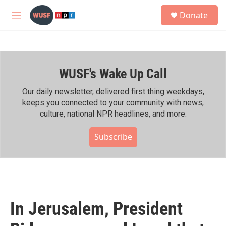
Skip to main content
S
Donate
e
M
a
e
r
n
c
u
h
WUSF's Wake Up Call
u
e
r
Our daily newsletter, delivered first thing weekdays,
y
keeps you connected to your community with news,
culture, national NPR headlines, and more.
Subscribe
In Jerusalem, President