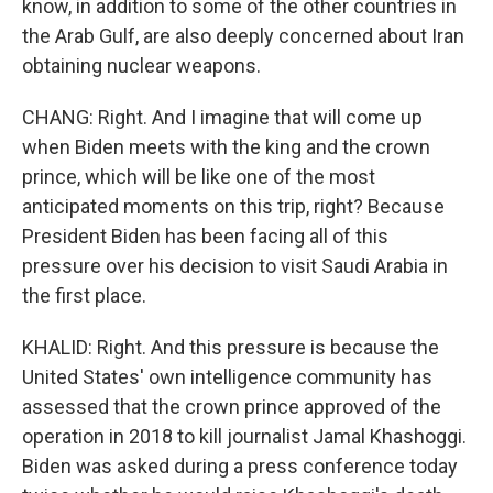
know, in addition to some of the other countries in
the Arab Gulf, are also deeply concerned about Iran
obtaining nuclear weapons.
CHANG: Right. And I imagine that will come up
when Biden meets with the king and the crown
prince, which will be like one of the most
anticipated moments on this trip, right? Because
President Biden has been facing all of this
pressure over his decision to visit Saudi Arabia in
the first place.
KHALID: Right. And this pressure is because the
United States' own intelligence community has
assessed that the crown prince approved of the
operation in 2018 to kill journalist Jamal Khashoggi.
Biden was asked during a press conference today