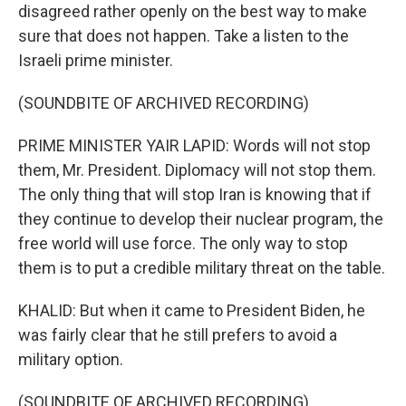
disagreed rather openly on the best way to make
sure that does not happen. Take a listen to the
Israeli prime minister.
(SOUNDBITE OF ARCHIVED RECORDING)
PRIME MINISTER YAIR LAPID: Words will not stop
them, Mr. President. Diplomacy will not stop them.
The only thing that will stop Iran is knowing that if
they continue to develop their nuclear program, the
free world will use force. The only way to stop
them is to put a credible military threat on the table.
KHALID: But when it came to President Biden, he
was fairly clear that he still prefers to avoid a
military option.
(SOUNDBITE OF ARCHIVED RECORDING)