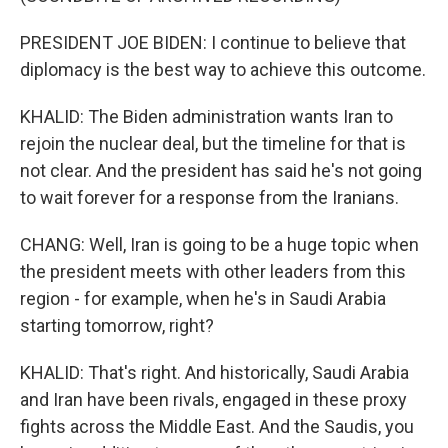
PRESIDENT JOE BIDEN: I continue to believe that
diplomacy is the best way to achieve this outcome.
KHALID: The Biden administration wants Iran to
rejoin the nuclear deal, but the timeline for that is
not clear. And the president has said he's not going
to wait forever for a response from the Iranians.
CHANG: Well, Iran is going to be a huge topic when
the president meets with other leaders from this
region - for example, when he's in Saudi Arabia
starting tomorrow, right?
KHALID: That's right. And historically, Saudi Arabia
and Iran have been rivals, engaged in these proxy
fights across the Middle East. And the Saudis, you