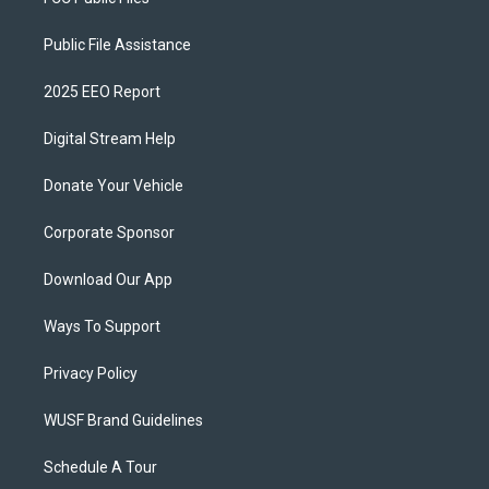
Public File Assistance
2025 EEO Report
Digital Stream Help
Donate Your Vehicle
Corporate Sponsor
Download Our App
Ways To Support
Privacy Policy
WUSF Brand Guidelines
Schedule A Tour