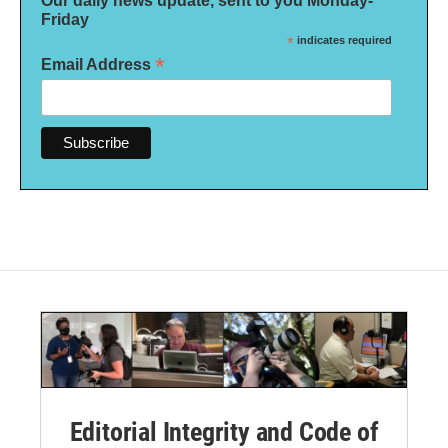
Our daily news update, sent to you Monday-
Friday
*
indicates required
*
Email Address
Editorial Integrity and Code of