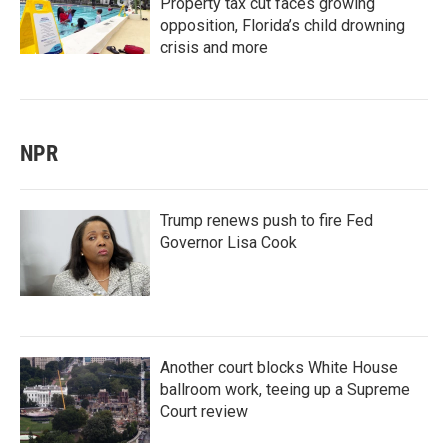
Property tax cut faces growing
opposition, Florida’s child drowning
crisis and more
NPR
Trump renews push to fire Fed
Governor Lisa Cook
Another court blocks White House
ballroom work, teeing up a Supreme
Court review