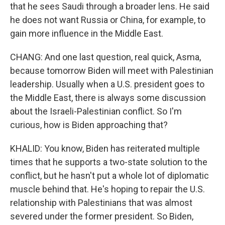
that he sees Saudi through a broader lens. He said
he does not want Russia or China, for example, to
gain more influence in the Middle East.
CHANG: And one last question, real quick, Asma,
because tomorrow Biden will meet with Palestinian
leadership. Usually when a U.S. president goes to
the Middle East, there is always some discussion
about the Israeli-Palestinian conflict. So I'm
curious, how is Biden approaching that?
KHALID: You know, Biden has reiterated multiple
times that he supports a two-state solution to the
conflict, but he hasn't put a whole lot of diplomatic
muscle behind that. He's hoping to repair the U.S.
relationship with Palestinians that was almost
severed under the former president. So Biden,