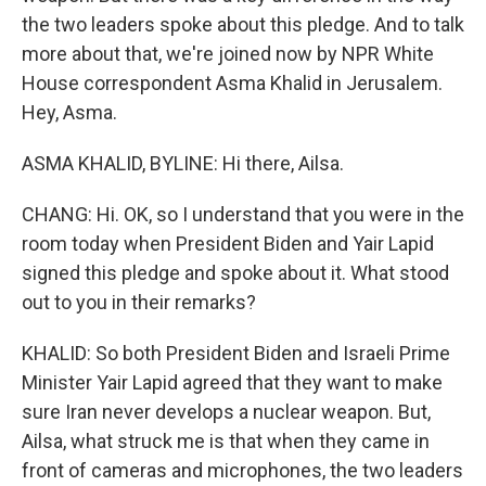
the two leaders spoke about this pledge. And to talk
more about that, we're joined now by NPR White
House correspondent Asma Khalid in Jerusalem.
Hey, Asma.
ASMA KHALID, BYLINE: Hi there, Ailsa.
CHANG: Hi. OK, so I understand that you were in the
room today when President Biden and Yair Lapid
signed this pledge and spoke about it. What stood
out to you in their remarks?
KHALID: So both President Biden and Israeli Prime
Minister Yair Lapid agreed that they want to make
sure Iran never develops a nuclear weapon. But,
Ailsa, what struck me is that when they came in
front of cameras and microphones, the two leaders