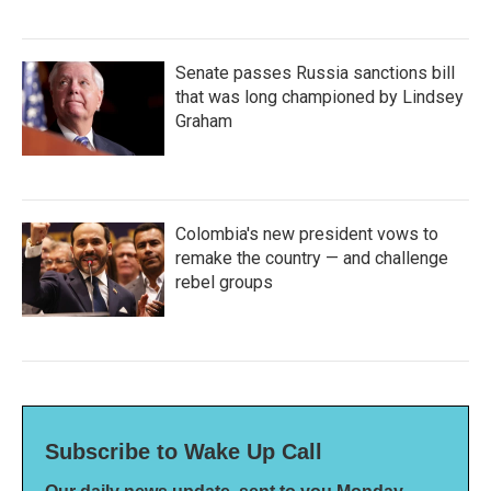
Senate passes Russia sanctions bill
that was long championed by Lindsey
Graham
Colombia's new president vows to
remake the country — and challenge
rebel groups
Subscribe to Wake Up Call