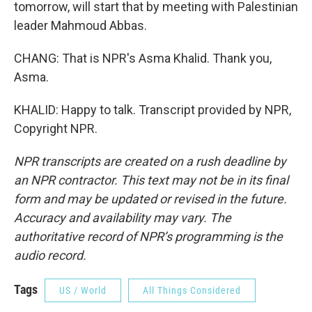
tomorrow, will start that by meeting with Palestinian
leader Mahmoud Abbas.
CHANG: That is NPR's Asma Khalid. Thank you,
Asma.
KHALID: Happy to talk. Transcript provided by NPR,
Copyright NPR.
NPR transcripts are created on a rush deadline by
an NPR contractor. This text may not be in its final
form and may be updated or revised in the future.
Accuracy and availability may vary. The
authoritative record of NPR’s programming is the
audio record.
Tags
US / World
All Things Considered