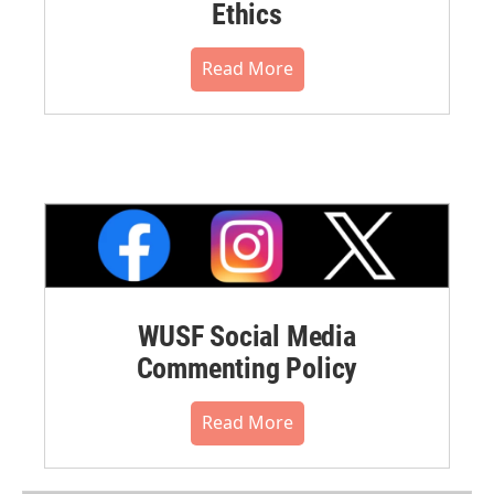
Ethics
Read More
WUSF Social Media
Commenting Policy
Read More