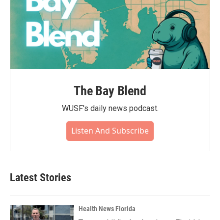
The Bay Blend
WUSF's daily news podcast.
Listen And Subscribe
Latest Stories
Health News Florida