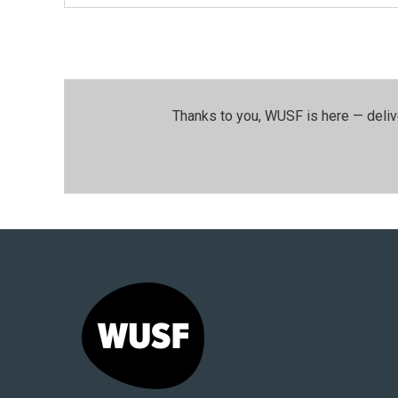
Thanks to you, WUSF is here — deliv