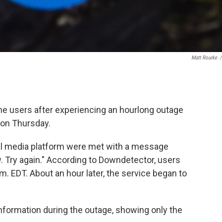
Matt Rourke
/
me users after experiencing an hourlong outage
 on Thursday.
ial media platform were met with a message
w. Try again." According to Downdetector, users
m. EDT. About an hour later, the service began to
nformation during the outage, showing only the