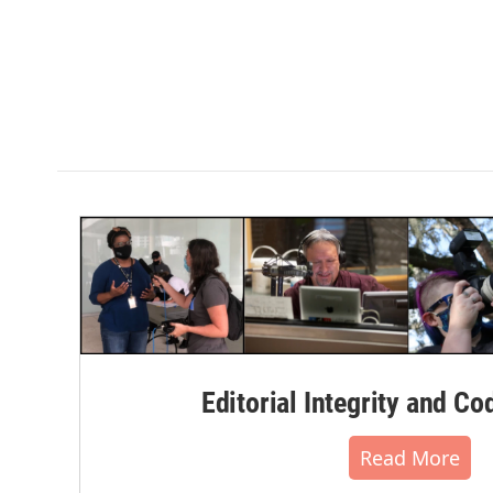
Editorial Integrity and Co
Read More