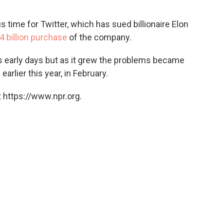
 time for Twitter, which has sued billionaire Elon
4 billion purchase
of the company.
ts early days but as it grew the problems became
arlier this year, in February.
 https://www.npr.org.