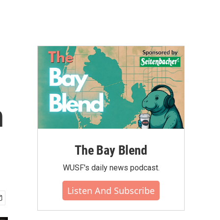
n
The Bay Blend
WUSF's daily news podcast.
Listen And Subscribe