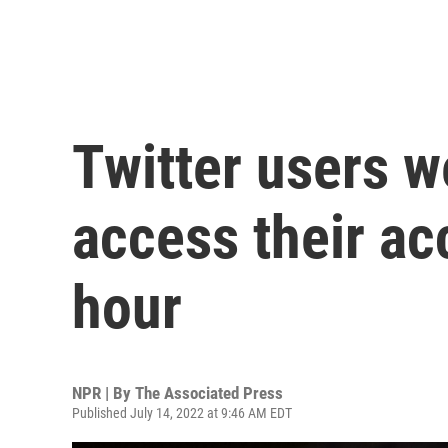
Twitter users w
access their ac
hour
NPR | By
The Associated Press
Published July 14, 2022 at 9:46 AM EDT