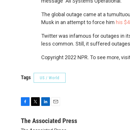
message "All Systems Operational."
The global outage came at a tumultuous
Musk in an attempt to force him
his $4
Twitter was infamous for outages in i
less common. Still, it suffered outages e
Copyright 2022 NPR. To see more, visit
Tags
US / World
F
T
L
E
a
w
i
m
c
i
n
a
The Associated Press
e
t
k
i