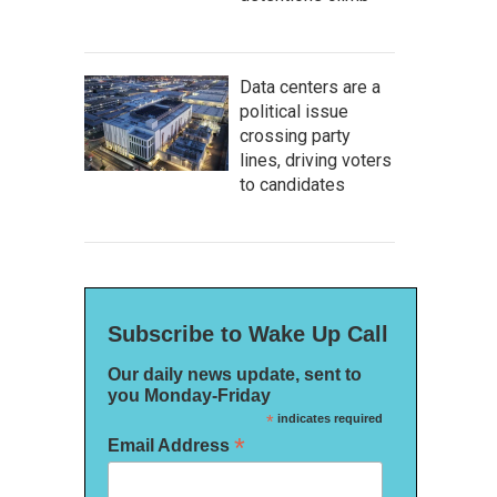
Data centers are a
political issue
crossing party
lines, driving voters
to candidates
Subscribe to Wake Up Call
Our daily news update, sent to
you Monday-Friday
*
indicates required
*
Email Address