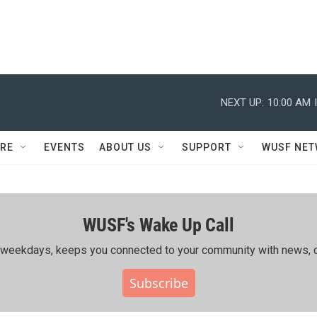
NEXT UP:
10:00 AM
RE
EVENTS
ABOUT US
SUPPORT
WUSF NE
WUSF's Wake Up Call
ing weekdays, keeps you connected to your community with news, c
Subscribe