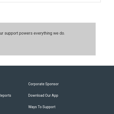
our support powers everything we do.
Corporate Sponsor
Reports
Download Our App
Ways To Support