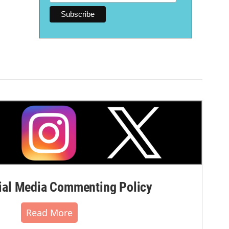
al Media Commenting Policy
Read More