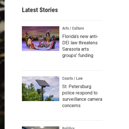
Latest Stories
Arts / Culture
Florida’s new anti-
DEI law threatens
Sarasota arts
groups’ funding
Courts / Law
St. Petersburg
police respond to
surveillance camera
concerns
Politics