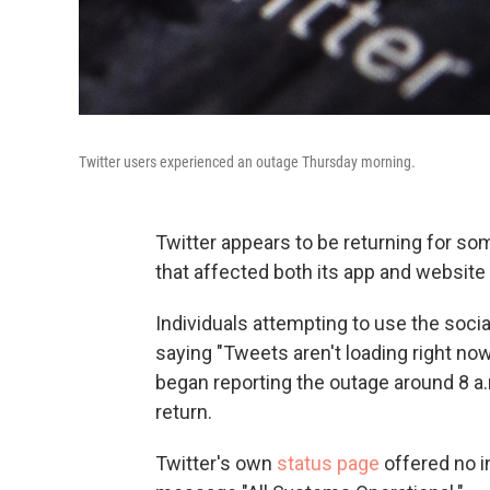
Twitter users experienced an outage Thursday morning.
Twitter appears to be returning for so
that affected both its app and website
Individuals attempting to use the soc
saying "Tweets aren't loading right no
began reporting the outage around 8 a.
return.
Twitter's own
status page
offered no i