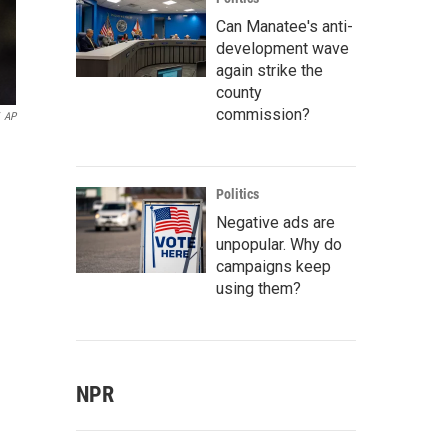
Can Manatee's anti-
development wave
again strike the
county
commission?
AP
Politics
Negative ads are
unpopular. Why do
campaigns keep
using them?
NPR