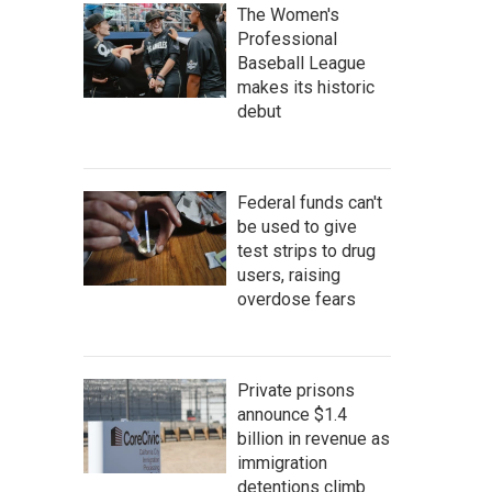
The Women's
Professional
Baseball League
makes its historic
debut
Federal funds can't
be used to give
test strips to drug
users, raising
overdose fears
Private prisons
announce $1.4
billion in revenue as
immigration
detentions climb