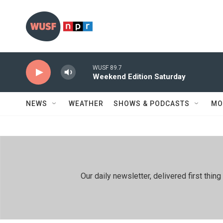
Skip to main content
WUSF 89.7
Weekend Edition Saturday
NEWS
WEATHER
SHOWS & PODCASTS
MO
Our daily newsletter, delivered first th