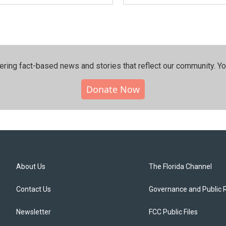
ering fact-based news and stories that reflect our community.⁠ Y
Donate Now
About Us
The Florida Channel
Contact Us
Governance and Public 
Newsletter
FCC Public Files