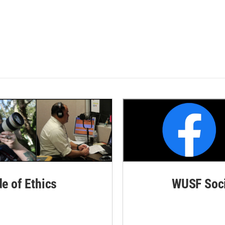
de of Ethics
WUSF Soci