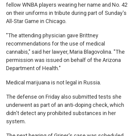
fellow WNBA players wearing her name and No. 42
on their uniforms in tribute during part of Sunday's
All-Star Game in Chicago.
"The attending physician gave Brittney
recommendations for the use of medical
cannabis," said her lawyer, Maria Blagovolina. "The
permission was issued on behalf of the Arizona
Department of Health."
Medical marijuana is not legal in Russia.
The defense on Friday also submitted tests she
underwent as part of an anti-doping check, which
didn't detect any prohibited substances in her
system.
The next hearing of Griner's case was scheduled