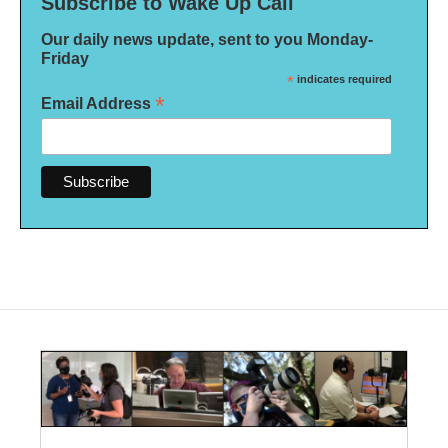
Subscribe to Wake Up Call
Our daily news update, sent to you Monday-
Friday
*
indicates required
*
Email Address