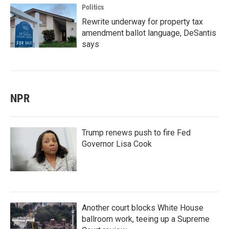
Politics
Rewrite underway for property tax
amendment ballot language, DeSantis
says
NPR
Trump renews push to fire Fed
Governor Lisa Cook
Another court blocks White House
ballroom work, teeing up a Supreme