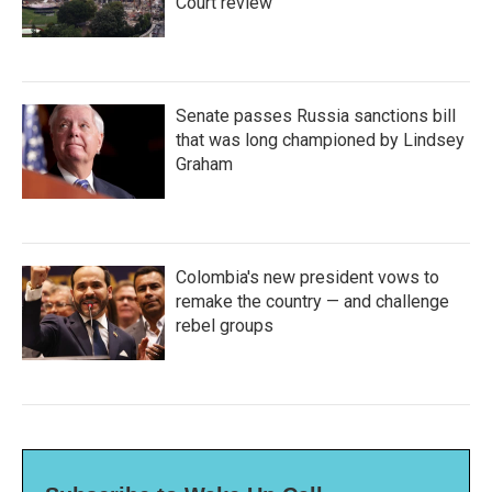
Court review
Senate passes Russia sanctions bill
that was long championed by Lindsey
Graham
Colombia's new president vows to
remake the country — and challenge
rebel groups