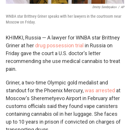
Dmitry Serebryakov
/
AP
WNBA star Brittney Griner speaks with her lawyers in the courtroom near
Moscow on Friday.
KHIMKI, Russia — A lawyer for WNBA star Brittney
Griner at her
drug possession trial
in Russia on
Friday gave the court a U.S. doctor's letter
recommending she use medical cannabis to treat
pain.
Griner, a two-time Olympic gold medalist and
standout for the Phoenix Mercury,
was arrested
at
Moscow's Sheremetyevo Airport in February after
customs officials said they found vape canisters
containing cannabis oil in her luggage. She faces
up to 10 years in prison if convicted on charges of
transporting drugs.