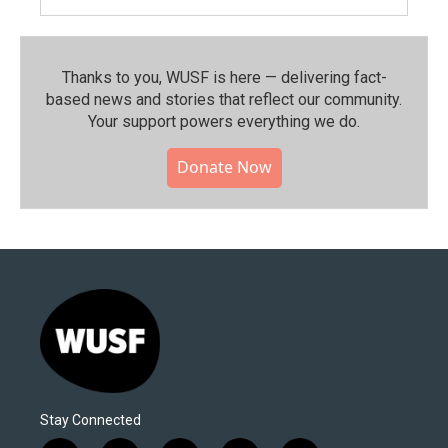
Thanks to you, WUSF is here — delivering fact-
based news and stories that reflect our community.⁠
Your support powers everything we do.
Donate Now
Stay Connected