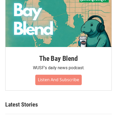
The Bay Blend
WUSF's daily news podcast.
Listen And Subscribe
Latest Stories