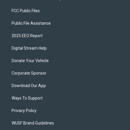
FCC Public Files
Public File Assistance
2025 EEO Report
Digital Stream Help
Donate Your Vehicle
Corporate Sponsor
Download Our App
Ways To Support
Privacy Policy
WUSF Brand Guidelines