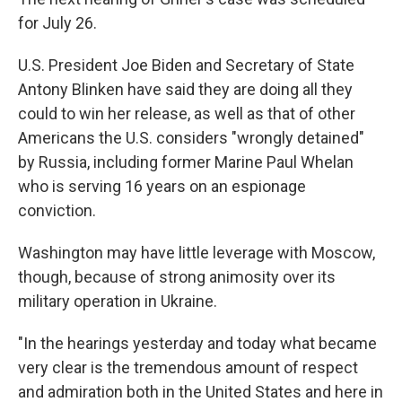
for July 26.
U.S. President Joe Biden and Secretary of State
Antony Blinken have said they are doing all they
could to win her release, as well as that of other
Americans the U.S. considers "wrongly detained"
by Russia, including former Marine Paul Whelan
who is serving 16 years on an espionage
conviction.
Washington may have little leverage with Moscow,
though, because of strong animosity over its
military operation in Ukraine.
"In the hearings yesterday and today what became
very clear is the tremendous amount of respect
and admiration both in the United States and here in