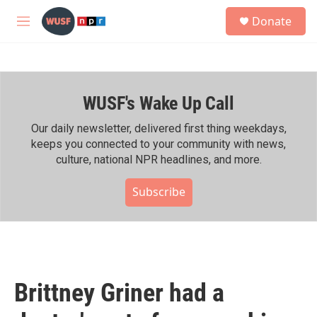
Skip to main content
S
Donate
e
M
a
e
r
n
c
u
h
WUSF's Wake Up Call
u
e
r
Our daily newsletter, delivered first thing weekdays,
y
keeps you connected to your community with news,
culture, national NPR headlines, and more.
Subscribe
Brittney Griner had a