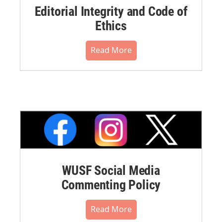
Editorial Integrity and Code of
Ethics
Read More
WUSF Social Media
Commenting Policy
Read More