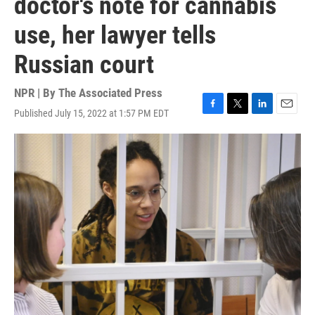
doctor's note for cannabis
use, her lawyer tells
Russian court
NPR | By
The Associated Press
Published July 15, 2022 at 1:57 PM EDT
F
T
L
E
a
w
i
m
c
i
n
a
e
t
k
i
b
t
e
l
o
e
d
o
r
I
k
n