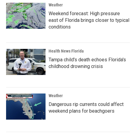
Weather
Weekend forecast: High pressure
east of Florida brings closer to typical
conditions
Health News Florida
Tampa child's death echoes Florida's
childhood drowning crisis
Weather
Dangerous rip currents could affect
weekend plans for beachgoers