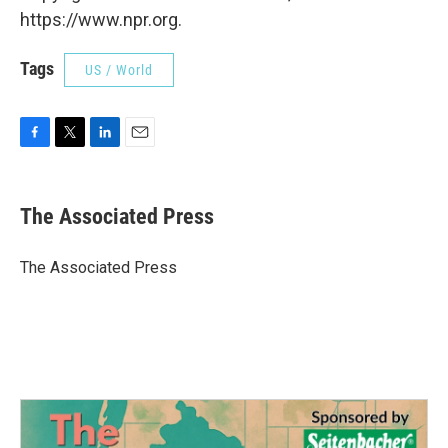
https://www.npr.org.
Tags
US / World
F
T
L
E
a
w
i
m
c
i
n
a
e
t
k
i
The Associated Press
b
t
e
l
o
e
d
o
r
I
The Associated Press
k
n