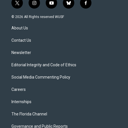
t
i
y
b
f
w
n
o
l
a
i
s
u
u
c
© 2026 All Rights reserved WUSF
t
t
t
e
e
t
a
u
s
b
About Us
e
g
b
k
o
r
r
e
y
o
a
k
Contact Us
m
Newsletter
Editorial Integrity and Code of Ethics
Social Media Commenting Policy
Careers
Internships
The Florida Channel
Governance and Public Reports