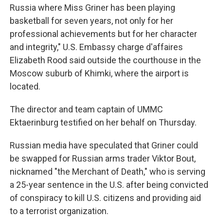
Russia where Miss Griner has been playing
basketball for seven years, not only for her
professional achievements but for her character
and integrity," U.S. Embassy charge d'affaires
Elizabeth Rood said outside the courthouse in the
Moscow suburb of Khimki, where the airport is
located.
The director and team captain of UMMC
Ektaerinburg testified on her behalf on Thursday.
Russian media have speculated that Griner could
be swapped for Russian arms trader Viktor Bout,
nicknamed "the Merchant of Death," who is serving
a 25-year sentence in the U.S. after being convicted
of conspiracy to kill U.S. citizens and providing aid
to a terrorist organization.