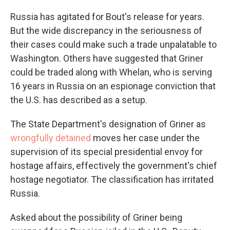
Russia has agitated for Bout's release for years.
But the wide discrepancy in the seriousness of
their cases could make such a trade unpalatable to
Washington. Others have suggested that Griner
could be traded along with Whelan, who is serving
16 years in Russia on an espionage conviction that
the U.S. has described as a setup.
The State Department's designation of Griner as
wrongfully detained
moves her case under the
supervision of its special presidential envoy for
hostage affairs, effectively the government's chief
hostage negotiator. The classification has irritated
Russia.
Asked about the possibility of Griner being