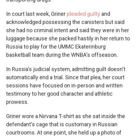
In court last week, Griner
pleaded guilty
and
acknowledged possessing the canisters but said
she had no criminal intent and said they were in her
luggage because she packed hastily in her return to
Russia to play for the UMMC Ekaterinburg
basketball team during the WNBA's offseason.
In Russia's judicial system, admitting guilt doesn't
automatically end a trial. Since that plea, her court
sessions have focused on in-person and written
testimony to her good character and athletic
prowess.
Griner wore a Nirvana T-shirt as she sat inside the
defendant's cage that is customary in Russian
courtrooms. At one point, she held up a photo of