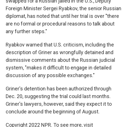
swapped for a Russian jailed in the U.S., Deputy
Foreign Minister Sergei Ryabkov, the senior Russian
diplomat, has noted that until her trial is over "there
are no formal or procedural reasons to talk about
any further steps."
Ryabkov warned that U.S. criticism, including the
description of Griner as wrongfully detained and
dismissive comments about the Russian judicial
system, "makes it difficult to engage in detailed
discussion of any possible exchanges."
Griner's detention has been authorized through
Dec. 20, suggesting the trial could last months.
Griner's lawyers, however, said they expect it to
conclude around the beginning of August.
Copyright 2022 NPR. To see more, visit