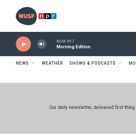
Skip to main content
WUSF 89.7
Morning Edition
NEWS
WEATHER
SHOWS & PODCASTS
MO
Our daily newsletter, delivered first th