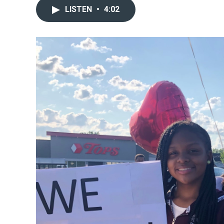
LISTEN
•
4:02