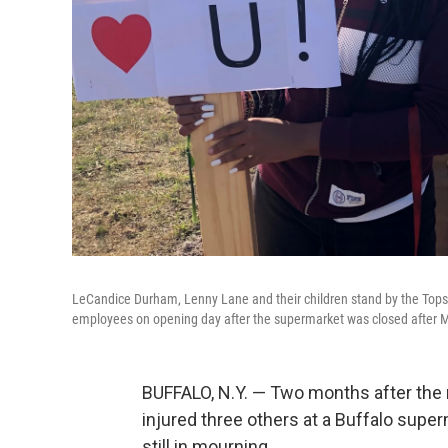
LeCandice Durham, Lenny Lane and their children stand by the Tops 
employees on opening day after the supermarket was closed after 
BUFFALO, N.Y. — Two months after the r
injured three others at a Buffalo sup
still in mourning.