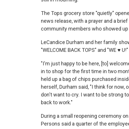
The Tops grocery store "quietly" opene
news release, with a prayer and a bri
community members who showed up to
LeCandice Durham and her family sho
"WELCOME BACK TOPS" and "WE ♥ U!"
"I'm just happy to be here, [to] welc
in to shop for the first time in two mo
held up a bag of chips purchased inside
herself, Durham said, "I think for now, 
don't want to cry. I want to be strong
back to work."
During a small reopening ceremony on
Persons said a quarter of the employee