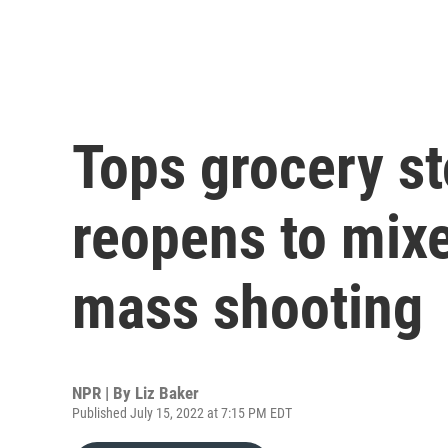
Tops grocery st
reopens to mixe
mass shooting
NPR | By
Liz Baker
Published July 15, 2022 at 7:15 PM EDT