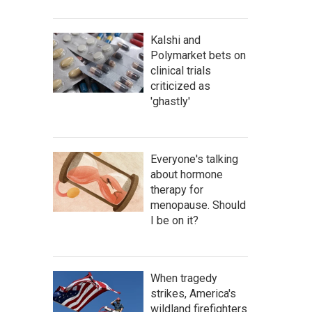
Kalshi and
Polymarket bets on
clinical trials
criticized as
'ghastly'
Everyone's talking
about hormone
therapy for
menopause. Should
I be on it?
When tragedy
strikes, America's
wildland firefighters