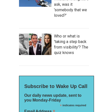
ask, was it
'somebody that we
loved?'
Who or what is
'taking a step back
from visibility'? The
quiz knows
Subscribe to Wake Up Call
Our daily news update, sent to
you Monday-Friday
*
indicates required
*
Email Address