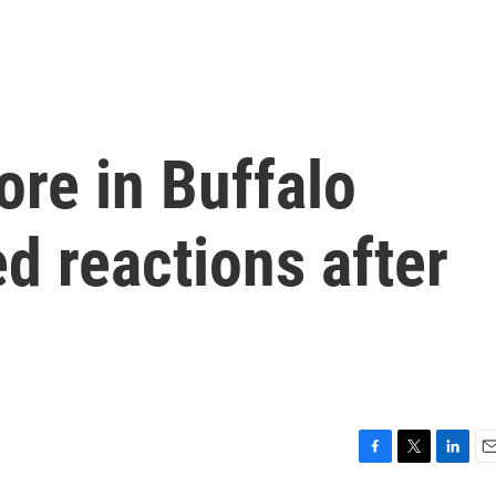
ore in Buffalo
d reactions after
F
T
L
E
a
w
i
m