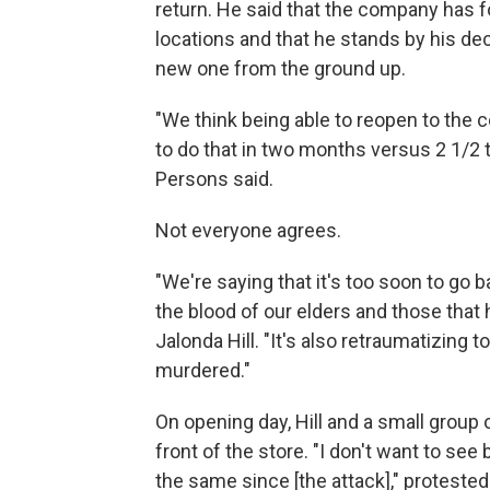
return. He said that the company has 
locations and that he stands by his deci
new one from the ground up.
"We think being able to reopen to the 
to do that in two months versus 2 1/2 to
Persons said.
Not everyone agrees.
"We're saying that it's too soon to go b
the blood of our elders and those that h
Jalonda Hill. "It's also retraumatizing
murdered."
On opening day, Hill and a small group
front of the store. "I don't want to se
the same since [the attack]," protested