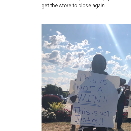
get the store to close again.