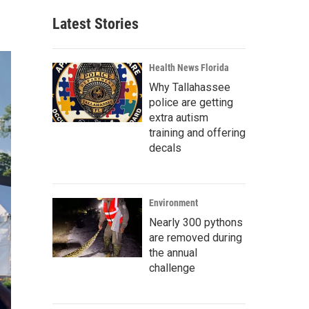
Latest Stories
Health News Florida
Why Tallahassee
police are getting
extra autism
training and offering
decals
Environment
Nearly 300 pythons
are removed during
the annual
challenge