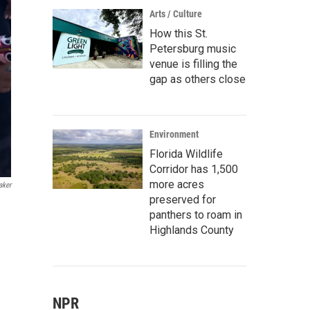
Arts / Culture
How this St.
Petersburg music
venue is filling the
gap as others close
Environment
Florida Wildlife
Corridor has 1,500
more acres
aker
preserved for
panthers to roam in
Highlands County
NPR