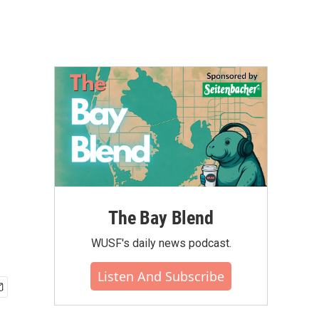
The Bay Blend
WUSF's daily news podcast.
Listen And Subscribe