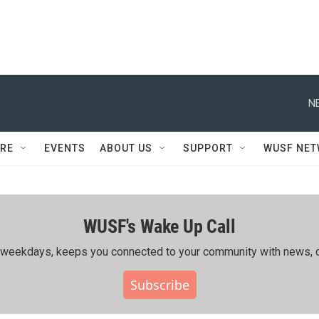
N
RE
EVENTS
ABOUT US
SUPPORT
WUSF NE
WUSF's Wake Up Call
ing weekdays, keeps you connected to your community with news, c
Subscribe