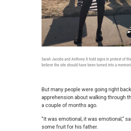
Sarah Jacobs and Anthony X hold signs in protest of th
believe the site should have been turned into a memoria
But many people were going right bac
apprehension about walking through th
a couple of months ago.
"It was emotional, it was emotional," 
some fruit for his father.