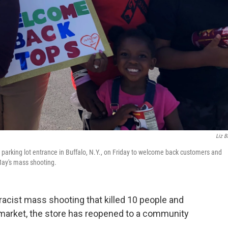
Liz B
parking lot entrance in Buffalo, N.Y., on Friday to welcome back customers and
May's mass shooting.
acist mass shooting that killed 10 people and
ermarket, the store has reopened to a community