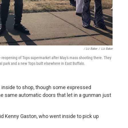
/ Liz Baker
/
Liz Baker
e reopening of Tops supermarket after May's mass shooting there. They
l park and a new Tops built elsewhere in East Buffalo.
k inside to shop, though some expressed
e same automatic doors that let in a gunman just
said Kenny Gaston, who went inside to pick up