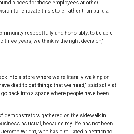
found places for those employees at other
sion to renovate this store, rather than build a
community respectfully and honorably, to be able
 three years, we think is the right decision,"
ack into a store where we're literally walking on
ave died to get things that we need," said activist
 to go back into a space where people have been
 of demonstrators gathered on the sidewalk in
e business as usual, because my life has not been
 Jerome Wright, who has circulated a petition to