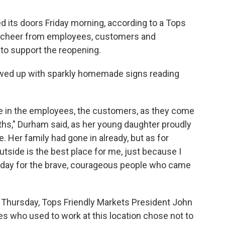
d its doors Friday morning, according to a Tops
ef cheer from employees, customers and
 support the reopening.
wed up with sparkly homemade signs reading
ome in the employees, the customers, as they come
nths," Durham said, as her young daughter proudly
. Her family had gone in already, but as for
outside is the best place for me, just because I
 today for the brave, courageous people who came
 Thursday, Tops Friendly Markets President John
s who used to work at this location chose not to