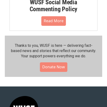
WUSF Social Media
Commenting Policy
Read More
Thanks to you, WUSF is here — delivering fact-
based news and stories that reflect our community.⁠
Your support powers everything we do.
Donate Now