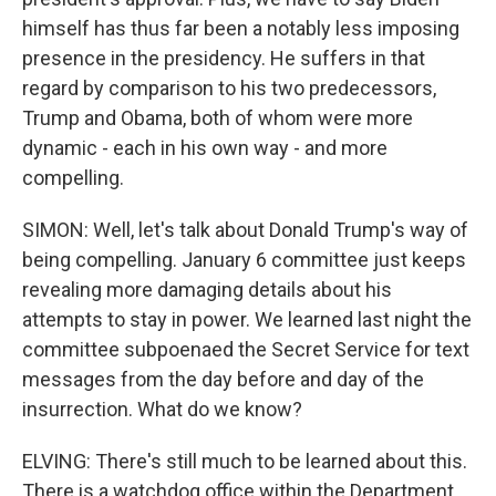
himself has thus far been a notably less imposing
presence in the presidency. He suffers in that
regard by comparison to his two predecessors,
Trump and Obama, both of whom were more
dynamic - each in his own way - and more
compelling.
SIMON: Well, let's talk about Donald Trump's way of
being compelling. January 6 committee just keeps
revealing more damaging details about his
attempts to stay in power. We learned last night the
committee subpoenaed the Secret Service for text
messages from the day before and day of the
insurrection. What do we know?
ELVING: There's still much to be learned about this.
There is a watchdog office within the Department