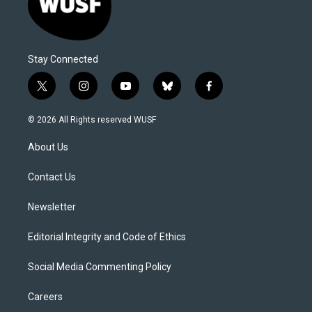
Stay Connected
t
i
y
b
f
w
n
o
l
a
i
s
u
u
c
© 2026 All Rights reserved WUSF
t
t
t
e
e
t
a
u
s
b
About Us
e
g
b
k
o
r
r
e
y
o
a
k
Contact Us
m
Newsletter
Editorial Integrity and Code of Ethics
Social Media Commenting Policy
Careers