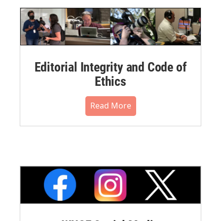
Editorial Integrity and Code of
Ethics
Read More