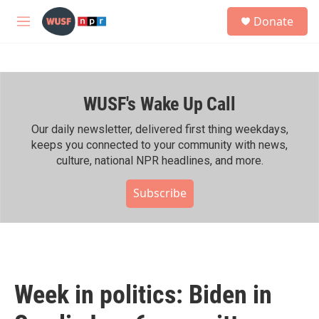
Skip to main content
S
Donate
e
M
a
e
r
n
c
u
h
WUSF's Wake Up Call
u
e
r
Our daily newsletter, delivered first thing weekdays,
y
keeps you connected to your community with news,
culture, national NPR headlines, and more.
Subscribe
Week in politics: Biden in