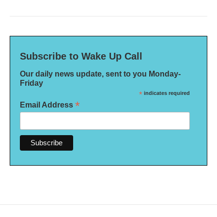
Subscribe to Wake Up Call
Our daily news update, sent to you Monday-
Friday
*
indicates required
*
Email Address