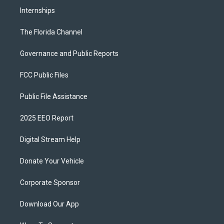
Internships
The Florida Channel
Governance and Public Reports
FCC Public Files
Public File Assistance
2025 EEO Report
Digital Stream Help
Donate Your Vehicle
Corporate Sponsor
Download Our App