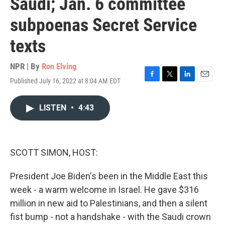
Saudi; Jan. 6 committee
subpoenas Secret Service
texts
NPR | By
Ron Elving
Published July 16, 2022 at 8:04 AM EDT
F
T
L
E
a
w
i
m
c
i
n
a
LISTEN
•
4:43
e
t
k
i
b
t
e
l
o
e
d
o
r
I
k
n
SCOTT SIMON, HOST:
President Joe Biden's been in the Middle East this
week - a warm welcome in Israel. He gave $316
million in new aid to Palestinians, and then a silent
fist bump - not a handshake - with the Saudi crown