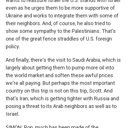
wants to reassure Israel the U.S. stands with Israel
even as he urges them to be more supportive of
Ukraine and works to integrate them with some of
their neighbors. And, of course, he also tried to
show some sympathy to the Palestinians. That's
one of the great fence straddles of U.S. foreign
policy.
And finally, there's the visit to Saudi Arabia, which is
largely about getting them to pump more oil into
the world market and soften these awful prices
we're all paying. But perhaps the most important
country on this trip is not on this trip, Scott. And
that's Iran, which is getting tighter with Russia and
posing a threat to its Arab neighbors as well as to
Israel.
SIMON: Ron, much has been made of the