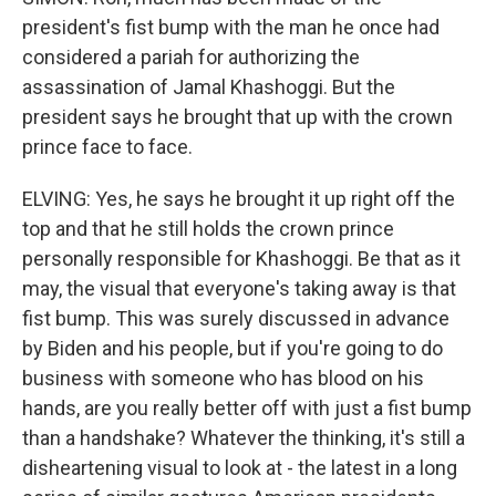
president's fist bump with the man he once had
considered a pariah for authorizing the
assassination of Jamal Khashoggi. But the
president says he brought that up with the crown
prince face to face.
ELVING: Yes, he says he brought it up right off the
top and that he still holds the crown prince
personally responsible for Khashoggi. Be that as it
may, the visual that everyone's taking away is that
fist bump. This was surely discussed in advance
by Biden and his people, but if you're going to do
business with someone who has blood on his
hands, are you really better off with just a fist bump
than a handshake? Whatever the thinking, it's still a
disheartening visual to look at - the latest in a long