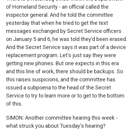
of Homeland Security - an official called the
inspector general. And he told the committee
yesterday that when he tried to get the text
messages exchanged by Secret Service officers
on January 5 and 6, he was told they'd been erased.
And the Secret Service says it was part of a device
replacement program. Let's just say they were
getting new phones. But one expects in this era
and this line of work, there should be backups. So
this raises suspicions, and the committee has
issued a subpoena to the head of the Secret
Service to try to learn more or to get to the bottom
of this.
SIMON: Another committee hearing this week -
what struck you about Tuesday's hearing?