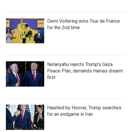
Demi Vollering wins Tour de France
for the 2nd time
Netanyahu rejects Trump's Gaza
Peace Plan, demands Hamas disarm
first
Haunted by Hoover, Trump searches
for an endgame in Iran