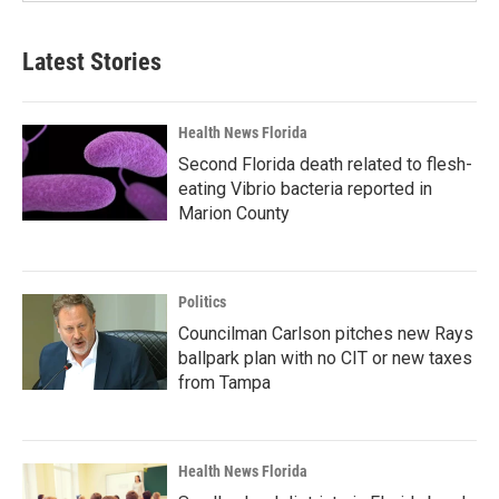
Latest Stories
Health News Florida
Second Florida death related to flesh-
eating Vibrio bacteria reported in
Marion County
Politics
Councilman Carlson pitches new Rays
ballpark plan with no CIT or new taxes
from Tampa
Health News Florida