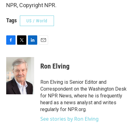
NPR, Copyright NPR.
Tags
US / World
F
T
L
E
a
w
i
m
c
i
n
a
e
t
k
i
Ron Elving
b
t
e
l
o
e
d
o
r
I
Ron Elving is Senior Editor and
k
n
Correspondent on the Washington Desk
for NPR News, where he is frequently
heard as a news analyst and writes
regularly for NPR.org.
See stories by Ron Elving