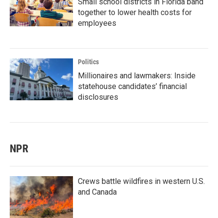
Small school districts in Florida band
together to lower health costs for
employees
Politics
Millionaires and lawmakers: Inside
statehouse candidates’ financial
disclosures
NPR
Crews battle wildfires in western U.S.
and Canada