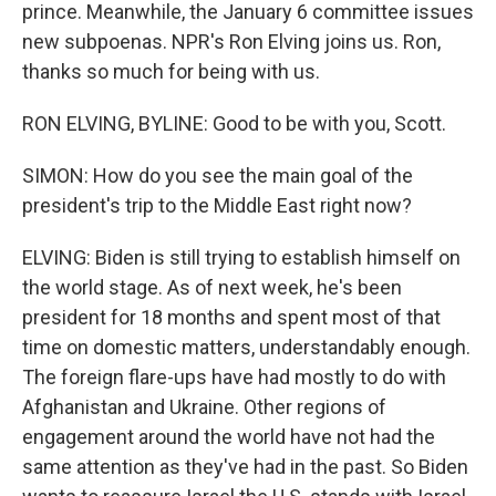
prince. Meanwhile, the January 6 committee issues
new subpoenas. NPR's Ron Elving joins us. Ron,
thanks so much for being with us.
RON ELVING, BYLINE: Good to be with you, Scott.
SIMON: How do you see the main goal of the
president's trip to the Middle East right now?
ELVING: Biden is still trying to establish himself on
the world stage. As of next week, he's been
president for 18 months and spent most of that
time on domestic matters, understandably enough.
The foreign flare-ups have had mostly to do with
Afghanistan and Ukraine. Other regions of
engagement around the world have not had the
same attention as they've had in the past. So Biden