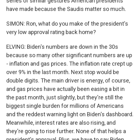
series of similar gestures American presidents
have made because the Saudis matter so much.
SIMON: Ron, what do you make of the president's
very low approval rating back home?
ELVING: Biden's numbers are down in the 30s
because so many other significant numbers are up
- inflation and gas prices. The inflation rate crept up
over 9% in the last month. Next stop would be
double digits. The main driver is energy, of course,
and gas prices have actually been easing a bit in
the past month, just slightly, but they're still the
biggest single burden for millions of Americans
and the reddest warning light on Biden's dashboard.
Meanwhile, interest rates are also rising, and
they're going to rise further. None of that helps a
president's approval. Plus, we have to say Biden