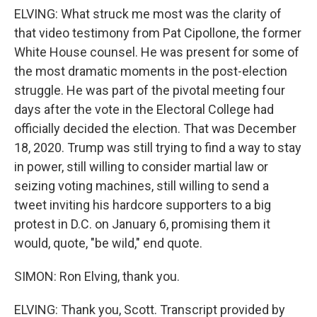
ELVING: What struck me most was the clarity of
that video testimony from Pat Cipollone, the former
White House counsel. He was present for some of
the most dramatic moments in the post-election
struggle. He was part of the pivotal meeting four
days after the vote in the Electoral College had
officially decided the election. That was December
18, 2020. Trump was still trying to find a way to stay
in power, still willing to consider martial law or
seizing voting machines, still willing to send a
tweet inviting his hardcore supporters to a big
protest in D.C. on January 6, promising them it
would, quote, "be wild," end quote.
SIMON: Ron Elving, thank you.
ELVING: Thank you, Scott. Transcript provided by