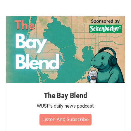
The Bay Blend
WUSF's daily news podcast.
Listen And Subscribe