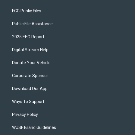
FCC Public Files
Public File Assistance
2025 EEO Report
Digital Stream Help
Donate Your Vehicle
Corporate Sponsor
Download Our App
Ways To Support
Privacy Policy
WUSF Brand Guidelines