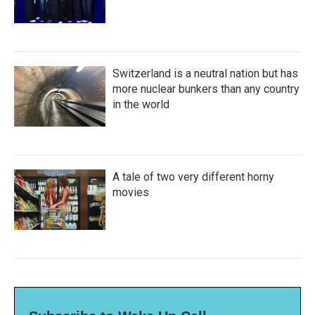
Switzerland is a neutral nation but has
more nuclear bunkers than any country
in the world
A tale of two very different horny
movies