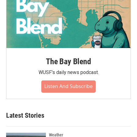
The Bay Blend
WUSF's daily news podcast.
Listen And Subscribe
Latest Stories
Weather