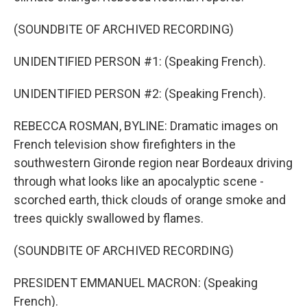
(SOUNDBITE OF ARCHIVED RECORDING)
UNIDENTIFIED PERSON #1: (Speaking French).
UNIDENTIFIED PERSON #2: (Speaking French).
REBECCA ROSMAN, BYLINE: Dramatic images on
French television show firefighters in the
southwestern Gironde region near Bordeaux driving
through what looks like an apocalyptic scene -
scorched earth, thick clouds of orange smoke and
trees quickly swallowed by flames.
(SOUNDBITE OF ARCHIVED RECORDING)
PRESIDENT EMMANUEL MACRON: (Speaking
French).