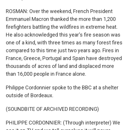
ROSMAN: Over the weekend, French President
Emmanuel Macron thanked the more than 1,200
firefighters battling the wildfires in extreme heat.
He also acknowledged this year's fire season was
one of a kind, with three times as many forest fires
compared to this time just two years ago. Fires in
France, Greece, Portugal and Spain have destroyed
thousands of acres of land and displaced more
than 16,000 people in France alone.
Philippe Cordonnier spoke to the BBC at a shelter
outside of Bordeaux.
(SOUNDBITE OF ARCHIVED RECORDING)
PHILIPPE CORDONNIER: (Through interpreter) We