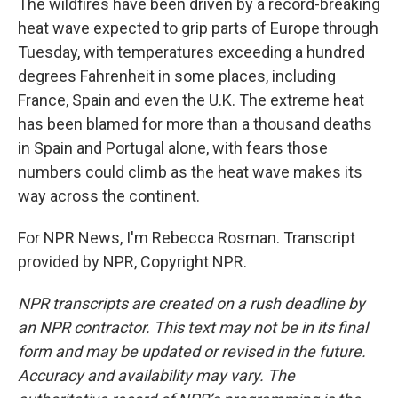
The wildfires have been driven by a record-breaking
heat wave expected to grip parts of Europe through
Tuesday, with temperatures exceeding a hundred
degrees Fahrenheit in some places, including
France, Spain and even the U.K. The extreme heat
has been blamed for more than a thousand deaths
in Spain and Portugal alone, with fears those
numbers could climb as the heat wave makes its
way across the continent.
For NPR News, I'm Rebecca Rosman. Transcript
provided by NPR, Copyright NPR.
NPR transcripts are created on a rush deadline by
an NPR contractor. This text may not be in its final
form and may be updated or revised in the future.
Accuracy and availability may vary. The