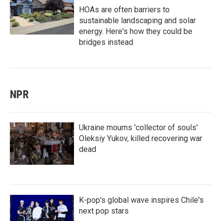
HOAs are often barriers to
sustainable landscaping and solar
energy. Here's how they could be
bridges instead
NPR
Ukraine mourns 'collector of souls'
Oleksiy Yukov, killed recovering war
dead
K-pop's global wave inspires Chile's
next pop stars