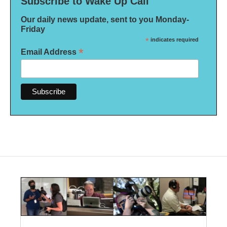
Subscribe to Wake Up Call
Our daily news update, sent to you Monday-
Friday
*
indicates required
*
Email Address