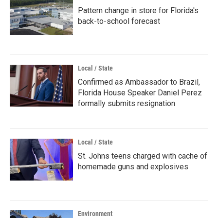
Pattern change in store for Florida's
back-to-school forecast
Local / State
Confirmed as Ambassador to Brazil,
Florida House Speaker Daniel Perez
formally submits resignation
Local / State
St. Johns teens charged with cache of
homemade guns and explosives
Environment