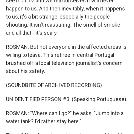
see it on TV, and we tell ourselves it will never
happen to us. And then inevitably, when it happens
to us, it's a bit strange, especially the people
shouting. It isn't reassuring. The smell of smoke
and all that - it's scary.
ROSMAN: But not everyone in the affected areas is
willing to leave. This retiree in central Portugal
brushed off a local television journalist's concern
about his safety.
(SOUNDBITE OF ARCHIVED RECORDING)
UNIDENTIFIED PERSON #3: (Speaking Portuguese).
ROSMAN: "Where can I go?" he asks. "Jump into a
water tank? I'd rather stay here."