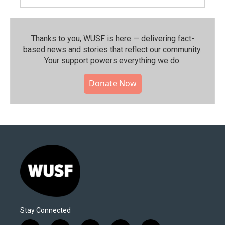
Thanks to you, WUSF is here — delivering fact-
based news and stories that reflect our community.⁠
Your support powers everything we do.
Donate Now
Stay Connected