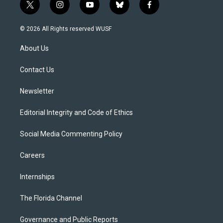
t
i
y
b
f
w
n
o
l
a
i
s
u
u
c
© 2026 All Rights reserved WUSF
t
t
t
e
e
t
a
u
s
b
About Us
e
g
b
k
o
r
r
e
y
o
a
k
Contact Us
m
Newsletter
Editorial Integrity and Code of Ethics
Social Media Commenting Policy
Careers
Internships
The Florida Channel
Governance and Public Reports