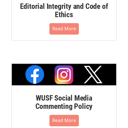
Editorial Integrity and Code of
Ethics
Read More
WUSF Social Media
Commenting Policy
Read More