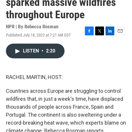
sparked massive wildfires
throughout Europe
NPR | By
Rebecca Rosman
Published July 18, 2022 at 7:21 AM EDT
F
T
L
E
a
w
i
m
c
i
n
a
LISTEN
•
2:20
e
t
k
i
b
t
e
l
o
e
d
o
r
I
k
n
RACHEL MARTIN, HOST:
Countries across Europe are struggling to control
wildfires that, in just a week's time, have displaced
thousands of people across France, Spain and
Portugal. The continent is also sweltering under a
record-breaking heat wave, which experts blame on
climate change. Rebecca Rosman reports.