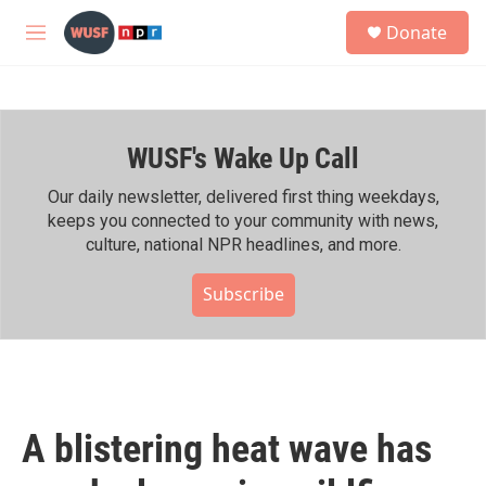
Skip to main content
S
Donate
e
M
a
e
r
n
c
u
h
WUSF's Wake Up Call
u
e
r
Our daily newsletter, delivered first thing weekdays,
y
keeps you connected to your community with news,
culture, national NPR headlines, and more.
Subscribe
A blistering heat wave has