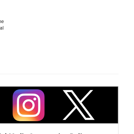
me
al