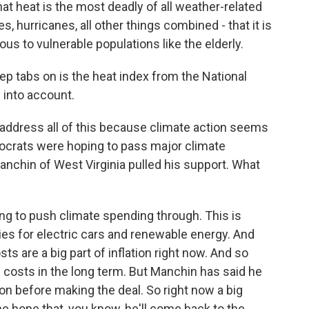
t heat is the most deadly of all weather-related
, hurricanes, all other things combined - that it is
rous to vulnerable populations like the elderly.
p tabs on is the heat index from the National
 into account.
o address all of this because climate action seems
emocrats were hoping to pass major climate
nchin of West Virginia pulled his support. What
ng to push climate spending through. This is
idies for electric cars and renewable energy. And
 are a big part of inflation right now. And so
 costs in the long term. But Manchin has said he
on before making the deal. So right now a big
e hope that, you know, he'll come back to the