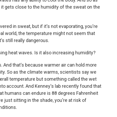
it gets close to the humidity of the sweat on the
red in sweat, but if it's not evaporating, you're
real world, the temperature might not seem that
t's still really dangerous.
ng heat waves. Is it also increasing humidity?
is. And that's because warmer air can hold more
y. So as the climate warms, scientists say we
overall temperature but something called the wet
nto account. And Kenney's lab recently found that
at humans can endure is 88 degrees Fahrenheit
 just sitting in the shade, you're at risk of
nditions.