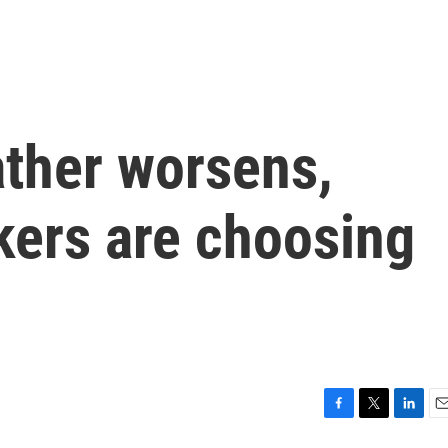
ther worsens,
ers are choosing
F
T
L
E
a
w
i
m