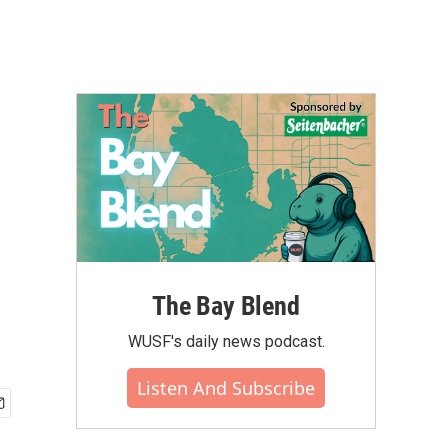
The Bay Blend
WUSF's daily news podcast.
Listen And Subscribe