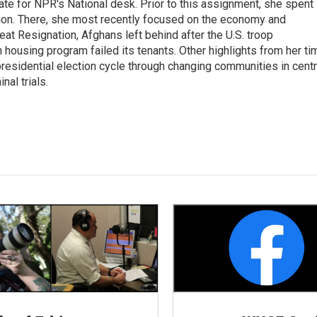
ate for NPR's National desk. Prior to this assignment, she spent
ion. There, she most recently focused on the economy and
at Resignation, Afghans left behind after the U.S. troop
ousing program failed its tenants. Other highlights from her ti
esidential election cycle through changing communities in centr
al trials.