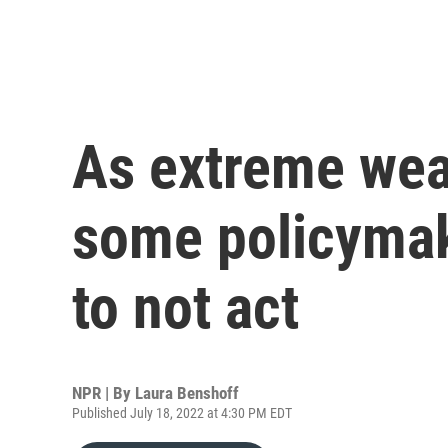
As extreme wea
some policymak
to not act
NPR | By
Laura Benshoff
Published July 18, 2022 at 4:30 PM EDT