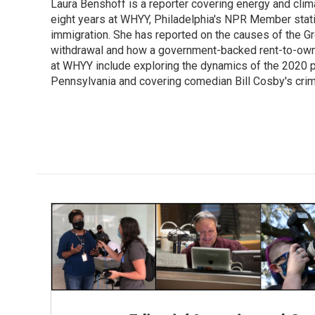
Laura Benshoff is a reporter covering energy and clim
b
t
e
l
o
eight years at WHYY, Philadelphia's NPR Member stat
e
d
o
r
I
immigration. She has reported on the causes of the Gre
k
n
withdrawal and how a government-backed rent-to-own h
at WHYY include exploring the dynamics of the 2020 pr
Pennsylvania and covering comedian Bill Cosby's crimin