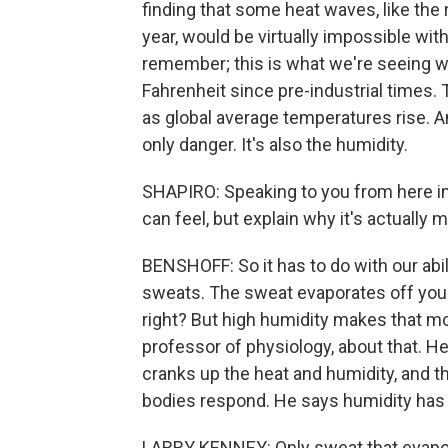
finding that some heat waves, like the 
year, would be virtually impossible w
remember; this is what we're seeing 
Fahrenheit since pre-industrial times. 
as global average temperatures rise. A
only danger. It's also the humidity.
SHAPIRO: Speaking to you from here in
can feel, but explain why it's actually
BENSHOFF: So it has to do with our abil
sweats. The sweat evaporates off your 
right? But high humidity makes that mor
professor of physiology, about that. He
cranks up the heat and humidity, and t
bodies respond. He says humidity has a
LARRY KENNEY: Only sweat that evapora