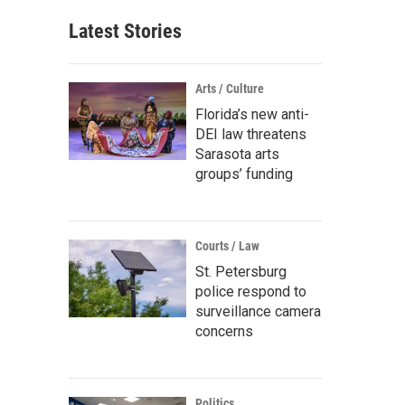
Latest Stories
Arts / Culture
Florida’s new anti-
DEI law threatens
Sarasota arts
groups’ funding
Courts / Law
St. Petersburg
police respond to
surveillance camera
concerns
Politics