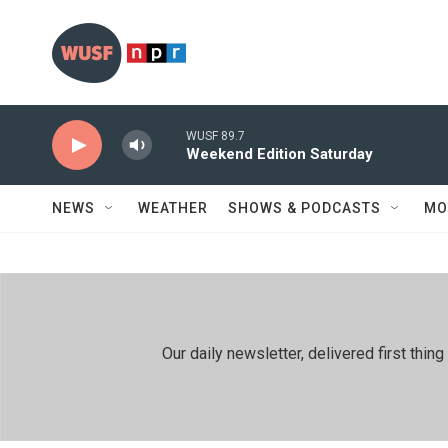
Skip to main content
WUSF 89.7
Weekend Edition Saturday
NEWS
WEATHER
SHOWS & PODCASTS
MO
Our daily newsletter, delivered first th