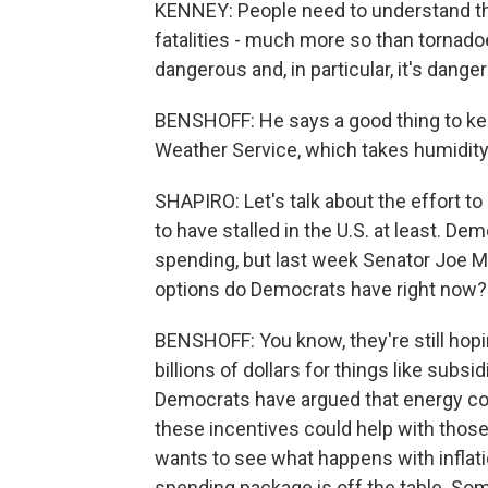
KENNEY: People need to understand tha
fatalities - much more so than tornadoes
dangerous and, in particular, it's dange
BENSHOFF: He says a good thing to kee
Weather Service, which takes humidity
SHAPIRO: Let's talk about the effort t
to have stalled in the U.S. at least. D
spending, but last week Senator Joe Ma
options do Democrats have right now?
BENSHOFF: You know, they're still hopi
billions of dollars for things like subs
Democrats have argued that energy costs
these incentives could help with those
wants to see what happens with inflati
spending package is off the table. Som