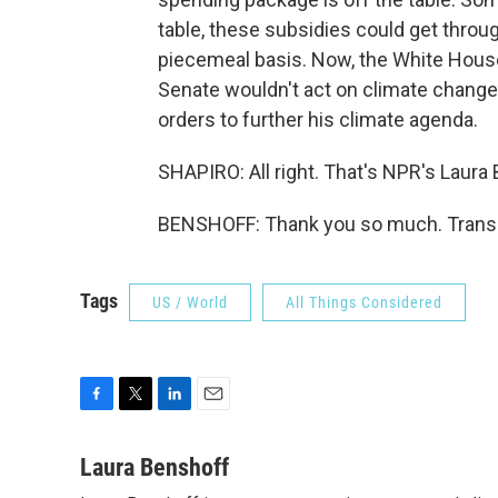
table, these subsidies could get throug
piecemeal basis. Now, the White House
Senate wouldn't act on climate change
orders to further his climate agenda.
SHAPIRO: All right. That's NPR's Laura
BENSHOFF: Thank you so much. Transcr
Tags
US / World
All Things Considered
F
T
L
E
a
w
i
m
c
i
n
a
Laura Benshoff
e
t
k
i