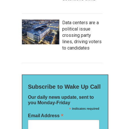
Data centers are a
political issue
crossing party
lines, driving voters
to candidates
Subscribe to Wake Up Call
Our daily news update, sent to
you Monday-Friday
*
indicates required
*
Email Address