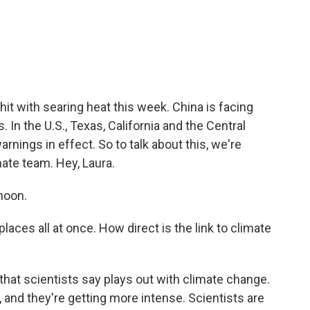
c
i
n
a
e
t
k
i
b
t
e
l
o
e
d
o
r
I
k
n
hit with searing heat this week. China is facing
In the U.S., Texas, California and the Central
rnings in effect. So to talk about this, we're
ate team. Hey, Laura.
noon.
laces all at once. How direct is the link to climate
that scientists say plays out with climate change.
nd they're getting more intense. Scientists are