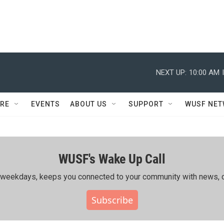
NEXT UP:
10:00 AM
RE
EVENTS
ABOUT US
SUPPORT
WUSF NE
WUSF's Wake Up Call
ing weekdays, keeps you connected to your community with news, c
Subscribe