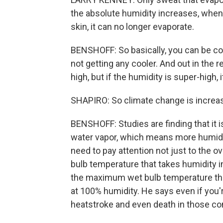
the absolute humidity increases, when 
skin, it can no longer evaporate.
BENSHOFF: So basically, you can be cove
not getting any cooler. And out in the 
high, but if the humidity is super-high, i
SHAPIRO: So climate change is increasi
BENSHOFF: Studies are finding that it 
water vapor, which means more humidit
need to pay attention not just to the 
bulb temperature that takes humidity i
the maximum wet bulb temperature th
at 100% humidity. He says even if you're
heatstroke and even death in those co