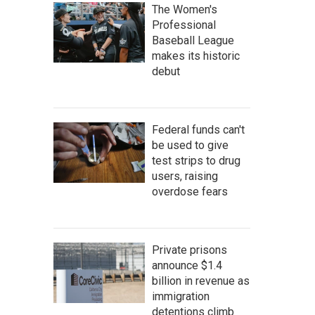
The Women's
Professional
Baseball League
makes its historic
debut
Federal funds can't
be used to give
test strips to drug
users, raising
overdose fears
Private prisons
announce $1.4
billion in revenue as
immigration
detentions climb