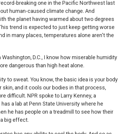
record-breaking one in the Pacific Northwest last
ithout human-caused climate change. And
with the planet having warmed about two degrees
This trend is expected to just keep getting worse
nd in many places, temperatures alone aren't the
 Washington, D.C., I know how miserable humidity
 more dangerous than high heat alone.
ity to sweat. You know, the basic idea is your body
skin, and it cools our bodies in that process,
e difficult. NPR spoke to Larry Kenney, a
 has a lab at Penn State University where he
hen he has people on a treadmill to see how their
 big effect.
tes has any ability to cool the body. And so as