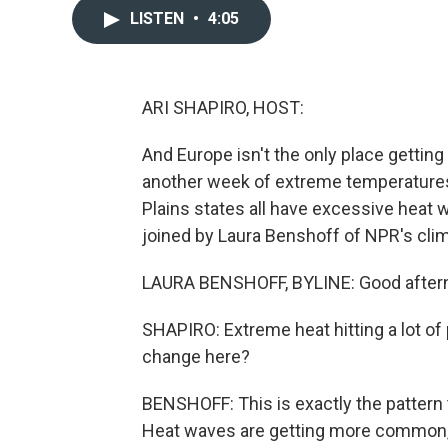
LISTEN
•
4:05
ARI SHAPIRO, HOST:
And Europe isn't the only place getting 
another week of extreme temperatures. 
Plains states all have excessive heat wa
joined by Laura Benshoff of NPR's clim
LAURA BENSHOFF, BYLINE: Good after
SHAPIRO: Extreme heat hitting a lot of p
change here?
BENSHOFF: This is exactly the pattern 
Heat waves are getting more common, a