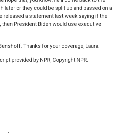
h later or they could be split up and passed on a
 released a statement last week saying if the
, then President Biden would use executive
 Benshoff. Thanks for your coverage, Laura.
ipt provided by NPR, Copyright NPR.