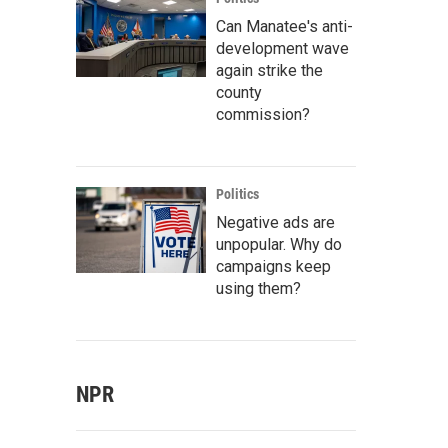
Can Manatee's anti-
development wave
again strike the
county
commission?
Politics
Negative ads are
unpopular. Why do
campaigns keep
using them?
NPR