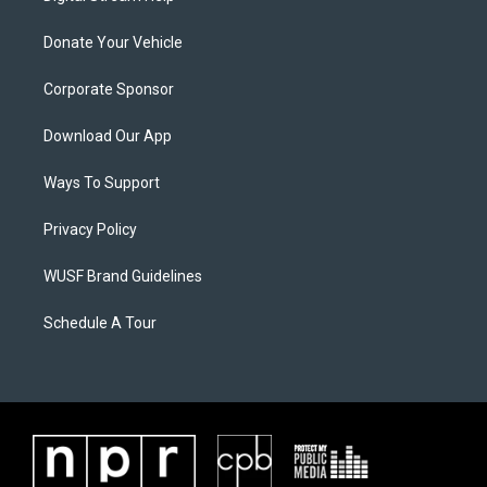
Donate Your Vehicle
Corporate Sponsor
Download Our App
Ways To Support
Privacy Policy
WUSF Brand Guidelines
Schedule A Tour