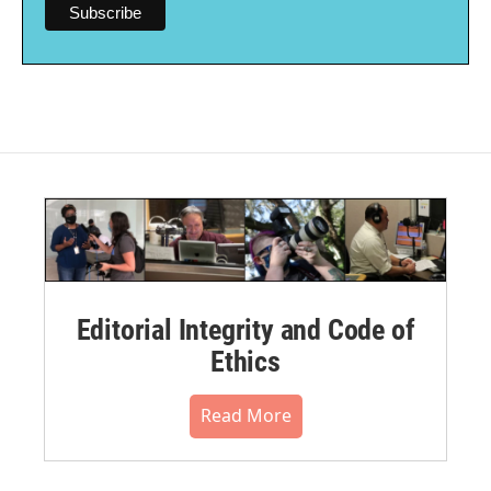
Editorial Integrity and Code of
Ethics
Read More