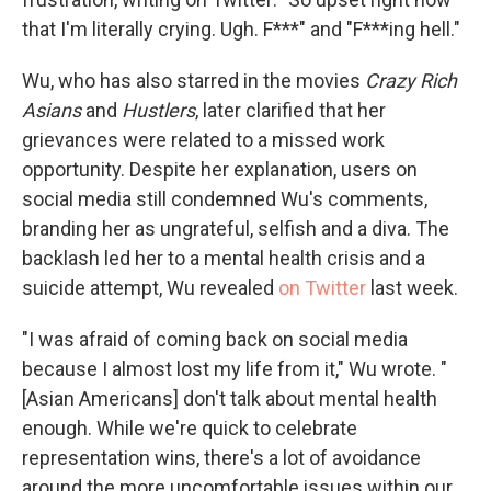
that I'm literally crying. Ugh. F***" and "F***ing hell."
Wu, who has also starred in the movies
Crazy Rich
Asians
and
Hustlers
, later clarified that her
grievances were related to a missed work
opportunity. Despite her explanation, users on
social media still condemned Wu's comments,
branding her as ungrateful, selfish and a diva. The
backlash led her to a mental health crisis and a
suicide attempt, Wu revealed
on Twitter
last week.
"I was afraid of coming back on social media
because I almost lost my life from it," Wu wrote. "
[Asian Americans] don't talk about mental health
enough. While we're quick to celebrate
representation wins, there's a lot of avoidance
around the more uncomfortable issues within our