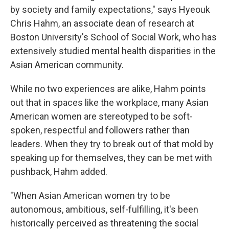
by society and family expectations," says Hyeouk
Chris Hahm, an associate dean of research at
Boston University's School of Social Work, who has
extensively studied mental health disparities in the
Asian American community.
While no two experiences are alike, Hahm points
out that in spaces like the workplace, many Asian
American women are stereotyped to be soft-
spoken, respectful and followers rather than
leaders. When they try to break out of that mold by
speaking up for themselves, they can be met with
pushback, Hahm added.
"When Asian American women try to be
autonomous, ambitious, self-fulfilling, it's been
historically perceived as threatening the social