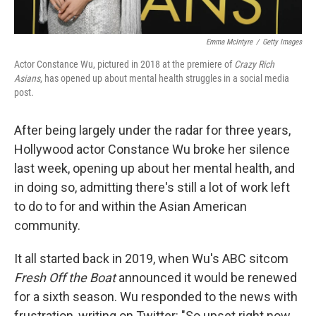
Emma McIntyre
/
Getty Images
Actor Constance Wu, pictured in 2018 at the premiere of
Crazy Rich
Asians
, has opened up about mental health struggles in a social media
post.
After being largely under the radar for three years,
Hollywood actor Constance Wu broke her silence
last week, opening up about her mental health, and
in doing so, admitting there's still a lot of work left
to do to for and within the Asian American
community.
It all started back in 2019, when Wu's ABC sitcom
Fresh Off the Boat
announced it would be renewed
for a sixth season. Wu responded to the news with
frustration, writing on Twitter: "So upset right now