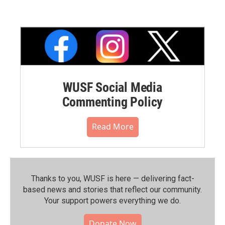
WUSF Social Media
Commenting Policy
Read More
Thanks to you, WUSF is here — delivering fact-
based news and stories that reflect our community.⁠
Your support powers everything we do.
Donate Now