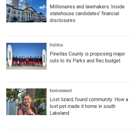
Millionaires and lawmakers: Inside
statehouse candidates’ financial
disclosures
Politics
Pinellas County is proposing major
cuts to its Parks and Rec budget
Environment
Lost lizard, found community: How a
lost pet made it home in south
Lakeland