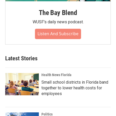
The Bay Blend
WUSF's daily news podcast.
Listen And Subscribe
Latest Stories
Health News Florida
Small school districts in Florida band
together to lower health costs for
employees
Politics