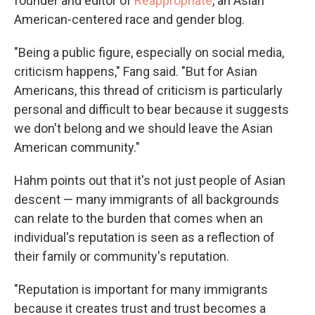
founder and editor of
Reappropriate
, an Asian
American-centered race and gender blog.
"Being a public figure, especially on social media,
criticism happens," Fang said. "But for Asian
Americans, this thread of criticism is particularly
personal and difficult to bear because it suggests
we don't belong and we should leave the Asian
American community."
Hahm points out that it's not just people of Asian
descent — many immigrants of all backgrounds
can relate to the burden that comes when an
individual's reputation is seen as a reflection of
their family or community's reputation.
"Reputation is important for many immigrants
because it creates trust and trust becomes a