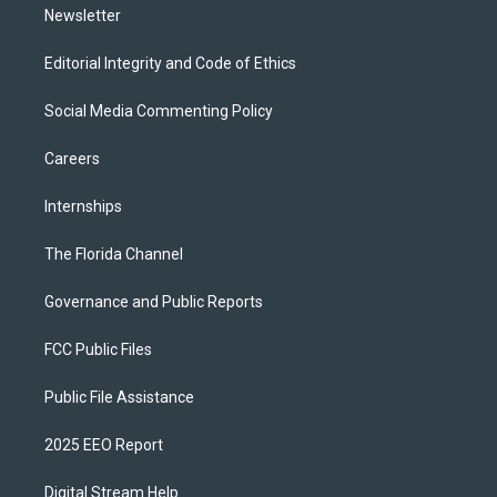
Newsletter
Editorial Integrity and Code of Ethics
Social Media Commenting Policy
Careers
Internships
The Florida Channel
Governance and Public Reports
FCC Public Files
Public File Assistance
2025 EEO Report
Digital Stream Help