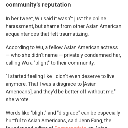
community's reputation
In her tweet, Wu said it wasn't just the online
harassment, but shame from other Asian American
acquaintances that felt traumatizing.
According to Wu, a fellow Asian American actress
— who she didn't name — privately condemned her,
calling Wu a "blight" to their community.
"I started feeling like I didn't even deserve to live
anymore. That I was a disgrace to [Asian
Americans], and they'd be better off without me,"
she wrote.
Words like "blight" and "disgrace" can be especially
hurtful to Asian Americans, said Jenn Fang, the