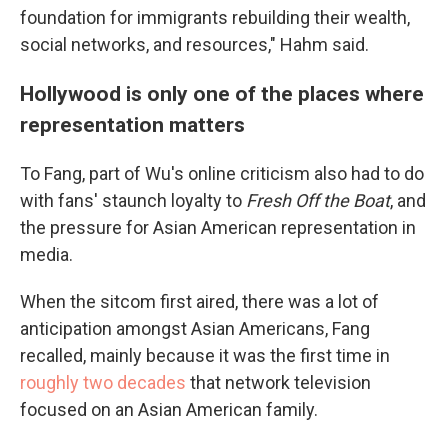
foundation for immigrants rebuilding their wealth,
social networks, and resources," Hahm said.
Hollywood is only one of the places where
representation matters
To Fang, part of Wu's online criticism also had to do
with fans' staunch loyalty to
Fresh Off the Boat
, and
the pressure for Asian American representation in
media.
When the sitcom first aired, there was a lot of
anticipation amongst Asian Americans, Fang
recalled, mainly because it was the first time in
roughly two decades
that network television
focused on an Asian American family.