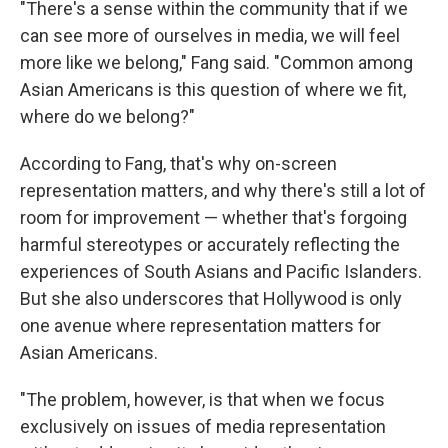
"There's a sense within the community that if we
can see more of ourselves in media, we will feel
more like we belong," Fang said. "Common among
Asian Americans is this question of where we fit,
where do we belong?"
According to Fang, that's why on-screen
representation matters, and why there's still a lot of
room for improvement — whether that's forgoing
harmful stereotypes or accurately reflecting the
experiences of South Asians and Pacific Islanders.
But she also underscores that Hollywood is only
one avenue where representation matters for
Asian Americans.
"The problem, however, is that when we focus
exclusively on issues of media representation