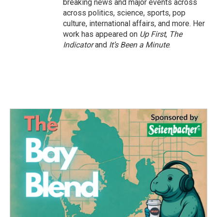
breaking news and major events across
across politics, science, sports, pop
culture, international affairs, and more. Her
work has appeared on
Up First
,
The
Indicator
and
It’s Been a Minute
.