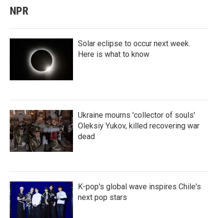
NPR
Solar eclipse to occur next week.
Here is what to know
Ukraine mourns 'collector of souls'
Oleksiy Yukov, killed recovering war
dead
K-pop's global wave inspires Chile's
next pop stars