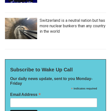
Switzerland is a neutral nation but has
more nuclear bunkers than any country
in the world
Subscribe to Wake Up Call
Our daily news update, sent to you Monday-
Friday
*
indicates required
*
Email Address