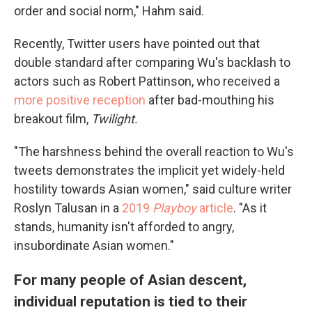
order and social norm," Hahm said.
Recently, Twitter users have pointed out that
double standard after comparing Wu's backlash to
actors such as Robert Pattinson, who received a
more positive reception
after bad-mouthing his
breakout film,
Twilight.
"The harshness behind the overall reaction to Wu's
tweets demonstrates the implicit yet widely-held
hostility towards Asian women," said culture writer
Roslyn Talusan in a
2019
Playboy
article
. "As it
stands, humanity isn't afforded to angry,
insubordinate Asian women."
For many people of Asian descent,
individual reputation is tied to their