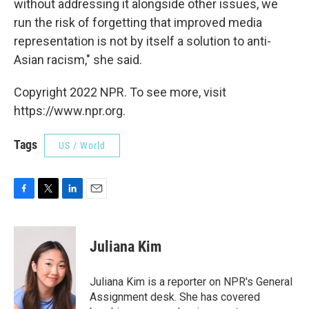
without addressing it alongside other issues, we
run the risk of forgetting that improved media
representation is not by itself a solution to anti-
Asian racism," she said.
Copyright 2022 NPR. To see more, visit
https://www.npr.org.
Tags
US / World
F
T
L
E
a
w
i
m
c
i
n
a
e
t
k
i
Juliana Kim
b
t
e
l
o
e
d
o
r
I
Juliana Kim is a reporter on NPR's General
k
n
Assignment desk. She has covered