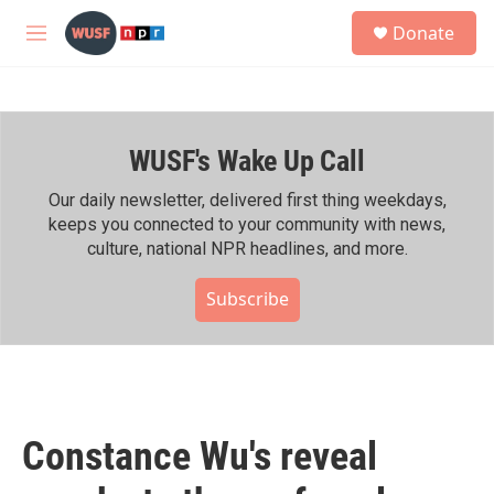
Skip to main content
S
Donate
e
M
a
e
r
n
c
u
h
WUSF's Wake Up Call
u
e
r
Our daily newsletter, delivered first thing weekdays,
y
keeps you connected to your community with news,
culture, national NPR headlines, and more.
Subscribe
Constance Wu's reveal