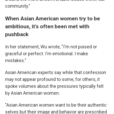
community."
When Asian American women try to be
ambitious, it's often been met with
pushback
In her statement, Wu wrote, "I'm not poised or
graceful or perfect. I'm emotional. I make
mistakes."
Asian American experts say while that confession
may not appear profound to some, for others, it
spoke volumes about the pressures typically felt
by Asian American women.
"Asian American women want to be their authentic
selves but their image and behavior are prescribed