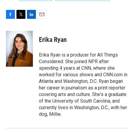
F
T
L
E
a
w
i
m
c
i
n
a
e
t
k
i
Erika Ryan
b
t
e
l
o
e
d
o
r
I
Erika Ryan is a producer for All Things
k
n
Considered. She joined NPR after
spending 4 years at CNN, where she
worked for various shows and CNN.com in
Atlanta and Washington, D.C. Ryan began
her career in journalism as a print reporter
covering arts and culture. She's a graduate
of the University of South Carolina, and
currently lives in Washington, D.C., with her
dog, Millie.