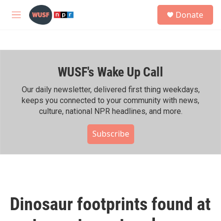
Skip to main content
S
Donate
e
M
a
e
r
n
c
u
h
WUSF's Wake Up Call
u
e
r
Our daily newsletter, delivered first thing weekdays,
y
keeps you connected to your community with news,
culture, national NPR headlines, and more.
Subscribe
Dinosaur footprints found at