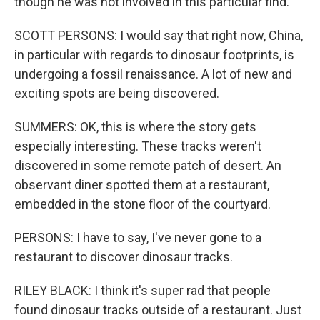
though he was not involved in this particular find.
SCOTT PERSONS: I would say that right now, China,
in particular with regards to dinosaur footprints, is
undergoing a fossil renaissance. A lot of new and
exciting spots are being discovered.
SUMMERS: OK, this is where the story gets
especially interesting. These tracks weren't
discovered in some remote patch of desert. An
observant diner spotted them at a restaurant,
embedded in the stone floor of the courtyard.
PERSONS: I have to say, I've never gone to a
restaurant to discover dinosaur tracks.
RILEY BLACK: I think it's super rad that people
found dinosaur tracks outside of a restaurant. Just