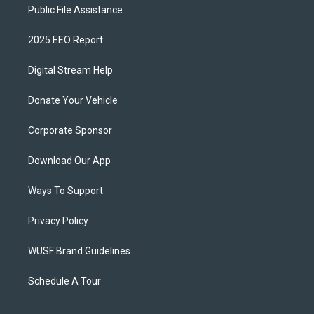
Public File Assistance
2025 EEO Report
Digital Stream Help
Donate Your Vehicle
Corporate Sponsor
Download Our App
Ways To Support
Privacy Policy
WUSF Brand Guidelines
Schedule A Tour