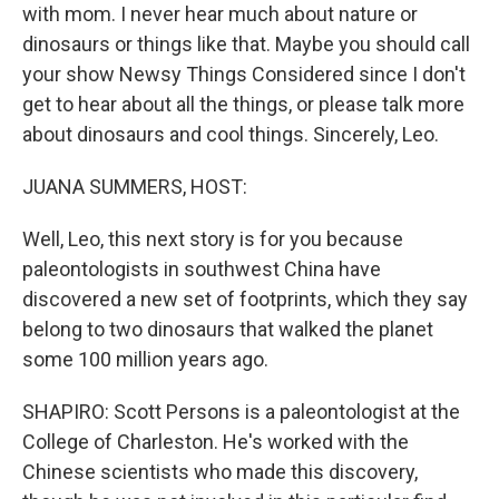
with mom. I never hear much about nature or
dinosaurs or things like that. Maybe you should call
your show Newsy Things Considered since I don't
get to hear about all the things, or please talk more
about dinosaurs and cool things. Sincerely, Leo.
JUANA SUMMERS, HOST:
Well, Leo, this next story is for you because
paleontologists in southwest China have
discovered a new set of footprints, which they say
belong to two dinosaurs that walked the planet
some 100 million years ago.
SHAPIRO: Scott Persons is a paleontologist at the
College of Charleston. He's worked with the
Chinese scientists who made this discovery,