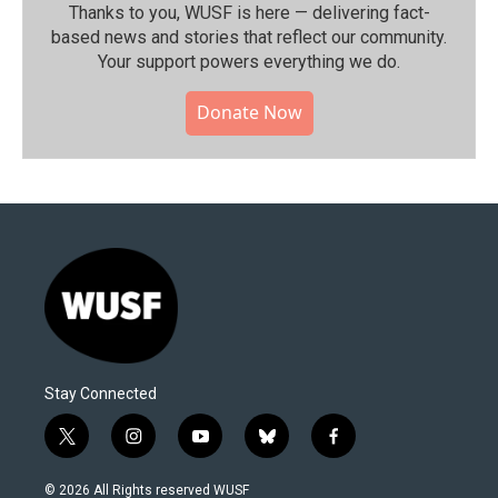
Thanks to you, WUSF is here — delivering fact-
based news and stories that reflect our community.⁠
Your support powers everything we do.
Donate Now
Stay Connected
t
i
y
b
f
w
n
o
l
a
i
s
u
u
c
© 2026 All Rights reserved WUSF