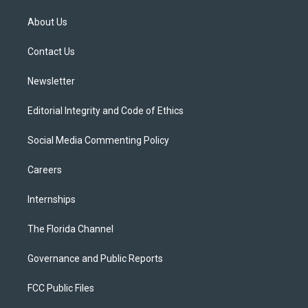
t
t
t
e
e
t
a
u
s
b
About Us
e
g
b
k
o
r
r
e
y
o
a
k
Contact Us
m
Newsletter
Editorial Integrity and Code of Ethics
Social Media Commenting Policy
Careers
Internships
The Florida Channel
Governance and Public Reports
FCC Public Files