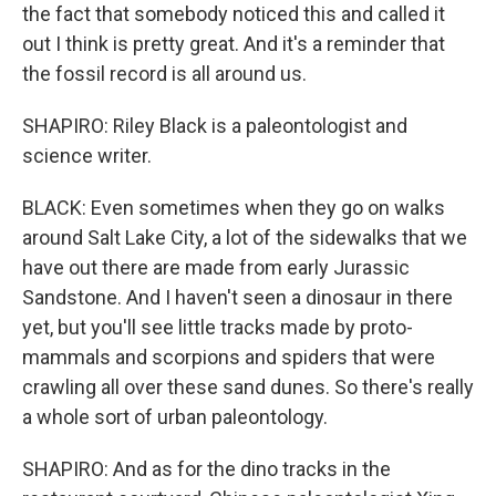
the fact that somebody noticed this and called it
out I think is pretty great. And it's a reminder that
the fossil record is all around us.
SHAPIRO: Riley Black is a paleontologist and
science writer.
BLACK: Even sometimes when they go on walks
around Salt Lake City, a lot of the sidewalks that we
have out there are made from early Jurassic
Sandstone. And I haven't seen a dinosaur in there
yet, but you'll see little tracks made by proto-
mammals and scorpions and spiders that were
crawling all over these sand dunes. So there's really
a whole sort of urban paleontology.
SHAPIRO: And as for the dino tracks in the