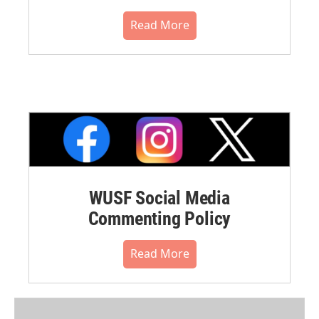
Read More
WUSF Social Media
Commenting Policy
Read More