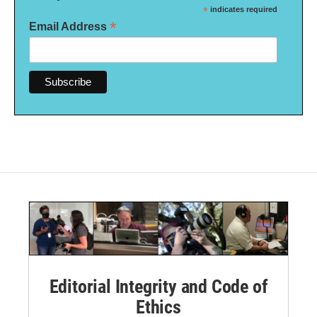
*
indicates required
*
Email Address
Editorial Integrity and Code of
Ethics