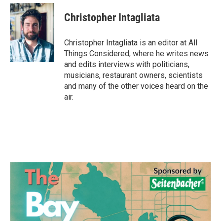
Christopher Intagliata
Christopher Intagliata is an editor at All
Things Considered, where he writes news
and edits interviews with politicians,
musicians, restaurant owners, scientists
and many of the other voices heard on the
air.