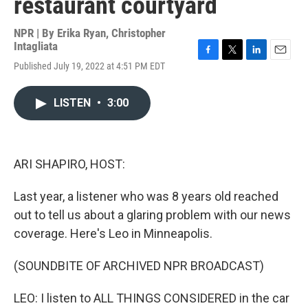
restaurant courtyard
NPR | By
Erika Ryan
,
Christopher
Intagliata
F
T
L
E
Published July 19, 2022 at 4:51 PM EDT
a
w
i
m
c
i
n
a
e
t
k
i
LISTEN
•
3:00
b
t
e
l
o
e
d
o
r
I
k
n
ARI SHAPIRO, HOST:
Last year, a listener who was 8 years old reached
out to tell us about a glaring problem with our news
coverage. Here's Leo in Minneapolis.
(SOUNDBITE OF ARCHIVED NPR BROADCAST)
LEO: I listen to ALL THINGS CONSIDERED in the car