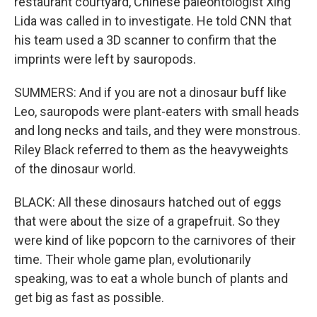
restaurant courtyard, Chinese paleontologist Xing
Lida was called in to investigate. He told CNN that
his team used a 3D scanner to confirm that the
imprints were left by sauropods.
SUMMERS: And if you are not a dinosaur buff like
Leo, sauropods were plant-eaters with small heads
and long necks and tails, and they were monstrous.
Riley Black referred to them as the heavyweights
of the dinosaur world.
BLACK: All these dinosaurs hatched out of eggs
that were about the size of a grapefruit. So they
were kind of like popcorn to the carnivores of their
time. Their whole game plan, evolutionarily
speaking, was to eat a whole bunch of plants and
get big as fast as possible.