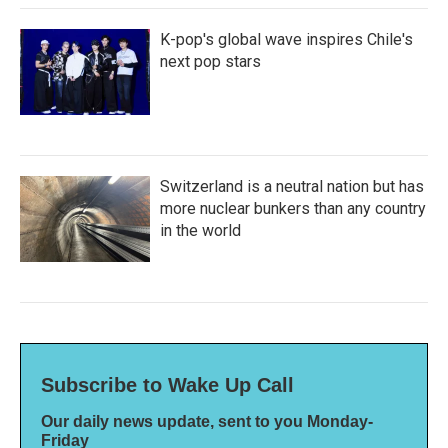
K-pop's global wave inspires Chile's
next pop stars
Switzerland is a neutral nation but has
more nuclear bunkers than any country
in the world
Subscribe to Wake Up Call
Our daily news update, sent to you Monday-
Friday