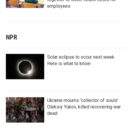
employees
NPR
Solar eclipse to occur next week.
Here is what to know
Ukraine mourns 'collector of souls'
Oleksiy Yukov, killed recovering war
dead