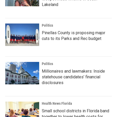
Lakeland
Politics
Pinellas County is proposing major
cuts to its Parks and Rec budget
Politics
Millionaires and lawmakers: Inside
statehouse candidates’ financial
disclosures
Health News Florida
Small school districts in Florida band
together to lower health costs for