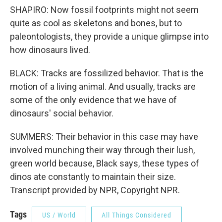
SHAPIRO: Now fossil footprints might not seem
quite as cool as skeletons and bones, but to
paleontologists, they provide a unique glimpse into
how dinosaurs lived.
BLACK: Tracks are fossilized behavior. That is the
motion of a living animal. And usually, tracks are
some of the only evidence that we have of
dinosaurs' social behavior.
SUMMERS: Their behavior in this case may have
involved munching their way through their lush,
green world because, Black says, these types of
dinos ate constantly to maintain their size.
Transcript provided by NPR, Copyright NPR.
Tags
US / World
All Things Considered