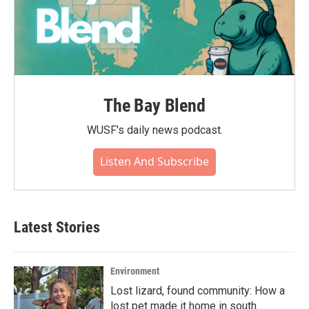
The Bay Blend
WUSF's daily news podcast.
Listen And Subscribe
Latest Stories
Environment
Lost lizard, found community: How a
lost pet made it home in south