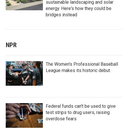
sustainable landscaping and solar
energy. Here's how they could be
bridges instead
NPR
The Women's Professional Baseball
League makes its historic debut
Federal funds can't be used to give
test strips to drug users, raising
overdose fears