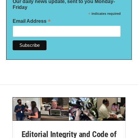
Our daily news update, sent to you Monday-
Friday
*
indicates required
*
Email Address
Editorial Integrity and Code of