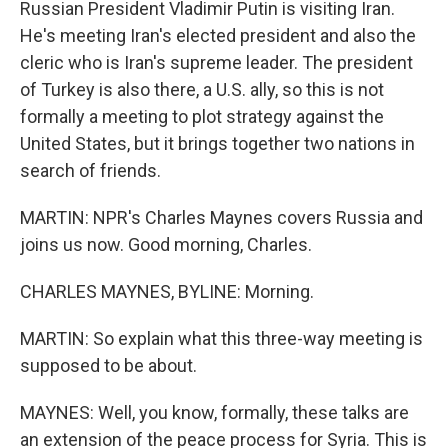
Russian President Vladimir Putin is visiting Iran.
He's meeting Iran's elected president and also the
cleric who is Iran's supreme leader. The president
of Turkey is also there, a U.S. ally, so this is not
formally a meeting to plot strategy against the
United States, but it brings together two nations in
search of friends.
MARTIN: NPR's Charles Maynes covers Russia and
joins us now. Good morning, Charles.
CHARLES MAYNES, BYLINE: Morning.
MARTIN: So explain what this three-way meeting is
supposed to be about.
MAYNES: Well, you know, formally, these talks are
an extension of the peace process for Syria. This is