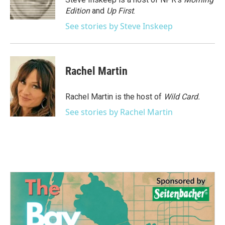
k
n
Edition
and
Up First
.
See stories by Steve Inskeep
Rachel Martin
Rachel Martin is the host of
Wild Card.
See stories by Rachel Martin