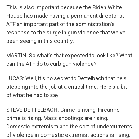
This is also important because the Biden White
House has made having a permanent director at
ATF an important part of the administration's
response to the surge in gun violence that we've
been seeing in this country.
MARTIN: So what's that expected to look like? What
can the ATF do to curb gun violence?
LUCAS: Well, it's no secret to Dettelbach that he's
stepping into the job at a critical time. Here's a bit
of what he had to say.
STEVE DETTELBACH: Crime is rising. Firearms
crime is rising. Mass shootings are rising.
Domestic extremism and the sort of undercurrents
of violence in domestic extremist actions is rising.