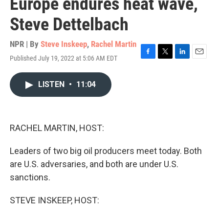
Europe endures heat wave,
Steve Dettelbach
NPR | By
Steve Inskeep
,
Rachel Martin
Published July 19, 2022 at 5:06 AM EDT
F
T
L
E
a
w
i
m
c
i
n
a
LISTEN
•
11:04
e
t
k
i
b
t
e
l
o
e
d
o
r
I
k
n
RACHEL MARTIN, HOST:
Leaders of two big oil producers meet today. Both
are U.S. adversaries, and both are under U.S.
sanctions.
STEVE INSKEEP, HOST: