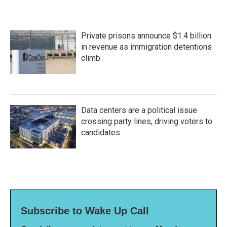
Private prisons announce $1.4 billion
in revenue as immigration detentions
climb
Data centers are a political issue
crossing party lines, driving voters to
candidates
Subscribe to Wake Up Call