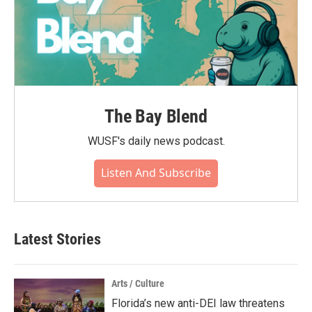
The Bay Blend
WUSF's daily news podcast.
Listen And Subscribe
Latest Stories
Arts / Culture
Florida’s new anti-DEI law threatens