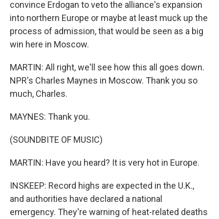
convince Erdogan to veto the alliance's expansion
into northern Europe or maybe at least muck up the
process of admission, that would be seen as a big
win here in Moscow.
MARTIN: All right, we'll see how this all goes down.
NPR's Charles Maynes in Moscow. Thank you so
much, Charles.
MAYNES: Thank you.
(SOUNDBITE OF MUSIC)
MARTIN: Have you heard? It is very hot in Europe.
INSKEEP: Record highs are expected in the U.K.,
and authorities have declared a national
emergency. They're warning of heat-related deaths