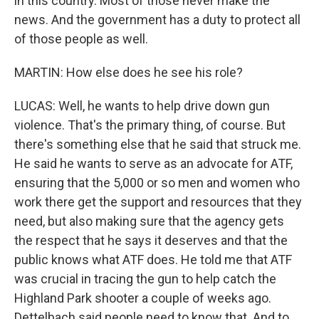
in this country. Most of those never make the
news. And the government has a duty to protect all
of those people as well.
MARTIN: How else does he see his role?
LUCAS: Well, he wants to help drive down gun
violence. That's the primary thing, of course. But
there's something else that he said that struck me.
He said he wants to serve as an advocate for ATF,
ensuring that the 5,000 or so men and women who
work there get the support and resources that they
need, but also making sure that the agency gets
the respect that he says it deserves and that the
public knows what ATF does. He told me that ATF
was crucial in tracing the gun to help catch the
Highland Park shooter a couple of weeks ago.
Dettelbach said people need to know that. And to