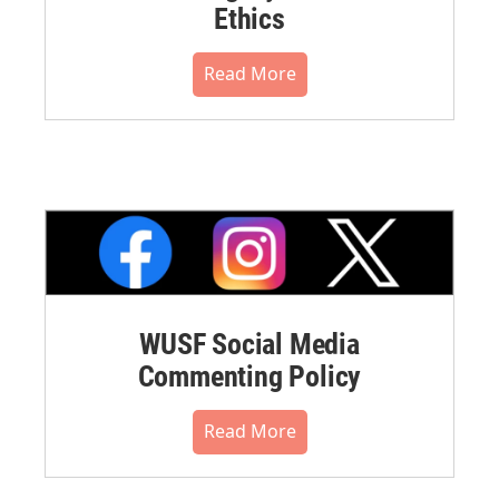
Ethics
Read More
WUSF Social Media
Commenting Policy
Read More