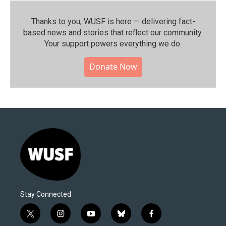
Thanks to you, WUSF is here — delivering fact-
based news and stories that reflect our community.⁠
Your support powers everything we do.
Donate Now
Stay Connected
t
i
y
b
f