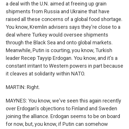
a deal with the U.N. aimed at freeing up grain
shipments from Russia and Ukraine that have
raised all these concerns of a global food shortage.
You know, Kremlin advisers says they're close to a
deal where Turkey would oversee shipments
through the Black Sea and onto global markets.
Meanwhile, Putin is courting, you know, Turkish
leader Recep Tayyip Erdogan. You know, and it's a
constant irritant to Western powers in part because
it cleaves at solidarity within NATO.
MARTIN: Right.
MAYNES: You know, we've seen this again recently
over Erdogan's objections to Finland and Sweden
joining the alliance. Erdogan seems to be on board
for now, but, you know, if Putin can somehow