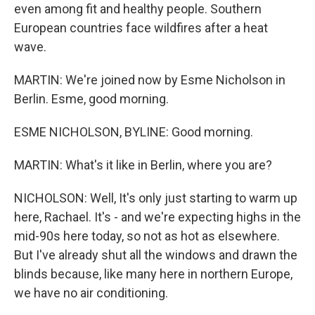
even among fit and healthy people. Southern
European countries face wildfires after a heat
wave.
MARTIN: We're joined now by Esme Nicholson in
Berlin. Esme, good morning.
ESME NICHOLSON, BYLINE: Good morning.
MARTIN: What's it like in Berlin, where you are?
NICHOLSON: Well, It's only just starting to warm up
here, Rachael. It's - and we're expecting highs in the
mid-90s here today, so not as hot as elsewhere.
But I've already shut all the windows and drawn the
blinds because, like many here in northern Europe,
we have no air conditioning.