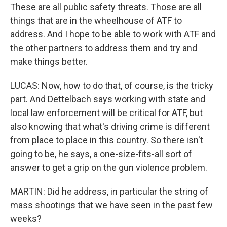
These are all public safety threats. Those are all
things that are in the wheelhouse of ATF to
address. And I hope to be able to work with ATF and
the other partners to address them and try and
make things better.
LUCAS: Now, how to do that, of course, is the tricky
part. And Dettelbach says working with state and
local law enforcement will be critical for ATF, but
also knowing that what's driving crime is different
from place to place in this country. So there isn't
going to be, he says, a one-size-fits-all sort of
answer to get a grip on the gun violence problem.
MARTIN: Did he address, in particular the string of
mass shootings that we have seen in the past few
weeks?