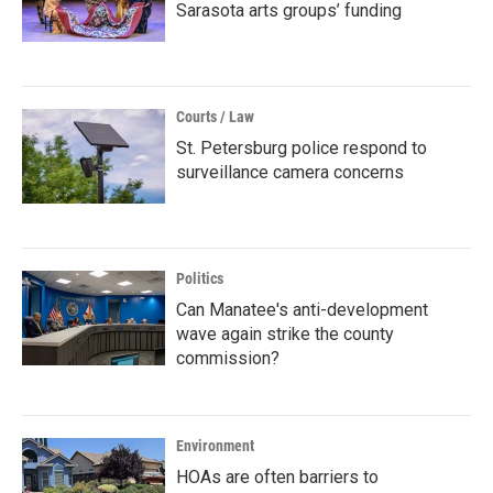
Sarasota arts groups’ funding
Courts / Law
St. Petersburg police respond to
surveillance camera concerns
Politics
Can Manatee's anti-development
wave again strike the county
commission?
Environment
HOAs are often barriers to