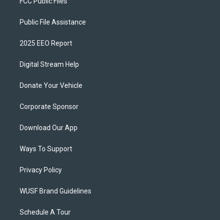
FCC Public Files
Public File Assistance
2025 EEO Report
Digital Stream Help
Donate Your Vehicle
Corporate Sponsor
Download Our App
Ways To Support
Privacy Policy
WUSF Brand Guidelines
Schedule A Tour