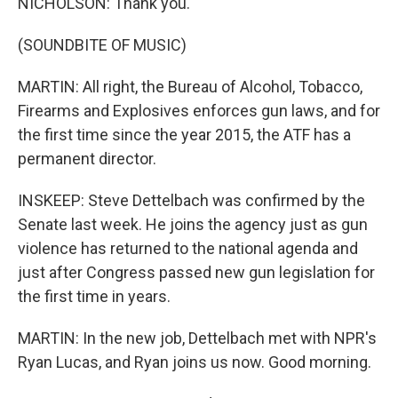
NICHOLSON: Thank you.
(SOUNDBITE OF MUSIC)
MARTIN: All right, the Bureau of Alcohol, Tobacco,
Firearms and Explosives enforces gun laws, and for
the first time since the year 2015, the ATF has a
permanent director.
INSKEEP: Steve Dettelbach was confirmed by the
Senate last week. He joins the agency just as gun
violence has returned to the national agenda and
just after Congress passed new gun legislation for
the first time in years.
MARTIN: In the new job, Dettelbach met with NPR's
Ryan Lucas, and Ryan joins us now. Good morning.