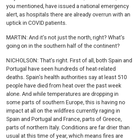
you mentioned, have issued a national emergency
alert, as hospitals there are already overrun with an
uptick in COVID patients.
MARTIN: And it's not just the north, right? What's
going on in the southern half of the continent?
NICHOLSON: That's right. First of all, both Spain and
Portugal have seen hundreds of heat-related
deaths. Spain's health authorities say at least 510
people have died from heat over the past week
alone. And while temperatures are dropping in
some parts of southern Europe, this is having no
impact at all on the wildfires currently raging in
Spain and Portugal and France, parts of Greece,
parts of northern Italy. Conditions are far drier than
usual at this time of year, which means fires are