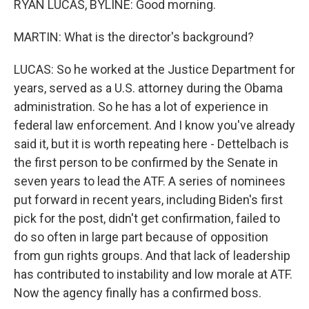
RYAN LUCAS, BYLINE: Good morning.
MARTIN: What is the director's background?
LUCAS: So he worked at the Justice Department for
years, served as a U.S. attorney during the Obama
administration. So he has a lot of experience in
federal law enforcement. And I know you've already
said it, but it is worth repeating here - Dettelbach is
the first person to be confirmed by the Senate in
seven years to lead the ATF. A series of nominees
put forward in recent years, including Biden's first
pick for the post, didn't get confirmation, failed to
do so often in large part because of opposition
from gun rights groups. And that lack of leadership
has contributed to instability and low morale at ATF.
Now the agency finally has a confirmed boss.