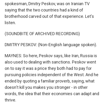
spokesman, Dmitry Peskov, was on Iranian TV
saying that the two countries had a kind of
brotherhood carved out of that experience. Let's
listen.
(SOUNDBITE OF ARCHIVED RECORDING)
DMITRY PESKOV: (Non-English language spoken).
MAYNES: So here, Peskov says, like Iran, Russia is
also used to dealing with sanctions. Peskov went
on to say it was a price they both had to pay for
pursuing policies independent of the West. And he
ended by quoting a familiar proverb, saying, what
doesn't kill you makes you stronger - in other
words, the idea that their economies can adapt and
thrive.