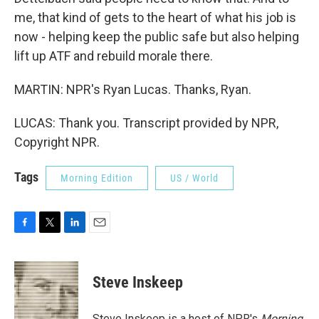
me, that kind of gets to the heart of what his job is
now - helping keep the public safe but also helping
lift up ATF and rebuild morale there.
MARTIN: NPR's Ryan Lucas. Thanks, Ryan.
LUCAS: Thank you. Transcript provided by NPR,
Copyright NPR.
Tags
Morning Edition
US / World
F
T
L
E
a
w
i
m
c
i
n
a
e
t
k
i
Steve Inskeep
b
t
e
l
o
e
d
o
r
I
Steve Inskeep is a host of NPR's
Morning