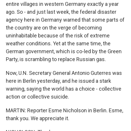
entire villages in western Germany exactly a year
ago. So - and just last week, the federal disaster
agency here in Germany warned that some parts of
the country are on the verge of becoming
uninhabitable because of the risk of extreme
weather conditions. Yet at the same time, the
German government, which is co-led by the Green
Party, is scrambling to replace Russian gas.
Now, U.N. Secretary General Antonio Guterres was
here in Berlin yesterday, and he issued a stark
warning, saying the world has a choice - collective
action or collective suicide.
MARTIN: Reporter Esme Nicholson in Berlin. Esme,
thank you. We appreciate it.