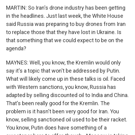
MARTIN: So Iran's drone industry has been getting
in the headlines. Just last week, the White House
said Russia was preparing to buy drones from Iran
to replace those that they have lost in Ukraine. Is
that something that we could expect to be on the
agenda?
MAYNES: Well, you know, the Kremlin would only
say it's a topic that won't be addressed by Putin.
What will likely come up in these talks is oil. Faced
with Western sanctions, you know, Russia has
adapted by selling discounted oil to India and China.
That's been really good for the Kremlin. The
problem is it hasn't been very good for Iran. You
know, selling sanctioned oil used to be their racket.
You know, Putin does have something of a