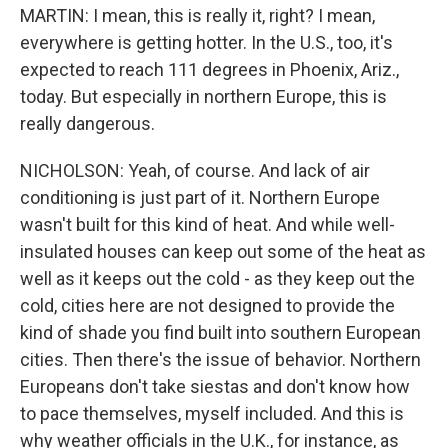
MARTIN: I mean, this is really it, right? I mean,
everywhere is getting hotter. In the U.S., too, it's
expected to reach 111 degrees in Phoenix, Ariz.,
today. But especially in northern Europe, this is
really dangerous.
NICHOLSON: Yeah, of course. And lack of air
conditioning is just part of it. Northern Europe
wasn't built for this kind of heat. And while well-
insulated houses can keep out some of the heat as
well as it keeps out the cold - as they keep out the
cold, cities here are not designed to provide the
kind of shade you find built into southern European
cities. Then there's the issue of behavior. Northern
Europeans don't take siestas and don't know how
to pace themselves, myself included. And this is
why weather officials in the U.K., for instance, as