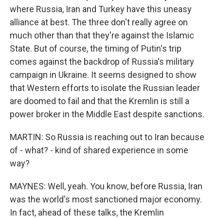
where Russia, Iran and Turkey have this uneasy
alliance at best. The three don't really agree on
much other than that they're against the Islamic
State. But of course, the timing of Putin's trip
comes against the backdrop of Russia's military
campaign in Ukraine. It seems designed to show
that Western efforts to isolate the Russian leader
are doomed to fail and that the Kremlin is still a
power broker in the Middle East despite sanctions.
MARTIN: So Russia is reaching out to Iran because
of - what? - kind of shared experience in some
way?
MAYNES: Well, yeah. You know, before Russia, Iran
was the world's most sanctioned major economy.
In fact, ahead of these talks, the Kremlin