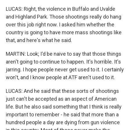
LUCAS: Right, the violence in Buffalo and Uvalde
and Highland Park. Those shootings really do hang
over this job right now. I asked him whether the
country is going to have more mass shootings like
that, and here's what he said.
MARTIN: Look; I'd be naive to say that those things
aren't going to continue to happen. It's horrible. It's
jarring. I hope people never get used to it. I certainly
won't, and I know people at ATF aren't used to it.
LUCAS: And he said that these sorts of shootings
just can't be accepted as an aspect of American
life. But he also said something that I think is really
important to remember - he said that more than a
hundred people a day are dying from gun violence