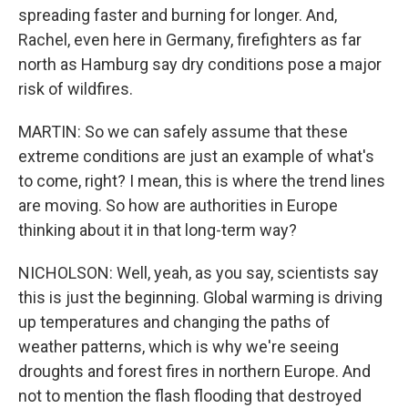
spreading faster and burning for longer. And,
Rachel, even here in Germany, firefighters as far
north as Hamburg say dry conditions pose a major
risk of wildfires.
MARTIN: So we can safely assume that these
extreme conditions are just an example of what's
to come, right? I mean, this is where the trend lines
are moving. So how are authorities in Europe
thinking about it in that long-term way?
NICHOLSON: Well, yeah, as you say, scientists say
this is just the beginning. Global warming is driving
up temperatures and changing the paths of
weather patterns, which is why we're seeing
droughts and forest fires in northern Europe. And
not to mention the flash flooding that destroyed