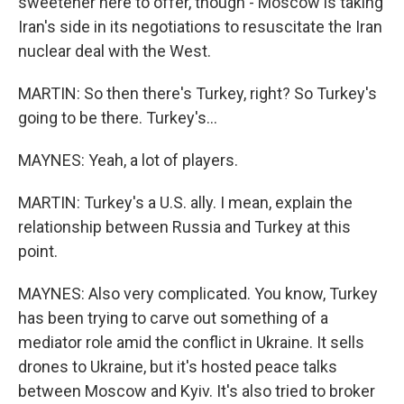
sweetener here to offer, though - Moscow is taking
Iran's side in its negotiations to resuscitate the Iran
nuclear deal with the West.
MARTIN: So then there's Turkey, right? So Turkey's
going to be there. Turkey's...
MAYNES: Yeah, a lot of players.
MARTIN: Turkey's a U.S. ally. I mean, explain the
relationship between Russia and Turkey at this
point.
MAYNES: Also very complicated. You know, Turkey
has been trying to carve out something of a
mediator role amid the conflict in Ukraine. It sells
drones to Ukraine, but it's hosted peace talks
between Moscow and Kyiv. It's also tried to broker