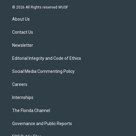
w
n
o
l
a
i
s
u
u
c
© 2026 All Rights reserved WUSF
t
t
t
e
e
t
a
u
s
b
About Us
e
g
b
k
o
r
r
e
y
o
a
k
Contact Us
m
Newsletter
Editorial Integrity and Code of Ethics
Social Media Commenting Policy
Careers
Internships
The Florida Channel
Governance and Public Reports