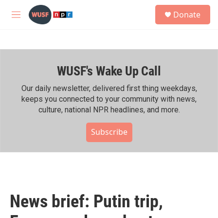
Skip to main content
S
Donate
e
M
a
e
r
n
c
u
h
WUSF's Wake Up Call
u
e
r
Our daily newsletter, delivered first thing weekdays,
y
keeps you connected to your community with news,
culture, national NPR headlines, and more.
Subscribe
News brief: Putin trip,