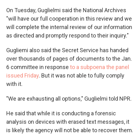
On Tuesday, Guglielmi said the National Archives
"will have our full cooperation in this review and we
will complete the internal review of our information
as directed and promptly respond to their inquiry."
Gugliemi also said the Secret Service has handed
over thousands of pages of documents to the Jan.
6 committee in response
to a subpoena the panel
issued Friday
. But it was not able to fully comply
with it.
"We are exhausting all options," Guglielmi told NPR.
He said that while it is conducting a forensic
analysis on devices with erased text messages, it
is likely the agency will not be able to recover them.