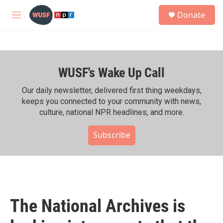
Skip to main content
S
Donate
e
M
a
e
r
n
c
u
h
WUSF's Wake Up Call
u
e
r
Our daily newsletter, delivered first thing weekdays,
y
keeps you connected to your community with news,
culture, national NPR headlines, and more.
Subscribe
The National Archives is