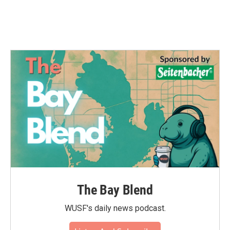
k
n
The Bay Blend
WUSF's daily news podcast.