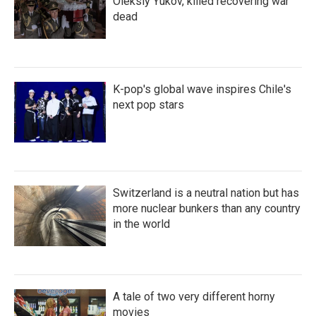
Oleksiy Yukov, killed recovering war
dead
K-pop's global wave inspires Chile's
next pop stars
Switzerland is a neutral nation but has
more nuclear bunkers than any country
in the world
A tale of two very different horny
movies