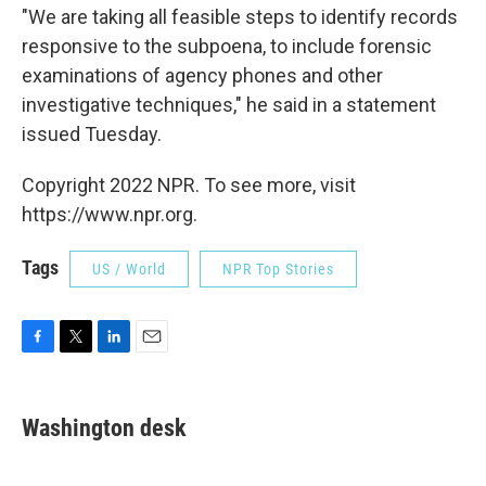
"We are taking all feasible steps to identify records
responsive to the subpoena, to include forensic
examinations of agency phones and other
investigative techniques," he said in a statement
issued Tuesday.
Copyright 2022 NPR. To see more, visit
https://www.npr.org.
Tags
US / World
NPR Top Stories
F
T
L
E
a
w
i
m
c
i
n
a
e
t
k
i
Washington desk
b
t
e
l
o
e
d
o
r
I