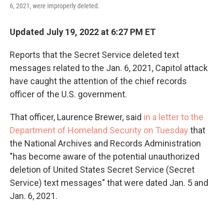
6, 2021, were improperly deleted.
Updated July 19, 2022 at 6:27 PM ET
Reports that the Secret Service deleted text
messages related to the Jan. 6, 2021, Capitol attack
have caught the attention of the chief records
officer of the U.S. government.
That officer, Laurence Brewer, said
in a letter to the
Department of Homeland Security on Tuesday
that
the National Archives and Records Administration
"has become aware of the potential unauthorized
deletion of United States Secret Service (Secret
Service) text messages" that were dated Jan. 5 and
Jan. 6, 2021.