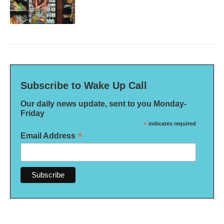
Subscribe to Wake Up Call
Our daily news update, sent to you Monday-
Friday
*
indicates required
*
Email Address