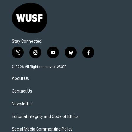
Stay Connected
t
i
y
b
f
w
n
o
l
a
i
s
u
u
c
© 2026 All Rights reserved WUSF
t
t
t
e
e
t
a
u
s
b
About Us
e
g
b
k
o
r
r
e
y
o
a
k
Contact Us
m
Newsletter
Editorial Integrity and Code of Ethics
Social Media Commenting Policy