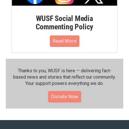
WUSF Social Media
Commenting Policy
Read More
Thanks to you, WUSF is here — delivering fact-
based news and stories that reflect our community.⁠
Your support powers everything we do.
Donate Now