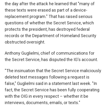
the day after the attack he learned that "many of
these texts were erased as part of a device-
replacement program." That has raised serious
questions of whether the Secret Service, which
protects the president, has destroyed federal
records or the Department of Homeland Security
obstructed oversight.
Anthony Guglielmi, chief of communications for
the Secret Service, has disputed the IG's account.
"The insinuation that the Secret Service maliciously
deleted text messages following a request is
false," Guglielmi said in a statement last week. "In
fact, the Secret Service has been fully cooperating
with the OIG in every respect – whether it be
interviews, documents, emails, or texts."