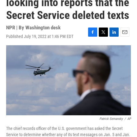
looking into reports that the
Secret Service deleted texts
NPR | By
Washington desk
Published July 19, 2022 at 1:46 PM EDT
F
T
L
E
a
w
i
m
c
i
n
a
e
t
k
i
b
t
e
l
o
e
d
o
r
I
k
n
Patrick Semansky
/
AP
The chief records officer of the U.S. government has asked the Secret
Service to determine whether any of its text messages on Jan. 5 and Jan.