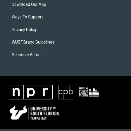
Download Our App
Ways To Support
Privacy Policy
WUSF Brand Guidelines
Schedule A Tour