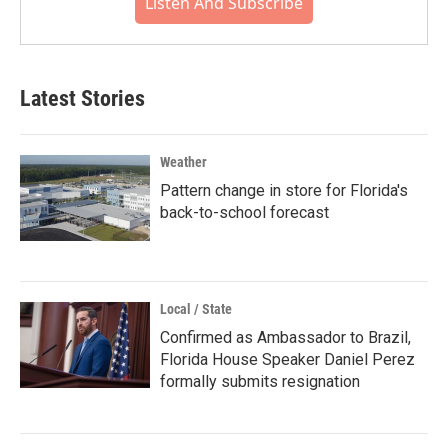
Listen And Subscribe
Latest Stories
Weather
Pattern change in store for Florida's
back-to-school forecast
Local / State
Confirmed as Ambassador to Brazil,
Florida House Speaker Daniel Perez
formally submits resignation