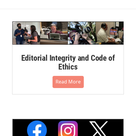
Editorial Integrity and Code of
Ethics
Read More