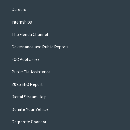
Careers
Internships
The Florida Channel
Governance and Public Reports
FCC Public Files
Public File Assistance
2025 EEO Report
Digital Stream Help
Donate Your Vehicle
Corporate Sponsor