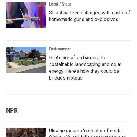
Local / State
St. Johns teens charged with cache of
homemade guns and explosives
Environment
HOAs are often barriers to
sustainable landscaping and solar
energy. Here's how they could be
bridges instead
NPR
Ukraine mourns 'collector of souls'