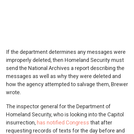
If the department determines any messages were
improperly deleted, then Homeland Security must
send the National Archives a report describing the
messages as well as why they were deleted and
how the agency attempted to salvage them, Brewer
wrote.
The inspector general for the Department of
Homeland Security, who is looking into the Capitol
insurrection,
has notified Congress
that after
requesting records of texts for the day before and