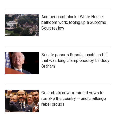
Another court blocks White House
ballroom work, teeing up a Supreme
Court review
Senate passes Russia sanctions bill
that was long championed by Lindsey
Graham
Colombia's new president vows to
remake the country — and challenge
rebel groups