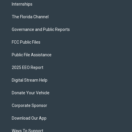
Internships
The Florida Channel
Governance and Public Reports
FCC Public Files
Public File Assistance
2025 EEO Report
Digital Stream Help
Donate Your Vehicle
Corporate Sponsor
Download Our App
Ways To Support