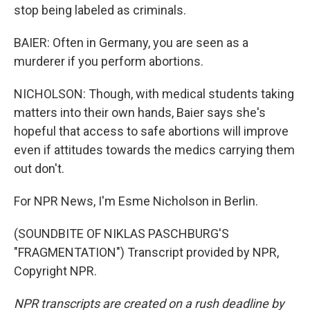
stop being labeled as criminals.
BAIER: Often in Germany, you are seen as a
murderer if you perform abortions.
NICHOLSON: Though, with medical students taking
matters into their own hands, Baier says she's
hopeful that access to safe abortions will improve
even if attitudes towards the medics carrying them
out don't.
For NPR News, I'm Esme Nicholson in Berlin.
(SOUNDBITE OF NIKLAS PASCHBURG'S
"FRAGMENTATION") Transcript provided by NPR,
Copyright NPR.
NPR transcripts are created on a rush deadline by