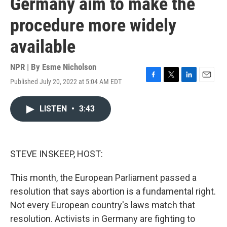
Germany aim to make the
procedure more widely
available
NPR | By
Esme Nicholson
Published July 20, 2022 at 5:04 AM EDT
F
T
L
E
a
w
i
m
c
i
n
a
LISTEN
•
3:43
e
t
k
i
b
t
e
l
o
e
d
o
r
I
k
n
STEVE INSKEEP, HOST:
This month, the European Parliament passed a
resolution that says abortion is a fundamental right.
Not every European country's laws match that
resolution. Activists in Germany are fighting to