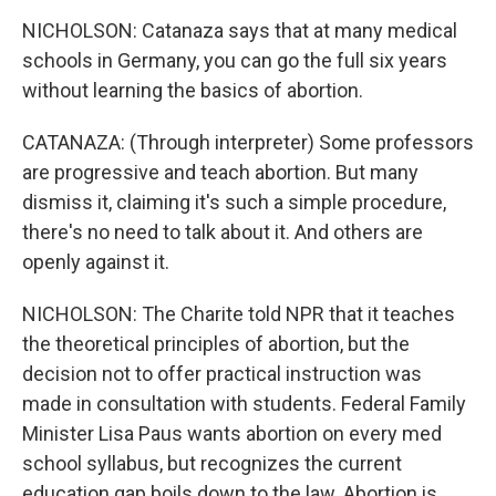
NICHOLSON: Catanaza says that at many medical
schools in Germany, you can go the full six years
without learning the basics of abortion.
CATANAZA: (Through interpreter) Some professors
are progressive and teach abortion. But many
dismiss it, claiming it's such a simple procedure,
there's no need to talk about it. And others are
openly against it.
NICHOLSON: The Charite told NPR that it teaches
the theoretical principles of abortion, but the
decision not to offer practical instruction was
made in consultation with students. Federal Family
Minister Lisa Paus wants abortion on every med
school syllabus, but recognizes the current
education gap boils down to the law. Abortion is