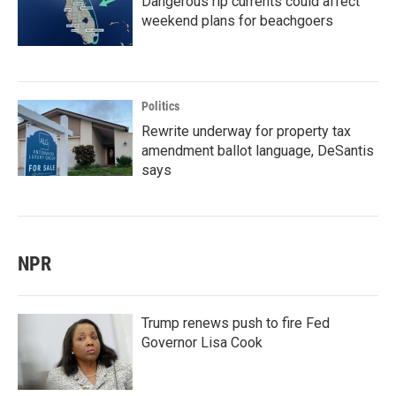
Dangerous rip currents could affect
weekend plans for beachgoers
Politics
Rewrite underway for property tax
amendment ballot language, DeSantis
says
NPR
Trump renews push to fire Fed
Governor Lisa Cook