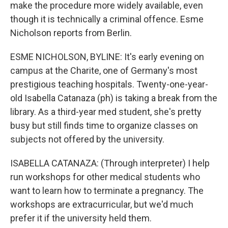
make the procedure more widely available, even
though it is technically a criminal offence. Esme
Nicholson reports from Berlin.
ESME NICHOLSON, BYLINE: It's early evening on
campus at the Charite, one of Germany's most
prestigious teaching hospitals. Twenty-one-year-
old Isabella Catanaza (ph) is taking a break from the
library. As a third-year med student, she's pretty
busy but still finds time to organize classes on
subjects not offered by the university.
ISABELLA CATANAZA: (Through interpreter) I help
run workshops for other medical students who
want to learn how to terminate a pregnancy. The
workshops are extracurricular, but we'd much
prefer it if the university held them.