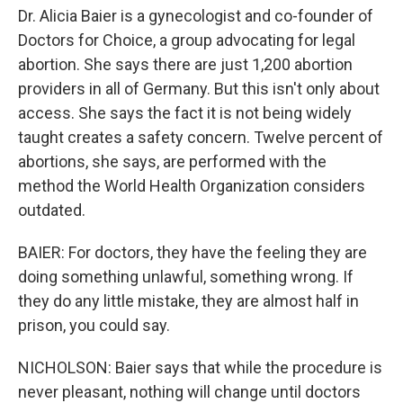
Dr. Alicia Baier is a gynecologist and co-founder of
Doctors for Choice, a group advocating for legal
abortion. She says there are just 1,200 abortion
providers in all of Germany. But this isn't only about
access. She says the fact it is not being widely
taught creates a safety concern. Twelve percent of
abortions, she says, are performed with the
method the World Health Organization considers
outdated.
BAIER: For doctors, they have the feeling they are
doing something unlawful, something wrong. If
they do any little mistake, they are almost half in
prison, you could say.
NICHOLSON: Baier says that while the procedure is
never pleasant, nothing will change until doctors