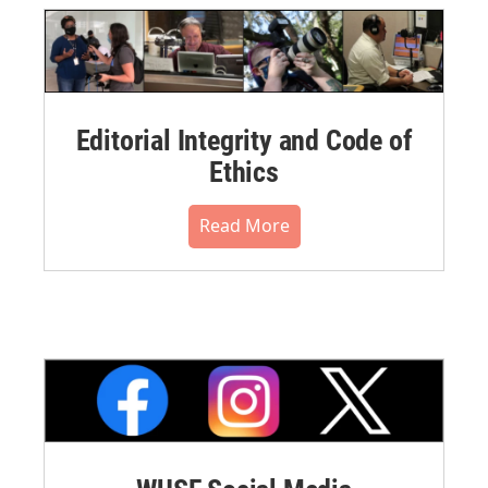
Editorial Integrity and Code of
Ethics
Read More