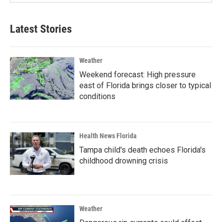
Latest Stories
Weather
Weekend forecast: High pressure
east of Florida brings closer to typical
conditions
Health News Florida
Tampa child's death echoes Florida's
childhood drowning crisis
Weather