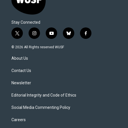
Stay Connected
t
i
y
b
f
w
n
o
l
a
i
s
u
u
c
© 2026 All Rights reserved WUSF
t
t
t
e
e
t
a
u
s
b
About Us
e
g
b
k
o
r
r
e
y
o
a
k
Contact Us
m
Newsletter
Editorial Integrity and Code of Ethics
Social Media Commenting Policy
Careers