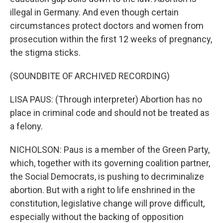
illegal in Germany. And even though certain
circumstances protect doctors and women from
prosecution within the first 12 weeks of pregnancy,
the stigma sticks.
(SOUNDBITE OF ARCHIVED RECORDING)
LISA PAUS: (Through interpreter) Abortion has no
place in criminal code and should not be treated as
a felony.
NICHOLSON: Paus is a member of the Green Party,
which, together with its governing coalition partner,
the Social Democrats, is pushing to decriminalize
abortion. But with a right to life enshrined in the
constitution, legislative change will prove difficult,
especially without the backing of opposition