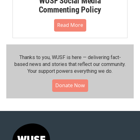
WUSF Social Media
Commenting Policy
Read More
Thanks to you, WUSF is here — delivering fact-
based news and stories that reflect our community.⁠
Your support powers everything we do.
Donate Now