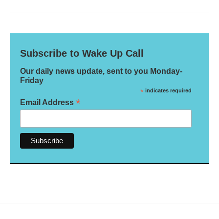
Subscribe to Wake Up Call
Our daily news update, sent to you Monday-
Friday
*
indicates required
*
Email Address