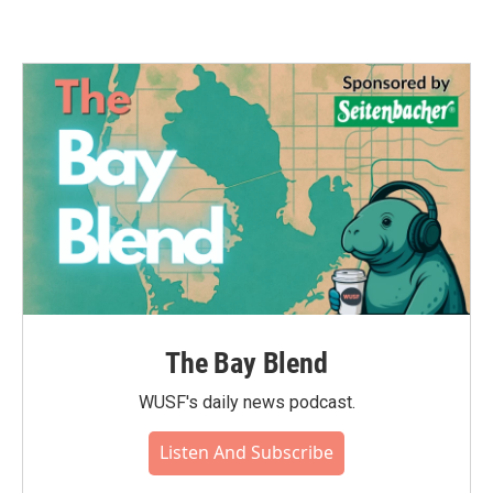
The Bay Blend
WUSF's daily news podcast.
Listen And Subscribe