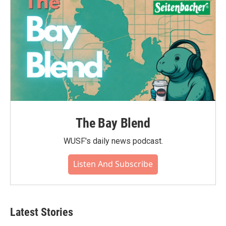
The Bay Blend
WUSF's daily news podcast.
Listen And Subscribe
Latest Stories