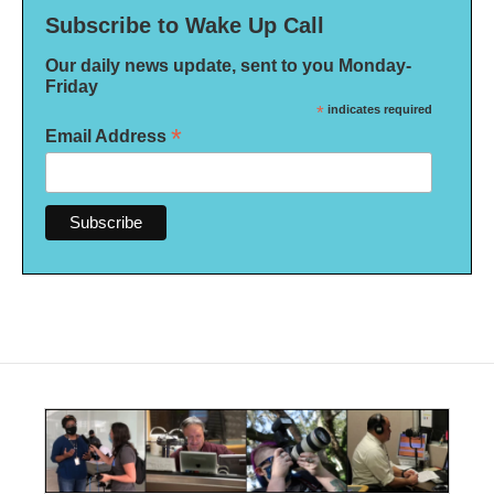
Subscribe to Wake Up Call
Our daily news update, sent to you Monday-
Friday
*
indicates required
*
Email Address