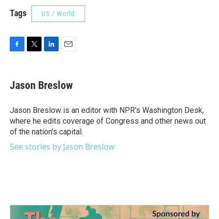
Tags
US / World
F
T
L
E
a
w
i
m
c
i
n
a
e
t
k
i
Jason Breslow
b
t
e
l
o
e
d
o
r
I
Jason Breslow is an editor with NPR's Washington Desk,
k
n
where he edits coverage of Congress and other news out
of the nation's capital.
See stories by Jason Breslow