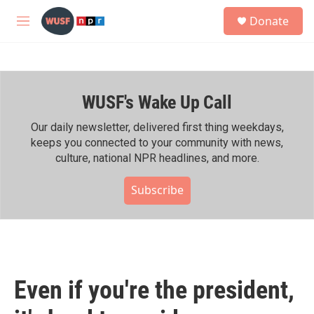
Skip to main content
S
Donate
e
M
a
e
r
n
c
u
h
WUSF's Wake Up Call
u
e
r
Our daily newsletter, delivered first thing weekdays,
y
keeps you connected to your community with news,
culture, national NPR headlines, and more.
Subscribe
Even if you're the president,