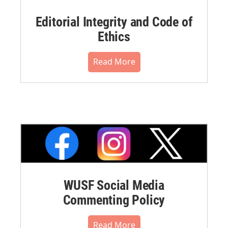
Editorial Integrity and Code of
Ethics
Read More
WUSF Social Media
Commenting Policy
Read More