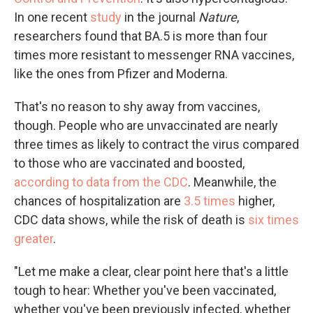
In one recent
study
in the journal
Nature
,
researchers found that BA.5 is more than four
times more resistant to messenger RNA vaccines,
like the ones from Pfizer and Moderna.
That's no reason to shy away from vaccines,
though. People who are unvaccinated are nearly
three times as likely to contract the virus compared
to those who are vaccinated and boosted,
according to data from the CDC
. Meanwhile, the
chances of hospitalization are
3.5 times
higher,
CDC data shows, while the risk of death is
six times
greater
.
"Let me make a clear, clear point here that's a little
tough to hear: Whether you've been vaccinated,
whether you've been previously infected, whether