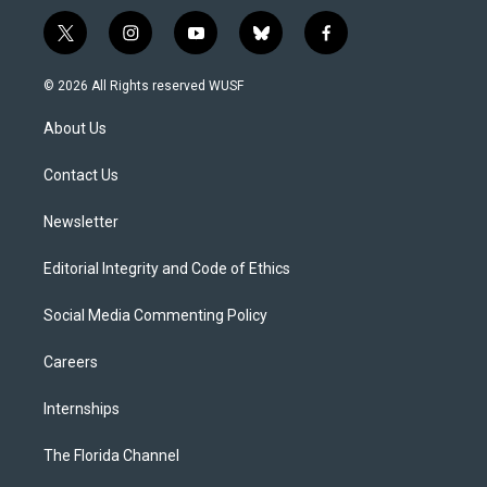
t
i
y
b
f
w
n
o
l
a
i
s
u
u
c
© 2026 All Rights reserved WUSF
t
t
t
e
e
t
a
u
s
b
About Us
e
g
b
k
o
r
r
e
y
o
a
k
Contact Us
m
Newsletter
Editorial Integrity and Code of Ethics
Social Media Commenting Policy
Careers
Internships
The Florida Channel