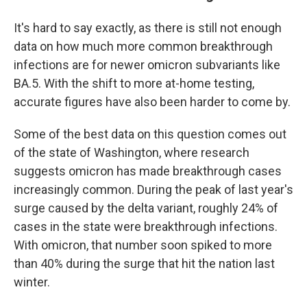
It's hard to say exactly, as there is still not enough
data on how much more common breakthrough
infections are for newer omicron subvariants like
BA.5. With the shift to more at-home testing,
accurate figures have also been harder to come by.
Some of the best data on this question comes out
of the state of Washington, where research
suggests omicron has made breakthrough cases
increasingly common. During the peak of last year's
surge caused by the delta variant, roughly 24% of
cases in the state were breakthrough infections.
With omicron, that number soon spiked to more
than 40% during the surge that hit the nation last
winter.