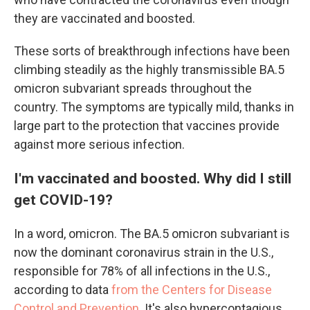
they are vaccinated and boosted.
These sorts of breakthrough infections have been
climbing steadily as the highly transmissible BA.5
omicron subvariant spreads throughout the
country. The symptoms are typically mild, thanks in
large part to the protection that vaccines provide
against more serious infection.
I'm vaccinated and boosted. Why did I still
get COVID-19?
In a word, omicron. The BA.5 omicron subvariant is
now the dominant coronavirus strain in the U.S.,
responsible for 78% of all infections in the U.S.,
according to data
from the Centers for Disease
Control and Prevention
. It's also hypercontagious.