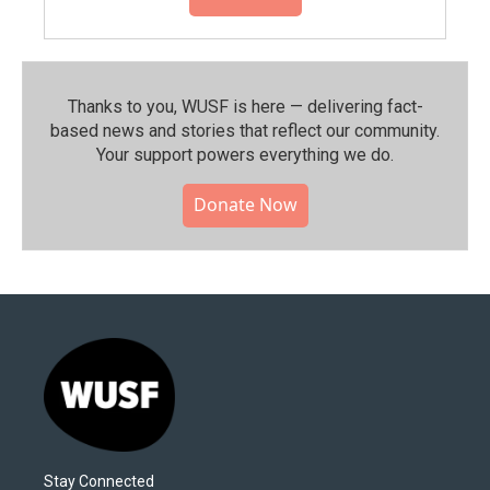
Thanks to you, WUSF is here — delivering fact-
based news and stories that reflect our community.⁠
Your support powers everything we do.
Donate Now
Stay Connected