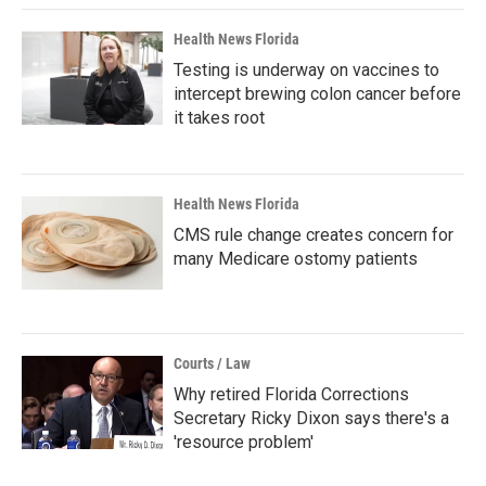
Health News Florida
Testing is underway on vaccines to
intercept brewing colon cancer before
it takes root
Health News Florida
CMS rule change creates concern for
many Medicare ostomy patients
Courts / Law
Why retired Florida Corrections
Secretary Ricky Dixon says there's a
'resource problem'