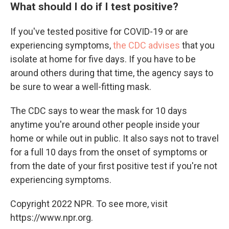
What should I do if I test positive?
If you've tested positive for COVID-19 or are
experiencing symptoms,
the CDC advises
that you
isolate at home for five days. If you have to be
around others during that time, the agency says to
be sure to wear a well-fitting mask.
The CDC says to wear the mask for 10 days
anytime you're around other people inside your
home or while out in public. It also says not to travel
for a full 10 days from the onset of symptoms or
from the date of your first positive test if you're not
experiencing symptoms.
Copyright 2022 NPR. To see more, visit
https://www.npr.org.