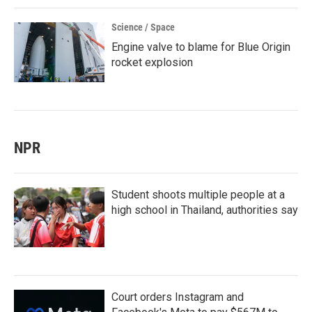
Science / Space
Engine valve to blame for Blue Origin
rocket explosion
NPR
Student shoots multiple people at a
high school in Thailand, authorities say
Court orders Instagram and