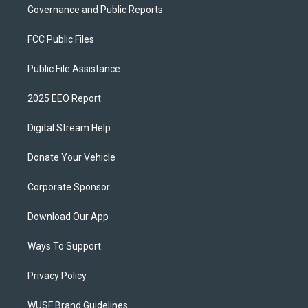
Governance and Public Reports
FCC Public Files
Public File Assistance
2025 EEO Report
Digital Stream Help
Donate Your Vehicle
Corporate Sponsor
Download Our App
Ways To Support
Privacy Policy
WUSF Brand Guidelines