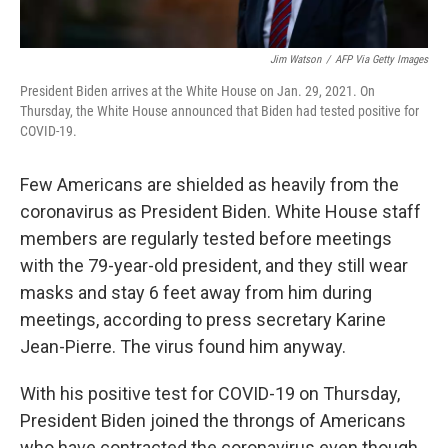
Jim Watson
/
AFP Via Getty Images
President Biden arrives at the White House on Jan. 29, 2021. On
Thursday, the White House announced that Biden had tested positive for
COVID-19.
Few Americans are shielded as heavily from the
coronavirus as President Biden. White House staff
members are regularly tested before meetings
with the 79-year-old president, and they still wear
masks and stay 6 feet away from him during
meetings, according to press secretary Karine
Jean-Pierre. The virus found him anyway.
With his positive test for COVID-19 on Thursday,
President Biden joined the throngs of Americans
who have contracted the coronavirus even though