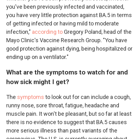
you've been previously infected and vaccinated,
you have very little protection against BA.5 in terms
of getting infected or having mild to moderate
infection,"
according to
Gregory Poland, head of the
Mayo Clinic's Vaccine Research Group. "You have
good protection against dying, being hospitalized or
ending up on a ventilator."
What are the symptoms to watch for and
how sick might I get?
The
symptoms
to look out for can include a cough,
runny nose, sore throat, fatigue, headache and
muscle pain. It won't be pleasant, but so far at least
there is no evidence to suggest that BA.5 causes
more serious illness than past variants of the
coronavirus. The U.S. is currently averaging about