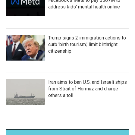
Facebook's Meta to pay $567M to
address kids' mental health online
Trump signs 2 immigration actions to
curb 'birth tourism,' limit birthright
citizenship
Iran aims to ban U.S. and Israeli ships
from Strait of Hormuz and charge
others a toll