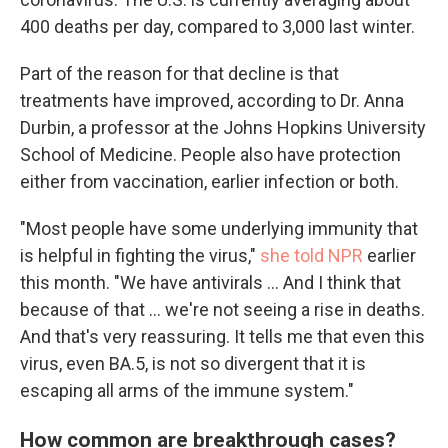
400 deaths per day, compared to 3,000 last winter.
Part of the reason for that decline is that
treatments have improved, according to Dr. Anna
Durbin, a professor at the Johns Hopkins University
School of Medicine. People also have protection
either from vaccination, earlier infection or both.
"Most people have some underlying immunity that
is helpful in fighting the virus,"
she told NPR
earlier
this month. "We have antivirals ... And I think that
because of that ... we're not seeing a rise in deaths.
And that's very reassuring. It tells me that even this
virus, even BA.5, is not so divergent that it is
escaping all arms of the immune system."
How common are breakthrough cases?