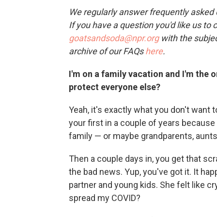
We regularly answer frequently asked qu
If you have a question you'd like us to 
goatsandsoda@npr.org
with the subjec
archive of our FAQs
here
.
I'm on a family vacation and I'm the 
protect everyone else?
Yeah, it's exactly what you don't want 
your first in a couple of years because
family — or maybe grandparents, aunts
Then a couple days in, you get that scr
the bad news. Yup, you've got it. It h
partner and young kids. She felt like 
spread my COVID?