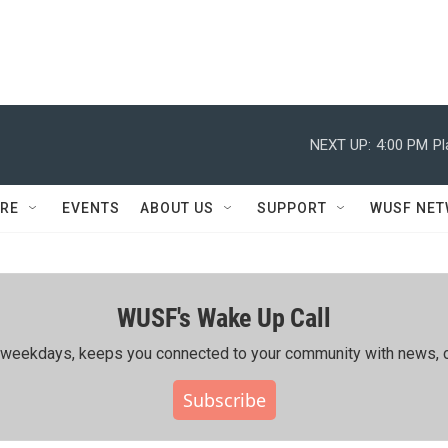
NEXT UP:
4:00 PM
Pl
RE
EVENTS
ABOUT US
SUPPORT
WUSF NE
WUSF's Wake Up Call
ing weekdays, keeps you connected to your community with news, c
Subscribe