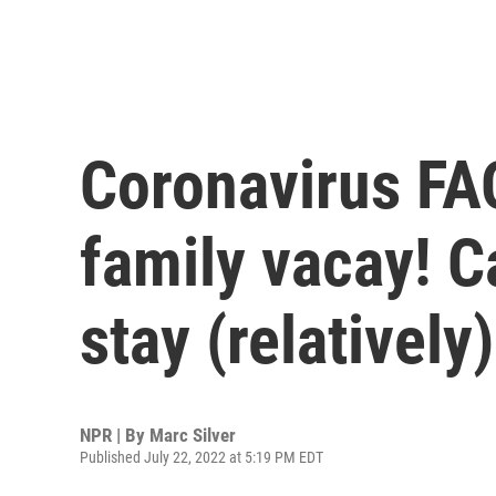
Coronavirus FAQ:
family vacay! C
stay (relatively
NPR | By
Marc Silver
Published July 22, 2022 at 5:19 PM EDT