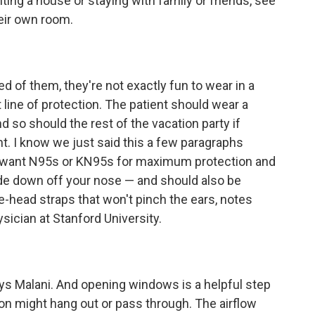
nting a house or staying with family or friends, see
eir own room.
ed of them, they're not exactly fun to wear in a
t line of protection. The patient should wear a
 so should the rest of the vacation party if
nt. I know we just said this a few paragraphs
ou want N95s or KN95s for maximum protection and
slide down off your nose — and should also be
head straps that won't pinch the ears, notes
ysician at Stanford University.
says Malani. And opening windows is a helpful step
on might hang out or pass through. The airflow