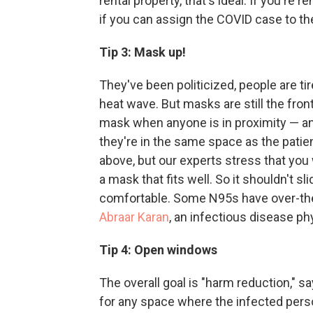
rental property, that's ideal.
If you're re
if you can assign the COVID case to th
Tip 3: Mask up!
They've been politicized, people are tir
heat wave. But masks are still the fron
mask when anyone is in proximity — and
they're in the same space as the patie
above, but our experts stress that y
a mask that fits well. So it shouldn't 
comfortable. Some N95s have over-the-
Abraar Karan
, an infectious disease ph
Tip 4: Open windows
The overall goal is "harm reduction," 
for any space where the infected pers