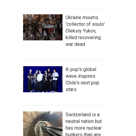
Ukraine mourns
'collector of souls'
Oleksiy Yukov,
killed recovering
war dead
K-pop's global
wave inspires
Chile's next pop
stars
Switzerland is a
neutral nation but
has more nuclear
bunkers than any