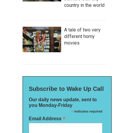
country in the world
A tale of two very
different horny
movies
Subscribe to Wake Up Call
Our daily news update, sent to
you Monday-Friday
*
indicates required
*
Email Address