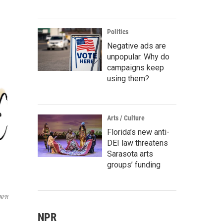
Politics
Negative ads are
unpopular. Why do
campaigns keep
using them?
Arts / Culture
Florida’s new anti-
DEI law threatens
Sarasota arts
groups’ funding
 NPR
NPR