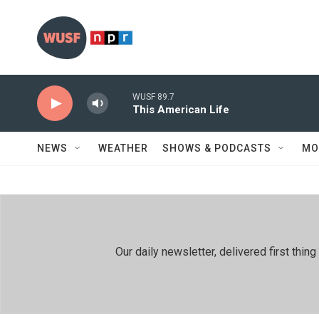
Skip to main content
WUSF 89.7
This American Life
NEWS
WEATHER
SHOWS & PODCASTS
MO
Our daily newsletter, delivered first th