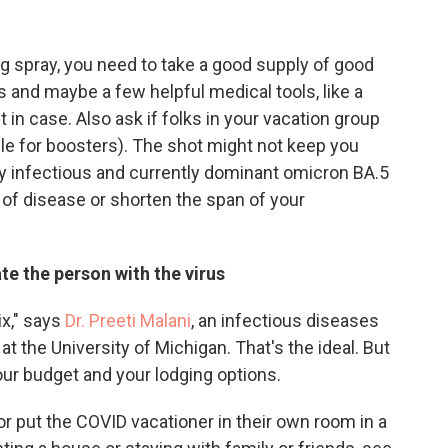
ug spray, you need to take a good supply of good
s and maybe a few helpful medical tools, like a
 in case. Also ask if folks in your vacation group
ible for boosters). The shot might not keep you
y infectious and currently dominant omicron BA.5
y of disease or shorten the span of your
ate the person with the virus
x," says
Dr. Preeti Malani
, an infectious diseases
t the University of Michigan. That's the ideal. But
ur budget and your lodging options.
or put the COVID vacationer in their own room in a