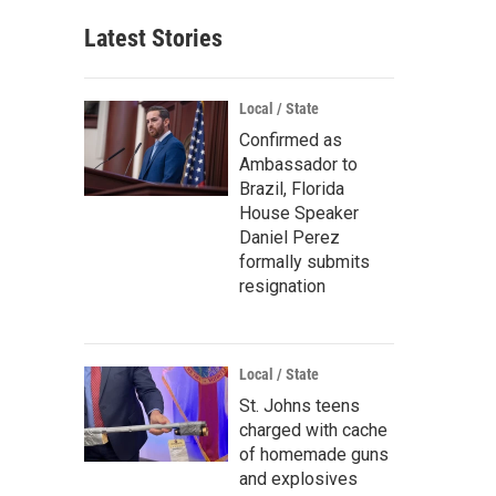
Latest Stories
Local / State
Confirmed as
Ambassador to
Brazil, Florida
House Speaker
Daniel Perez
formally submits
resignation
Local / State
St. Johns teens
charged with cache
of homemade guns
and explosives