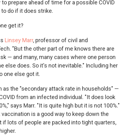
 to prepare ahead of time for a possible COVID
o do if it does strike.
ne get it?
ys
Linsey Marr
, professor of civil and
Tech. "But the other part of me knows there are
risk — and many, many cases where one person
e else does. So it's not inevitable." Including her
one else got it.
 as the "secondary attack rate in households" —
ID from an infected individual. "It does look
%," says Marr. "It is quite high but it is not 100%."
 vaccination is a good way to keep down the
 if lots of people are packed into tight quarters,
higher.