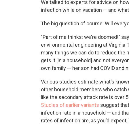
We talked to experts for advice on how
infection while on vacation — and what t
The big question of course: Will everyo
"Part of me thinks: we're doomed!" sa
environmental engineering at Virginia 
many things we can do to reduce the 
gets it [in a household] and not everyon
own family — her son had COVID and no 
Various studies estimate what's known
other household members who catch COV
like the secondary attack rate is over 50
Studies of earlier variants
suggest that
infection rate in a household — and that
rates of infection are, as you'd expect, 