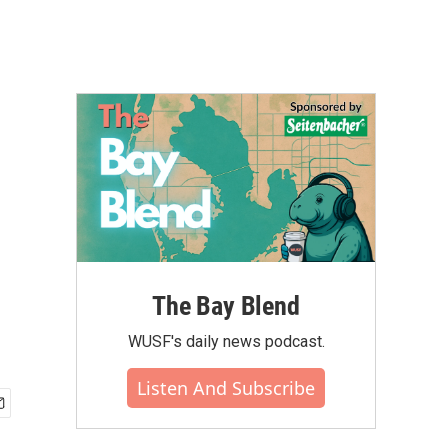
The Bay Blend
WUSF's daily news podcast.
Listen And Subscribe