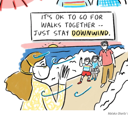
Malaka Gharib/