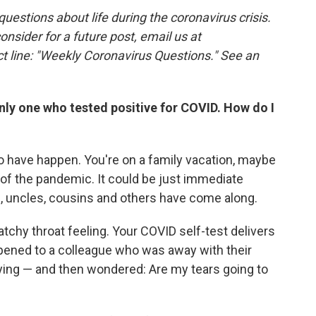
estions about life during the coronavirus crisis.
consider for a future post, email us at
t line: "Weekly Coronavirus Questions." See an
only one who tested positive for COVID. How do I
to have happen. You're on a family vacation, maybe
 of the pandemic. It could be just immediate
, uncles, cousins and others have come along.
atchy throat feeling. Your COVID self-test delivers
appened to a colleague who was away with their
crying — and then wondered: Are my tears going to