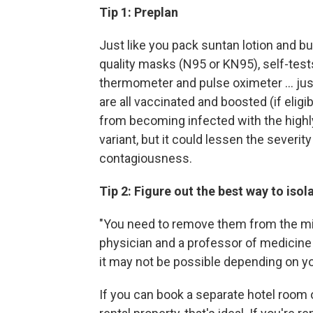
Tip 1: Preplan
Just like you pack suntan lotion and b
quality masks (N95 or KN95), self-test
thermometer and pulse oximeter ... just
are all vaccinated and boosted (if elig
from becoming infected with the highl
variant, but it could lessen the severit
contagiousness.
Tip 2: Figure out the best way to isol
"You need to remove them from the mi
physician and a professor of medicine a
it may not be possible depending on yo
If you can book a separate hotel room 