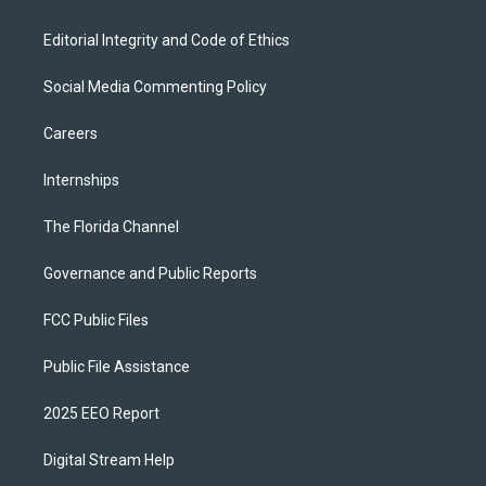
Editorial Integrity and Code of Ethics
Social Media Commenting Policy
Careers
Internships
The Florida Channel
Governance and Public Reports
FCC Public Files
Public File Assistance
2025 EEO Report
Digital Stream Help