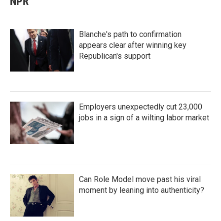
NPR
Blanche's path to confirmation
appears clear after winning key
Republican's support
Employers unexpectedly cut 23,000
jobs in a sign of a wilting labor market
Can Role Model move past his viral
moment by leaning into authenticity?