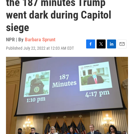
the 187 minutes Trump
went dark during Capitol
siege
NPR | By
Barbara Sprunt
Published July 22, 2022 at 12:03 AM EDT
F
T
L
E
a
w
i
m
c
i
n
a
e
t
k
i
b
t
e
l
o
e
d
o
r
I
k
n