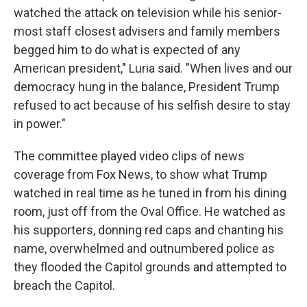
watched the attack on television while his senior-
most staff closest advisers and family members
begged him to do what is expected of any
American president," Luria said. "When lives and our
democracy hung in the balance, President Trump
refused to act because of his selfish desire to stay
in power."
The committee played video clips of news
coverage from Fox News, to show what Trump
watched in real time as he tuned in from his dining
room, just off from the Oval Office. He watched as
his supporters, donning red caps and chanting his
name, overwhelmed and outnumbered police as
they flooded the Capitol grounds and attempted to
breach the Capitol.