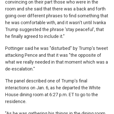
convincing on their part those who were in the
room and she said that there was a back and forth
going over different phrases to find something that
he was comfortable with, and it wasn't until Ivanka
Trump suggested the phrase 'stay peaceful', that
he finally agreed to include it."
Pottinger said he was "disturbed" by Trump's tweet
attacking Pence and that it was "the opposite of
what we really needed in that moment which was a
de-escalation."
The panel described one of Trump's final
interactions on Jan. 6, as he departed the White
House dining room at 6:27 p.m. ET to go to the
residence.
"As he was gathering his things in the dining room