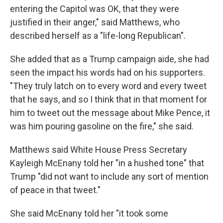
entering the Capitol was OK, that they were
justified in their anger," said Matthews, who
described herself as a "life-long Republican".
She added that as a Trump campaign aide, she had
seen the impact his words had on his supporters.
"They truly latch on to every word and every tweet
that he says, and so I think that in that moment for
him to tweet out the message about Mike Pence, it
was him pouring gasoline on the fire," she said.
Matthews said White House Press Secretary
Kayleigh McEnany told her "in a hushed tone" that
Trump "did not want to include any sort of mention
of peace in that tweet."
She said McEnany told her "it took some