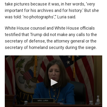
take pictures because it was, in her words, 'very
important for his archives and for history.' But she
was told: 'no photographs'," Luria said.
White House counsel and White House officials
testified that Trump did not make any calls to the
secretary of defense, the attorney general or the
secretary of homeland security during the siege.