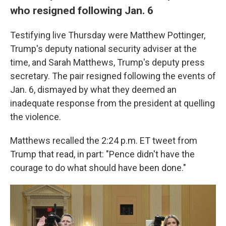
who resigned following Jan. 6
Testifying live Thursday were Matthew Pottinger,
Trump's deputy national security adviser at the
time, and Sarah Matthews, Trump's deputy press
secretary. The pair resigned following the events of
Jan. 6, dismayed by what they deemed an
inadequate response from the president at quelling
the violence.
Matthews recalled the 2:24 p.m. ET tweet from
Trump that read, in part: "Pence didn't have the
courage to do what should have been done."