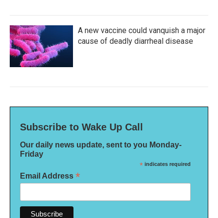
A new vaccine could vanquish a major
cause of deadly diarrheal disease
Subscribe to Wake Up Call
Our daily news update, sent to you Monday-
Friday
*
indicates required
*
Email Address