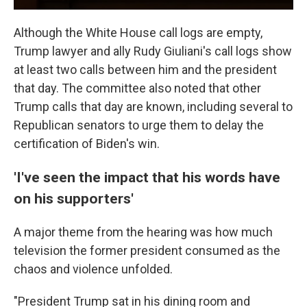
Although the White House call logs are empty,
Trump lawyer and ally Rudy Giuliani's call logs show
at least two calls between him and the president
that day. The committee also noted that other
Trump calls that day are known, including several to
Republican senators to urge them to delay the
certification of Biden's win.
'I've seen the impact that his words have
on his supporters'
A major theme from the hearing was how much
television the former president consumed as the
chaos and violence unfolded.
"President Trump sat in his dining room and