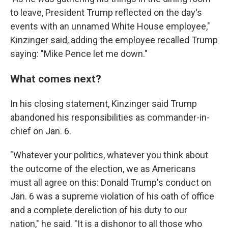
to leave, President Trump reflected on the day's
events with an unnamed White House employee,"
Kinzinger said, adding the employee recalled Trump
saying: "Mike Pence let me down."
What comes next?
In his closing statement, Kinzinger said Trump
abandoned his responsibilities as commander-in-
chief on Jan. 6.
"Whatever your politics, whatever you think about
the outcome of the election, we as Americans
must all agree on this: Donald Trump's conduct on
Jan. 6 was a supreme violation of his oath of office
and a complete dereliction of his duty to our
nation," he said. "It is a dishonor to all those who