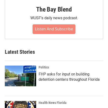
The Bay Blend
WUSF's daily news podcast.
Listen And Subscribe
Latest Stories
Politics
FHP asks for input on building
detention centers throughout Florida
Health News Florida