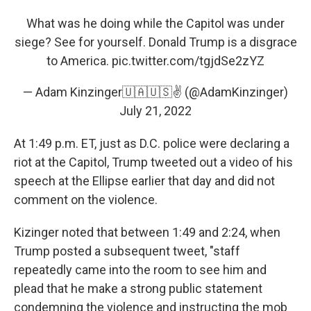
What was he doing while the Capitol was under
siege? See for yourself. Donald Trump is a disgrace
to America.
pic.twitter.com/tgjdSe2zYZ
— Adam Kinzinger🇺🇦🇺🇸✌️ (@AdamKinzinger)
July 21, 2022
At 1:49 p.m. ET, just as D.C. police were declaring a
riot at the Capitol, Trump tweeted out a video of his
speech at the Ellipse earlier that day and did not
comment on the violence.
Kizinger noted that between 1:49 and 2:24, when
Trump posted a subsequent tweet, "staff
repeatedly came into the room to see him and
plead that he make a strong public statement
condemning the violence and instructing the mob