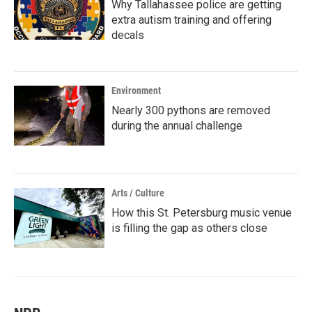
Why Tallahassee police are getting
extra autism training and offering
decals
Environment
Nearly 300 pythons are removed
during the annual challenge
Arts / Culture
How this St. Petersburg music venue
is filling the gap as others close