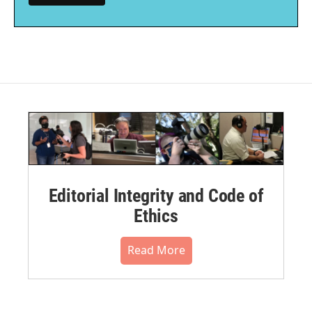
Editorial Integrity and Code of
Ethics
Read More