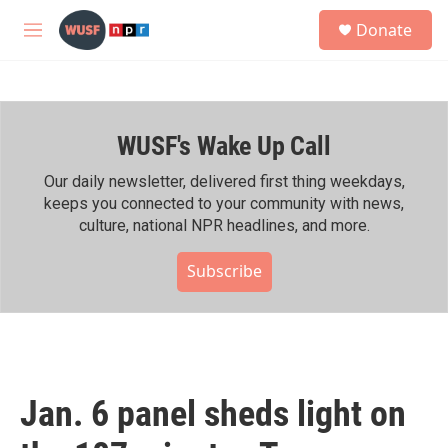
Skip to main content
S
Donate
e
M
a
e
r
n
c
u
h
WUSF's Wake Up Call
u
e
r
Our daily newsletter, delivered first thing weekdays,
y
keeps you connected to your community with news,
culture, national NPR headlines, and more.
Subscribe
Jan. 6 panel sheds light on