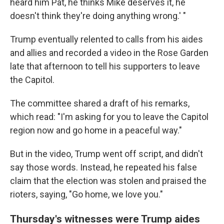
heard him Pat, he thinks Mike deserves it, he
doesn't think they're doing anything wrong.' "
Trump eventually relented to calls from his aides
and allies and recorded a video in the Rose Garden
late that afternoon
to tell his supporters to leave
the Capitol.
The committee shared a draft of his remarks,
which read: "I'm asking for you to leave the Capitol
region now and go home in a peaceful way."
But in the video, Trump went off script, and didn't
say those words. Instead, he repeated his false
claim that the election was stolen and praised the
rioters, saying, "Go home, we love you."
Thursday's witnesses were Trump aides