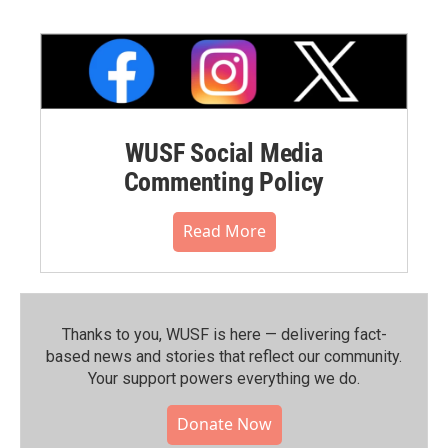
WUSF Social Media
Commenting Policy
Read More
Thanks to you, WUSF is here — delivering fact-
based news and stories that reflect our community.⁠
Your support powers everything we do.
Donate Now