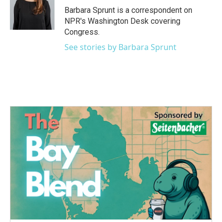
o
r
I
Barbara Sprunt is a correspondent on
k
n
NPR's Washington Desk covering
Congress.
See stories by Barbara Sprunt