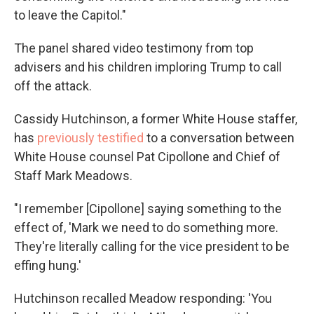
to leave the Capitol."
The panel shared video testimony from top
advisers and his children imploring Trump to call
off the attack.
Cassidy Hutchinson, a former White House staffer,
has
previously
testified
to a conversation between
White House counsel Pat Cipollone and Chief of
Staff Mark Meadows.
"I remember [Cipollone] saying something to the
effect of, 'Mark we need to do something more.
They're literally calling for the vice president to be
effing hung.'
Hutchinson recalled Meadow responding: 'You