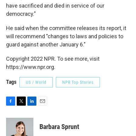
have sacrificed and died in service of our
democracy."
He said when the committee releases its report, it
will recommend "changes to laws and policies to
guard against another January 6."
Copyright 2022 NPR. To see more, visit
https://www.npr.org.
Tags
US / World
NPR Top Stories
F
T
L
E
a
w
i
m
c
i
n
a
e
t
k
i
Barbara Sprunt
b
t
e
l
o
e
d