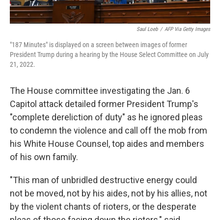
Saul Loeb
/
AFP Via Getty Images
"187 Minutes" is displayed on a screen between images of former
President Trump during a hearing by the House Select Committee on July
21, 2022.
The House committee investigating the Jan. 6
Capitol attack detailed former President Trump's
"complete dereliction of duty" as he ignored pleas
to condemn the violence and call off the mob from
his White House Counsel, top aides and members
of his own family.
"This man of unbridled destructive energy could
not be moved, not by his aides, not by his allies, not
by the violent chants of rioters, or the desperate
pleas of those facing down the rioters," said