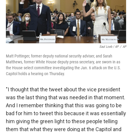
Saul Loeb / AP
/
AP
Matt Pottinger, former deputy national security adviser, and Sarah
Matthews, former White House deputy press secretary, are sworn in as
the House select committee investigating the Jan. 6 attack on the U.S.
Capitol holds a hearing on Thursday.
"I thought that the tweet about the vice president
was the last thing that was needed in that moment.
And I remember thinking that this was going to be
bad for him to tweet this because it was essentially
him giving the green light to these people telling
them that what they were doing at the Capitol and