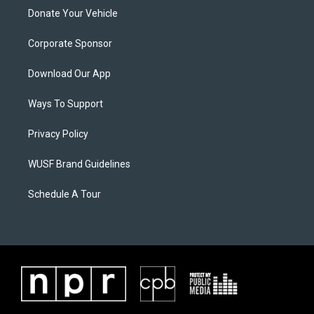
Donate Your Vehicle
Corporate Sponsor
Download Our App
Ways To Support
Privacy Policy
WUSF Brand Guidelines
Schedule A Tour