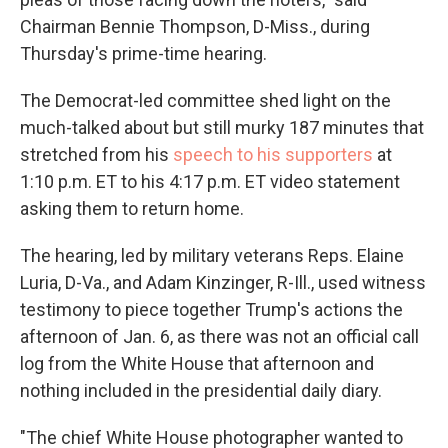
Chairman Bennie Thompson, D-Miss., during
Thursday's prime-time hearing.
The Democrat-led committee shed light on the
much-talked about but still murky 187 minutes that
stretched from his
speech to his supporters
at
1:10 p.m. ET to his 4:17 p.m. ET video statement
asking them to return home.
The hearing, led by military veterans Reps. Elaine
Luria, D-Va., and Adam Kinzinger, R-Ill., used witness
testimony to piece together Trump's actions the
afternoon of Jan. 6, as there was not an official call
log from the White House that afternoon and
nothing included in the presidential daily diary.
"The chief White House photographer wanted to