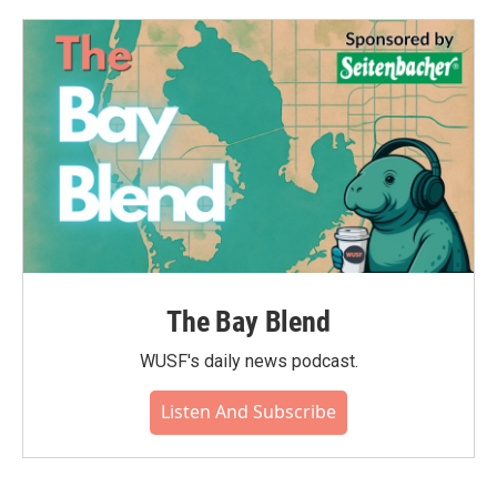
The Bay Blend
WUSF's daily news podcast.
Listen And Subscribe