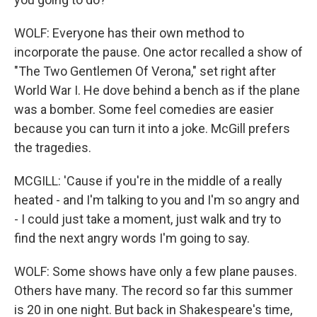
WOLF: Everyone has their own method to
incorporate the pause. One actor recalled a show of
"The Two Gentlemen Of Verona," set right after
World War I. He dove behind a bench as if the plane
was a bomber. Some feel comedies are easier
because you can turn it into a joke. McGill prefers
the tragedies.
MCGILL: 'Cause if you're in the middle of a really
heated - and I'm talking to you and I'm so angry and
- I could just take a moment, just walk and try to
find the next angry words I'm going to say.
WOLF: Some shows have only a few plane pauses.
Others have many. The record so far this summer
is 20 in one night. But back in Shakespeare's time,