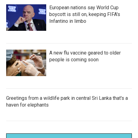
European nations say World Cup
boycott is still on, keeping FIFA's
Infantino in limbo
A new flu vaccine geared to older
people is coming soon
Greetings from a wildlife park in central Sri Lanka that's a
haven for elephants