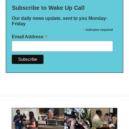
Subscribe to Wake Up Call
Our daily news update, sent to you Monday-
Friday
*
indicates required
*
Email Address