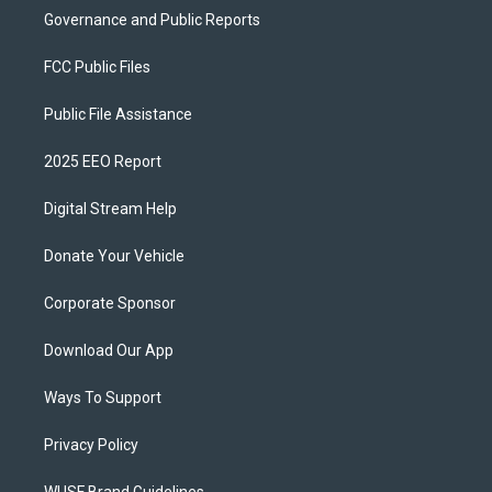
Governance and Public Reports
FCC Public Files
Public File Assistance
2025 EEO Report
Digital Stream Help
Donate Your Vehicle
Corporate Sponsor
Download Our App
Ways To Support
Privacy Policy