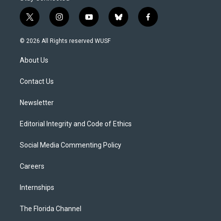
t
i
y
b
f
w
n
o
l
a
i
s
u
u
c
© 2026 All Rights reserved WUSF
t
t
t
e
e
t
a
u
s
b
About Us
e
g
b
k
o
r
r
e
y
o
a
k
Contact Us
m
Newsletter
Editorial Integrity and Code of Ethics
Social Media Commenting Policy
Careers
Internships
The Florida Channel