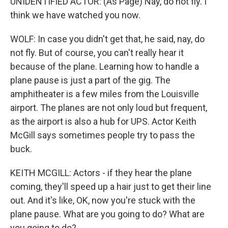
UNIDENTIFIED ACTOR: (As Page) Nay, do not fly. I
think we have watched you now.
WOLF: In case you didn't get that, he said, nay, do
not fly. But of course, you can't really hear it
because of the plane. Learning how to handle a
plane pause is just a part of the gig. The
amphitheater is a few miles from the Louisville
airport. The planes are not only loud but frequent,
as the airport is also a hub for UPS. Actor Keith
McGill says sometimes people try to pass the
buck.
KEITH MCGILL: Actors - if they hear the plane
coming, they'll speed up a hair just to get their line
out. And it's like, OK, now you're stuck with the
plane pause. What are you going to do? What are
you going to do?