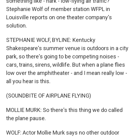
something like - hark - low-flying air traffic?
Stephanie Wolf of member station WFPL in
Louisville reports on one theater company's
solution.
STEPHANIE WOLF, BYLINE: Kentucky
Shakespeare's summer venue is outdoors in a city
park, so there's going to be competing noises -
cars, trains, sirens, wildlife. But when a plane flies
low over the amphitheater - and I mean really low -
all you hear is this.
(SOUNDBITE OF AIRPLANE FLYING)
MOLLIE MURK: So there's this thing we do called
the plane pause.
WOLF: Actor Mollie Murk says no other outdoor