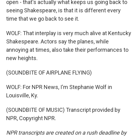
open - that's actually what keeps us going back to
seeing Shakespeare, is that it is different every
time that we go back to see it.
WOLF: That interplay is very much alive at Kentucky
Shakespeare. Actors say the planes, while
annoying at times, also take their performances to
new heights.
(SOUNDBITE OF AIRPLANE FLYING)
WOLF: For NPR News, I'm Stephanie Wolf in
Louisville, Ky.
(SOUNDBITE OF MUSIC) Transcript provided by
NPR, Copyright NPR.
NPR transcripts are created on a rush deadline by