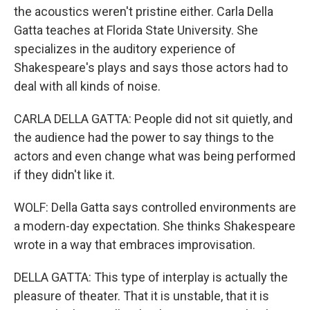
the acoustics weren't pristine either. Carla Della
Gatta teaches at Florida State University. She
specializes in the auditory experience of
Shakespeare's plays and says those actors had to
deal with all kinds of noise.
CARLA DELLA GATTA: People did not sit quietly, and
the audience had the power to say things to the
actors and even change what was being performed
if they didn't like it.
WOLF: Della Gatta says controlled environments are
a modern-day expectation. She thinks Shakespeare
wrote in a way that embraces improvisation.
DELLA GATTA: This type of interplay is actually the
pleasure of theater. That it is unstable, that it is