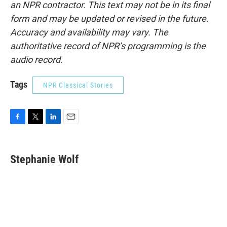
an NPR contractor. This text may not be in its final
form and may be updated or revised in the future.
Accuracy and availability may vary. The
authoritative record of NPR’s programming is the
audio record.
Tags
NPR Classical Stories
F
T
L
E
a
w
i
m
c
i
n
a
e
t
k
i
Stephanie Wolf
b
t
e
l
o
e
d
o
r
I
k
n