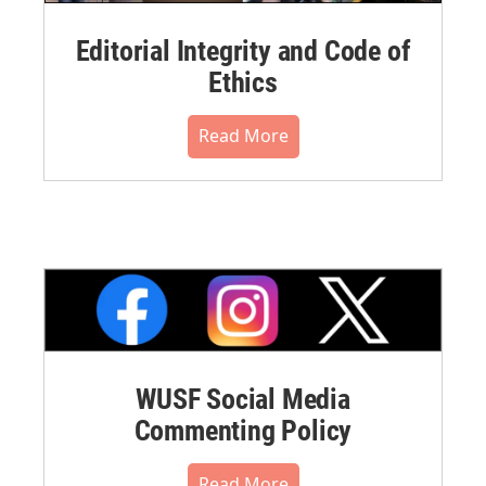
Editorial Integrity and Code of
Ethics
Read More
WUSF Social Media
Commenting Policy
Read More