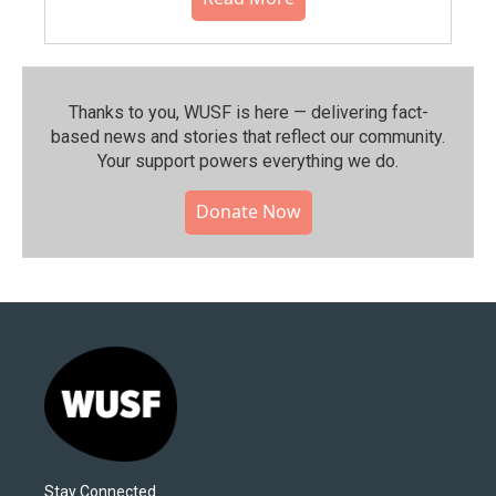
Thanks to you, WUSF is here — delivering fact-
based news and stories that reflect our community.⁠
Your support powers everything we do.
Donate Now
Stay Connected