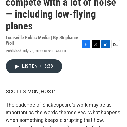
compete with a lot of noise
— including low-flying
planes
Louisville Public Media | By
Stephanie
Wolf
F
T
L
E
Published July 23, 2022 at 8:03 AM EDT
a
w
i
m
c
i
n
a
e
t
k
i
LISTEN
•
3:33
b
t
e
l
o
e
d
o
r
I
k
n
SCOTT SIMON, HOST:
The cadence of Shakespeare's work may be as
important as the words themselves. What happens
when something keeps disrupting that flow,