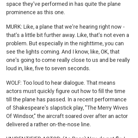
space they've performed in has quite the plane
prominence as this one.
MURK: Like, a plane that we're hearing right now -
that's a little bit further away. Like, that's not even a
problem. But especially in the nighttime, you can
see the lights coming. And I know, like, OK, that
one's going to come really close to us and be really
loud in, like, five to seven seconds.
WOLF: Too loud to hear dialogue. That means
actors must quickly figure out how to fill the time
till the plane has passed. In a recent performance
of Shakespeare's slapstick play, "The Merry Wives
Of Windsor," the aircraft soared over after an actor
delivered a rather on-the-nose line.