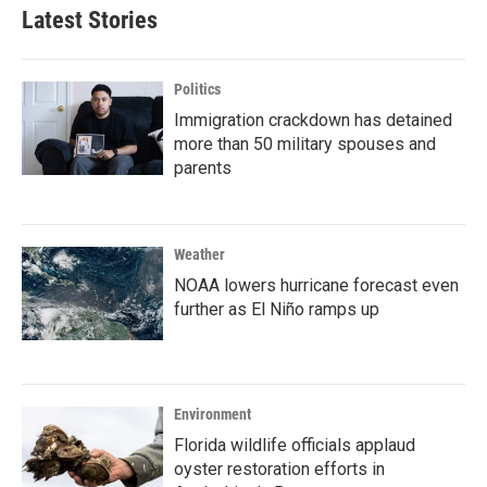
Latest Stories
Politics
Immigration crackdown has detained
more than 50 military spouses and
parents
Weather
NOAA lowers hurricane forecast even
further as El Niño ramps up
Environment
Florida wildlife officials applaud
oyster restoration efforts in