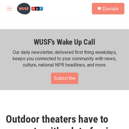
Skip to main content
S
Donate
e
M
a
e
r
n
c
u
h
WUSF's Wake Up Call
u
e
r
Our daily newsletter, delivered first thing weekdays,
y
keeps you connected to your community with news,
culture, national NPR headlines, and more.
Subscribe
Outdoor theaters have to