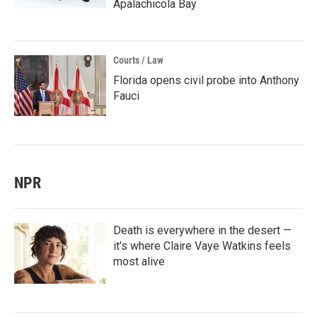
Apalachicola Bay
Courts / Law
Florida opens civil probe into Anthony
Fauci
NPR
Death is everywhere in the desert —
it's where Claire Vaye Watkins feels
most alive