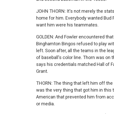
JOHN THORN: It's not merely the stats 
home for him. Everybody wanted Bud Fow
want him were his teammates.
GOLDEN: And Fowler encountered that r
Binghamton Bingos refused to play wi
left. Soon after, all the teams in the l
of baseball's color line. Thorn was on 
says his credentials matched Hall of 
Grant.
THORN: The thing that left him off the
was the very thing that got him in this
American that prevented him from ac
or media.