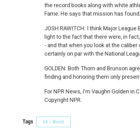
the record books along with white athle
Fame. He says that mission has found 
JOSH RAWITCH: I think Major League Bas
light to the fact that there were, in fa
- and that when you look at the caliber 
certainly on par with the National Lea
GOLDEN: Both Thorn and Brunson agree
finding and honoring them only present
For NPR News, I'm Vaughn Golden in Co
Copyright NPR.
Tags
US / World