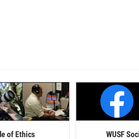
de of Ethics
WUSF Soci