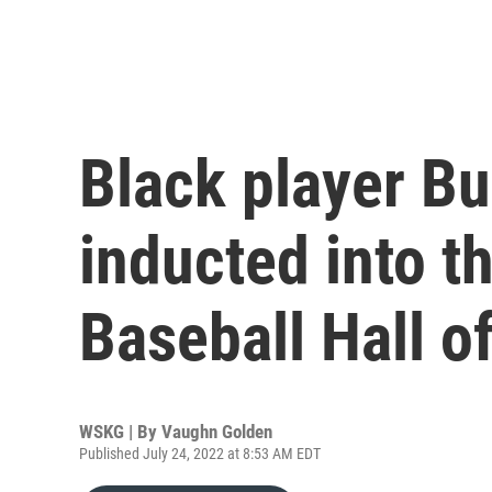
Black player Bu
inducted into t
Baseball Hall o
WSKG | By
Vaughn Golden
Published July 24, 2022 at 8:53 AM EDT