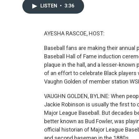
LISTEN
•
3:36
AYESHA RASCOE, HOST:
Baseball fans are making their annual p
Baseball Hall of Fame induction cerem
plaque in the hall, and a lesser-known p
of an effort to celebrate Black playe
Vaughn Golden of member station WS
VAUGHN GOLDEN, BYLINE: When people t
Jackie Robinson is usually the first to
Major League Baseball. But decades b
better known as Bud Fowler, was playi
official historian of Major League Base
and second baseman in the 1880s.