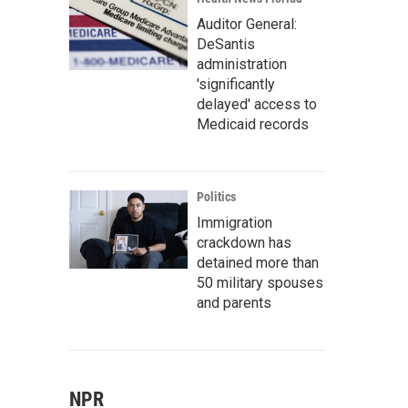
Auditor General:
DeSantis
administration
'significantly
delayed' access to
Medicaid records
Politics
Immigration
crackdown has
detained more than
50 military spouses
and parents
NPR