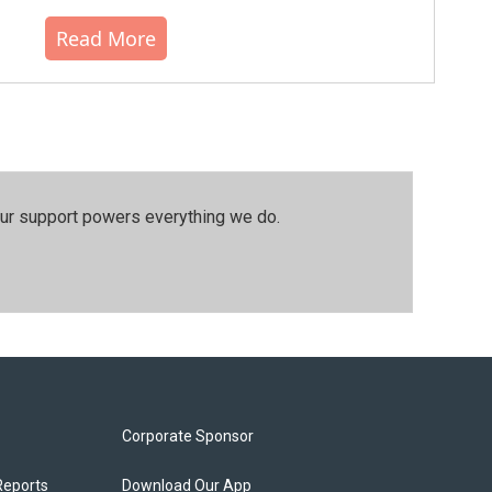
Read More
our support powers everything we do.
Corporate Sponsor
Reports
Download Our App