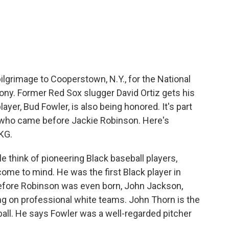
c
i
n
a
e
t
k
i
b
t
e
l
o
e
d
o
r
I
k
n
ilgrimage to Cooperstown, N.Y., for the National
ony. Former Red Sox slugger David Ortiz gets his
layer, Bud Fowler, is also being honored. It's part
rs who came before Jackie Robinson. Here's
KG.
hink of pioneering Black baseball players,
 come to mind. He was the first Black player in
efore Robinson was even born, John Jackson,
ng on professional white teams. John Thorn is the
ball. He says Fowler was a well-regarded pitcher