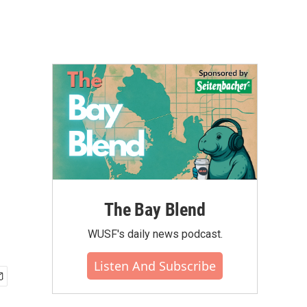
The Bay Blend
WUSF's daily news podcast.
Listen And Subscribe