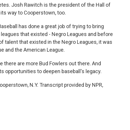
tes. Josh Rawitch is the president of the Hall of
its way to Cooperstown, too.
eball has done a great job of trying to bring
ct, leagues that existed - Negro Leagues and before
of talent that existed in the Negro Leagues, it was
gue and the American League.
 there are more Bud Fowlers out there. And
s opportunities to deepen baseball's legacy.
operstown, N.Y. Transcript provided by NPR,