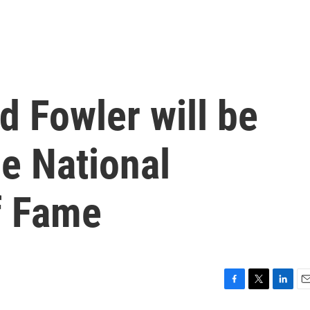
d Fowler will be
he National
f Fame
F
T
L
E
a
w
i
m