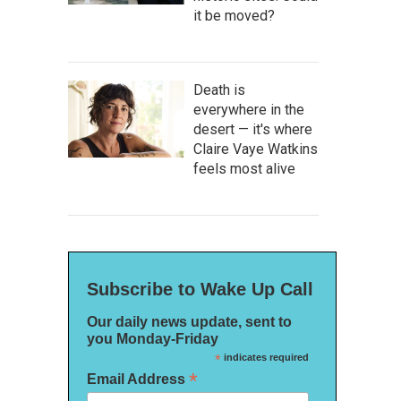
it be moved?
Death is
everywhere in the
desert — it's where
Claire Vaye Watkins
feels most alive
Subscribe to Wake Up Call
Our daily news update, sent to
you Monday-Friday
*
indicates required
*
Email Address