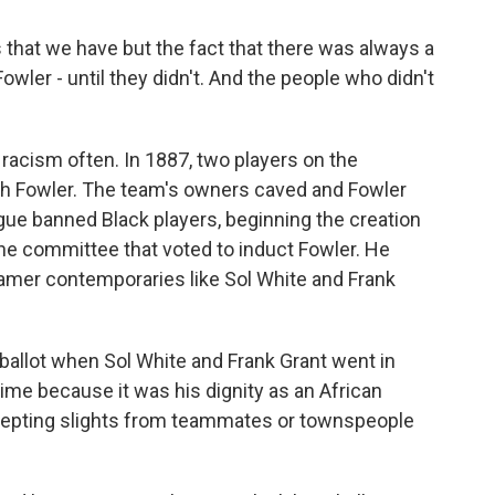
that we have but the fact that there was always a
ler - until they didn't. And the people who didn't
acism often. In 1887, two players on the
th Fowler. The team's owners caved and Fowler
eague banned Black players, beginning the creation
the committee that voted to induct Fowler. He
Famer contemporaries like Sol White and Frank
 ballot when Sol White and Frank Grant went in
 time because it was his dignity as an African
cepting slights from teammates or townspeople