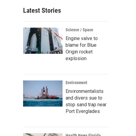
Latest Stories
Science / Space
Engine valve to
blame for Blue
Origin rocket
explosion
Environment
Environmentalists
and divers sue to
stop sand trap near
Port Everglades
Health News Florida