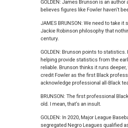
GOLDEN: James Brunson is an author and
believes figures like Fowler haven't b
JAMES BRUNSON: We need to take it serio
Jackie Robinson philosophy that nothi
century.
GOLDEN: Brunson points to statistics. 
helping provide statistics from the ear
reliable. Brunson thinks it runs deeper
credit Fowler as the first Black profess
acknowledge professional all-Black te
BRUNSON: The first professional Blac
old. I mean, that's an insult.
GOLDEN: In 2020, Major League Basebal
segregated Negro Leagues qualified as