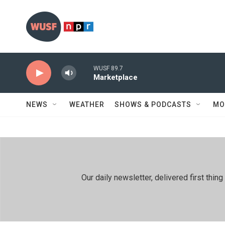
Skip to main content
WUSF 89.7
Marketplace
NEWS
WEATHER
SHOWS & PODCASTS
MO
Our daily newsletter, delivered first th