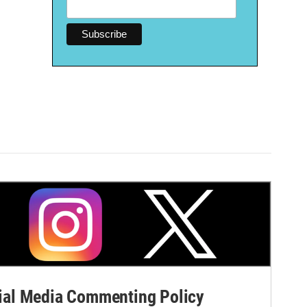
al Media Commenting Policy