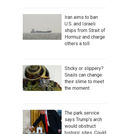
Iran aims to ban
U.S. and Israeli
ships from Strait of
Hormuz and charge
others a toll
Sticky or slippery?
Snails can change
their slime to meet
the moment
The park service
says Trump's arch
would obstruct
historic sites. Could