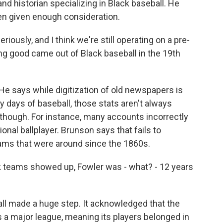
 historian specializing in Black baseball. He
een given enough consideration.
usly, and I think we're still operating on a pre-
ng good came out of Black baseball in the 19th
He says while digitization of old newspapers is
ly days of baseball, those stats aren't always
, though. For instance, many accounts incorrectly
ional ballplayer. Brunson says that fails to
ams that were around since the 1860s.
k teams showed up, Fowler was - what? - 12 years
l made a huge step. It acknowledged that the
 a major league, meaning its players belonged in