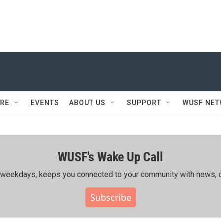
RE
EVENTS
ABOUT US
SUPPORT
WUSF NE
WUSF's Wake Up Call
ing weekdays, keeps you connected to your community with news, c
Subscribe