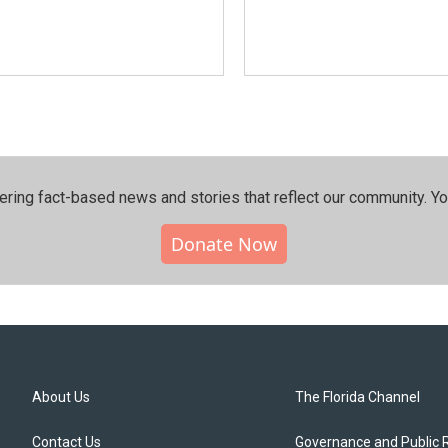
ering fact-based news and stories that reflect our community.⁠ Y
Donate Now
About Us
The Florida Channel
Contact Us
Governance and Public 