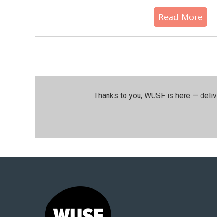
Read More
Thanks to you, WUSF is here — deliv