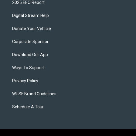
2025 EEO Report
Digital Stream Help
Donate Your Vehicle
Corporate Sponsor
Download Our App
Ways To Support
Privacy Policy
WUSF Brand Guidelines
Schedule A Tour