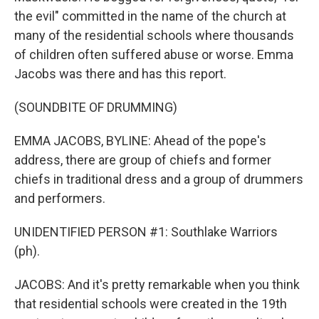
the evil" committed in the name of the church at
many of the residential schools where thousands
of children often suffered abuse or worse. Emma
Jacobs was there and has this report.
(SOUNDBITE OF DRUMMING)
EMMA JACOBS, BYLINE: Ahead of the pope's
address, there are group of chiefs and former
chiefs in traditional dress and a group of drummers
and performers.
UNIDENTIFIED PERSON #1: Southlake Warriors
(ph).
JACOBS: And it's pretty remarkable when you think
that residential schools were created in the 19th