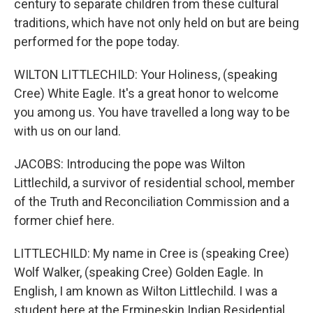
century to separate children from these cultural
traditions, which have not only held on but are being
performed for the pope today.
WILTON LITTLECHILD: Your Holiness, (speaking
Cree) White Eagle. It's a great honor to welcome
you among us. You have travelled a long way to be
with us on our land.
JACOBS: Introducing the pope was Wilton
Littlechild, a survivor of residential school, member
of the Truth and Reconciliation Commission and a
former chief here.
LITTLECHILD: My name in Cree is (speaking Cree)
Wolf Walker, (speaking Cree) Golden Eagle. In
English, I am known as Wilton Littlechild. I was a
student here at the Ermineskin Indian Residential