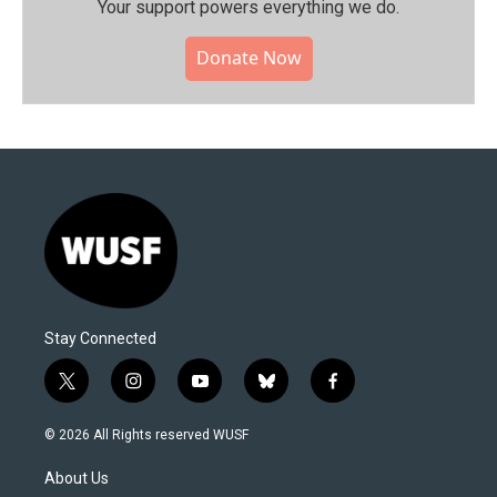
Your support powers everything we do.
Donate Now
Stay Connected
t
i
y
b
f
w
n
o
l
a
i
s
u
u
c
© 2026 All Rights reserved WUSF
t
t
t
e
e
t
a
u
s
b
About Us
e
g
b
k
o