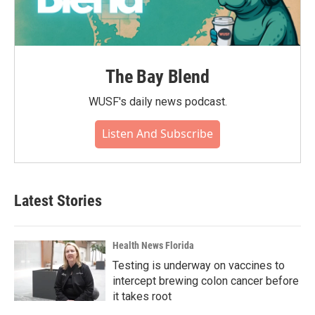
The Bay Blend
WUSF's daily news podcast.
Listen And Subscribe
Latest Stories
Health News Florida
Testing is underway on vaccines to
intercept brewing colon cancer before
it takes root