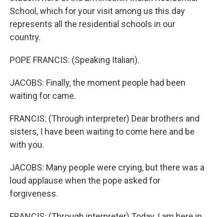
School, which for your visit among us this day
represents all the residential schools in our
country.
POPE FRANCIS: (Speaking Italian).
JACOBS: Finally, the moment people had been
waiting for came.
FRANCIS: (Through interpreter) Dear brothers and
sisters, I have been waiting to come here and be
with you.
JACOBS: Many people were crying, but there was a
loud applause when the pope asked for
forgiveness.
FRANCIS: (Through interpreter) Today, I am here in