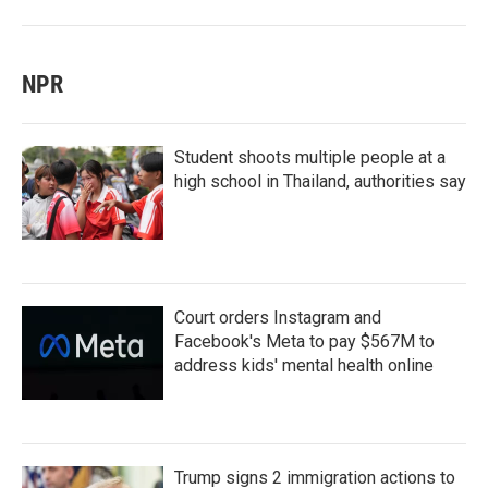
NPR
Student shoots multiple people at a
high school in Thailand, authorities say
Court orders Instagram and
Facebook's Meta to pay $567M to
address kids' mental health online
Trump signs 2 immigration actions to