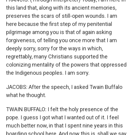
this land that, along with its ancient memories,
preserves the scars of still-open wounds. I am
here because the first step of my penitential
pilgrimage among you is that of again asking
forgiveness, of telling you once more that I am
deeply sorry, sorry for the ways in which,
regrettably, many Christians supported the
colonizing mentality of the powers that oppressed
the Indigenous peoples. I am sorry.
JACOBS: After the speech, I asked Twain Buffalo
what he thought.
TWAIN BUFFALO: I felt the holy presence of the
pope. I guess I got what I wanted out of it. I feel
much better now, in that I spent nine years in this
boarding school here. And now this is, shall we say,