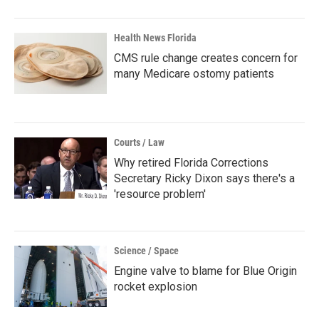
Health News Florida
CMS rule change creates concern for
many Medicare ostomy patients
Courts / Law
Why retired Florida Corrections
Secretary Ricky Dixon says there's a
'resource problem'
Science / Space
Engine valve to blame for Blue Origin
rocket explosion