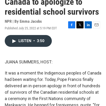
Canada to apologize to
residential school survivors
NPR | By
Emma Jacobs
Published July 25, 2022 at 5:19 PM EDT
F
T
L
E
a
w
i
m
c
i
n
a
LISTEN
•
3:50
e
t
k
i
b
t
e
l
o
e
d
o
r
I
k
n
JUANA SUMMERS, HOST:
It was a moment the Indigenous peoples of Canada
had been waiting for. Today, Pope Francis finally
delivered an in-person apology in front of hundreds
of survivors of the Canadian residential schools at
a ceremony in the First Nations community of
Maskwacis. He begged for forgiveness, quote, "for