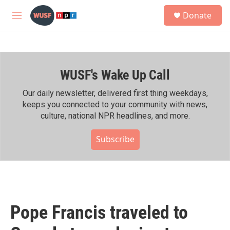
Skip to main content
S
Donate
e
M
a
e
r
n
c
u
h
WUSF's Wake Up Call
u
e
r
Our daily newsletter, delivered first thing weekdays,
y
keeps you connected to your community with news,
culture, national NPR headlines, and more.
Subscribe
Pope Francis traveled to