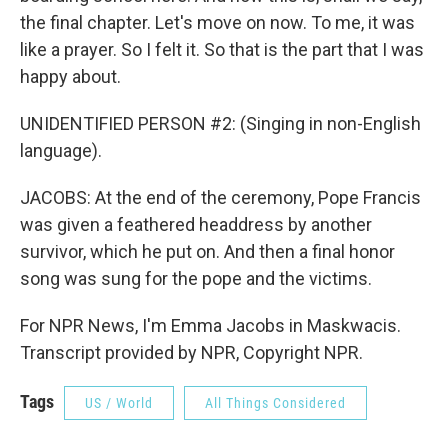
the final chapter. Let's move on now. To me, it was
like a prayer. So I felt it. So that is the part that I was
happy about.
UNIDENTIFIED PERSON #2: (Singing in non-English
language).
JACOBS: At the end of the ceremony, Pope Francis
was given a feathered headdress by another
survivor, which he put on. And then a final honor
song was sung for the pope and the victims.
For NPR News, I'm Emma Jacobs in Maskwacis.
Transcript provided by NPR, Copyright NPR.
Tags
US / World
All Things Considered