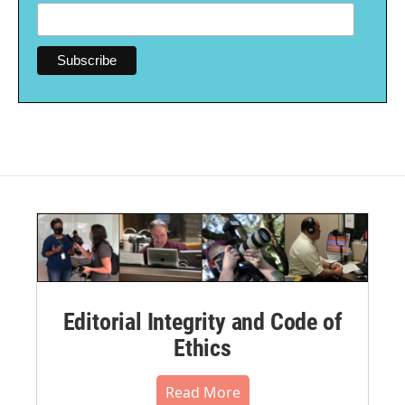
Editorial Integrity and Code of
Ethics
Read More