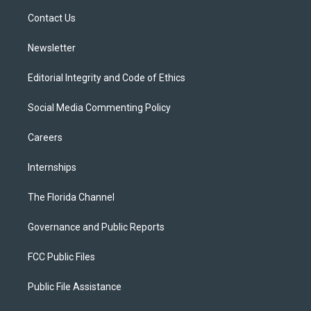
r
r
e
y
o
a
k
Contact Us
m
Newsletter
Editorial Integrity and Code of Ethics
Social Media Commenting Policy
Careers
Internships
The Florida Channel
Governance and Public Reports
FCC Public Files
Public File Assistance