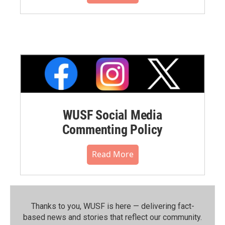
WUSF Social Media
Commenting Policy
Read More
Thanks to you, WUSF is here — delivering fact-
based news and stories that reflect our community.⁠