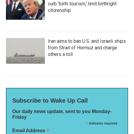
curb 'birth tourism,' limit birthright
citizenship
Iran aims to ban U.S. and Israeli ships
from Strait of Hormuz and charge
others a toll
Subscribe to Wake Up Call
Our daily news update, sent to you Monday-
Friday
*
indicates required
*
Email Address