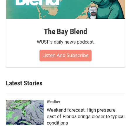
The Bay Blend
WUSF's daily news podcast.
Listen And Subscribe
Latest Stories
Weather
Weekend forecast: High pressure
east of Florida brings closer to typical
conditions