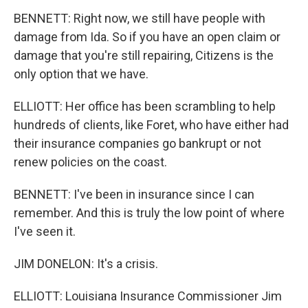
BENNETT: Right now, we still have people with
damage from Ida. So if you have an open claim or
damage that you're still repairing, Citizens is the
only option that we have.
ELLIOTT: Her office has been scrambling to help
hundreds of clients, like Foret, who have either had
their insurance companies go bankrupt or not
renew policies on the coast.
BENNETT: I've been in insurance since I can
remember. And this is truly the low point of where
I've seen it.
JIM DONELON: It's a crisis.
ELLIOTT: Louisiana Insurance Commissioner Jim