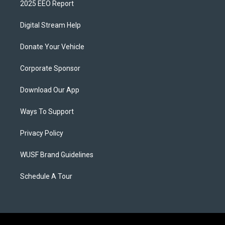
2025 EEO Report
Digital Stream Help
Donate Your Vehicle
Corporate Sponsor
Download Our App
Ways To Support
Privacy Policy
WUSF Brand Guidelines
Schedule A Tour