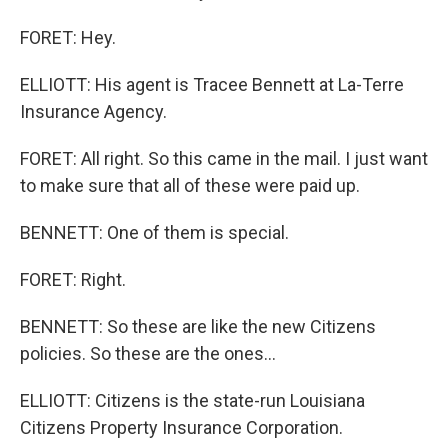
FORET: Hey.
ELLIOTT: His agent is Tracee Bennett at La-Terre
Insurance Agency.
FORET: All right. So this came in the mail. I just want
to make sure that all of these were paid up.
BENNETT: One of them is special.
FORET: Right.
BENNETT: So these are like the new Citizens
policies. So these are the ones...
ELLIOTT: Citizens is the state-run Louisiana
Citizens Property Insurance Corporation.