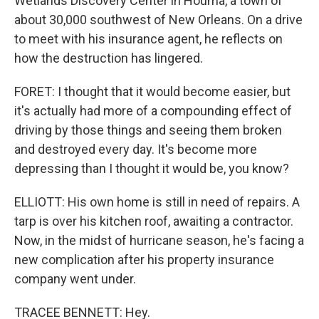
Wetlands Discovery Center in Houma, a town of
about 30,000 southwest of New Orleans. On a drive
to meet with his insurance agent, he reflects on
how the destruction has lingered.
FORET: I thought that it would become easier, but
it's actually had more of a compounding effect of
driving by those things and seeing them broken
and destroyed every day. It's become more
depressing than I thought it would be, you know?
ELLIOTT: His own home is still in need of repairs. A
tarp is over his kitchen roof, awaiting a contractor.
Now, in the midst of hurricane season, he's facing a
new complication after his property insurance
company went under.
TRACEE BENNETT: Hey.