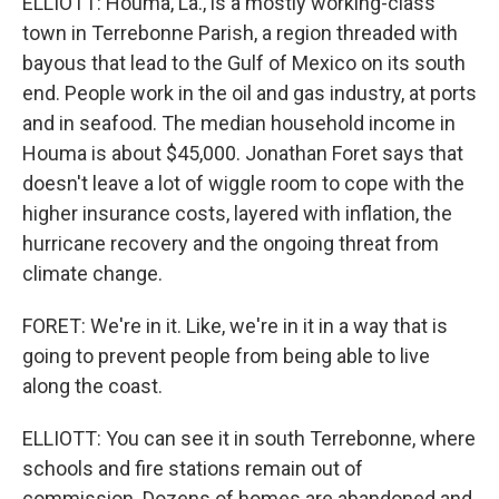
ELLIOTT: Houma, La., is a mostly working-class
town in Terrebonne Parish, a region threaded with
bayous that lead to the Gulf of Mexico on its south
end. People work in the oil and gas industry, at ports
and in seafood. The median household income in
Houma is about $45,000. Jonathan Foret says that
doesn't leave a lot of wiggle room to cope with the
higher insurance costs, layered with inflation, the
hurricane recovery and the ongoing threat from
climate change.
FORET: We're in it. Like, we're in it in a way that is
going to prevent people from being able to live
along the coast.
ELLIOTT: You can see it in south Terrebonne, where
schools and fire stations remain out of
commission. Dozens of homes are abandoned and