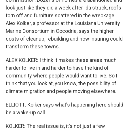
look just like they did a week after Ida struck, roofs
torn off and furniture scattered in the wreckage.
Alex Kolker, a professor at the Louisiana University
Marine Consortium in Cocodrie, says the higher
costs of cleanup, rebuilding and now insuring could
transform these towns.
ALEX KOLKER: I think it makes these areas much
harder to live in and harder to have the kind of
community where people would want to live. So I
think that you look at, you know, the possibility of
climate migration and people moving elsewhere.
ELLIOTT: Kolker says what's happening here should
be a wake-up call.
KOLKER: The real issue is, it's not just a few