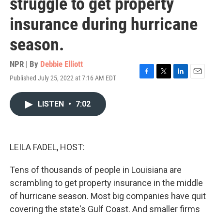
struggle to get property
insurance during hurricane
season.
NPR | By
Debbie Elliott
Published July 25, 2022 at 7:16 AM EDT
F
T
L
E
a
w
i
m
c
i
n
a
LISTEN
•
7:02
e
t
k
i
b
t
e
l
o
e
d
o
r
I
k
n
LEILA FADEL, HOST:
Tens of thousands of people in Louisiana are
scrambling to get property insurance in the middle
of hurricane season. Most big companies have quit
covering the state's Gulf Coast. And smaller firms