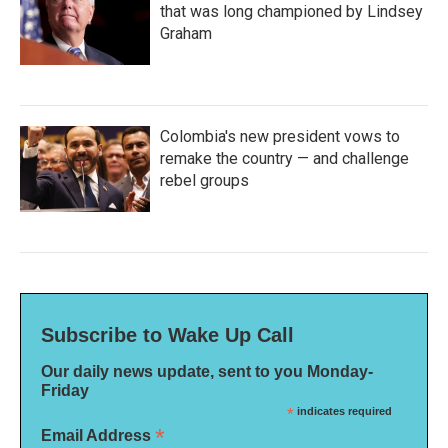
that was long championed by Lindsey
Graham
Colombia's new president vows to
remake the country — and challenge
rebel groups
Subscribe to Wake Up Call
Our daily news update, sent to you Monday-
Friday
*
indicates required
*
Email Address