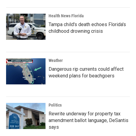
Health News Florida
Tampa child's death echoes Florida's
childhood drowning crisis
Weather
Dangerous rip currents could affect
weekend plans for beachgoers
Politics
Rewrite underway for property tax
amendment ballot language, DeSantis
says