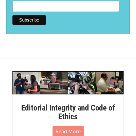
Editorial Integrity and Code of
Ethics
Read More