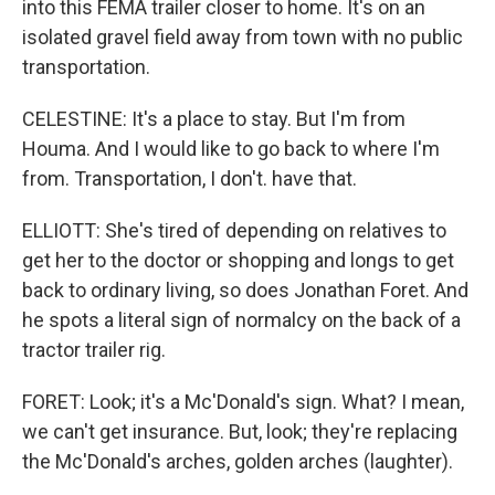
into this FEMA trailer closer to home. It's on an
isolated gravel field away from town with no public
transportation.
CELESTINE: It's a place to stay. But I'm from
Houma. And I would like to go back to where I'm
from. Transportation, I don't. have that.
ELLIOTT: She's tired of depending on relatives to
get her to the doctor or shopping and longs to get
back to ordinary living, so does Jonathan Foret. And
he spots a literal sign of normalcy on the back of a
tractor trailer rig.
FORET: Look; it's a Mc'Donald's sign. What? I mean,
we can't get insurance. But, look; they're replacing
the Mc'Donald's arches, golden arches (laughter).