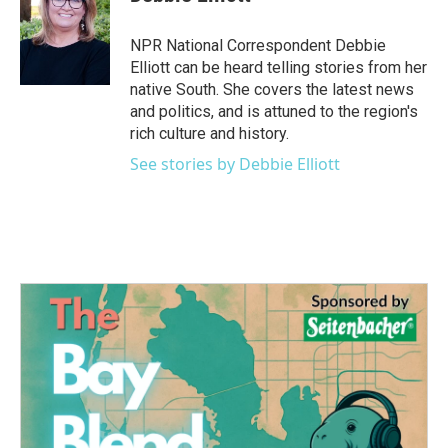
b
t
e
l
o
e
d
o
r
I
NPR National Correspondent Debbie
k
n
Elliott can be heard telling stories from her
native South. She covers the latest news
and politics, and is attuned to the region's
rich culture and history.
See stories by Debbie Elliott