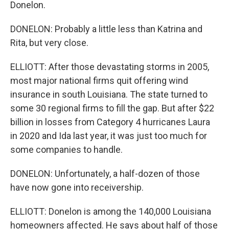
Donelon.
DONELON: Probably a little less than Katrina and
Rita, but very close.
ELLIOTT: After those devastating storms in 2005,
most major national firms quit offering wind
insurance in south Louisiana. The state turned to
some 30 regional firms to fill the gap. But after $22
billion in losses from Category 4 hurricanes Laura
in 2020 and Ida last year, it was just too much for
some companies to handle.
DONELON: Unfortunately, a half-dozen of those
have now gone into receivership.
ELLIOTT: Donelon is among the 140,000 Louisiana
homeowners affected. He says about half of those