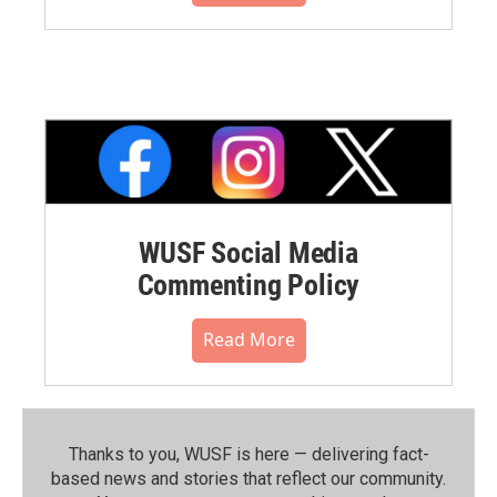
WUSF Social Media
Commenting Policy
Read More
Thanks to you, WUSF is here — delivering fact-
based news and stories that reflect our community.⁠