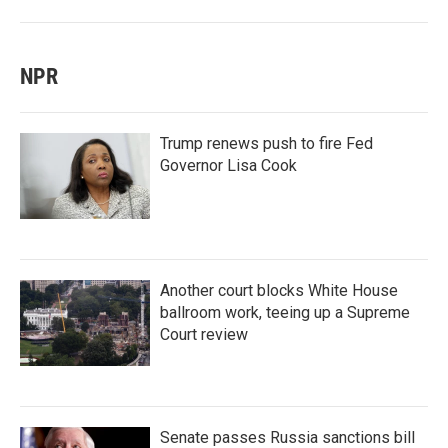
NPR
Trump renews push to fire Fed
Governor Lisa Cook
Another court blocks White House
ballroom work, teeing up a Supreme
Court review
Senate passes Russia sanctions bill