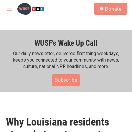
Skip to main content
S
Donate
e
M
a
e
r
n
c
u
h
WUSF's Wake Up Call
u
e
r
Our daily newsletter, delivered first thing weekdays,
y
keeps you connected to your community with news,
culture, national NPR headlines, and more.
Subscribe
Why Louisiana residents