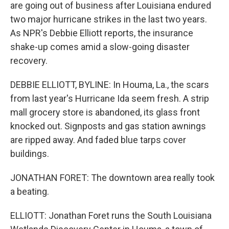
are going out of business after Louisiana endured
two major hurricane strikes in the last two years.
As NPR's Debbie Elliott reports, the insurance
shake-up comes amid a slow-going disaster
recovery.
DEBBIE ELLIOTT, BYLINE: In Houma, La., the scars
from last year's Hurricane Ida seem fresh. A strip
mall grocery store is abandoned, its glass front
knocked out. Signposts and gas station awnings
are ripped away. And faded blue tarps cover
buildings.
JONATHAN FORET: The downtown area really took
a beating.
ELLIOTT: Jonathan Foret runs the South Louisiana