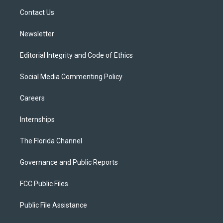
r
r
e
y
o
a
k
Contact Us
m
Newsletter
Editorial Integrity and Code of Ethics
Social Media Commenting Policy
Careers
Internships
The Florida Channel
Governance and Public Reports
FCC Public Files
Public File Assistance