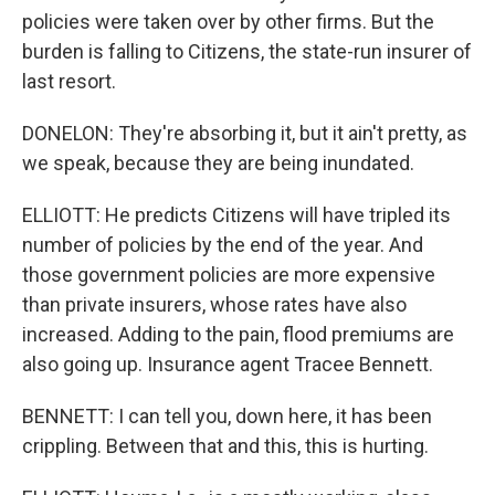
policies were taken over by other firms. But the
burden is falling to Citizens, the state-run insurer of
last resort.
DONELON: They're absorbing it, but it ain't pretty, as
we speak, because they are being inundated.
ELLIOTT: He predicts Citizens will have tripled its
number of policies by the end of the year. And
those government policies are more expensive
than private insurers, whose rates have also
increased. Adding to the pain, flood premiums are
also going up. Insurance agent Tracee Bennett.
BENNETT: I can tell you, down here, it has been
crippling. Between that and this, this is hurting.