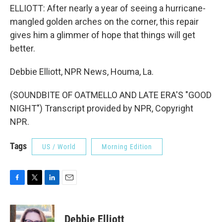
ELLIOTT: After nearly a year of seeing a hurricane-
mangled golden arches on the corner, this repair
gives him a glimmer of hope that things will get
better.
Debbie Elliott, NPR News, Houma, La.
(SOUNDBITE OF OATMELLO AND LATE ERA'S "GOOD
NIGHT") Transcript provided by NPR, Copyright
NPR.
Tags
US / World
Morning Edition
F
T
L
E
a
w
i
m
c
i
n
a
e
t
k
i
Debbie Elliott