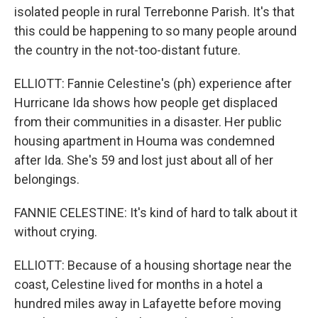
isolated people in rural Terrebonne Parish. It's that
this could be happening to so many people around
the country in the not-too-distant future.
ELLIOTT: Fannie Celestine's (ph) experience after
Hurricane Ida shows how people get displaced
from their communities in a disaster. Her public
housing apartment in Houma was condemned
after Ida. She's 59 and lost just about all of her
belongings.
FANNIE CELESTINE: It's kind of hard to talk about it
without crying.
ELLIOTT: Because of a housing shortage near the
coast, Celestine lived for months in a hotel a
hundred miles away in Lafayette before moving