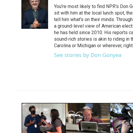
e
t
k
i
You're most likely to find NPR's Don G
b
t
e
l
o
e
d
sit with him at the local lunch spot, the
o
r
I
tell him what's on their minds. Throug
k
n
a ground-level view of American elect
he has held since 2010. His reports c
sound-rich stories is akin to riding in
Carolina or Michigan or wherever, right
See stories by Don Gonyea