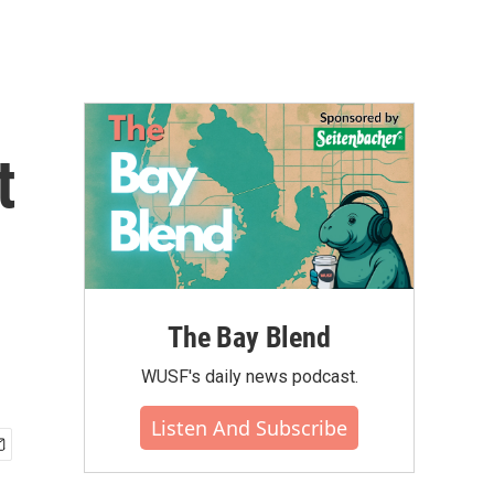
t
The Bay Blend
WUSF's daily news podcast.
Listen And Subscribe