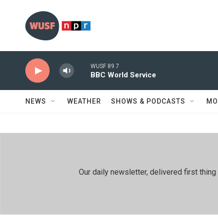
Skip to main content
WUSF 89.7
BBC World Service
NEWS
WEATHER
SHOWS & PODCASTS
MO
Our daily newsletter, delivered first th