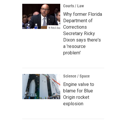
Courts / Law
Why former Florida
Department of
Corrections
Secretary Ricky
Dixon says there's
a 'resource
problem'
Science / Space
Engine valve to
blame for Blue
Origin rocket
explosion