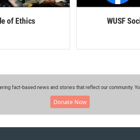
de of Ethics
WUSF Soci
ering fact-based news and stories that reflect our community.⁠ Y
Donate Now