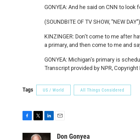
GONYEA: And he said on CNN to look for
(SOUNDBITE OF TV SHOW, "NEW DAY"
KINZINGER: Don't come to me after hav
a primary, and then come to me and sa
GONYEA: Michigan's primary is schedu
Transcript provided by NPR, Copyright
Tags
US / World
All Things Considered
F
T
L
E
a
w
i
m
c
i
n
a
Don Gonyea