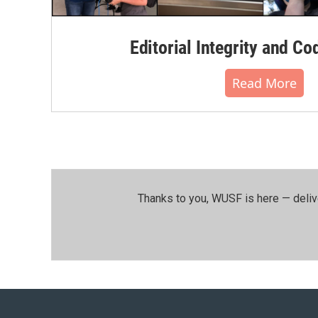
Editorial Integrity and Co
Read More
Thanks to you, WUSF is here — deliv