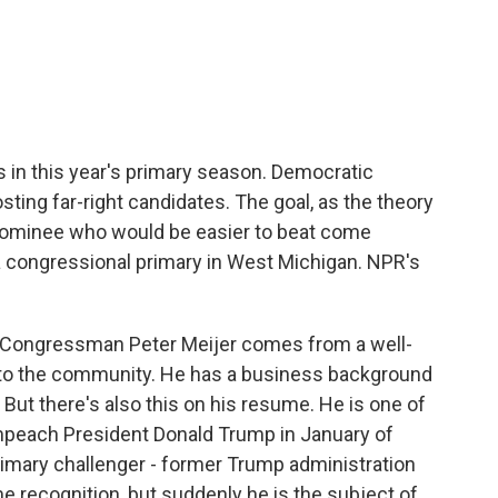
c
i
n
a
e
t
k
i
b
t
e
l
o
e
d
o
r
I
k
n
ds in this year's primary season. Democratic
ting far-right candidates. The goal, as the theory
 nominee who would be easier to beat come
a congressional primary in West Michigan. NPR's
Congressman Peter Meijer comes from a well-
 to the community. He has a business background
. But there's also this on his resume. He is one of
peach President Donald Trump in January of
rimary challenger - former Trump administration
ame recognition, but suddenly he is the subject of