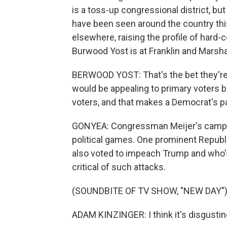
is a toss-up congressional district, bu
have been seen around the country this
elsewhere, raising the profile of hard-
Burwood Yost is at Franklin and Marsha
BERWOOD YOST: That's the bet they're 
would be appealing to primary voters b
voters, and that makes a Democrat's pa
GONYEA: Congressman Meijer's campaig
political games. One prominent Republ
also voted to impeach Trump and who'
critical of such attacks.
(SOUNDBITE OF TV SHOW, "NEW DAY"
ADAM KINZINGER: I think it's disgustin