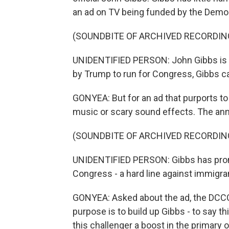
an ad on TV being funded by the Dem
(SOUNDBITE OF ARCHIVED RECORDIN
UNIDENTIFIED PERSON: John Gibbs is 
by Trump to run for Congress, Gibbs ca
GONYEA: But for an ad that purports to 
music or scary sound effects. The ann
(SOUNDBITE OF ARCHIVED RECORDIN
UNIDENTIFIED PERSON: Gibbs has prom
Congress - a hard line against immigran
GONYEA: Asked about the ad, the DCCC 
purpose is to build up Gibbs - to say 
this challenger a boost in the primary