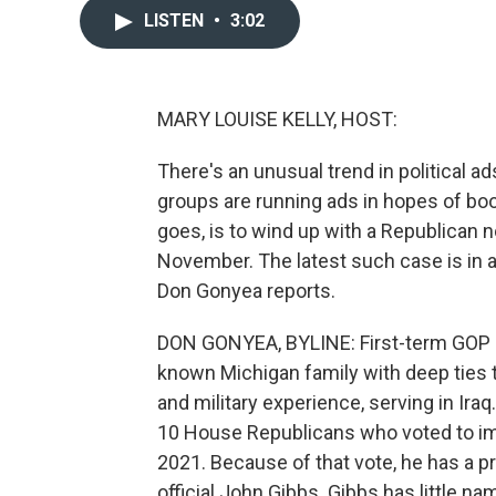
LISTEN
•
3:02
MARY LOUISE KELLY, HOST:
There's an unusual trend in political a
groups are running ads in hopes of boos
goes, is to wind up with a Republican
November. The latest such case is in 
Don Gonyea reports.
DON GONYEA, BYLINE: First-term GOP 
known Michigan family with deep ties
and military experience, serving in Iraq
10 House Republicans who voted to im
2021. Because of that vote, he has a p
official John Gibbs. Gibbs has little n