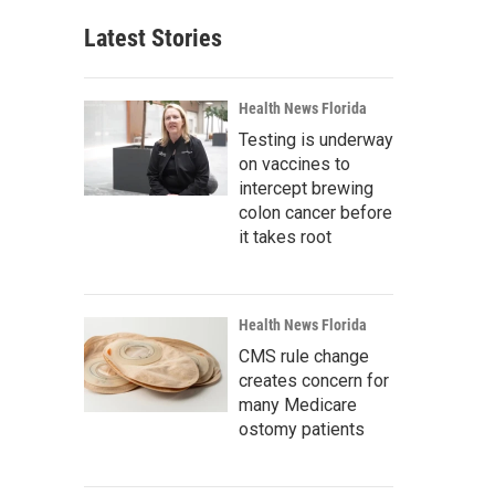
Latest Stories
Health News Florida
Testing is underway
on vaccines to
intercept brewing
colon cancer before
it takes root
Health News Florida
CMS rule change
creates concern for
many Medicare
ostomy patients