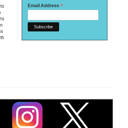
*
Email Address
 to
o
ets
on
is
uth