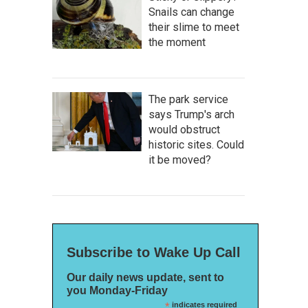
Snails can change
their slime to meet
the moment
The park service
says Trump's arch
would obstruct
historic sites. Could
it be moved?
Subscribe to Wake Up Call
Our daily news update, sent to
you Monday-Friday
*
indicates required