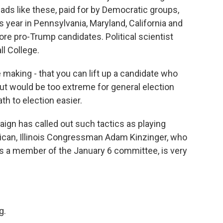
t ads like these, paid for by Democratic groups,
 year in Pennsylvania, Maryland, California and
core pro-Trump candidates. Political scientist
ll College.
making - that you can lift up a candidate who
ut would be too extreme for general election
th to election easier.
n has called out such tactics as playing
ican, Illinois Congressman Adam Kinzinger, who
s a member of the January 6 committee, is very
)
g.