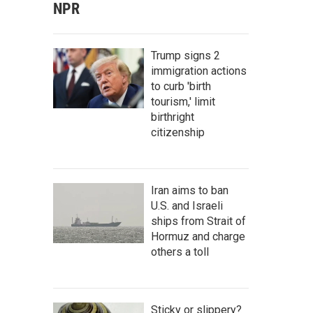
NPR
Trump signs 2
immigration actions
to curb 'birth
tourism,' limit
birthright
citizenship
Iran aims to ban
U.S. and Israeli
ships from Strait of
Hormuz and charge
others a toll
Sticky or slippery?