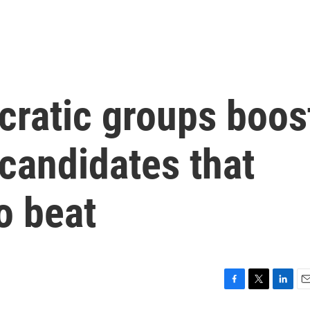
ratic groups boos
candidates that
o beat
F
T
L
E
a
w
i
m