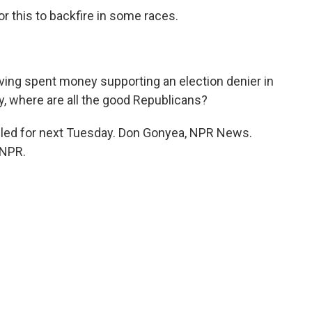
 this to backfire in some races.
)
ing spent money supporting an election denier in
y, where are all the good Republicans?
led for next Tuesday. Don Gonyea, NPR News.
 NPR.