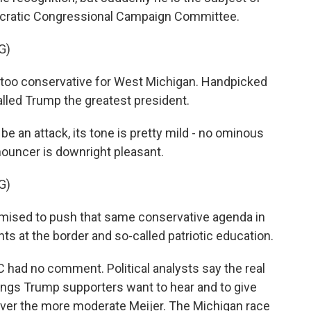
ocratic Congressional Campaign Committee.
G)
too conservative for West Michigan. Handpicked
lled Trump the greatest president.
be an attack, its tone is pretty mild - no ominous
ouncer is downright pleasant.
G)
ised to push that same conservative agenda in
ts at the border and so-called patriotic education.
had no comment. Political analysts say the real
things Trump supporters want to hear and to give
 over the more moderate Meijer. The Michigan race