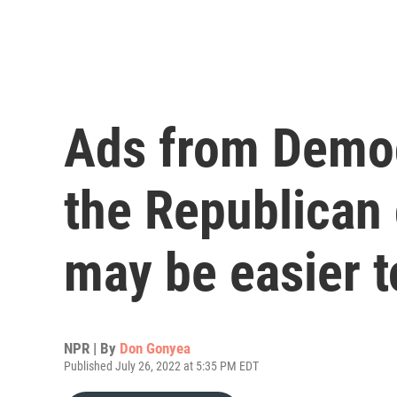
Ads from Democ
the Republican 
may be easier t
NPR | By
Don Gonyea
Published July 26, 2022 at 5:35 PM EDT