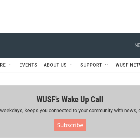
NE
RE
EVENTS
ABOUT US
SUPPORT
WUSF NE
WUSF's Wake Up Call
ing weekdays, keeps you connected to your community with news, c
Subscribe