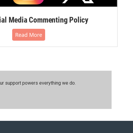
al Media Commenting Policy
Read More
our support powers everything we do.