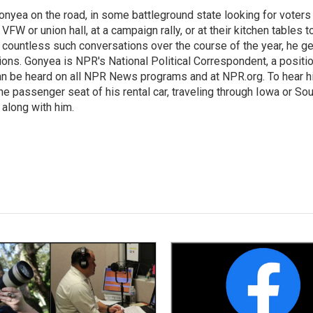
onyea on the road, in some battleground state looking for voters
 VFW or union hall, at a campaign rally, or at their kitchen tables t
h countless such conversations over the course of the year, he g
ions. Gonyea is NPR's National Political Correspondent, a positi
an be heard on all NPR News programs and at NPR.org. To hear h
 the passenger seat of his rental car, traveling through Iowa or So
 along with him.