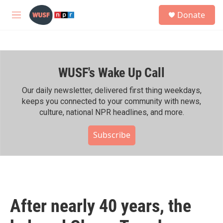
Skip to main content
S
Donate
e
M
a
e
r
n
c
u
h
WUSF's Wake Up Call
u
e
r
Our daily newsletter, delivered first thing weekdays,
y
keeps you connected to your community with news,
culture, national NPR headlines, and more.
Subscribe
After nearly 40 years, the