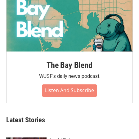
The Bay Blend
WUSF's daily news podcast.
Listen And Subscribe
Latest Stories