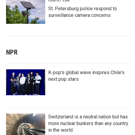
Courts / Law
St. Petersburg police respond to
surveillance camera concerns
NPR
K-pop's global wave inspires Chile's
next pop stars
Switzerland is a neutral nation but has
more nuclear bunkers than any country
in the world