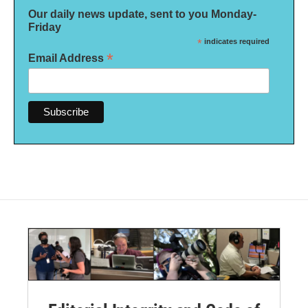
Our daily news update, sent to you Monday-
Friday
*
indicates required
*
Email Address