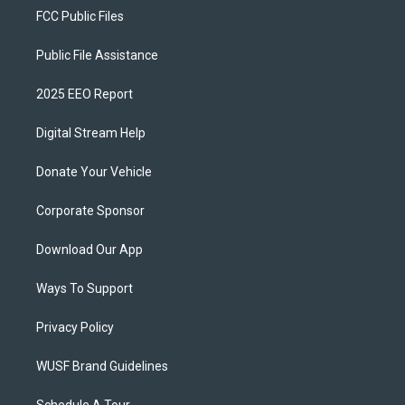
FCC Public Files
Public File Assistance
2025 EEO Report
Digital Stream Help
Donate Your Vehicle
Corporate Sponsor
Download Our App
Ways To Support
Privacy Policy
WUSF Brand Guidelines