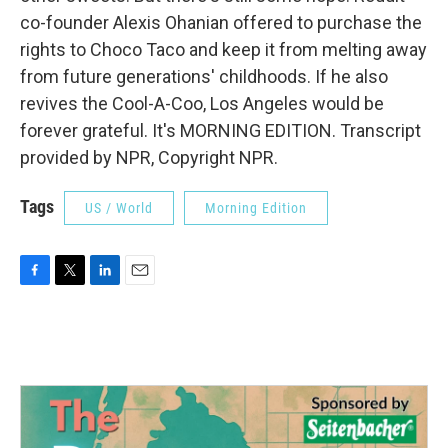
co-founder Alexis Ohanian offered to purchase the
rights to Choco Taco and keep it from melting away
from future generations' childhoods. If he also
revives the Cool-A-Coo, Los Angeles would be
forever grateful. It's MORNING EDITION. Transcript
provided by NPR, Copyright NPR.
Tags
US / World
Morning Edition
F
T
L
E
a
w
i
m
c
i
n
a
e
t
k
i
b
t
e
l
o
e
d
o
r
I
k
n