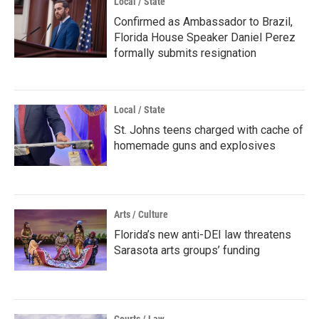
Local / State
Confirmed as Ambassador to Brazil,
Florida House Speaker Daniel Perez
formally submits resignation
Local / State
St. Johns teens charged with cache of
homemade guns and explosives
Arts / Culture
Florida’s new anti-DEI law threatens
Sarasota arts groups’ funding