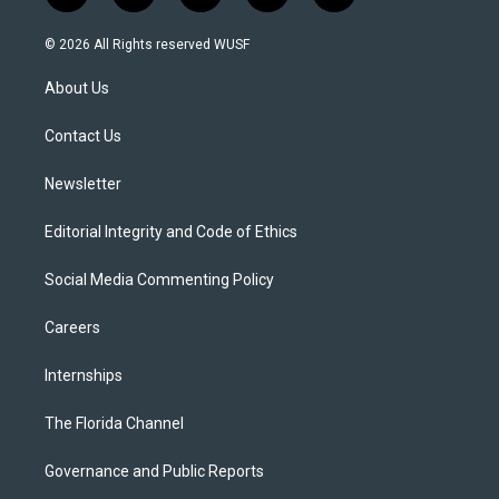
w
n
o
l
a
i
s
u
u
c
© 2026 All Rights reserved WUSF
t
t
t
e
e
t
a
u
s
b
About Us
e
g
b
k
o
r
r
e
y
o
a
k
Contact Us
m
Newsletter
Editorial Integrity and Code of Ethics
Social Media Commenting Policy
Careers
Internships
The Florida Channel
Governance and Public Reports