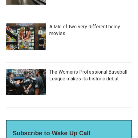
A tale of two very different horny
movies
The Women's Professional Baseball
League makes its historic debut
Subscribe to Wake Up Call