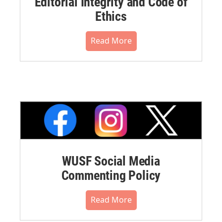
Editorial Integrity and Code of
Ethics
Read More
WUSF Social Media
Commenting Policy
Read More