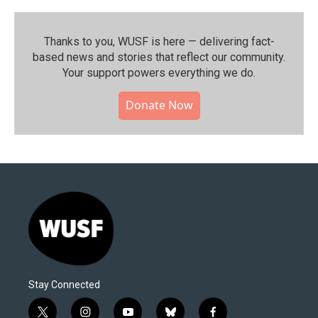
Thanks to you, WUSF is here — delivering fact-
based news and stories that reflect our community.⁠
Your support powers everything we do.
Donate Now
Stay Connected
t
i
y
b
f