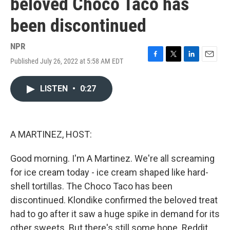
beloved Choco Taco has
been discontinued
NPR
Published July 26, 2022 at 5:58 AM EDT
F
T
L
E
a
w
i
m
c
i
n
a
LISTEN
•
0:27
e
t
k
i
b
t
e
l
o
e
d
o
r
I
k
n
A MARTINEZ, HOST:
Good morning. I'm A Martinez. We're all screaming
for ice cream today - ice cream shaped like hard-
shell tortillas. The Choco Taco has been
discontinued. Klondike confirmed the beloved treat
had to go after it saw a huge spike in demand for its
other sweets. But there's still some hope. Reddit