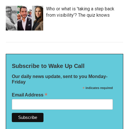
Who or what is 'taking a step back
from visibility'? The quiz knows
Subscribe to Wake Up Call
Our daily news update, sent to you Monday-
Friday
*
indicates required
*
Email Address