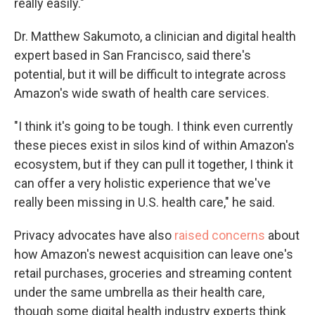
really easily."
Dr. Matthew Sakumoto, a clinician and digital health
expert based in San Francisco, said there's
potential, but it will be difficult to integrate across
Amazon's wide swath of health care services.
"I think it's going to be tough. I think even currently
these pieces exist in silos kind of within Amazon's
ecosystem, but if they can pull it together, I think it
can offer a very holistic experience that we've
really been missing in U.S. health care," he said.
Privacy advocates have also
raised concerns
about
how Amazon's newest acquisition can leave one's
retail purchases, groceries and streaming content
under the same umbrella as their health care,
though some digital health industry experts think