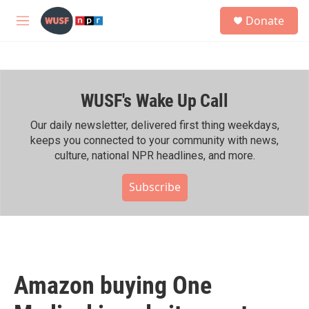
Skip to main content
S
Donate
e
M
a
e
r
n
c
u
h
WUSF's Wake Up Call
u
e
r
Our daily newsletter, delivered first thing weekdays,
y
keeps you connected to your community with news,
culture, national NPR headlines, and more.
Subscribe
Amazon buying One