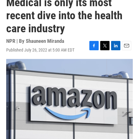
Medical is only its most
recent dive into the health
care industry
NPR | By
Shauneen Miranda
Published July 26, 2022 at 5:00 AM EDT
F
T
L
E
a
w
i
m
c
i
n
a
e
t
k
i
b
t
e
l
o
e
d
o
r
I
k
n