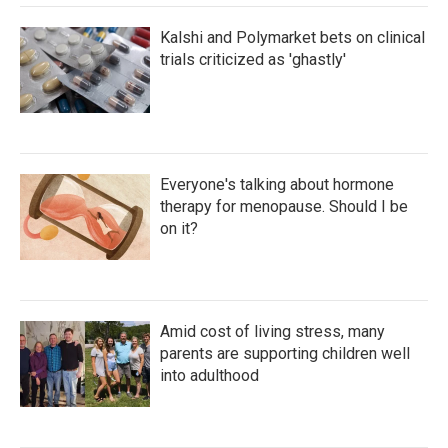
Kalshi and Polymarket bets on clinical
trials criticized as 'ghastly'
Everyone's talking about hormone
therapy for menopause. Should I be
on it?
Amid cost of living stress, many
parents are supporting children well
into adulthood