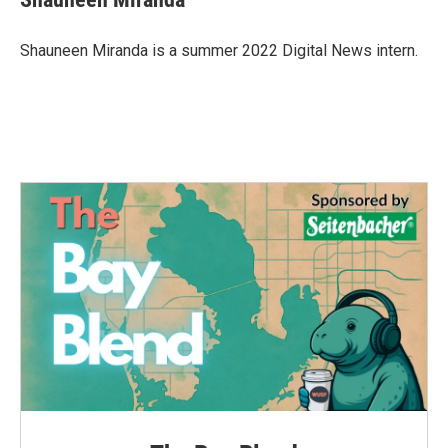
b
t
e
l
o
e
d
o
r
I
Shauneen Miranda is a summer 2022 Digital News intern.
k
n