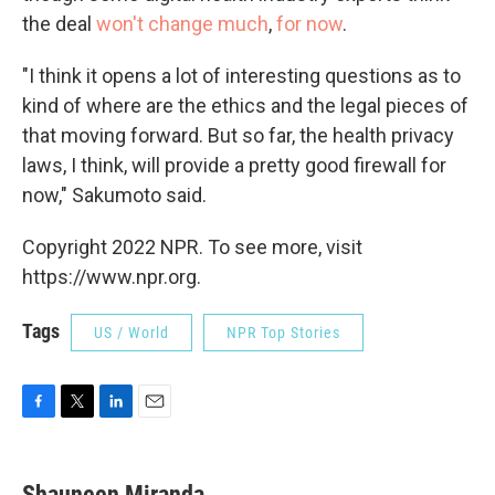
the deal
won't change much
,
for now
.
"I think it opens a lot of interesting questions as to
kind of where are the ethics and the legal pieces of
that moving forward. But so far, the health privacy
laws, I think, will provide a pretty good firewall for
now," Sakumoto said.
Copyright 2022 NPR. To see more, visit
https://www.npr.org.
Tags
US / World
NPR Top Stories
F
T
L
E
a
w
i
m
c
i
n
a
e
t
k
i
Shauneen Miranda