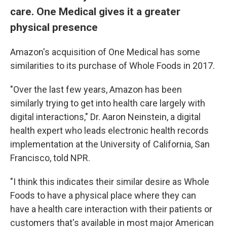
care. One Medical gives it a greater
physical presence
Amazon's acquisition of One Medical has some
similarities to its purchase of Whole Foods in 2017.
"Over the last few years, Amazon has been
similarly trying to get into health care largely with
digital interactions," Dr. Aaron Neinstein, a digital
health expert who leads electronic health records
implementation at the University of California, San
Francisco, told NPR.
"I think this indicates their similar desire as Whole
Foods to have a physical place where they can
have a health care interaction with their patients or
customers that's available in most major American