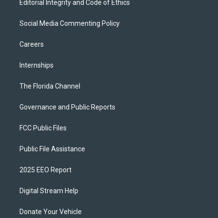
Editorial Integrity and Code of Ethics
Social Media Commenting Policy
Careers
Internships
The Florida Channel
Governance and Public Reports
FCC Public Files
Public File Assistance
2025 EEO Report
Digital Stream Help
Donate Your Vehicle