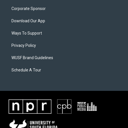
Corporate Sponsor
Download Our App
Ways To Support
Privacy Policy
WUSF Brand Guidelines
Schedule A Tour