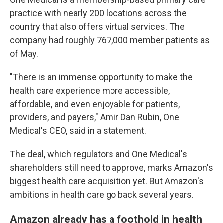
practice with nearly 200 locations across the
country that also offers virtual services. The
company had roughly 767,000 member patients as
of May.
"There is an immense opportunity to make the
health care experience more accessible,
affordable, and even enjoyable for patients,
providers, and payers," Amir Dan Rubin, One
Medical's CEO, said in a statement.
The deal, which regulators and One Medical's
shareholders still need to approve, marks Amazon's
biggest health care acquisition yet. But Amazon's
ambitions in health care go back several years.
Amazon already has a foothold in health