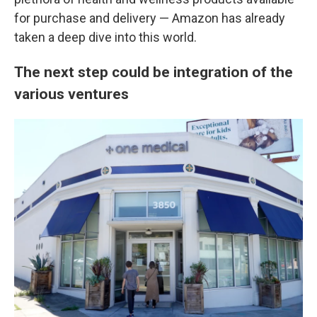
for purchase and delivery — Amazon has already
taken a deep dive into this world.
The next step could be integration of the
various ventures