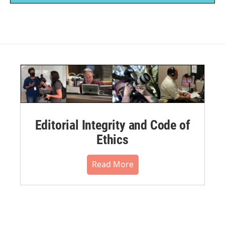
Editorial Integrity and Code of
Ethics
Read More