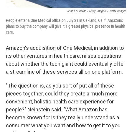
Justin Sullivan / Getty Images
/
Getty Images
People enter a One Medical office on July 21 in Oakland, Calif. Amazon's
plans to buy the company will give it a greater physical presence in health
care.
Amazon's acquisition of One Medical, in addition to
its other ventures in health care, raises questions
about whether the tech giant could eventually offer
a streamline of these services all on one platform.
"The question is, as you sort of put all of these
pieces together, could they create a much more
convenient, holistic health care experience for
people?" Neinstein said. "What Amazon has
become known for is they really understand as a
consumer what you want and how to get it to you