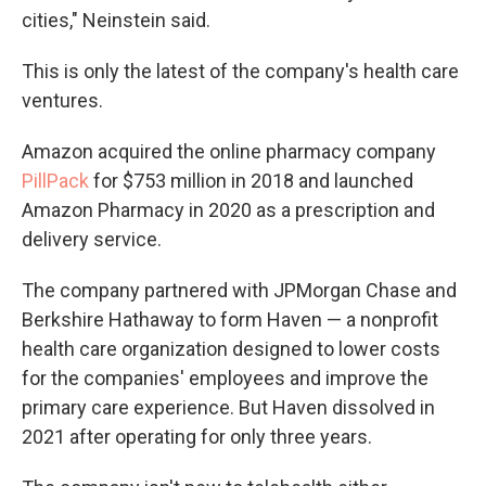
cities," Neinstein said.
This is only the latest of the company's health care
ventures.
Amazon acquired the online pharmacy company
PillPack
for $753 million in 2018 and launched
Amazon Pharmacy in 2020 as a prescription and
delivery service.
The company partnered with JPMorgan Chase and
Berkshire Hathaway to form Haven — a nonprofit
health care organization designed to lower costs
for the companies' employees and improve the
primary care experience. But Haven dissolved in
2021 after operating for only three years.