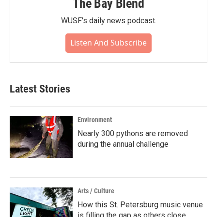
The Bay Blend
WUSF's daily news podcast.
Listen And Subscribe
Latest Stories
Environment
Nearly 300 pythons are removed
during the annual challenge
Arts / Culture
How this St. Petersburg music venue
is filling the gap as others close