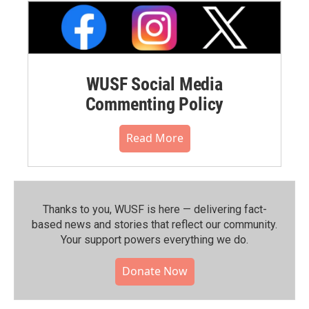
WUSF Social Media
Commenting Policy
Read More
Thanks to you, WUSF is here — delivering fact-
based news and stories that reflect our community.⁠
Your support powers everything we do.
Donate Now