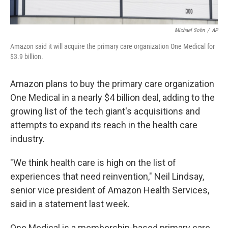
Michael Sohn
/
AP
Amazon said it will acquire the primary care organization One Medical for
$3.9 billion.
Amazon plans to buy the primary care organization
One Medical in a nearly $4 billion deal, adding to the
growing list of the tech giant's acquisitions and
attempts to expand its reach in the health care
industry.
"We think health care is high on the list of
experiences that need reinvention," Neil Lindsay,
senior vice president of Amazon Health Services,
said in a statement last week.
One Medical is a membership-based primary care