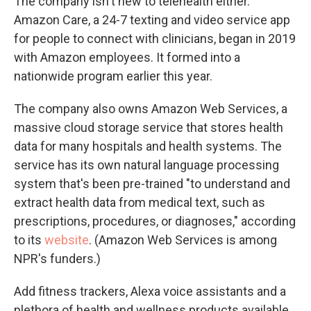
The company isn't new to telehealth either.
Amazon Care, a 24-7 texting and video service app
for people to connect with clinicians, began in 2019
with Amazon employees. It formed into a
nationwide program earlier this year.
The company also owns Amazon Web Services, a
massive cloud storage service that stores health
data for many hospitals and health systems. The
service has its own natural language processing
system that's been pre-trained "to understand and
extract health data from medical text, such as
prescriptions, procedures, or diagnoses," according
to its
website
. (Amazon Web Services is among
NPR's funders.)
Add fitness trackers, Alexa voice assistants and a
plethora of health and wellness products available