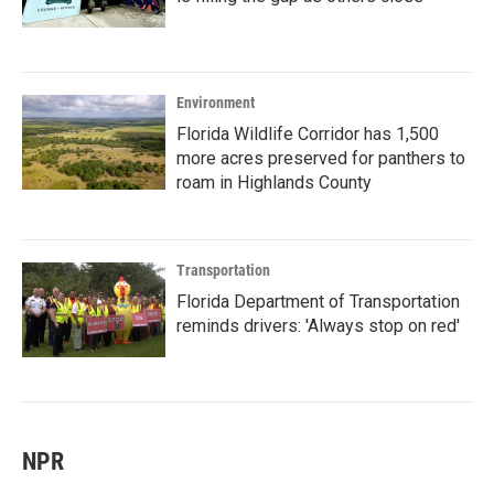
Environment
Florida Wildlife Corridor has 1,500
more acres preserved for panthers to
roam in Highlands County
Transportation
Florida Department of Transportation
reminds drivers: 'Always stop on red'
NPR