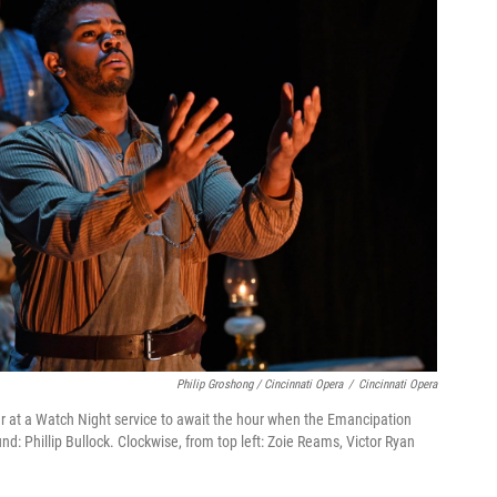
Philip Groshong / Cincinnati Opera
/
Cincinnati Opera
r at a Watch Night service to await the hour when the Emancipation
nd: Phillip Bullock. Clockwise, from top left: Zoie Reams, Victor Ryan