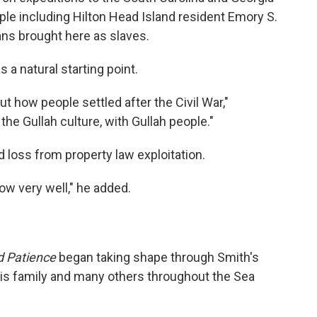
le including Hilton Head Island resident Emory S.
ns brought here as slaves.
 a natural starting point.
ut how people settled after the Civil War,"
the Gullah culture, with Gullah people."
 loss from property law exploitation.
ow very well," he added.
d Patience
began taking shape through Smith's
is family and many others throughout the Sea