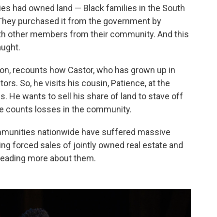
es had owned land — Black families in the South
"They purchased it from the government by
th other members from their community. And this
aught.
ion, recounts how Castor, who has grown up in
ors. So, he visits his cousin, Patience, at the
. He wants to sell his share of land to stave off
he counts losses in the community.
mmunities nationwide have suffered massive
ing forced sales of jointly owned real estate and
reading more about them.