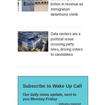
billion in revenue as
immigration
detentions climb
Data centers are a
political issue
crossing party
lines, driving voters
to candidates
Subscribe to Wake Up Call
Our daily news update, sent to
you Monday-Friday
*
indicates required