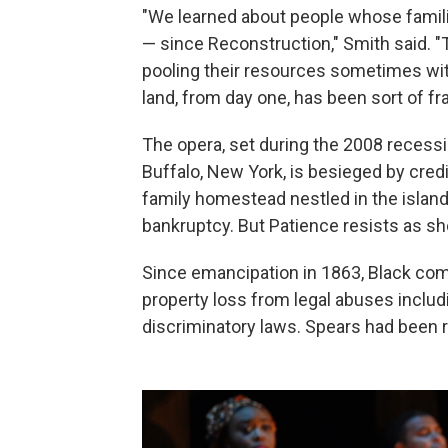
"We learned about people whose famili
— since Reconstruction," Smith said. 
pooling their resources sometimes wi
land, from day one, has been sort of fr
The opera, set during the 2008 recess
Buffalo, New York, is besieged by credit
family homestead nestled in the islands
bankruptcy. But Patience resists as s
Since emancipation in 1863, Black co
property loss from legal abuses includ
discriminatory laws. Spears had been 