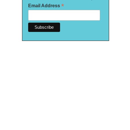
*
Email Address