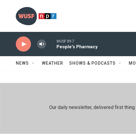
Skip to main content
WUSF 89.7
People's Pharmacy
NEWS
WEATHER
SHOWS & PODCASTS
MO
Our daily newsletter, delivered first th