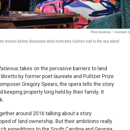
Philip Groshong
/
Cincinnati O
eir reunion before discussion what motivates Castor's visit to the sea island
Patience
, takes on the pervasive barriers to land
ibretto by former poet laureate and Pulitzer Prize
omposer Gregory Spears, the opera tells the story
 keeping property long held by their family. It
k.
gether around 2016 talking about a story
pped of land ownership. But their ambitions really
rch expeditions to the South Carolina and Georgia