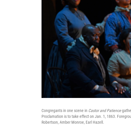
Congregants in one scene in
Castor and Patience
gathe
Proclamation is to take effect on Jan. 1, 1863. Foregrou
Robertson, Amber Monroe, Earl Hazell.