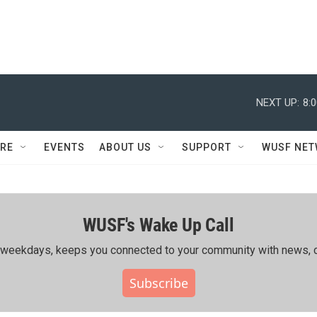
NEXT UP:
8:
RE
EVENTS
ABOUT US
SUPPORT
WUSF NE
WUSF's Wake Up Call
ing weekdays, keeps you connected to your community with news, c
Subscribe