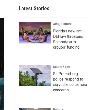
Latest Stories
Arts / Culture
Florida’s new anti-
DEI law threatens
Sarasota arts
groups’ funding
Courts / Law
St. Petersburg
police respond to
surveillance camera
concerns
Politics