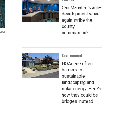
Can Manatee's anti-
development wave
again strike the
county
pera
commission?
Environment
HOAs are often
barriers to
sustainable
landscaping and
solar energy. Here's
how they could be
bridges instead