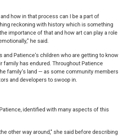
 and how in that process can I be a part of
thing reckoning with history which is something
 the importance of that and how art can play a role
motionally," he said.
s and Patience's children who are getting to know
eir family has endured. Throughout Patience
 the family's land — as some community members
ors and developers to swoop in.
Patience, identified with many aspects of this
 the other way around," she said before describing