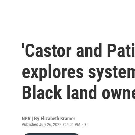
'Castor and Pat
explores system
Black land own
NPR | By
Elizabeth Kramer
Published July 26, 2022 at 4:01 PM EDT