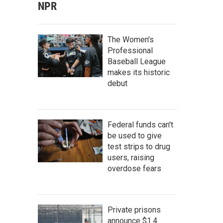
NPR
The Women's
Professional
Baseball League
makes its historic
debut
Federal funds can't
be used to give
test strips to drug
users, raising
overdose fears
Private prisons
announce $1.4