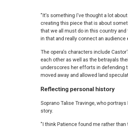
"It's something I've thought a lot about
creating this piece that is about some
that we all must do in this country and
in that and really connect an audience e
The opera's characters include Castor'
each other as well as the betrayals th
underscores her efforts in defending
moved away and allowed land speculat
Reflecting personal history
Soprano Talise Travinge, who portrays 
story.
"I think Patience found me rather than