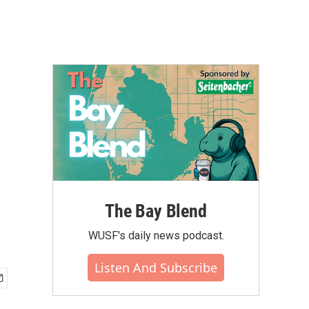
The Bay Blend
WUSF's daily news podcast.
Listen And Subscribe