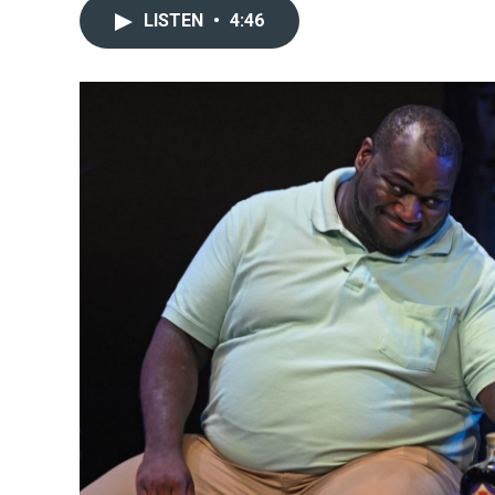
LISTEN
•
4:46