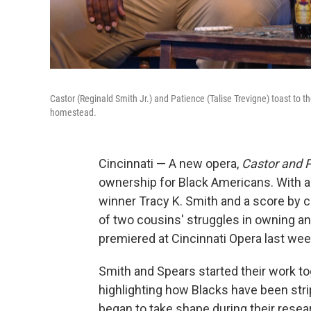
Castor (Reginald Smith Jr.) and Patience (Talise Trevigne) toast to th
homestead.
Cincinnati — A new opera,
Castor and 
ownership for Black Americans. With a l
winner Tracy K. Smith and a score by c
of two cousins' struggles in owning and
premiered at Cincinnati Opera last wee
Smith and Spears started their work to
highlighting how Blacks have been stri
began to take shape during their resea