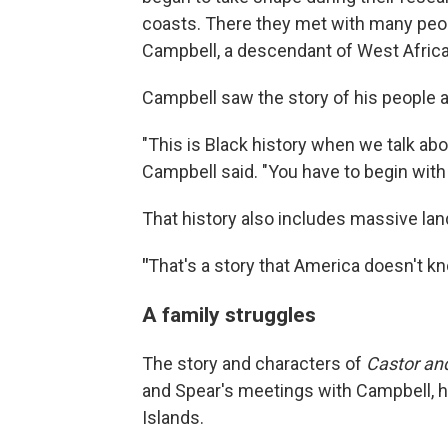
coasts. There they met with many peop
Campbell, a descendant of West Africa
Campbell saw the story of his people as
"This is Black history when we talk abo
Campbell said. "You have to begin with 
That history also includes massive land
"
That's a story that America doesn't kn
A family struggles
The story and characters of
Castor an
and Spear's meetings with Campbell, h
Islands.