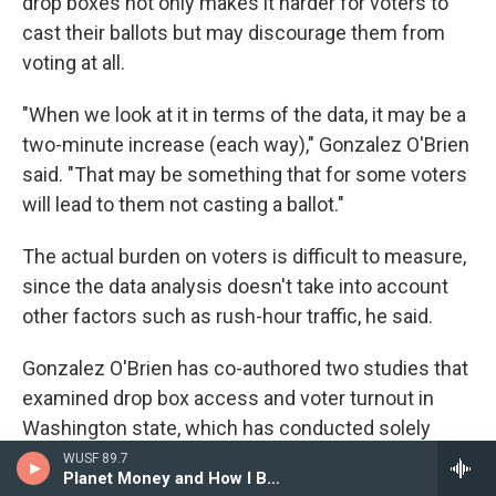
drop boxes not only makes it harder for voters to
cast their ballots but may discourage them from
voting at all.
"When we look at it in terms of the data, it may be a
two-minute increase (each way)," Gonzalez O'Brien
said. "That may be something that for some voters
will lead to them not casting a ballot."
The actual burden on voters is difficult to measure,
since the data analysis doesn't take into account
other factors such as rush-hour traffic, he said.
Gonzalez O'Brien has co-authored two studies that
examined drop box access and voter turnout in
Washington state, which has conducted solely
absentee voting since 2013. The studies suggest
WUSF 89.7
Planet Money and How I Built This
that proximity to a drop box isn't just a matter of