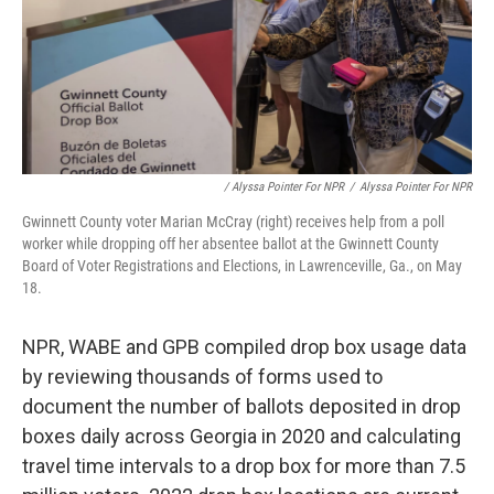
/ Alyssa Pointer For NPR
/
Alyssa Pointer For NPR
Gwinnett County voter Marian McCray (right) receives help from a poll
worker while dropping off her absentee ballot at the Gwinnett County
Board of Voter Registrations and Elections, in Lawrenceville, Ga., on May
18.
NPR, WABE and GPB compiled drop box usage data
by reviewing thousands of forms used to
document the number of ballots deposited in drop
boxes daily across Georgia in 2020 and calculating
travel time intervals to a drop box for more than 7.5