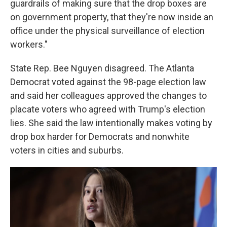
guardrails of making sure that the drop boxes are
on government property, that they're now inside an
office under the physical surveillance of election
workers."
State Rep. Bee Nguyen disagreed. The Atlanta
Democrat voted against the 98-page election law
and said her colleagues approved the changes to
placate voters who agreed with Trump's election
lies. She said the law intentionally makes voting by
drop box harder for Democrats and nonwhite
voters in cities and suburbs.