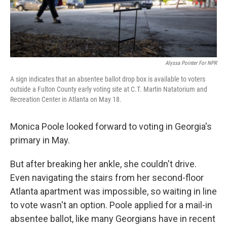
Alyssa Pointer For NPR
A sign indicates that an absentee ballot drop box is available to voters
outside a Fulton County early voting site at C.T. Martin Natatorium and
Recreation Center in Atlanta on May 18.
Monica Poole looked forward to voting in Georgia's
primary in May.
But after breaking her ankle, she couldn't drive.
Even navigating the stairs from her second-floor
Atlanta apartment was impossible, so waiting in line
to vote wasn't an option. Poole applied for a mail-in
absentee ballot, like many Georgians have in recent