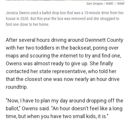
Sam Gringlas / WABE
/
WABE
Jessica Owens used a ballot drop box that was a 10-minute drive from her
house in 2020. But this year the box was removed and she struggled to
find one close to her home.
After several hours driving around Gwinnett County
with her two toddlers in the backseat, poring over
maps and scouring the internet to try and find one,
Owens was almost ready to give up. She finally
contacted her state representative, who told her
that the closest one was now nearly an hour drive
roundtrip.
"Now, I have to plan my day around dropping off the
ballot," Owens said. "An hour doesn't feel like a long
time, but when you have two small kids, it is."