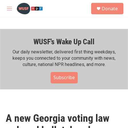
Skip to main content
S
Donate
e
M
a
e
r
n
c
u
h
WUSF's Wake Up Call
u
e
r
Our daily newsletter, delivered first thing weekdays,
y
keeps you connected to your community with news,
culture, national NPR headlines, and more.
Subscribe
A new Georgia voting law