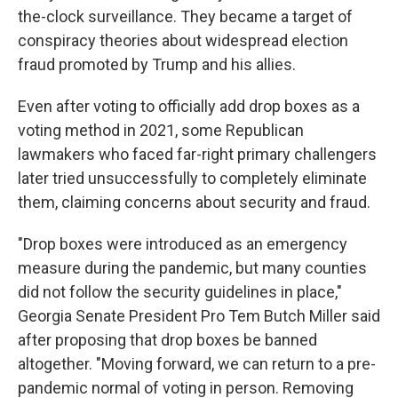
the-clock surveillance. They became a target of
conspiracy theories about widespread election
fraud promoted by Trump and his allies.
Even after voting to officially add drop boxes as a
voting method in 2021, some Republican
lawmakers who faced far-right primary challengers
later tried unsuccessfully to completely eliminate
them, claiming concerns about security and fraud.
"Drop boxes were introduced as an emergency
measure during the pandemic, but many counties
did not follow the security guidelines in place,"
Georgia Senate President Pro Tem Butch Miller said
after proposing that drop boxes be banned
altogether. "Moving forward, we can return to a pre-
pandemic normal of voting in person. Removing