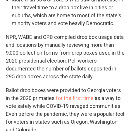
their travel time to a drop box live in cities or
suburbs, which are home to most of the state's
minority voters and vote heavily Democratic.
NPR, WABE and GPB compiled drop box usage data
and locations by manually reviewing more than
9,000 collection forms from drop boxes used in the
2020 presidential election. Poll workers
documented the number of ballots deposited in
295 drop boxes across the state daily.
Ballot drop boxes were provided to Georgia voters
in the 2020 primaries
for the first time
as a way to
vote safely while COVID-19 ravaged communities.
Even before the pandemic, they were a popular tool
for voters in states such as Oregon, Washington
and Colorado.