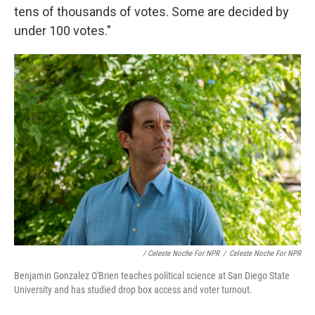
tens of thousands of votes. Some are decided by
under 100 votes."
/ Celeste Noche For NPR
/
Celeste Noche For NPR
Benjamin Gonzalez O'Brien teaches political science at San Diego State
University and has studied drop box access and voter turnout.