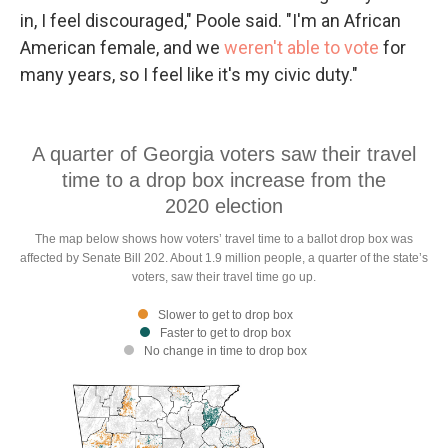
in, I feel discouraged," Poole said. "I'm an African
American female, and we
weren't able to vote
for
many years, so I feel like it's my civic duty."