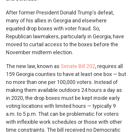
After former President Donald Trump's defeat,
many of his allies in Georgia and elsewhere
equated drop boxes with voter fraud. So,
Republican lawmakers, particularly in Georgia, have
moved to curtail access to the boxes before the
November midterm election.
The new law, known as
Senate Bill 202
, requires all
159 Georgia counties to have at least one box — but
no more than one per 100,000 voters. Instead of
making them available outdoors 24 hours a day as
in 2020, the drop boxes must be kept inside early
voting locations with limited hours — typically 9
a.m. to 5 p.m. That can be problematic for voters
with inflexible work schedules or those with other
time constraints. The bill received no Democratic