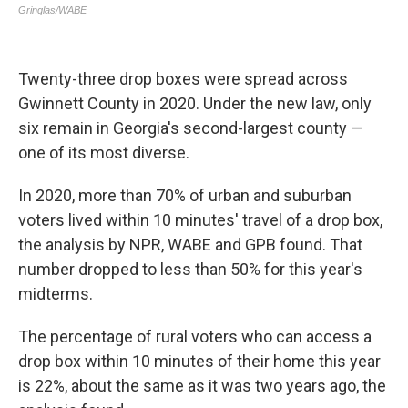
Twenty-three drop boxes were spread across
Gwinnett County in 2020. Under the new law, only
six remain in Georgia's second-largest county —
one of its most diverse.
In 2020, more than 70% of urban and suburban
voters lived within 10 minutes' travel of a drop box,
the analysis by NPR, WABE and GPB found. That
number dropped to less than 50% for this year's
midterms.
The percentage of rural voters who can access a
drop box within 10 minutes of their home this year
is 22%, about the same as it was two years ago, the