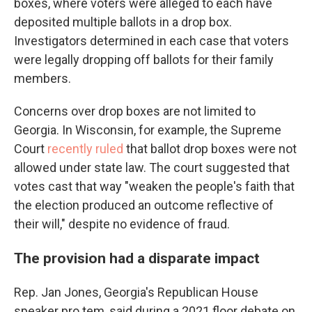
boxes, where voters were alleged to each have
deposited multiple ballots in a drop box.
Investigators determined in each case that voters
were legally dropping off ballots for their family
members.
Concerns over drop boxes are not limited to
Georgia. In Wisconsin, for example, the Supreme
Court
recently ruled
that ballot drop boxes were not
allowed under state law. The court suggested that
votes cast that way "weaken the people's faith that
the election produced an outcome reflective of
their will," despite no evidence of fraud.
The provision had a disparate impact
Rep. Jan Jones, Georgia's Republican House
speaker pro tem, said during a 2021 floor debate on