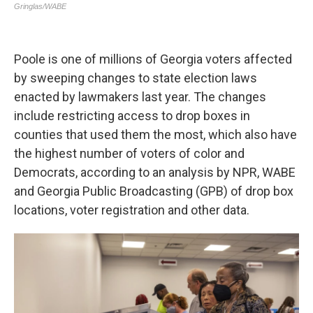
Poole is one of millions of Georgia voters affected
by sweeping changes to state election laws
enacted by lawmakers last year. The changes
include restricting access to drop boxes in
counties that used them the most, which also have
the highest number of voters of color and
Democrats, according to an analysis by NPR, WABE
and Georgia Public Broadcasting (GPB) of drop box
locations, voter registration and other data.