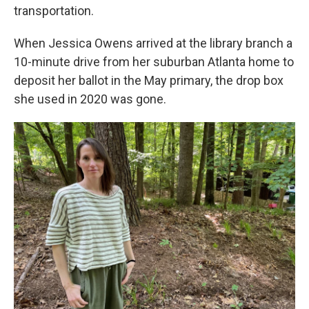
transportation.
When Jessica Owens arrived at the library branch a
10-minute drive from her suburban Atlanta home to
deposit her ballot in the May primary, the drop box
she used in 2020 was gone.