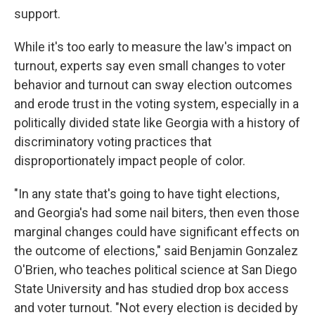
support.
While it's too early to measure the law's impact on
turnout, experts say even small changes to voter
behavior and turnout can sway election outcomes
and erode trust in the voting system, especially in a
politically divided state like Georgia with a history of
discriminatory voting practices that
disproportionately impact people of color.
"In any state that's going to have tight elections,
and Georgia's had some nail biters, then even those
marginal changes could have significant effects on
the outcome of elections," said Benjamin Gonzalez
O'Brien, who teaches political science at San Diego
State University and has studied drop box access
and voter turnout. "Not every election is decided by