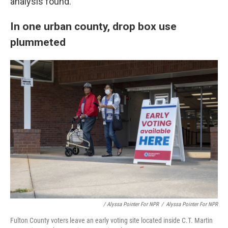
analysis found.
In one urban county, drop box use
plummeted
/ Alyssa Pointer For NPR
/
Alyssa Pointer For NPR
Fulton County voters leave an early voting site located inside C.T. Martin