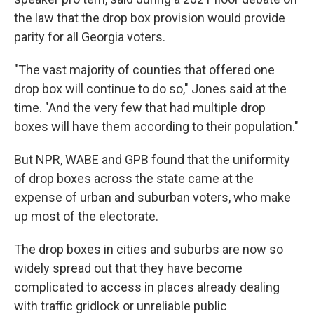
the law that the drop box provision would provide
parity for all Georgia voters.
"The vast majority of counties that offered one
drop box will continue to do so," Jones said at the
time. "And the very few that had multiple drop
boxes will have them according to their population."
But NPR, WABE and GPB found that the uniformity
of drop boxes across the state came at the
expense of urban and suburban voters, who make
up most of the electorate.
The drop boxes in cities and suburbs are now so
widely spread out that they have become
complicated to access in places already dealing
with traffic gridlock or unreliable public