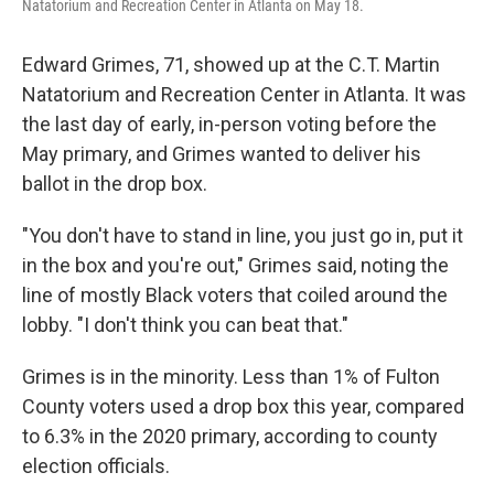
Natatorium and Recreation Center in Atlanta on May 18.
Edward Grimes, 71, showed up at the C.T. Martin
Natatorium and Recreation Center in Atlanta. It was
the last day of early, in-person voting before the
May primary, and Grimes wanted to deliver his
ballot in the drop box.
"You don't have to stand in line, you just go in, put it
in the box and you're out," Grimes said, noting the
line of mostly Black voters that coiled around the
lobby. "I don't think you can beat that."
Grimes is in the minority. Less than 1% of Fulton
County voters used a drop box this year, compared
to 6.3% in the 2020 primary, according to county
election officials.