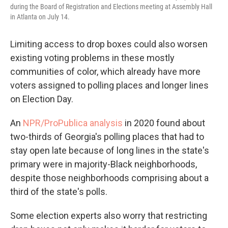
during the Board of Registration and Elections meeting at Assembly Hall
in Atlanta on July 14.
Limiting access to drop boxes could also worsen
existing voting problems in these mostly
communities of color, which already have more
voters assigned to polling places and longer lines
on Election Day.
An
NPR/ProPublica analysis
in 2020 found about
two-thirds of Georgia's polling places that had to
stay open late because of long lines in the state's
primary were in majority-Black neighborhoods,
despite those neighborhoods comprising about a
third of the state's polls.
Some election experts also worry that restricting