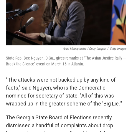
Anna Moneymaker / Getty Images
/
Getty Images
State Rep. Bee Nguyen, D-Ga., gives remarks at "The Asian Justice Rally —
Break the Silence" event on March 16 in Atlanta.
"The attacks were not backed up by any kind of
facts," said Nguyen, who is the Democratic
nominee for secretary of state. "All of this was
wrapped up in the greater scheme of the 'Big Lie.'"
The Georgia State Board of Elections recently
dismissed a handful of complaints about drop