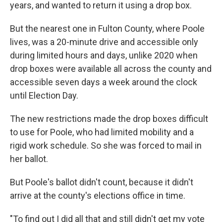
years, and wanted to return it using a drop box.
But the nearest one in Fulton County, where Poole
lives, was a 20-minute drive and accessible only
during limited hours and days, unlike 2020 when
drop boxes were available all across the county and
accessible seven days a week around the clock
until Election Day.
The new restrictions made the drop boxes difficult
to use for Poole, who had limited mobility and a
rigid work schedule. So she was forced to mail in
her ballot.
But Poole's ballot didn't count, because it didn't
arrive at the county's elections office in time.
"To find out I did all that and still didn't get my vote