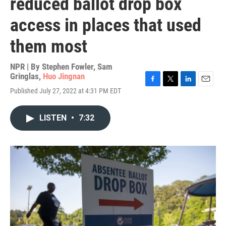
reduced ballot drop box
access in places that used
them most
NPR | By
Stephen Fowler
,
Sam
Gringlas
,
Huo Jingnan
F
T
L
E
Published July 27, 2022 at 4:31 PM EDT
a
w
i
m
c
i
n
a
e
t
k
i
LISTEN
•
7:32
b
t
e
l
o
e
d
o
r
I
k
n