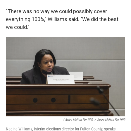
"There was no way we could possibly cover
everything 100%," Williams said. "We did the best
we could."
/ Audra Melton For NPR
/
Audra Melton For NPR
Nadine Williams, interim elections director for Fulton County, speaks