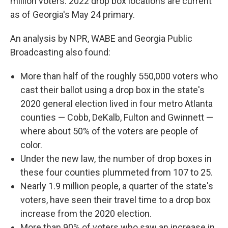
million voters. 2022 drop box locations are current
as of Georgia's May 24 primary.
An analysis by NPR, WABE and Georgia Public
Broadcasting also found:
More than half of the roughly 550,000 voters who
cast their ballot using a drop box in the state's
2020 general election lived in four metro Atlanta
counties — Cobb, DeKalb, Fulton and Gwinnett —
where about 50% of the voters are people of
color.
Under the new law, the number of drop boxes in
these four counties plummeted from 107 to 25.
Nearly 1.9 million people, a quarter of the state's
voters, have seen their travel time to a drop box
increase from the 2020 election.
More than 90% of voters who saw an increase in