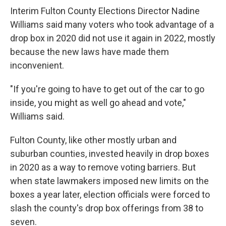
Interim Fulton County Elections Director Nadine
Williams said many voters who took advantage of a
drop box in 2020 did not use it again in 2022, mostly
because the new laws have made them
inconvenient.
"If you're going to have to get out of the car to go
inside, you might as well go ahead and vote,"
Williams said.
Fulton County, like other mostly urban and
suburban counties, invested heavily in drop boxes
in 2020 as a way to remove voting barriers. But
when state lawmakers imposed new limits on the
boxes a year later, election officials were forced to
slash the county's drop box offerings from 38 to
seven.