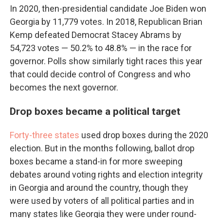
In 2020, then-presidential candidate Joe Biden won
Georgia by 11,779 votes. In 2018, Republican Brian
Kemp defeated Democrat Stacey Abrams by
54,723 votes — 50.2% to 48.8% — in the race for
governor. Polls show similarly tight races this year
that could decide control of Congress and who
becomes the next governor.
Drop boxes became a political target
Forty-three states
used drop boxes during the 2020
election. But in the months following, ballot drop
boxes became a stand-in for more sweeping
debates around voting rights and election integrity
in Georgia and around the country, though they
were used by voters of all political parties and in
many states like Georgia they were under round-