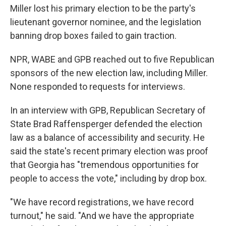
Miller lost his primary election to be the party's
lieutenant governor nominee, and the legislation
banning drop boxes failed to gain traction.
NPR, WABE and GPB reached out to five Republican
sponsors of the new election law, including Miller.
None responded to requests for interviews.
In an interview with GPB, Republican Secretary of
State Brad Raffensperger defended the election
law as a balance of accessibility and security. He
said the state's recent primary election was proof
that Georgia has "tremendous opportunities for
people to access the vote," including by drop box.
"We have record registrations, we have record
turnout," he said. "And we have the appropriate