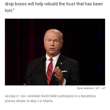
drop boxes will help rebuild the trust that has been
lost."
Brynn Anderson / AP
/
AP
Georgia Lt. Gov. candidate Butch Miller participates in a Republican
primary debate on May 3 in Atlanta.