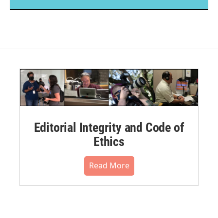
Editorial Integrity and Code of
Ethics
Read More