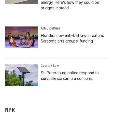
energy. Here's how they could be
bridges instead
Arts / Culture
Florida’s new anti-DEI law threatens
Sarasota arts groups’ funding
Courts / Law
St. Petersburg police respond to
surveillance camera concerns
NPR