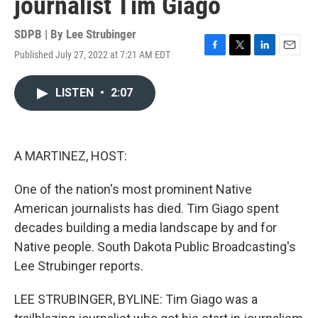
journalist Tim Giago
SDPB | By
Lee Strubinger
Published July 27, 2022 at 7:21 AM EDT
F
T
L
E
a
w
i
m
c
i
n
a
LISTEN
•
2:07
e
t
k
i
b
t
e
l
o
e
d
o
r
I
k
n
A MARTINEZ, HOST:
One of the nation's most prominent Native
American journalists has died. Tim Giago spent
decades building a media landscape by and for
Native people. South Dakota Public Broadcasting's
Lee Strubinger reports.
LEE STRUBINGER, BYLINE: Tim Giago was a