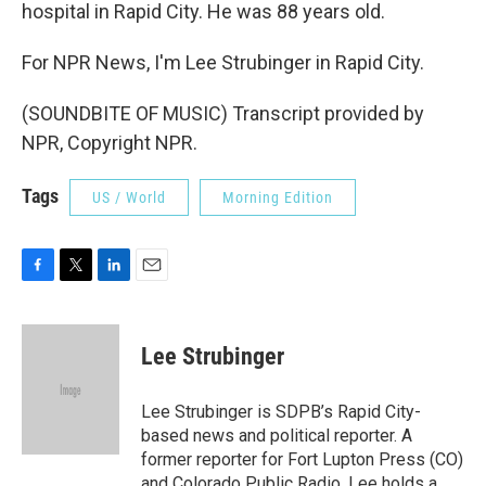
hospital in Rapid City. He was 88 years old.
For NPR News, I'm Lee Strubinger in Rapid City.
(SOUNDBITE OF MUSIC) Transcript provided by
NPR, Copyright NPR.
Tags
US / World
Morning Edition
F
T
L
E
a
w
i
m
c
i
n
a
e
t
k
i
Lee Strubinger
b
t
e
l
o
e
d
o
r
I
Lee Strubinger is SDPB’s Rapid City-
k
n
based news and political reporter. A
former reporter for Fort Lupton Press (CO)
and Colorado Public Radio, Lee holds a