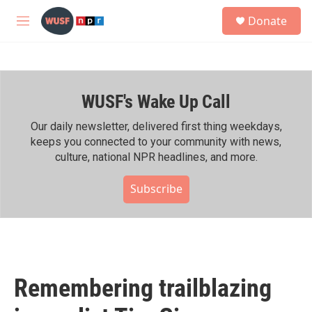
Skip to main content
S
Donate
e
M
a
e
r
n
c
u
h
WUSF's Wake Up Call
u
e
r
Our daily newsletter, delivered first thing weekdays,
y
keeps you connected to your community with news,
culture, national NPR headlines, and more.
Subscribe
Remembering trailblazing