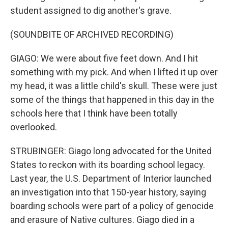
student assigned to dig another's grave.
(SOUNDBITE OF ARCHIVED RECORDING)
GIAGO: We were about five feet down. And I hit
something with my pick. And when I lifted it up over
my head, it was a little child's skull. These were just
some of the things that happened in this day in the
schools here that I think have been totally
overlooked.
STRUBINGER: Giago long advocated for the United
States to reckon with its boarding school legacy.
Last year, the U.S. Department of Interior launched
an investigation into that 150-year history, saying
boarding schools were part of a policy of genocide
and erasure of Native cultures. Giago died in a