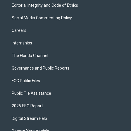
Editorial Integrity and Code of Ethics
Social Media Commenting Policy
Careers
Internships
The Florida Channel
Governance and Public Reports
FCC Public Files
Public File Assistance
2025 EEO Report
Digital Stream Help