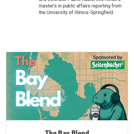
master’s in public affairs reporting from
the University of Illinois-Springfield.
The Bay Blend