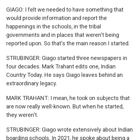
GIAGO: I felt we needed to have something that
would provide information and report the
happenings in the schools, in the tribal
governments and in places that weren't being
reported upon. So that's the main reason I started.
STRUBINGER: Giago started three newspapers in
four decades. Mark Trahant edits one, Indian
Country Today. He says Giago leaves behind an
extraordinary legacy.
MARK TRAHANT: I mean, he took on subjects that
are now really well-known. But when he started,
they weren't.
STRUBINGER: Giago wrote extensively about Indian
boarding schools. In 2021, he spoke about being a