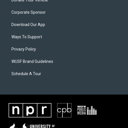
Donate Your Vehicle
Corporate Sponsor
Download Our App
Ways To Support
Privacy Policy
WUSF Brand Guidelines
Schedule A Tour