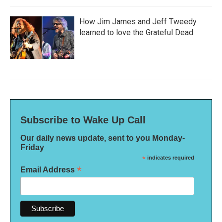
How Jim James and Jeff Tweedy
learned to love the Grateful Dead
Subscribe to Wake Up Call
Our daily news update, sent to you Monday-
Friday
*
indicates required
*
Email Address