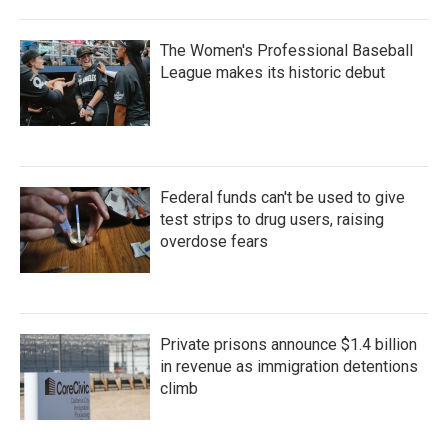
The Women's Professional Baseball
League makes its historic debut
Federal funds can't be used to give
test strips to drug users, raising
overdose fears
Private prisons announce $1.4 billion
in revenue as immigration detentions
climb