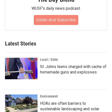
WUSF's daily news podcast.
Listen And Subscribe
Latest Stories
Local / State
St. Johns teens charged with cache of
homemade guns and explosives
Environment
HOAs are often barriers to
sustainable landscaping and solar