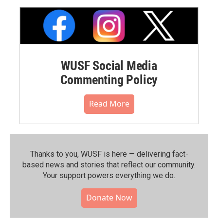
WUSF Social Media
Commenting Policy
Read More
Thanks to you, WUSF is here — delivering fact-
based news and stories that reflect our community.⁠
Your support powers everything we do.
Donate Now