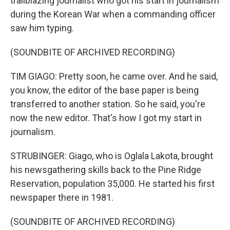
trailblazing journalist who got his start in journalism
during the Korean War when a commanding officer
saw him typing.
(SOUNDBITE OF ARCHIVED RECORDING)
TIM GIAGO: Pretty soon, he came over. And he said,
you know, the editor of the base paper is being
transferred to another station. So he said, you're
now the new editor. That's how I got my start in
journalism.
STRUBINGER: Giago, who is Oglala Lakota, brought
his newsgathering skills back to the Pine Ridge
Reservation, population 35,000. He started his first
newspaper there in 1981.
(SOUNDBITE OF ARCHIVED RECORDING)