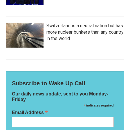
Switzerland is a neutral nation but has
more nuclear bunkers than any country
in the world
Subscribe to Wake Up Call
Our daily news update, sent to you Monday-
Friday
*
indicates required
*
Email Address