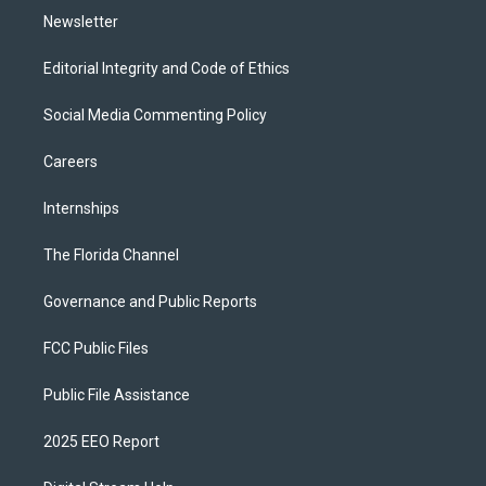
Newsletter
Editorial Integrity and Code of Ethics
Social Media Commenting Policy
Careers
Internships
The Florida Channel
Governance and Public Reports
FCC Public Files
Public File Assistance
2025 EEO Report