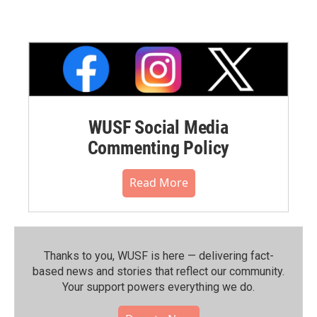
WUSF Social Media
Commenting Policy
Read More
Thanks to you, WUSF is here — delivering fact-
based news and stories that reflect our community.⁠
Your support powers everything we do.