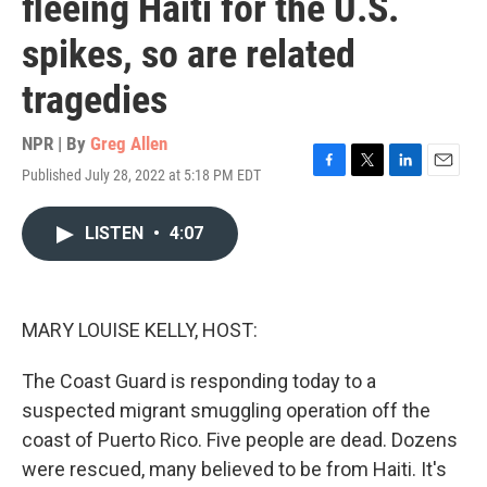
fleeing Haiti for the U.S.
spikes, so are related
tragedies
NPR | By
Greg Allen
Published July 28, 2022 at 5:18 PM EDT
F
T
L
E
a
w
i
m
c
i
n
a
LISTEN
•
4:07
e
t
k
i
b
t
e
l
o
e
d
o
r
I
k
n
MARY LOUISE KELLY, HOST:
The Coast Guard is responding today to a
suspected migrant smuggling operation off the
coast of Puerto Rico. Five people are dead. Dozens
were rescued, many believed to be from Haiti. It's