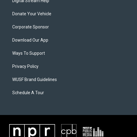
Digital Stream Help
Donate Your Vehicle
Corporate Sponsor
Download Our App
Ways To Support
Privacy Policy
WUSF Brand Guidelines
Schedule A Tour