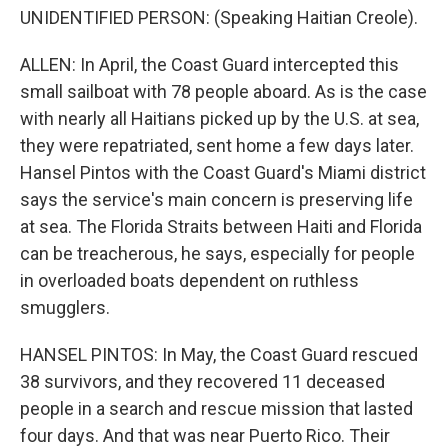
UNIDENTIFIED PERSON: (Speaking Haitian Creole).
ALLEN: In April, the Coast Guard intercepted this
small sailboat with 78 people aboard. As is the case
with nearly all Haitians picked up by the U.S. at sea,
they were repatriated, sent home a few days later.
Hansel Pintos with the Coast Guard's Miami district
says the service's main concern is preserving life
at sea. The Florida Straits between Haiti and Florida
can be treacherous, he says, especially for people
in overloaded boats dependent on ruthless
smugglers.
HANSEL PINTOS: In May, the Coast Guard rescued
38 survivors, and they recovered 11 deceased
people in a search and rescue mission that lasted
four days. And that was near Puerto Rico. Their