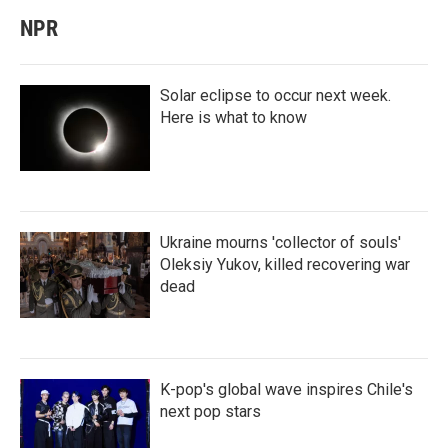
NPR
Solar eclipse to occur next week.
Here is what to know
Ukraine mourns 'collector of souls'
Oleksiy Yukov, killed recovering war
dead
K-pop's global wave inspires Chile's
next pop stars