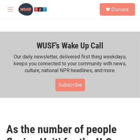
Skip to main content
S
Donate
e
M
a
e
r
n
c
u
h
WUSF's Wake Up Call
u
e
r
Our daily newsletter, delivered first thing weekdays,
y
keeps you connected to your community with news,
culture, national NPR headlines, and more.
Subscribe
As the number of people