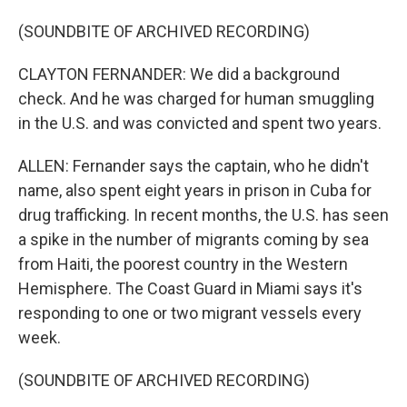
(SOUNDBITE OF ARCHIVED RECORDING)
CLAYTON FERNANDER: We did a background
check. And he was charged for human smuggling
in the U.S. and was convicted and spent two years.
ALLEN: Fernander says the captain, who he didn't
name, also spent eight years in prison in Cuba for
drug trafficking. In recent months, the U.S. has seen
a spike in the number of migrants coming by sea
from Haiti, the poorest country in the Western
Hemisphere. The Coast Guard in Miami says it's
responding to one or two migrant vessels every
week.
(SOUNDBITE OF ARCHIVED RECORDING)