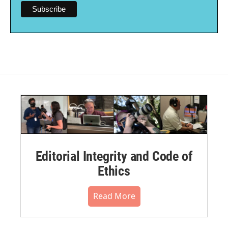
Editorial Integrity and Code of
Ethics
Read More