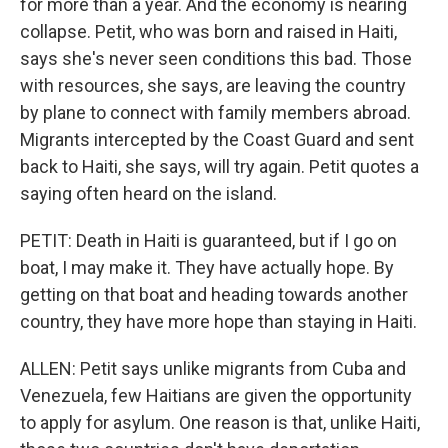
for more than a year. And the economy is nearing
collapse. Petit, who was born and raised in Haiti,
says she's never seen conditions this bad. Those
with resources, she says, are leaving the country
by plane to connect with family members abroad.
Migrants intercepted by the Coast Guard and sent
back to Haiti, she says, will try again. Petit quotes a
saying often heard on the island.
PETIT: Death in Haiti is guaranteed, but if I go on
boat, I may make it. They have actually hope. By
getting on that boat and heading towards another
country, they have more hope than staying in Haiti.
ALLEN: Petit says unlike migrants from Cuba and
Venezuela, few Haitians are given the opportunity
to apply for asylum. One reason is that, unlike Haiti,