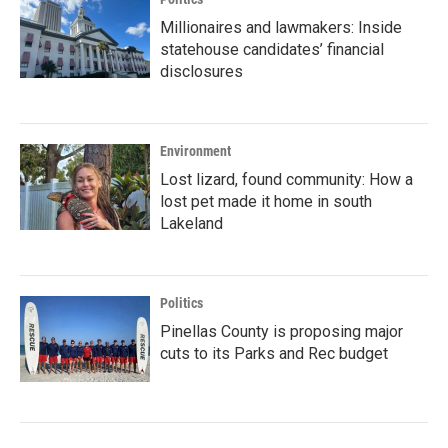
Millionaires and lawmakers: Inside
statehouse candidates’ financial
disclosures
Environment
Lost lizard, found community: How a
lost pet made it home in south
Lakeland
Politics
Pinellas County is proposing major
cuts to its Parks and Rec budget