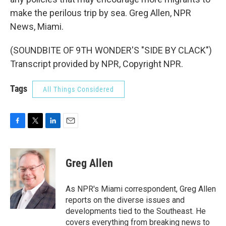
make the perilous trip by sea. Greg Allen, NPR
News, Miami.
(SOUNDBITE OF 9TH WONDER'S "SIDE BY CLACK")
Transcript provided by NPR, Copyright NPR.
Tags
All Things Considered
F
T
L
E
a
w
i
m
c
i
n
a
e
t
k
i
Greg Allen
b
t
e
l
o
e
d
o
r
I
As NPR's Miami correspondent, Greg Allen
k
n
reports on the diverse issues and
developments tied to the Southeast. He
covers everything from breaking news to