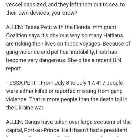
vessel capsized, and they left them out to sea, to
their own devices, you know?
ALLEN: Tessa Petit with the Florida Immigrant
Coalition says it's obvious why so many Haitians
are risking their lives on these voyages. Because of
gang violence and political instability, Haiti has
become very dangerous. She cites a recent U.N.
report.
TESSA PETIT: From July 8 to July 17, 417 people
were either killed or reported missing from gang
violence. That is more people than the death toll in
the Ukraine war.
ALLEN: Gangs have taken over large sections of the
capital, Port-au-Prince. Haiti hasn't had a president