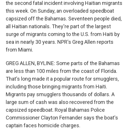
the second fatal incident involving Haitian migrants
this week. On Sunday, an overloaded speedboat
capsized off the Bahamas. Seventeen people died,
all Haitian nationals. They're part of the largest
surge of migrants coming to the U.S. from Haiti by
sea in nearly 30 years. NPR's Greg Allen reports
from Miami.
GREG ALLEN, BYLINE: Some parts of the Bahamas
are less than 100 miles from the coast of Florida.
That's long made it a popular route for smugglers,
including those bringing migrants from Haiti.
Migrants pay smugglers thousands of dollars. A
large sum of cash was also recovered from the
capsized speedboat. Royal Bahamas Police
Commissioner Clayton Fernander says the boat's
captain faces homicide charges.