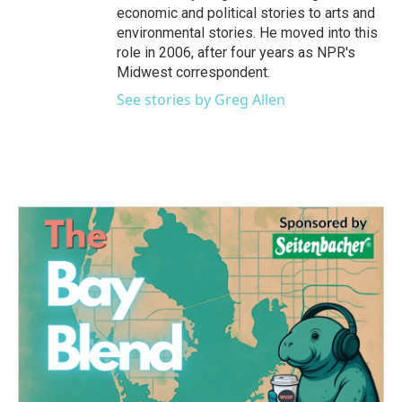
economic and political stories to arts and
environmental stories. He moved into this
role in 2006, after four years as NPR's
Midwest correspondent.
See stories by Greg Allen