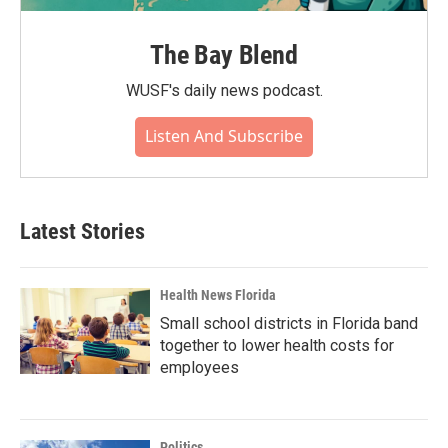
The Bay Blend
WUSF's daily news podcast.
Listen And Subscribe
Latest Stories
Health News Florida
Small school districts in Florida band
together to lower health costs for
employees
Politics