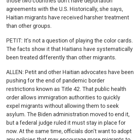
those two countries don't have deportation
agreements with the U.S. Historically, she says,
Haitian migrants have received harsher treatment
than other groups.
PETIT: It's not a question of playing the color cards.
The facts show it that Haitians have systematically
been treated differently than other migrants.
ALLEN: Petit and other Haitian advocates have been
pushing for the end of pandemic border
restrictions known as Title 42. That public health
order allows immigration authorities to quickly
expel migrants without allowing them to seek
asylum. The Biden administration moved to end it,
but a federal judge ruled it must stay in place for
now. At the same time, officials don't want to adopt
any policies that may encourage more migrants to