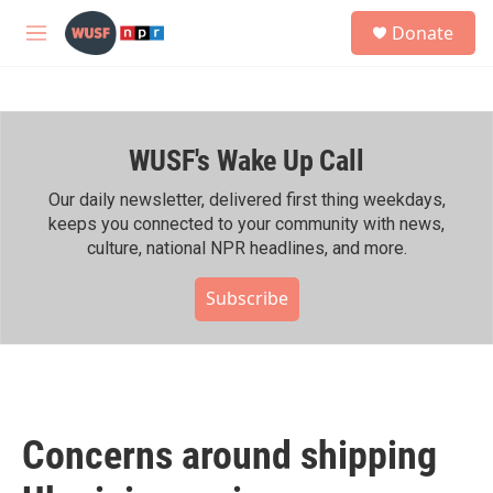
Skip to main content
S
Donate
e
M
a
e
r
n
c
u
h
WUSF's Wake Up Call
u
e
r
Our daily newsletter, delivered first thing weekdays,
y
keeps you connected to your community with news,
culture, national NPR headlines, and more.
Subscribe
Concerns around shipping