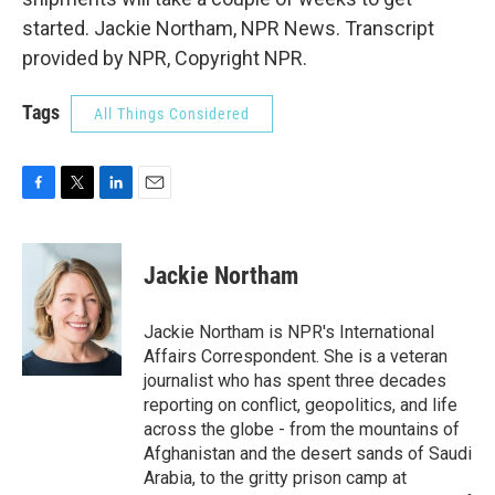
started. Jackie Northam, NPR News. Transcript
provided by NPR, Copyright NPR.
Tags
All Things Considered
F
T
L
E
a
w
i
m
c
i
n
a
e
t
k
i
Jackie Northam
b
t
e
l
o
e
d
o
r
I
Jackie Northam is NPR's International
k
n
Affairs Correspondent. She is a veteran
journalist who has spent three decades
reporting on conflict, geopolitics, and life
across the globe - from the mountains of
Afghanistan and the desert sands of Saudi
Arabia, to the gritty prison camp at