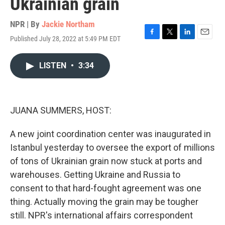
Ukrainian grain
NPR | By
Jackie Northam
Published July 28, 2022 at 5:49 PM EDT
F
T
L
E
a
w
i
m
c
i
n
a
LISTEN
•
3:34
e
t
k
i
b
t
e
l
o
e
d
o
r
I
k
n
JUANA SUMMERS, HOST:
A new joint coordination center was inaugurated in
Istanbul yesterday to oversee the export of millions
of tons of Ukrainian grain now stuck at ports and
warehouses. Getting Ukraine and Russia to
consent to that hard-fought agreement was one
thing. Actually moving the grain may be tougher
still. NPR's international affairs correspondent