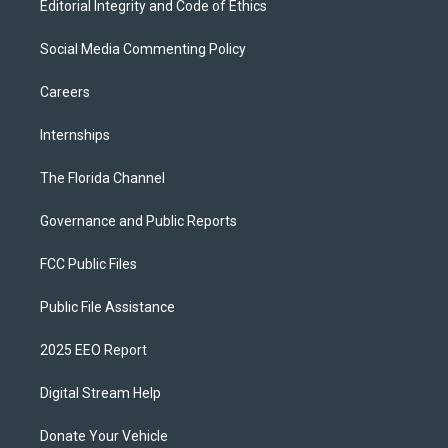
Editorial Integrity and Code of Ethics
Social Media Commenting Policy
Careers
Internships
The Florida Channel
Governance and Public Reports
FCC Public Files
Public File Assistance
2025 EEO Report
Digital Stream Help
Donate Your Vehicle