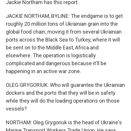
Jackie Northam has this report.
JACKIE NORTHAM, BYLINE: The endgame is to get
roughly 20 million tons of Ukrainian grain into the
global food chain, moving it from several Ukrainian
ports across the Black Sea to Turkey, where it will
be sent on to the Middle East, Africa and
elsewhere. The operation is logistically
complicated and dangerous because it'll be
happening in an active war zone.
OLEG GRYGORIUK: Who will guarantee the Ukrainian
dockers and the ports that they will be in safety
while they will do the loading operations on those
vessels?
NORTHAM: Oleg Grygoriuk is the head of Ukraine's
Marine Transport Workers Trade Union. He says