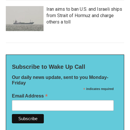
Iran aims to ban U.S. and Israeli ships
from Strait of Hormuz and charge
others a toll
Subscribe to Wake Up Call
Our daily news update, sent to you Monday-
Friday
*
indicates required
*
Email Address