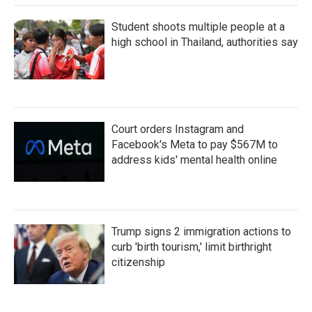
Student shoots multiple people at a
high school in Thailand, authorities say
Court orders Instagram and
Facebook's Meta to pay $567M to
address kids' mental health online
Trump signs 2 immigration actions to
curb 'birth tourism,' limit birthright
citizenship