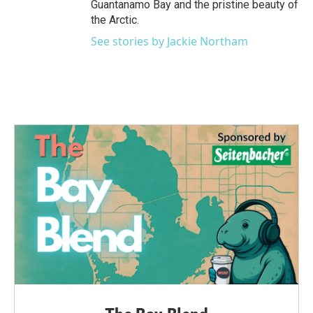
Guantanamo Bay and the pristine beauty of
the Arctic.
See stories by Jackie Northam