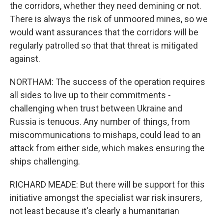
the corridors, whether they need demining or not.
There is always the risk of unmoored mines, so we
would want assurances that the corridors will be
regularly patrolled so that that threat is mitigated
against.
NORTHAM: The success of the operation requires
all sides to live up to their commitments -
challenging when trust between Ukraine and
Russia is tenuous. Any number of things, from
miscommunications to mishaps, could lead to an
attack from either side, which makes ensuring the
ships challenging.
RICHARD MEADE: But there will be support for this
initiative amongst the specialist war risk insurers,
not least because it's clearly a humanitarian