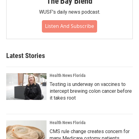
The Bay Blend
WUSF's daily news podcast.
Listen And Subscribe
Latest Stories
Health News Florida
Testing is underway on vaccines to
intercept brewing colon cancer before
it takes root
Health News Florida
CMS rule change creates concern for
many Medicare ostomy patients