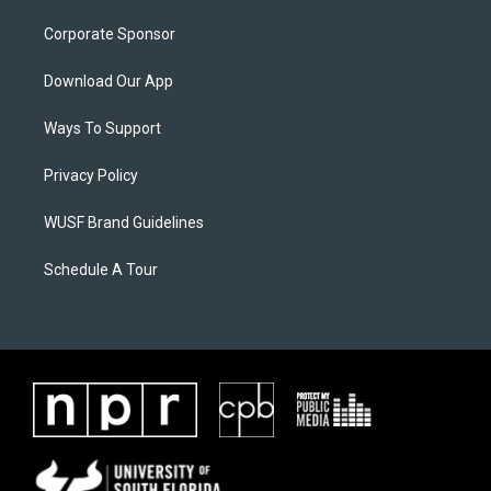
Corporate Sponsor
Download Our App
Ways To Support
Privacy Policy
WUSF Brand Guidelines
Schedule A Tour