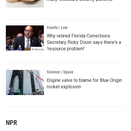
Courts / Law
Why retired Florida Corrections
Secretary Ricky Dixon says there's a
'resource problem'
Science / Space
Engine valve to blame for Blue Origin
rocket explosion
NPR