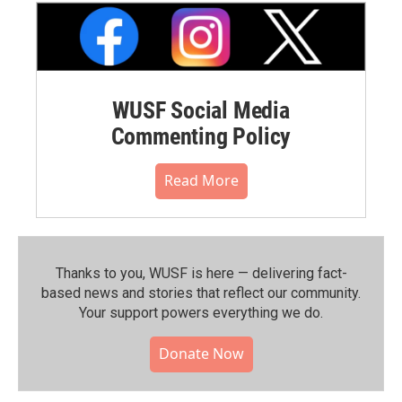
WUSF Social Media
Commenting Policy
Read More
Thanks to you, WUSF is here — delivering fact-
based news and stories that reflect our community.⁠
Your support powers everything we do.
Donate Now