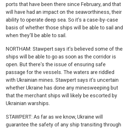
ports that have been there since February, and that
will have had an impact on the seaworthiness, their
ability to operate deep sea. So it's a case-by-case
basis of whether those ships will be able to sail and
when they'll be able to sail.
NORTHAM: Stawpert says it's believed some of the
ships will be able to go as soon as the corridor is
open. But there's the issue of ensuring safe
passage for the vessels. The waters are riddled
with Ukrainian mines. Stawpert says it's uncertain
whether Ukraine has done any minesweeping but
that the merchant ships will likely be escorted by
Ukrainian warships.
STAWPERT: As far as we know, Ukraine will
guarantee the safety of any ship transiting through