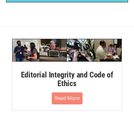
Editorial Integrity and Code of
Ethics
Read More