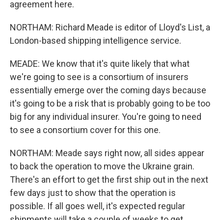
agreement here.
NORTHAM: Richard Meade is editor of Lloyd's List, a
London-based shipping intelligence service.
MEADE: We know that it's quite likely that what
we're going to see is a consortium of insurers
essentially emerge over the coming days because
it's going to be a risk that is probably going to be too
big for any individual insurer. You're going to need
to see a consortium cover for this one.
NORTHAM: Meade says right now, all sides appear
to back the operation to move the Ukraine grain.
There's an effort to get the first ship out in the next
few days just to show that the operation is
possible. If all goes well, it's expected regular
shipments will take a couple of weeks to get