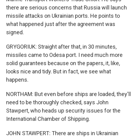
there are serious concerns that Russia will launch
missile attacks on Ukrainian ports. He points to
what happened just after the agreement was
signed.
GRYGORIUK: Straight after that, in 30 minutes,
missiles came to Odesa port. I need much more
solid guarantees because on the papers, it, like,
looks nice and tidy. But in fact, we see what
happens.
NORTHAM: But even before ships are loaded, they'll
need to be thoroughly checked, says John
Stawpert, who heads up security issues for the
International Chamber of Shipping.
JOHN STAWPERT: There are ships in Ukrainian