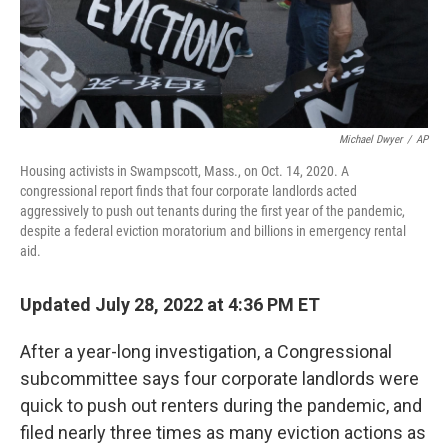
Michael Dwyer
/
AP
Housing activists in Swampscott, Mass., on Oct. 14, 2020. A
congressional report finds that four corporate landlords acted
aggressively to push out tenants during the first year of the pandemic,
despite a federal eviction moratorium and billions in emergency rental
aid.
Updated July 28, 2022 at 4:36 PM ET
After a year-long investigation, a Congressional
subcommittee says four corporate landlords were
quick to push out renters during the pandemic, and
filed nearly three times as many eviction actions as