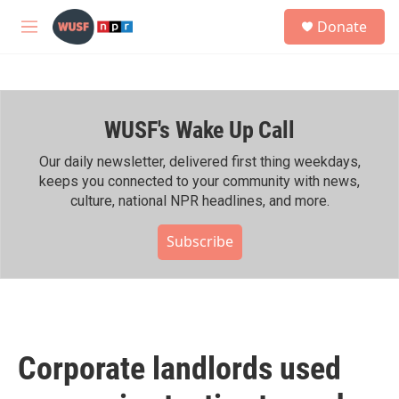
Skip to main content
S
Donate
e
M
a
e
r
n
c
u
h
WUSF's Wake Up Call
u
e
r
Our daily newsletter, delivered first thing weekdays,
y
keeps you connected to your community with news,
culture, national NPR headlines, and more.
Subscribe
Corporate landlords used