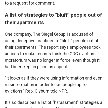
to a request for comment.
A list of strategies to "bluff" people out of
their apartments
One company, The Siegel Group, is accused of
using deceptive practices to "bluff" people out of
their apartments. The report says employees took
actions to make tenants think the CDC eviction
moratorium was no longer in force, even though it
had been kept in place on appeal.
"It looks as if they were using information and even
misinformation in order to set people up for
evictions," Rep. Clyburn told NPR.
It also describes a list of "harassment" strategies a