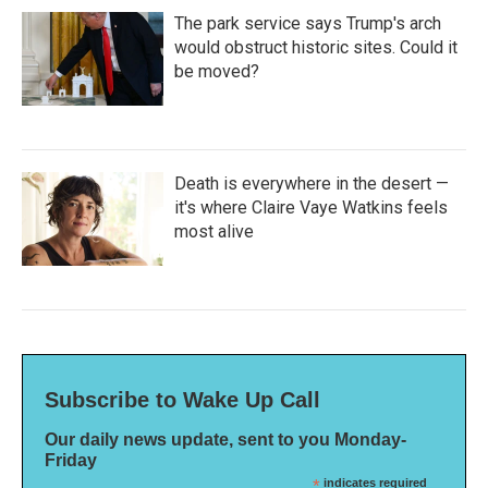
The park service says Trump's arch
would obstruct historic sites. Could it
be moved?
Death is everywhere in the desert —
it's where Claire Vaye Watkins feels
most alive
Subscribe to Wake Up Call
Our daily news update, sent to you Monday-
Friday
*
indicates required