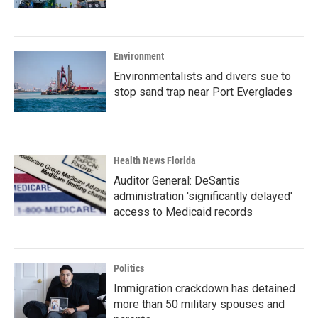
Environment
Environmentalists and divers sue to
stop sand trap near Port Everglades
Health News Florida
Auditor General: DeSantis
administration 'significantly delayed'
access to Medicaid records
Politics
Immigration crackdown has detained
more than 50 military spouses and