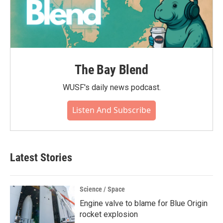
The Bay Blend
WUSF's daily news podcast.
Listen And Subscribe
Latest Stories
Science / Space
Engine valve to blame for Blue Origin
rocket explosion