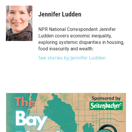
a
w
i
m
c
i
n
a
e
t
k
i
Jennifer Ludden
b
t
e
l
o
e
d
o
r
I
NPR National Correspondent Jennifer
k
n
Ludden covers economic inequality,
exploring systemic disparities in housing,
food insecurity and wealth.
See stories by Jennifer Ludden