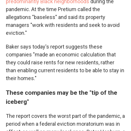
predominantly Black neighborhoods
during the
pandemic. At the time Pretium called the
allegations "baseless" and said its property
managers "work with residents and seek to avoid
eviction."
Baker says today's report suggests these
companies "made an economic calculation that
they could raise rents for new residents, rather
than enabling current residents to be able to stay in
their homes."
These companies may be the "tip of the
iceberg"
The report covers the worst part of the pandemic, a
period when a federal eviction moratorium was in