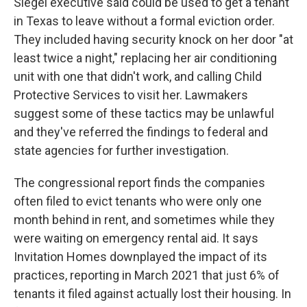
Siegel executive said could be used to get a tenant
in Texas to leave without a formal eviction order.
They included having security knock on her door "at
least twice a night," replacing her air conditioning
unit with one that didn't work, and calling Child
Protective Services to visit her. Lawmakers
suggest some of these tactics may be unlawful
and they've referred the findings to federal and
state agencies for further investigation.
The congressional report finds the companies
often filed to evict tenants who were only one
month behind in rent, and sometimes while they
were waiting on emergency rental aid. It says
Invitation Homes downplayed the impact of its
practices, reporting in March 2021 that just 6% of
tenants it filed against actually lost their housing. In