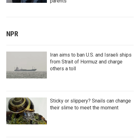
parents
NPR
Iran aims to ban U.S. and Israeli ships
from Strait of Hormuz and charge
others a toll
Sticky or slippery? Snails can change
their slime to meet the moment