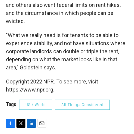
and others also want federal limits on rent hikes,
and the circumstance in which people can be
evicted.
"What we really need is for tenants to be able to
experience stability, and not have situations where
corporate landlords can double or triple the rent,
depending on what the market looks like in that
area," Goldstein says.
Copyright 2022 NPR. To see more, visit
https://www.npr.org.
Tags
US / World
All Things Considered
F
T
L
E