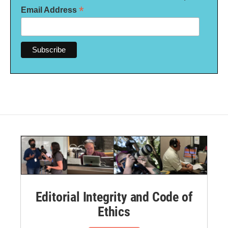
*
Email Address
Editorial Integrity and Code of
Ethics