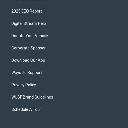
2025 EEO Report
Digital Stream Help
Donate Your Vehicle
Corporate Sponsor
Download Our App
Ways To Support
Privacy Policy
WUSF Brand Guidelines
Schedule A Tour