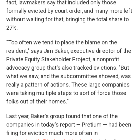
fact, lawmakers say that included only those
formally evicted by court order, and many more left
without waiting for that, bringing the total share to
27%.
"Too often we tend to place the blame on the
resident," says Jim Baker, executive director of the
Private Equity Stakeholder Project, a nonprofit
advocacy group that's also tracked evictions. "But
what we saw, and the subcommittee showed, was
really a pattern of actions. These large companies
were taking multiple steps to sort of force those
folks out of their homes."
Last year, Baker's group found that one of the
companies in today's report — Pretium — had been
filing for eviction much more often in