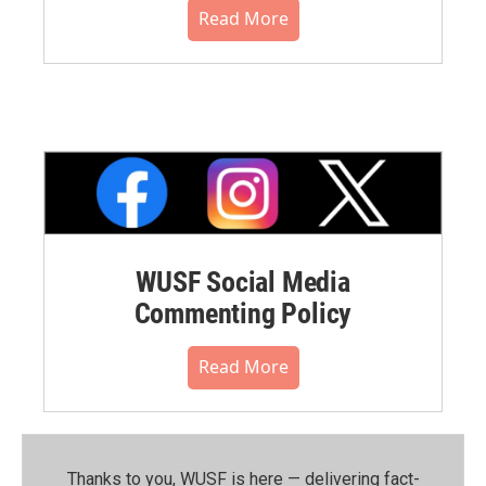
Read More
WUSF Social Media
Commenting Policy
Read More
Thanks to you, WUSF is here — delivering fact-