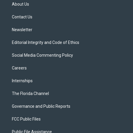
t
a
u
s
b
About Us
e
g
b
k
o
r
r
e
y
o
a
k
Contact Us
m
Newsletter
Editorial Integrity and Code of Ethics
Social Media Commenting Policy
Careers
Internships
The Florida Channel
Governance and Public Reports
FCC Public Files
Public File Assistance