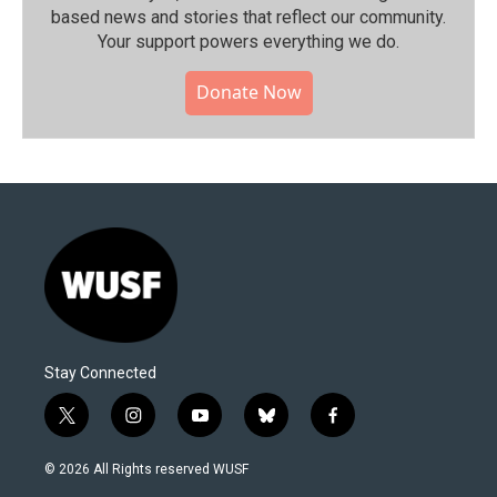
based news and stories that reflect our community.⁠
Your support powers everything we do.
Donate Now
Stay Connected
t
i
y
b
f
w
n
o
l
a
i
s
u
u
c
© 2026 All Rights reserved WUSF
t
t
t
e
e