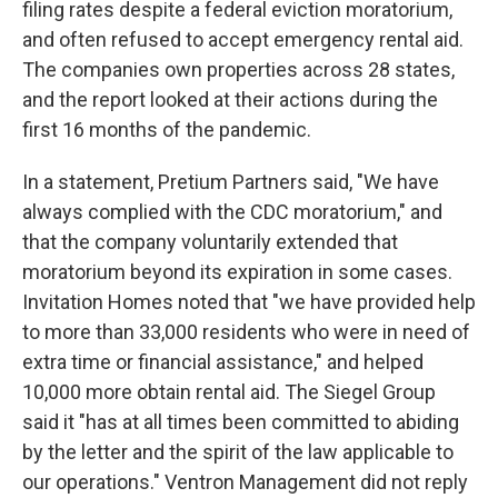
filing rates despite a federal eviction moratorium,
and often refused to accept emergency rental aid.
The companies own properties across 28 states,
and the report looked at their actions during the
first 16 months of the pandemic.
In a statement, Pretium Partners said, "We have
always complied with the CDC moratorium," and
that the company voluntarily extended that
moratorium beyond its expiration in some cases.
Invitation Homes noted that "we have provided help
to more than 33,000 residents who were in need of
extra time or financial assistance," and helped
10,000 more obtain rental aid. The Siegel Group
said it "has at all times been committed to abiding
by the letter and the spirit of the law applicable to
our operations." Ventron Management did not reply