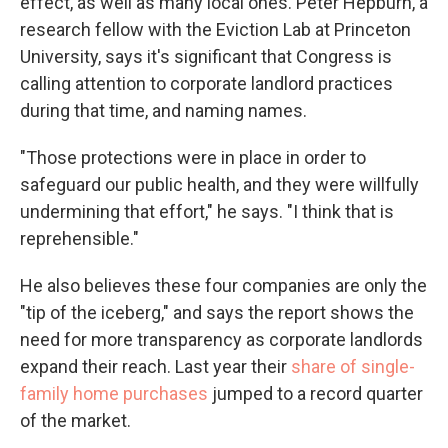
effect, as well as many local ones. Peter Hepburn, a
research fellow with the Eviction Lab at Princeton
University, says it's significant that Congress is
calling attention to corporate landlord practices
during that time, and naming names.
"Those protections were in place in order to
safeguard our public health, and they were willfully
undermining that effort," he says. "I think that is
reprehensible."
He also believes these four companies are only the
"tip of the iceberg," and says the report shows the
need for more transparency as corporate landlords
expand their reach. Last year their
share of single-
family home purchases
jumped to a record quarter
of the market.