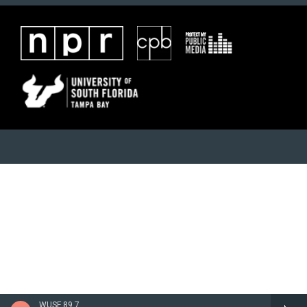
WUSF 89.7