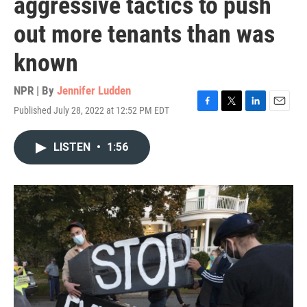
aggressive tactics to push
out more tenants than was
known
NPR | By
Jennifer Ludden
Published July 28, 2022 at 12:52 PM EDT
F
T
L
E
a
w
i
m
c
i
n
a
LISTEN
•
1:56
e
t
k
i
b
t
e
l
o
e
d
o
r
I
k
n