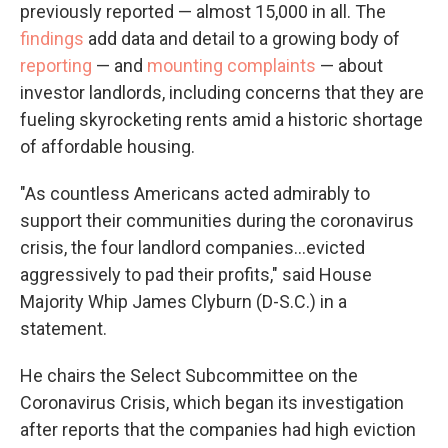
previously reported — almost 15,000 in all. The
findings
add data and detail to a growing body of
reporting
— and
mounting complaints
— about
investor landlords, including concerns that they are
fueling skyrocketing rents amid a historic shortage
of affordable housing.
"As countless Americans acted admirably to
support their communities during the coronavirus
crisis, the four landlord companies...evicted
aggressively to pad their profits," said House
Majority Whip James Clyburn (D-S.C.) in a
statement.
He chairs the Select Subcommittee on the
Coronavirus Crisis, which began its investigation
after reports that the companies had high eviction