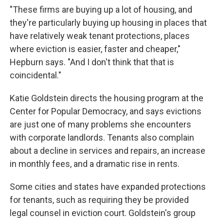
"These firms are buying up a lot of housing, and
they're particularly buying up housing in places that
have relatively weak tenant protections, places
where eviction is easier, faster and cheaper,"
Hepburn says. "And I don't think that that is
coincidental."
Katie Goldstein directs the housing program at the
Center for Popular Democracy, and says evictions
are just one of many problems she encounters
with corporate landlords. Tenants also complain
about a decline in services and repairs, an increase
in monthly fees, and a dramatic rise in rents.
Some cities and states have expanded protections
for tenants, such as requiring they be provided
legal counsel in eviction court. Goldstein's group