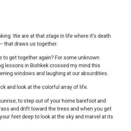
ing. We are at that stage in life where it's death
— that draws us together.
ie to get together again? For some unknown
ing lessons in Bishkek crossed my mind this
opening windows and laughing at our absurdities.
 and look at the colorful array of life.
 sunrise, to step out of your home barefoot and
grass and drift toward the trees and when you get
your feet deep to look at the sky and marvel at its