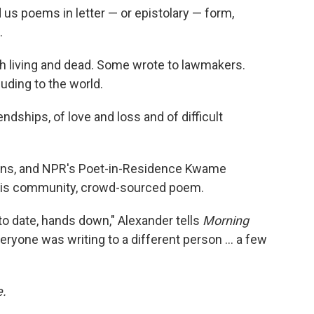
 us poems in letter — or epistolary — form,
.
th living and dead. Some wrote to lawmakers.
luding to the world.
endships, of love and loss and of difficult
ns, and NPR's Poet-in-Residence Kwame
this community, crowd-sourced poem.
o date, hands down," Alexander tells
Morning
ryone was writing to a different person ... a few
e.