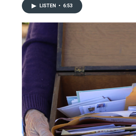
LISTEN
•
6:53