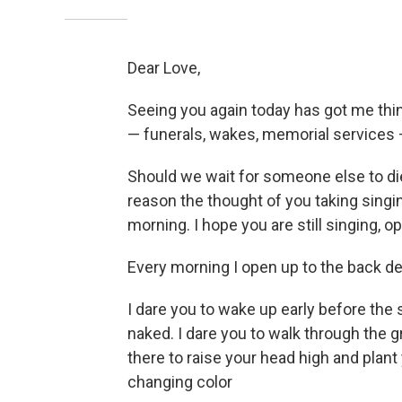
Dear Love,
Seeing you again today has got me think
— funerals, wakes, memorial services 
Should we wait for someone else to d
reason the thought of you taking sing
morning. I hope you are still singing, 
Every morning I open up to the back deck
I dare you to wake up early before the
naked. I dare you to walk through the 
there to raise your head high and plant 
changing color