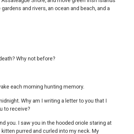
e Assateague Shore, and move green Irish islands
e gardens and rivers, an ocean and beach, and a
.
er death? Why not before?
I wake each morning hunting memory.
idnight. Why am I writing a letter to you that I
u to receive?
nd you. I saw you in the hooded oriole staring at
y kitten purred and curled into my neck. My