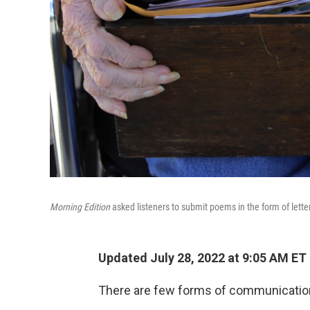
Morning Edition
asked listeners to submit poems in the form of letter
Updated July 28, 2022 at 9:05 AM ET
There are few forms of communication t