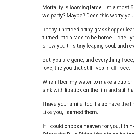
Mortality is looming large. I'm almost 
we party? Maybe? Does this worry you?
Today, I noticed a tiny grasshopper l
turned into a race to be home. To tell y
show you this tiny leaping soul, and rev
But, you are gone, and everything I see,
love, the you that still lives in all I see.
When I boil my water to make a cup or
sink with lipstick on the rim and still hal
I have your smile, too. I also have the
Like you, I earned them.
If I could choose heaven for you, I thin