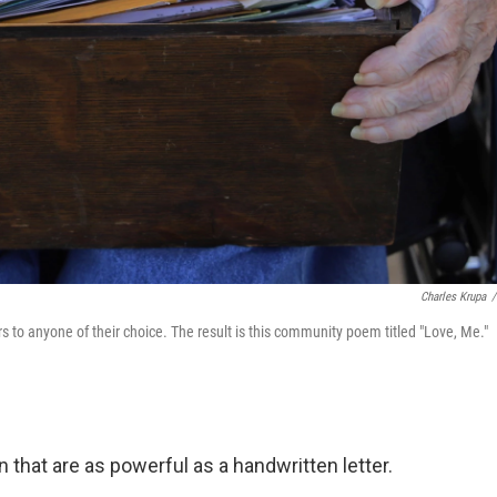
Charles Krupa
/
s to anyone of their choice. The result is this community poem titled "Love, Me."
hat are as powerful as a handwritten letter.