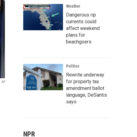
Weather
Dangerous rip
currents could
affect weekend
plans for
beachgoers
Politics
Rewrite underway
for property tax
AP
amendment ballot
language, DeSantis
says
NPR