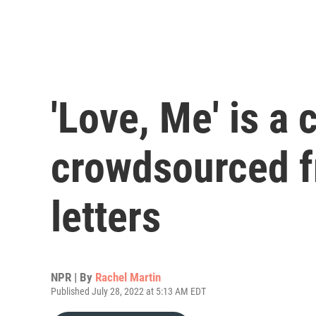
'Love, Me' is 
crowdsourced f
letters
NPR | By
Rachel Martin
Published July 28, 2022 at 5:13 AM EDT