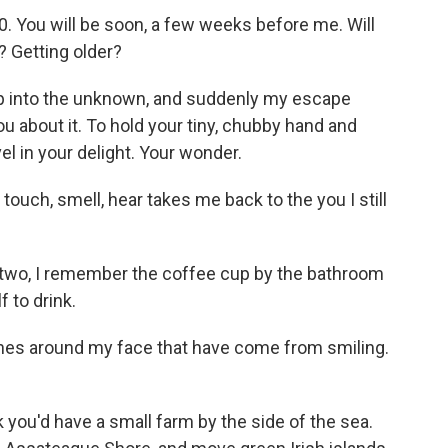
80. You will be soon, a few weeks before me. Will
 Getting older?
eap into the unknown, and suddenly my escape
ou about it. To hold your tiny, chubby hand and
el in your delight. Your wonder.
 touch, smell, hear takes me back to the you I still
 two, I remember the coffee cup by the bathroom
f to drink.
 lines around my face that have come from smiling.
k you'd have a small farm by the side of the sea.