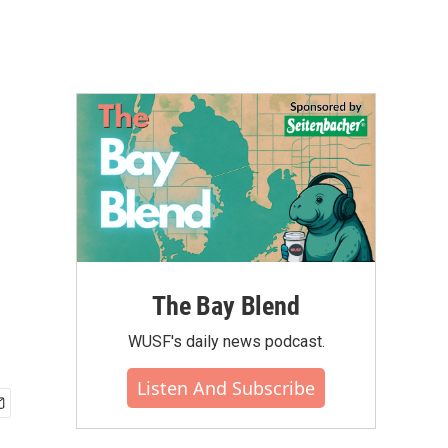
The Bay Blend
WUSF's daily news podcast.
Listen And Subscribe