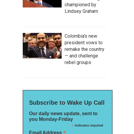
championed by
Lindsey Graham
Colombia's new
president vows to
remake the country
— and challenge
rebel groups
Subscribe to Wake Up Call
Our daily news update, sent to
you Monday-Friday
*
indicates required
*
Email Address