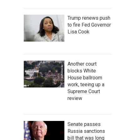
Trump renews push
to fire Fed Governor
Lisa Cook
Another court
blocks White
House ballroom
work, teeing up a
Supreme Court
review
Senate passes
Russia sanctions
bill that was long