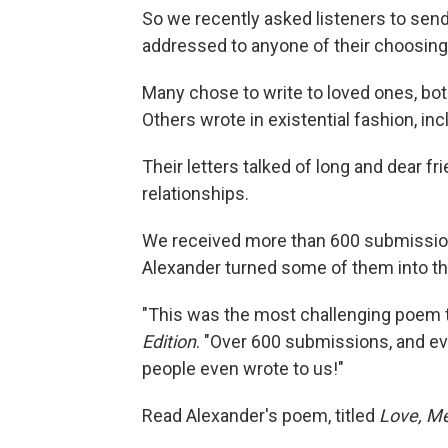
So we recently asked listeners to send
addressed to anyone of their choosing
Many chose to write to loved ones, bo
Others wrote in existential fashion, inc
Their letters talked of long and dear fri
relationships.
We received more than 600 submissio
Alexander turned some of them into 
"This was the most challenging poem t
Edition
. "Over 600 submissions, and eve
people even wrote to us!"
Read Alexander's poem, titled
Love, M