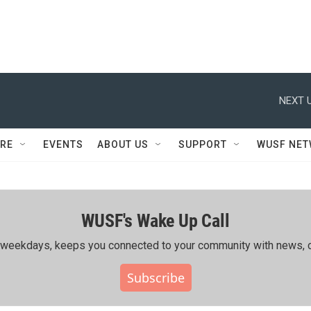
NEXT U
RE
EVENTS
ABOUT US
SUPPORT
WUSF NE
WUSF's Wake Up Call
ing weekdays, keeps you connected to your community with news, c
Subscribe