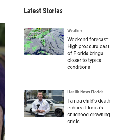
Latest Stories
Weather
Weekend forecast:
High pressure east
of Florida brings
closer to typical
conditions
Health News Florida
Tampa child's death
echoes Florida's
childhood drowning
crisis