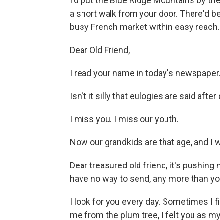
I'd put the Blue Ridge Mountains by th
a short walk from your door. There'd b
busy French market within easy reach.
Dear Old Friend,
I read your name in today's newspaper
Isn't it silly that eulogies are said aft
I miss you. I miss our youth.
Now our grandkids are that age, and 
Dear treasured old friend, it's pushing m
have no way to send, any more than yo
I look for you every day. Sometimes I fi
me from the plum tree, I felt you as m