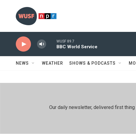
Skip to main content
WUSF 89.7
BBC World Service
NEWS
WEATHER
SHOWS & PODCASTS
MO
Our daily newsletter, delivered first th